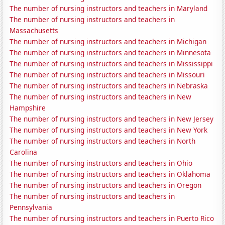
The number of nursing instructors and teachers in Maryland
The number of nursing instructors and teachers in
Massachusetts
The number of nursing instructors and teachers in Michigan
The number of nursing instructors and teachers in Minnesota
The number of nursing instructors and teachers in Mississippi
The number of nursing instructors and teachers in Missouri
The number of nursing instructors and teachers in Nebraska
The number of nursing instructors and teachers in New
Hampshire
The number of nursing instructors and teachers in New Jersey
The number of nursing instructors and teachers in New York
The number of nursing instructors and teachers in North
Carolina
The number of nursing instructors and teachers in Ohio
The number of nursing instructors and teachers in Oklahoma
The number of nursing instructors and teachers in Oregon
The number of nursing instructors and teachers in
Pennsylvania
The number of nursing instructors and teachers in Puerto Rico