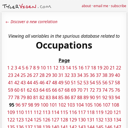
about
·
email me
·
subscribe
← Discover a new correlation
Viewing all variables in the spurious database related to
Occupations
Page
1
2
3
4
5
6
7
8
9
10
11
12
13
14
15
16
17
18
19
20
21
22
23
24
25
26
27
28
29
30
31
32
33
34
35
36
37
38
39
40
41
42
43
44
45
46
47
48
49
50
51
52
53
54
55
56
57
58
59
60
61
62
63
64
65
66
67
68
69
70
71
72
73
74
75
76
77
78
79
80
81
82
83
84
85
86
87
88
89
90
91
92
93
94
95
96
97
98
99
100
101
102
103
104
105
106
107
108
109
110
111
112
113
114
115
116
117
118
119
120
121
122
123
124
125
126
127
128
129
130
131
132
133
134
135
136
137
138
139
140
141
142
143
144
145
146
147