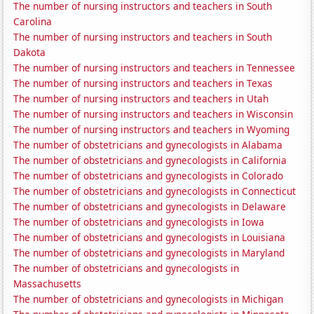
The number of nursing instructors and teachers in South
Carolina
The number of nursing instructors and teachers in South
Dakota
The number of nursing instructors and teachers in Tennessee
The number of nursing instructors and teachers in Texas
The number of nursing instructors and teachers in Utah
The number of nursing instructors and teachers in Wisconsin
The number of nursing instructors and teachers in Wyoming
The number of obstetricians and gynecologists in Alabama
The number of obstetricians and gynecologists in California
The number of obstetricians and gynecologists in Colorado
The number of obstetricians and gynecologists in Connecticut
The number of obstetricians and gynecologists in Delaware
The number of obstetricians and gynecologists in Iowa
The number of obstetricians and gynecologists in Louisiana
The number of obstetricians and gynecologists in Maryland
The number of obstetricians and gynecologists in
Massachusetts
The number of obstetricians and gynecologists in Michigan