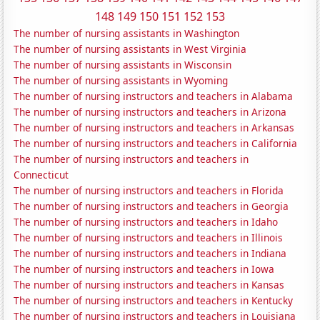
148
149
150
151
152
153
The number of nursing assistants in Washington
The number of nursing assistants in West Virginia
The number of nursing assistants in Wisconsin
The number of nursing assistants in Wyoming
The number of nursing instructors and teachers in Alabama
The number of nursing instructors and teachers in Arizona
The number of nursing instructors and teachers in Arkansas
The number of nursing instructors and teachers in California
The number of nursing instructors and teachers in
Connecticut
The number of nursing instructors and teachers in Florida
The number of nursing instructors and teachers in Georgia
The number of nursing instructors and teachers in Idaho
The number of nursing instructors and teachers in Illinois
The number of nursing instructors and teachers in Indiana
The number of nursing instructors and teachers in Iowa
The number of nursing instructors and teachers in Kansas
The number of nursing instructors and teachers in Kentucky
The number of nursing instructors and teachers in Louisiana