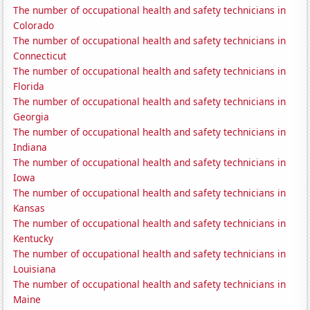
The number of occupational health and safety technicians in
Colorado
The number of occupational health and safety technicians in
Connecticut
The number of occupational health and safety technicians in
Florida
The number of occupational health and safety technicians in
Georgia
The number of occupational health and safety technicians in
Indiana
The number of occupational health and safety technicians in
Iowa
The number of occupational health and safety technicians in
Kansas
The number of occupational health and safety technicians in
Kentucky
The number of occupational health and safety technicians in
Louisiana
The number of occupational health and safety technicians in
Maine