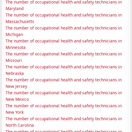
The number of occupational health and safety technicians in
Maryland
The number of occupational health and safety technicians in
Massachusetts
The number of occupational health and safety technicians in
Michigan
The number of occupational health and safety technicians in
Minnesota
The number of occupational health and safety technicians in
Missouri
The number of occupational health and safety technicians in
Nebraska
The number of occupational health and safety technicians in
New Jersey
The number of occupational health and safety technicians in
New Mexico
The number of occupational health and safety technicians in
New York
The number of occupational health and safety technicians in
North Carolina
The number of occupational health and safety technicians in