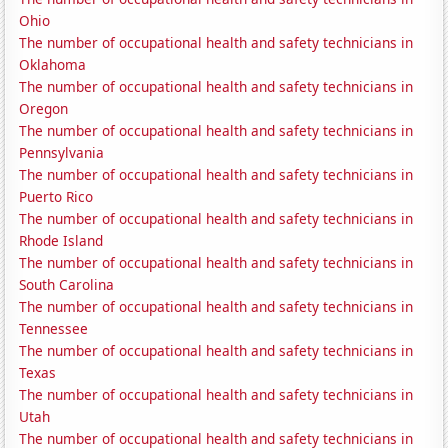
Ohio
The number of occupational health and safety technicians in
Oklahoma
The number of occupational health and safety technicians in
Oregon
The number of occupational health and safety technicians in
Pennsylvania
The number of occupational health and safety technicians in
Puerto Rico
The number of occupational health and safety technicians in
Rhode Island
The number of occupational health and safety technicians in
South Carolina
The number of occupational health and safety technicians in
Tennessee
The number of occupational health and safety technicians in
Texas
The number of occupational health and safety technicians in
Utah
The number of occupational health and safety technicians in