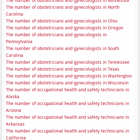
The number of obstetricians and gynecologists in Minnesota
The number of obstetricians and gynecologists in North
Carolina
The number of obstetricians and gynecologists in Ohio
The number of obstetricians and gynecologists in Oregon
The number of obstetricians and gynecologists in
Pennsylvania
The number of obstetricians and gynecologists in South
Carolina
The number of obstetricians and gynecologists in Tennessee
The number of obstetricians and gynecologists in Texas
The number of obstetricians and gynecologists in Washington
The number of obstetricians and gynecologists in Wisconsin
The number of occupational health and safety technicians in
Alaska
The number of occupational health and safety technicians in
Arizona
The number of occupational health and safety technicians in
Arkansas
The number of occupational health and safety technicians in
California