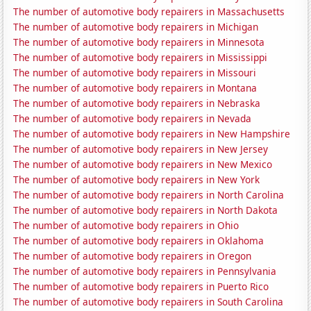
The number of automotive body repairers in Massachusetts
The number of automotive body repairers in Michigan
The number of automotive body repairers in Minnesota
The number of automotive body repairers in Mississippi
The number of automotive body repairers in Missouri
The number of automotive body repairers in Montana
The number of automotive body repairers in Nebraska
The number of automotive body repairers in Nevada
The number of automotive body repairers in New Hampshire
The number of automotive body repairers in New Jersey
The number of automotive body repairers in New Mexico
The number of automotive body repairers in New York
The number of automotive body repairers in North Carolina
The number of automotive body repairers in North Dakota
The number of automotive body repairers in Ohio
The number of automotive body repairers in Oklahoma
The number of automotive body repairers in Oregon
The number of automotive body repairers in Pennsylvania
The number of automotive body repairers in Puerto Rico
The number of automotive body repairers in South Carolina