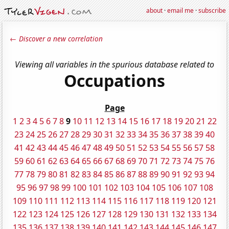
about
·
email me
·
subscribe
← Discover a new correlation
Viewing all variables in the spurious database related to
Occupations
Page
1
2
3
4
5
6
7
8
9
10
11
12
13
14
15
16
17
18
19
20
21
22
23
24
25
26
27
28
29
30
31
32
33
34
35
36
37
38
39
40
41
42
43
44
45
46
47
48
49
50
51
52
53
54
55
56
57
58
59
60
61
62
63
64
65
66
67
68
69
70
71
72
73
74
75
76
77
78
79
80
81
82
83
84
85
86
87
88
89
90
91
92
93
94
95
96
97
98
99
100
101
102
103
104
105
106
107
108
109
110
111
112
113
114
115
116
117
118
119
120
121
122
123
124
125
126
127
128
129
130
131
132
133
134
135
136
137
138
139
140
141
142
143
144
145
146
147