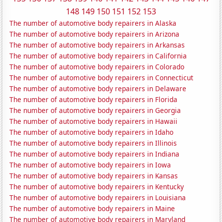
148
149
150
151
152
153
The number of automotive body repairers in Alaska
The number of automotive body repairers in Arizona
The number of automotive body repairers in Arkansas
The number of automotive body repairers in California
The number of automotive body repairers in Colorado
The number of automotive body repairers in Connecticut
The number of automotive body repairers in Delaware
The number of automotive body repairers in Florida
The number of automotive body repairers in Georgia
The number of automotive body repairers in Hawaii
The number of automotive body repairers in Idaho
The number of automotive body repairers in Illinois
The number of automotive body repairers in Indiana
The number of automotive body repairers in Iowa
The number of automotive body repairers in Kansas
The number of automotive body repairers in Kentucky
The number of automotive body repairers in Louisiana
The number of automotive body repairers in Maine
The number of automotive body repairers in Maryland