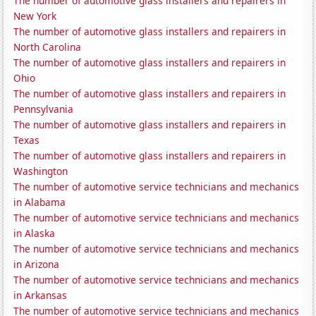
The number of automotive glass installers and repairers in
New York
The number of automotive glass installers and repairers in
North Carolina
The number of automotive glass installers and repairers in
Ohio
The number of automotive glass installers and repairers in
Pennsylvania
The number of automotive glass installers and repairers in
Texas
The number of automotive glass installers and repairers in
Washington
The number of automotive service technicians and mechanics
in Alabama
The number of automotive service technicians and mechanics
in Alaska
The number of automotive service technicians and mechanics
in Arizona
The number of automotive service technicians and mechanics
in Arkansas
The number of automotive service technicians and mechanics