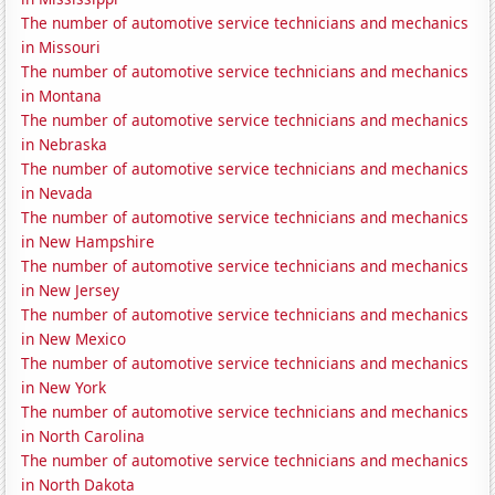
The number of automotive service technicians and mechanics
in Missouri
The number of automotive service technicians and mechanics
in Montana
The number of automotive service technicians and mechanics
in Nebraska
The number of automotive service technicians and mechanics
in Nevada
The number of automotive service technicians and mechanics
in New Hampshire
The number of automotive service technicians and mechanics
in New Jersey
The number of automotive service technicians and mechanics
in New Mexico
The number of automotive service technicians and mechanics
in New York
The number of automotive service technicians and mechanics
in North Carolina
The number of automotive service technicians and mechanics
in North Dakota