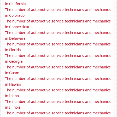
in California
The number of automotive service technicians and mechanics
in Colorado
The number of automotive service technicians and mechanics
in Connecticut
The number of automotive service technicians and mechanics
in Delaware
The number of automotive service technicians and mechanics
in Florida
The number of automotive service technicians and mechanics
in Georgia
The number of automotive service technicians and mechanics
in Guam
The number of automotive service technicians and mechanics
in Hawaii
The number of automotive service technicians and mechanics
in Idaho
The number of automotive service technicians and mechanics
in Illinois
The number of automotive service technicians and mechanics