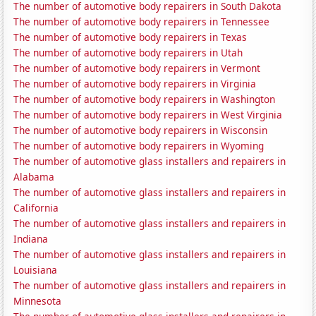
The number of automotive body repairers in South Dakota
The number of automotive body repairers in Tennessee
The number of automotive body repairers in Texas
The number of automotive body repairers in Utah
The number of automotive body repairers in Vermont
The number of automotive body repairers in Virginia
The number of automotive body repairers in Washington
The number of automotive body repairers in West Virginia
The number of automotive body repairers in Wisconsin
The number of automotive body repairers in Wyoming
The number of automotive glass installers and repairers in
Alabama
The number of automotive glass installers and repairers in
California
The number of automotive glass installers and repairers in
Indiana
The number of automotive glass installers and repairers in
Louisiana
The number of automotive glass installers and repairers in
Minnesota