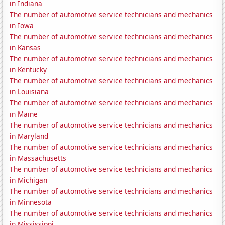
in Indiana
The number of automotive service technicians and mechanics
in Iowa
The number of automotive service technicians and mechanics
in Kansas
The number of automotive service technicians and mechanics
in Kentucky
The number of automotive service technicians and mechanics
in Louisiana
The number of automotive service technicians and mechanics
in Maine
The number of automotive service technicians and mechanics
in Maryland
The number of automotive service technicians and mechanics
in Massachusetts
The number of automotive service technicians and mechanics
in Michigan
The number of automotive service technicians and mechanics
in Minnesota
The number of automotive service technicians and mechanics
in Mississippi