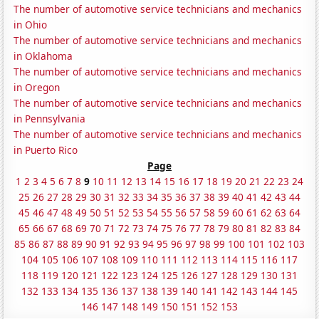
The number of automotive service technicians and mechanics
in Ohio
The number of automotive service technicians and mechanics
in Oklahoma
The number of automotive service technicians and mechanics
in Oregon
The number of automotive service technicians and mechanics
in Pennsylvania
The number of automotive service technicians and mechanics
in Puerto Rico
Page
1
2
3
4
5
6
7
8
9
10
11
12
13
14
15
16
17
18
19
20
21
22
23
24
25
26
27
28
29
30
31
32
33
34
35
36
37
38
39
40
41
42
43
44
45
46
47
48
49
50
51
52
53
54
55
56
57
58
59
60
61
62
63
64
65
66
67
68
69
70
71
72
73
74
75
76
77
78
79
80
81
82
83
84
85
86
87
88
89
90
91
92
93
94
95
96
97
98
99
100
101
102
103
104
105
106
107
108
109
110
111
112
113
114
115
116
117
118
119
120
121
122
123
124
125
126
127
128
129
130
131
132
133
134
135
136
137
138
139
140
141
142
143
144
145
146
147
148
149
150
151
152
153