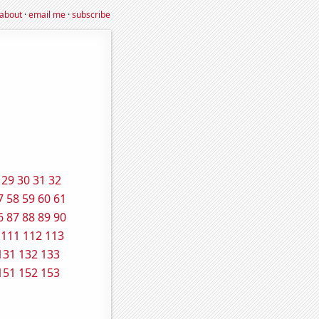
about
·
email me
·
subscribe
29
30
31
32
7
58
59
60
61
6
87
88
89
90
111
112
113
131
132
133
151
152
153