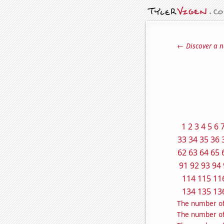
← Discover a n
1
2
3
4
5
6
33
34
35
36
62
63
64
65
91
92
93
94
114
115
11
134
135
13
The number of
The number of