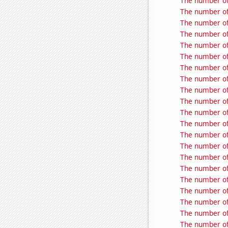
The number of
The number of 
The number of
The number of
The number of
The number of 
The number of 
The number of
The number of 
The number of
The number of 
The number of
The number of 
The number of
The number of
The number of 
The number of 
The number of 
The number of
The number of
The number of 