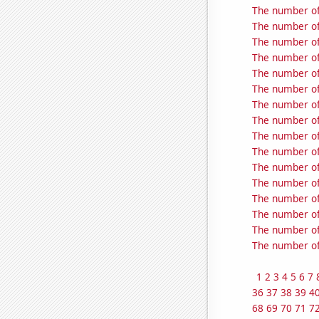
The number of 
The number of
The number of
The number of
The number of
The number of
The number of 
The number of 
The number of
The number of
The number of
The number of
The number of
The number of
The number of
The number of 
1
2
3
4
5
6
7
36
37
38
39
4
68
69
70
71
7