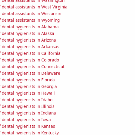
 dental assistants in Washington
dental assistants in West Virginia
 dental assistants in Wisconsin
 dental assistants in Wyoming
 dental hygienists in Alabama
dental hygienists in Alaska
dental hygienists in Arizona
 dental hygienists in Arkansas
dental hygienists in California
 dental hygienists in Colorado
dental hygienists in Connecticut
 dental hygienists in Delaware
dental hygienists in Florida
 dental hygienists in Georgia
 dental hygienists in Hawaii
dental hygienists in Idaho
dental hygienists in Illinois
dental hygienists in Indiana
 dental hygienists in Iowa
 dental hygienists in Kansas
dental hygienists in Kentucky