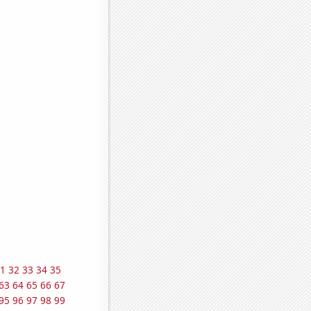
1
32
33
34
35
63
64
65
66
67
95
96
97
98
99