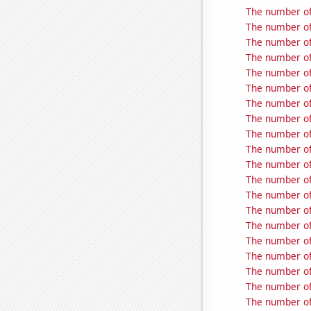
The number of 
The number of
The number of
The number of
The number of 
The number of 
The number of 
The number of
The number of
The number of 
The number of 
The number of
The number of
The number of
The number of
The number of
The number of 
The number of 
The number of
The number of