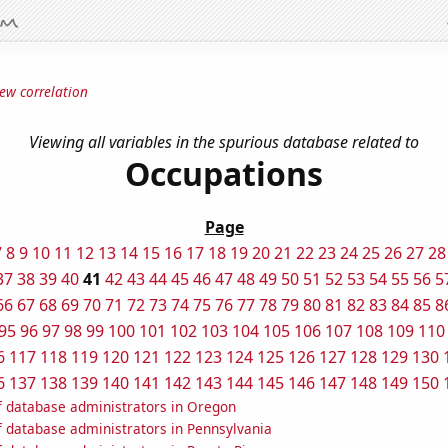
ew correlation
Viewing all variables in the spurious database related to
Occupations
Page
7
8
9
10
11
12
13
14
15
16
17
18
19
20
21
22
23
24
25
26
27
28
37
38
39
40
41
42
43
44
45
46
47
48
49
50
51
52
53
54
55
56
5
66
67
68
69
70
71
72
73
74
75
76
77
78
79
80
81
82
83
84
85
8
95
96
97
98
99
100
101
102
103
104
105
106
107
108
109
110
6
117
118
119
120
121
122
123
124
125
126
127
128
129
130
6
137
138
139
140
141
142
143
144
145
146
147
148
149
150
 database administrators in Oregon
 database administrators in Pennsylvania