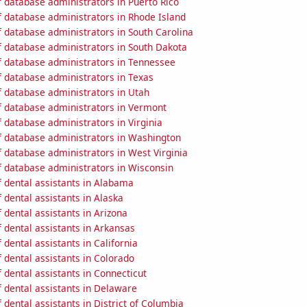
 database administrators in Puerto Rico
 database administrators in Rhode Island
 database administrators in South Carolina
 database administrators in South Dakota
 database administrators in Tennessee
 database administrators in Texas
 database administrators in Utah
 database administrators in Vermont
 database administrators in Virginia
 database administrators in Washington
 database administrators in West Virginia
 database administrators in Wisconsin
 dental assistants in Alabama
dental assistants in Alaska
dental assistants in Arizona
 dental assistants in Arkansas
dental assistants in California
 dental assistants in Colorado
dental assistants in Connecticut
 dental assistants in Delaware
dental assistants in District of Columbia