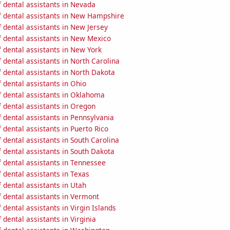
 dental assistants in Nevada
 dental assistants in New Hampshire
 dental assistants in New Jersey
 dental assistants in New Mexico
 dental assistants in New York
dental assistants in North Carolina
 dental assistants in North Dakota
dental assistants in Ohio
 dental assistants in Oklahoma
 dental assistants in Oregon
dental assistants in Pennsylvania
dental assistants in Puerto Rico
dental assistants in South Carolina
 dental assistants in South Dakota
 dental assistants in Tennessee
dental assistants in Texas
dental assistants in Utah
 dental assistants in Vermont
dental assistants in Virgin Islands
dental assistants in Virginia