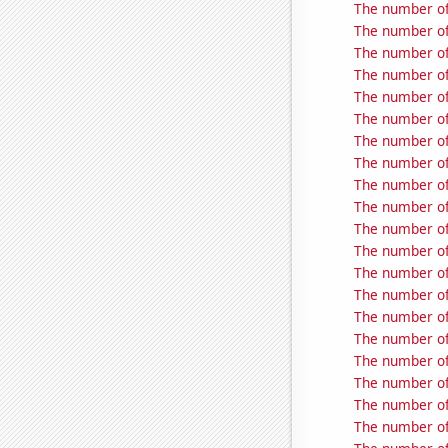
The number of
The number of
The number of
The number of
The number of
The number of 
The number of
The number of 
The number of
The number of
The number of 
The number of 
The number of 
The number of
The number of
The number of 
The number of 
The number of
The number of 
The number of 