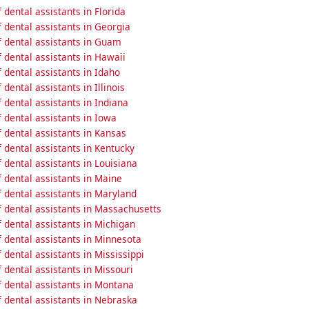
dental assistants in Florida
 dental assistants in Georgia
 dental assistants in Guam
 dental assistants in Hawaii
dental assistants in Idaho
dental assistants in Illinois
dental assistants in Indiana
 dental assistants in Iowa
 dental assistants in Kansas
dental assistants in Kentucky
dental assistants in Louisiana
 dental assistants in Maine
 dental assistants in Maryland
 dental assistants in Massachusetts
 dental assistants in Michigan
 dental assistants in Minnesota
dental assistants in Mississippi
dental assistants in Missouri
 dental assistants in Montana
 dental assistants in Nebraska