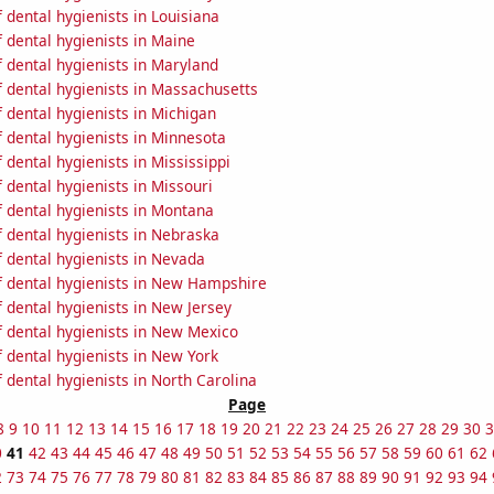
dental hygienists in Louisiana
 dental hygienists in Maine
 dental hygienists in Maryland
 dental hygienists in Massachusetts
 dental hygienists in Michigan
 dental hygienists in Minnesota
dental hygienists in Mississippi
dental hygienists in Missouri
 dental hygienists in Montana
 dental hygienists in Nebraska
 dental hygienists in Nevada
 dental hygienists in New Hampshire
 dental hygienists in New Jersey
 dental hygienists in New Mexico
 dental hygienists in New York
dental hygienists in North Carolina
Page
8
9
10
11
12
13
14
15
16
17
18
19
20
21
22
23
24
25
26
27
28
29
30
3
0
41
42
43
44
45
46
47
48
49
50
51
52
53
54
55
56
57
58
59
60
61
62
2
73
74
75
76
77
78
79
80
81
82
83
84
85
86
87
88
89
90
91
92
93
94