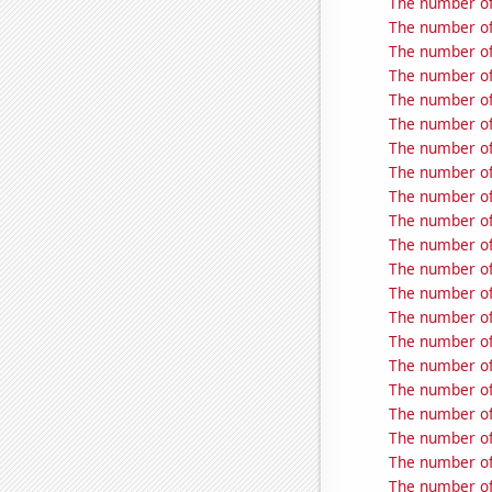
The number of
The number of
The number of
The number of
The number of
The number of
The number of
The number of
The number of
The number of
The number of
The number of
The number of
The number of 
The number of 
The number of
The number of 
The number of
The number of 
The number of
The number of 