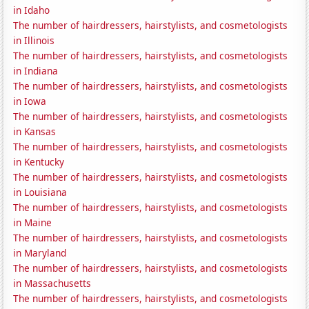
in Idaho
The number of hairdressers, hairstylists, and cosmetologists
in Illinois
The number of hairdressers, hairstylists, and cosmetologists
in Indiana
The number of hairdressers, hairstylists, and cosmetologists
in Iowa
The number of hairdressers, hairstylists, and cosmetologists
in Kansas
The number of hairdressers, hairstylists, and cosmetologists
in Kentucky
The number of hairdressers, hairstylists, and cosmetologists
in Louisiana
The number of hairdressers, hairstylists, and cosmetologists
in Maine
The number of hairdressers, hairstylists, and cosmetologists
in Maryland
The number of hairdressers, hairstylists, and cosmetologists
in Massachusetts
The number of hairdressers, hairstylists, and cosmetologists