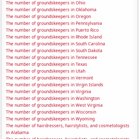
The number of groundskeepers in Ohio
The number of groundskeepers in Oklahoma
The number of groundskeepers in Oregon
The number of groundskeepers in Pennsylvania
The number of groundskeepers in Puerto Rico
The number of groundskeepers in Rhode Island
The number of groundskeepers in South Carolina
The number of groundskeepers in South Dakota
The number of groundskeepers in Tennessee
The number of groundskeepers in Texas
The number of groundskeepers in Utah
The number of groundskeepers in Vermont
The number of groundskeepers in Virgin Islands
The number of groundskeepers in Virginia
The number of groundskeepers in Washington
The number of groundskeepers in West Virginia
The number of groundskeepers in Wisconsin
The number of groundskeepers in Wyoming
The number of hairdressers, hairstylists, and cosmetologists
in Alabama