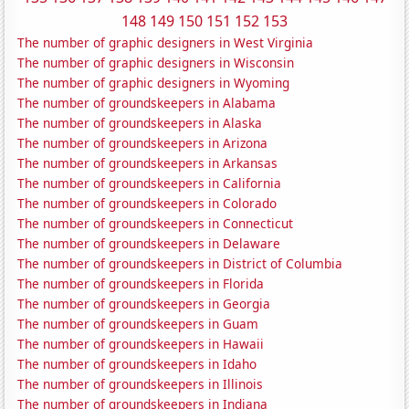
148
149
150
151
152
153
The number of graphic designers in West Virginia
The number of graphic designers in Wisconsin
The number of graphic designers in Wyoming
The number of groundskeepers in Alabama
The number of groundskeepers in Alaska
The number of groundskeepers in Arizona
The number of groundskeepers in Arkansas
The number of groundskeepers in California
The number of groundskeepers in Colorado
The number of groundskeepers in Connecticut
The number of groundskeepers in Delaware
The number of groundskeepers in District of Columbia
The number of groundskeepers in Florida
The number of groundskeepers in Georgia
The number of groundskeepers in Guam
The number of groundskeepers in Hawaii
The number of groundskeepers in Idaho
The number of groundskeepers in Illinois
The number of groundskeepers in Indiana