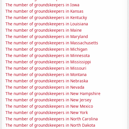
The number of groundskeepers in Iowa
The number of groundskeepers in Kansas
The number of groundskeepers in Kentucky
The number of groundskeepers in Louisiana
The number of groundskeepers in Maine
The number of groundskeepers in Maryland
The number of groundskeepers in Massachusetts
The number of groundskeepers in Michigan
The number of groundskeepers in Minnesota
The number of groundskeepers in Mississippi
The number of groundskeepers in Missouri
The number of groundskeepers in Montana
The number of groundskeepers in Nebraska
The number of groundskeepers in Nevada
The number of groundskeepers in New Hampshire
The number of groundskeepers in New Jersey
The number of groundskeepers in New Mexico
The number of groundskeepers in New York
The number of groundskeepers in North Carolina
The number of groundskeepers in North Dakota