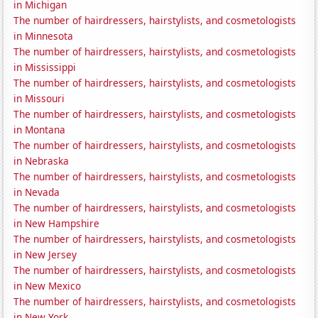
in Michigan
The number of hairdressers, hairstylists, and cosmetologists
in Minnesota
The number of hairdressers, hairstylists, and cosmetologists
in Mississippi
The number of hairdressers, hairstylists, and cosmetologists
in Missouri
The number of hairdressers, hairstylists, and cosmetologists
in Montana
The number of hairdressers, hairstylists, and cosmetologists
in Nebraska
The number of hairdressers, hairstylists, and cosmetologists
in Nevada
The number of hairdressers, hairstylists, and cosmetologists
in New Hampshire
The number of hairdressers, hairstylists, and cosmetologists
in New Jersey
The number of hairdressers, hairstylists, and cosmetologists
in New Mexico
The number of hairdressers, hairstylists, and cosmetologists
in New York