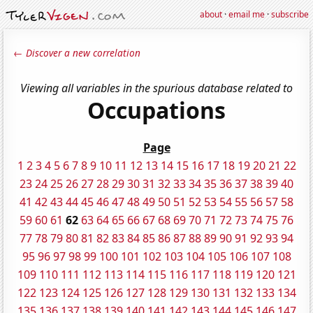
about
·
email me
·
subscribe
← Discover a new correlation
Viewing all variables in the spurious database related to
Occupations
Page
1
2
3
4
5
6
7
8
9
10
11
12
13
14
15
16
17
18
19
20
21
22
23
24
25
26
27
28
29
30
31
32
33
34
35
36
37
38
39
40
41
42
43
44
45
46
47
48
49
50
51
52
53
54
55
56
57
58
59
60
61
62
63
64
65
66
67
68
69
70
71
72
73
74
75
76
77
78
79
80
81
82
83
84
85
86
87
88
89
90
91
92
93
94
95
96
97
98
99
100
101
102
103
104
105
106
107
108
109
110
111
112
113
114
115
116
117
118
119
120
121
122
123
124
125
126
127
128
129
130
131
132
133
134
135
136
137
138
139
140
141
142
143
144
145
146
147