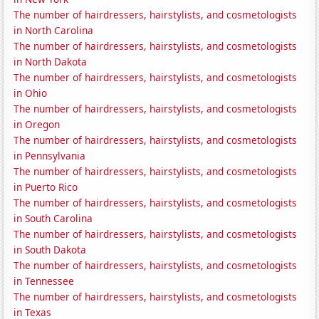
The number of hairdressers, hairstylists, and cosmetologists
in North Carolina
The number of hairdressers, hairstylists, and cosmetologists
in North Dakota
The number of hairdressers, hairstylists, and cosmetologists
in Ohio
The number of hairdressers, hairstylists, and cosmetologists
in Oregon
The number of hairdressers, hairstylists, and cosmetologists
in Pennsylvania
The number of hairdressers, hairstylists, and cosmetologists
in Puerto Rico
The number of hairdressers, hairstylists, and cosmetologists
in South Carolina
The number of hairdressers, hairstylists, and cosmetologists
in South Dakota
The number of hairdressers, hairstylists, and cosmetologists
in Tennessee
The number of hairdressers, hairstylists, and cosmetologists
in Texas