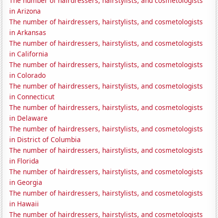
The number of hairdressers, hairstylists, and cosmetologists
in Arizona
The number of hairdressers, hairstylists, and cosmetologists
in Arkansas
The number of hairdressers, hairstylists, and cosmetologists
in California
The number of hairdressers, hairstylists, and cosmetologists
in Colorado
The number of hairdressers, hairstylists, and cosmetologists
in Connecticut
The number of hairdressers, hairstylists, and cosmetologists
in Delaware
The number of hairdressers, hairstylists, and cosmetologists
in District of Columbia
The number of hairdressers, hairstylists, and cosmetologists
in Florida
The number of hairdressers, hairstylists, and cosmetologists
in Georgia
The number of hairdressers, hairstylists, and cosmetologists
in Hawaii
The number of hairdressers, hairstylists, and cosmetologists