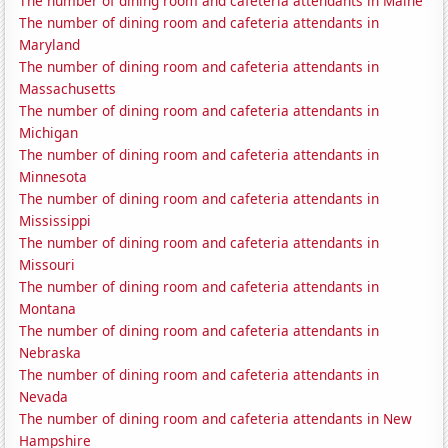
The number of dining room and cafeteria attendants in Maine
The number of dining room and cafeteria attendants in
Maryland
The number of dining room and cafeteria attendants in
Massachusetts
The number of dining room and cafeteria attendants in
Michigan
The number of dining room and cafeteria attendants in
Minnesota
The number of dining room and cafeteria attendants in
Mississippi
The number of dining room and cafeteria attendants in
Missouri
The number of dining room and cafeteria attendants in
Montana
The number of dining room and cafeteria attendants in
Nebraska
The number of dining room and cafeteria attendants in
Nevada
The number of dining room and cafeteria attendants in New
Hampshire