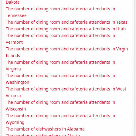
Dakota
The number of dining room and cafeteria attendants in
Tennessee
The number of dining room and cafeteria attendants in Texas
The number of dining room and cafeteria attendants in Utah
The number of dining room and cafeteria attendants in
Vermont
The number of dining room and cafeteria attendants in Virgin
Islands
The number of dining room and cafeteria attendants in
Virginia
The number of dining room and cafeteria attendants in
Washington
The number of dining room and cafeteria attendants in West
Virginia
The number of dining room and cafeteria attendants in
Wisconsin
The number of dining room and cafeteria attendants in
Wyoming
The number of dishwashers in Alabama
The number of dishwashers in Alaska