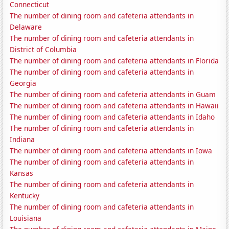
Connecticut
The number of dining room and cafeteria attendants in
Delaware
The number of dining room and cafeteria attendants in
District of Columbia
The number of dining room and cafeteria attendants in Florida
The number of dining room and cafeteria attendants in
Georgia
The number of dining room and cafeteria attendants in Guam
The number of dining room and cafeteria attendants in Hawaii
The number of dining room and cafeteria attendants in Idaho
The number of dining room and cafeteria attendants in
Indiana
The number of dining room and cafeteria attendants in Iowa
The number of dining room and cafeteria attendants in
Kansas
The number of dining room and cafeteria attendants in
Kentucky
The number of dining room and cafeteria attendants in
Louisiana