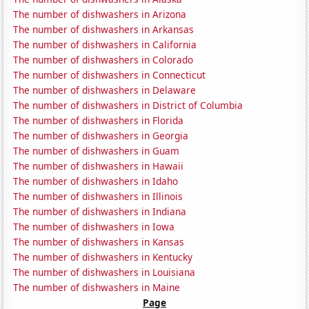
The number of dishwashers in Arizona
The number of dishwashers in Arkansas
The number of dishwashers in California
The number of dishwashers in Colorado
The number of dishwashers in Connecticut
The number of dishwashers in Delaware
The number of dishwashers in District of Columbia
The number of dishwashers in Florida
The number of dishwashers in Georgia
The number of dishwashers in Guam
The number of dishwashers in Hawaii
The number of dishwashers in Idaho
The number of dishwashers in Illinois
The number of dishwashers in Indiana
The number of dishwashers in Iowa
The number of dishwashers in Kansas
The number of dishwashers in Kentucky
The number of dishwashers in Louisiana
The number of dishwashers in Maine
Page