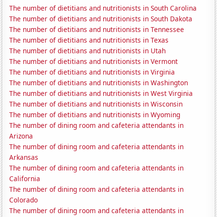
The number of dietitians and nutritionists in South Carolina
The number of dietitians and nutritionists in South Dakota
The number of dietitians and nutritionists in Tennessee
The number of dietitians and nutritionists in Texas
The number of dietitians and nutritionists in Utah
The number of dietitians and nutritionists in Vermont
The number of dietitians and nutritionists in Virginia
The number of dietitians and nutritionists in Washington
The number of dietitians and nutritionists in West Virginia
The number of dietitians and nutritionists in Wisconsin
The number of dietitians and nutritionists in Wyoming
The number of dining room and cafeteria attendants in
Arizona
The number of dining room and cafeteria attendants in
Arkansas
The number of dining room and cafeteria attendants in
California
The number of dining room and cafeteria attendants in
Colorado
The number of dining room and cafeteria attendants in