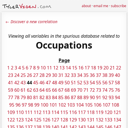
about
·
email me
·
subscribe
← Discover a new correlation
Viewing all variables in the spurious database related to
Occupations
Page
1
2
3
4
5
6
7
8
9
10
11
12
13
14
15
16
17
18
19
20
21
22
23
24
25
26
27
28
29
30
31
32
33
34
35
36
37
38
39
40
41
42
43
44
45
46
47
48
49
50
51
52
53
54
55
56
57
58
59
60
61
62
63
64
65
66
67
68
69
70
71
72
73
74
75
76
77
78
79
80
81
82
83
84
85
86
87
88
89
90
91
92
93
94
95
96
97
98
99
100
101
102
103
104
105
106
107
108
109
110
111
112
113
114
115
116
117
118
119
120
121
122
123
124
125
126
127
128
129
130
131
132
133
134
135
136
137
138
139
140
141
142
143
144
145
146
147