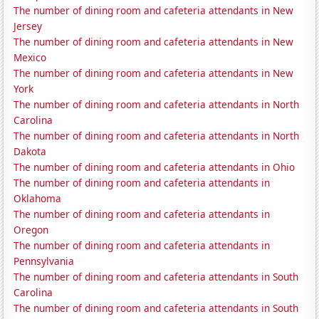
The number of dining room and cafeteria attendants in New
Jersey
The number of dining room and cafeteria attendants in New
Mexico
The number of dining room and cafeteria attendants in New
York
The number of dining room and cafeteria attendants in North
Carolina
The number of dining room and cafeteria attendants in North
Dakota
The number of dining room and cafeteria attendants in Ohio
The number of dining room and cafeteria attendants in
Oklahoma
The number of dining room and cafeteria attendants in
Oregon
The number of dining room and cafeteria attendants in
Pennsylvania
The number of dining room and cafeteria attendants in South
Carolina
The number of dining room and cafeteria attendants in South