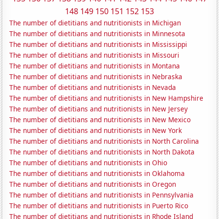
148
149
150
151
152
153
The number of dietitians and nutritionists in Michigan
The number of dietitians and nutritionists in Minnesota
The number of dietitians and nutritionists in Mississippi
The number of dietitians and nutritionists in Missouri
The number of dietitians and nutritionists in Montana
The number of dietitians and nutritionists in Nebraska
The number of dietitians and nutritionists in Nevada
The number of dietitians and nutritionists in New Hampshire
The number of dietitians and nutritionists in New Jersey
The number of dietitians and nutritionists in New Mexico
The number of dietitians and nutritionists in New York
The number of dietitians and nutritionists in North Carolina
The number of dietitians and nutritionists in North Dakota
The number of dietitians and nutritionists in Ohio
The number of dietitians and nutritionists in Oklahoma
The number of dietitians and nutritionists in Oregon
The number of dietitians and nutritionists in Pennsylvania
The number of dietitians and nutritionists in Puerto Rico
The number of dietitians and nutritionists in Rhode Island