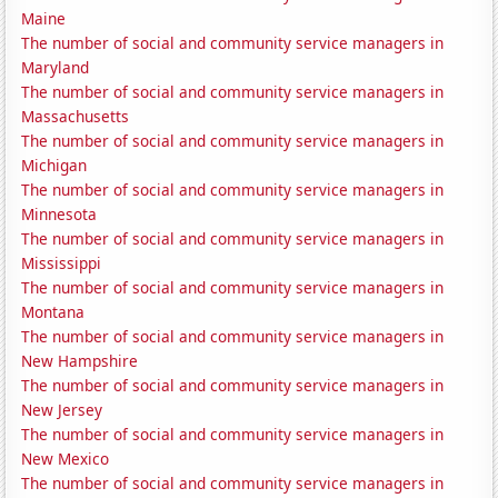
Maine
The number of social and community service managers in
Maryland
The number of social and community service managers in
Massachusetts
The number of social and community service managers in
Michigan
The number of social and community service managers in
Minnesota
The number of social and community service managers in
Mississippi
The number of social and community service managers in
Montana
The number of social and community service managers in
New Hampshire
The number of social and community service managers in
New Jersey
The number of social and community service managers in
New Mexico
The number of social and community service managers in