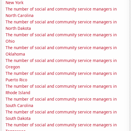
New York
The number of social and community service managers in
North Carolina
The number of social and community service managers in
North Dakota
The number of social and community service managers in
Ohio
The number of social and community service managers in
Oklahoma
The number of social and community service managers in
Oregon
The number of social and community service managers in
Puerto Rico
The number of social and community service managers in
Rhode Island
The number of social and community service managers in
South Carolina
The number of social and community service managers in
South Dakota
The number of social and community service managers in