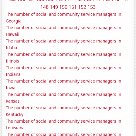
148
149
150
151
152
153
The number of social and community service managers in
Georgia
The number of social and community service managers in
Hawaii
The number of social and community service managers in
Idaho
The number of social and community service managers in
Illinois
The number of social and community service managers in
Indiana
The number of social and community service managers in
Iowa
The number of social and community service managers in
Kansas
The number of social and community service managers in
Kentucky
The number of social and community service managers in
Louisiana
The number of social and community service managers in