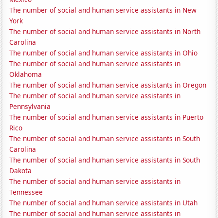
The number of social and human service assistants in New
York
The number of social and human service assistants in North
Carolina
The number of social and human service assistants in Ohio
The number of social and human service assistants in
Oklahoma
The number of social and human service assistants in Oregon
The number of social and human service assistants in
Pennsylvania
The number of social and human service assistants in Puerto
Rico
The number of social and human service assistants in South
Carolina
The number of social and human service assistants in South
Dakota
The number of social and human service assistants in
Tennessee
The number of social and human service assistants in Utah
The number of social and human service assistants in