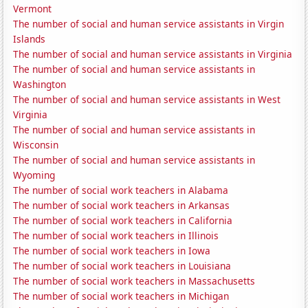
Vermont
The number of social and human service assistants in Virgin
Islands
The number of social and human service assistants in Virginia
The number of social and human service assistants in
Washington
The number of social and human service assistants in West
Virginia
The number of social and human service assistants in
Wisconsin
The number of social and human service assistants in
Wyoming
The number of social work teachers in Alabama
The number of social work teachers in Arkansas
The number of social work teachers in California
The number of social work teachers in Illinois
The number of social work teachers in Iowa
The number of social work teachers in Louisiana
The number of social work teachers in Massachusetts
The number of social work teachers in Michigan