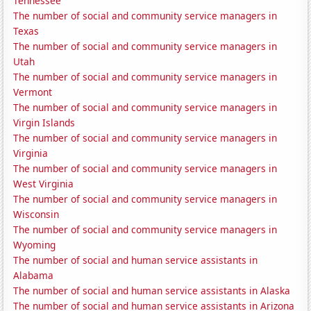
Tennessee
The number of social and community service managers in
Texas
The number of social and community service managers in
Utah
The number of social and community service managers in
Vermont
The number of social and community service managers in
Virgin Islands
The number of social and community service managers in
Virginia
The number of social and community service managers in
West Virginia
The number of social and community service managers in
Wisconsin
The number of social and community service managers in
Wyoming
The number of social and human service assistants in
Alabama
The number of social and human service assistants in Alaska
The number of social and human service assistants in Arizona