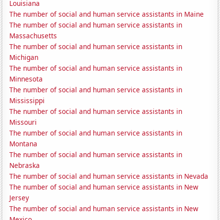
Louisiana
The number of social and human service assistants in Maine
The number of social and human service assistants in
Massachusetts
The number of social and human service assistants in
Michigan
The number of social and human service assistants in
Minnesota
The number of social and human service assistants in
Mississippi
The number of social and human service assistants in
Missouri
The number of social and human service assistants in
Montana
The number of social and human service assistants in
Nebraska
The number of social and human service assistants in Nevada
The number of social and human service assistants in New
Jersey
The number of social and human service assistants in New
Mexico