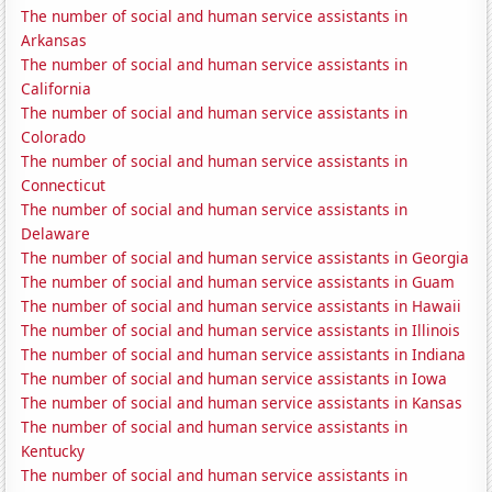
The number of social and human service assistants in
Arkansas
The number of social and human service assistants in
California
The number of social and human service assistants in
Colorado
The number of social and human service assistants in
Connecticut
The number of social and human service assistants in
Delaware
The number of social and human service assistants in Georgia
The number of social and human service assistants in Guam
The number of social and human service assistants in Hawaii
The number of social and human service assistants in Illinois
The number of social and human service assistants in Indiana
The number of social and human service assistants in Iowa
The number of social and human service assistants in Kansas
The number of social and human service assistants in
Kentucky
The number of social and human service assistants in