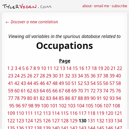
about
·
email me
·
subscribe
← Discover a new correlation
Viewing all variables in the spurious database related to
Occupations
Page
1
2
3
4
5
6
7
8
9
10
11
12
13
14
15
16
17
18
19
20
21
22
23
24
25
26
27
28
29
30
31
32
33
34
35
36
37
38
39
40
41
42
43
44
45
46
47
48
49
50
51
52
53
54
55
56
57
58
59
60
61
62
63
64
65
66
67
68
69
70
71
72
73
74
75
76
77
78
79
80
81
82
83
84
85
86
87
88
89
90
91
92
93
94
95
96
97
98
99
100
101
102
103
104
105
106
107
108
109
110
111
112
113
114
115
116
117
118
119
120
121
122
123
124
125
126
127
128
129
130
131
132
133
134
135
136
137
138
139
140
141
142
143
144
145
146
147