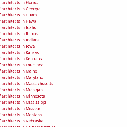
architects in Florida
 architects in Georgia
 architects in Guam
 architects in Hawaii
architects in Idaho
architects in Illinois
architects in Indiana
 architects in Iowa
 architects in Kansas
 architects in Kentucky
architects in Louisiana
 architects in Maine
 architects in Maryland
 architects in Massachusetts
 architects in Michigan
 architects in Minnesota
architects in Mississippi
architects in Missouri
 architects in Montana
 architects in Nebraska