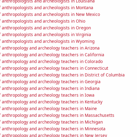
 anthropologists and archeologists in Louisiana
 anthropologists and archeologists in Montana
 anthropologists and archeologists in New Mexico
 anthropologists and archeologists in Ohio
 anthropologists and archeologists in Oregon
anthropologists and archeologists in Virginia
 anthropologists and archeologists in Wyoming
 anthropology and archeology teachers in Arizona
 anthropology and archeology teachers in California
 anthropology and archeology teachers in Colorado
 anthropology and archeology teachers in Connecticut
 anthropology and archeology teachers in District of Columbia
 anthropology and archeology teachers in Georgia
 anthropology and archeology teachers in Indiana
 anthropology and archeology teachers in Iowa
 anthropology and archeology teachers in Kentucky
 anthropology and archeology teachers in Maine
 anthropology and archeology teachers in Massachusetts
 anthropology and archeology teachers in Michigan
 anthropology and archeology teachers in Minnesota
 anthropology and archeology teachers in New Jersey