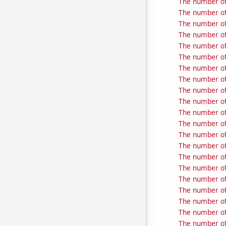
The number of
The number of
The number of
The number of
The number of
The number of 
The number of
The number of
The number of
The number of
The number of
The number of
The number of
The number of
The number of
The number of
The number of
The number of
The number of
The number of
The number of