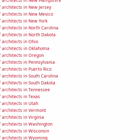
 architects in New Hampshire
 architects in New Jersey
 architects in New Mexico
 architects in New York
architects in North Carolina
 architects in North Dakota
 architects in Ohio
 architects in Oklahoma
 architects in Oregon
 architects in Pennsylvania
architects in Puerto Rico
architects in South Carolina
 architects in South Dakota
 architects in Tennessee
architects in Texas
 architects in Utah
 architects in Vermont
architects in Virginia
 architects in Washington
 architects in Wisconsin
 architects in Wyoming