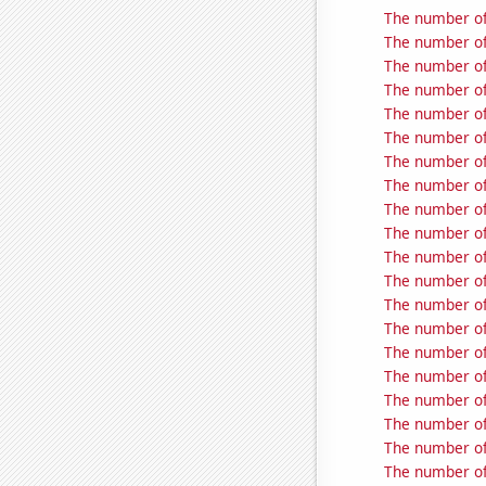
The number of
The number of
The number of
The number of
The number of
The number of
The number of
The number of
The number of
The number of
The number of
The number of
The number of 
The number of 
The number of
The number of 
The number of
The number of 
The number of
The number of 