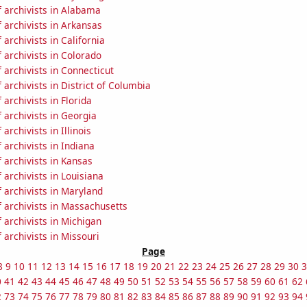
 archivists in Alabama
 archivists in Arkansas
archivists in California
archivists in Colorado
archivists in Connecticut
archivists in District of Columbia
archivists in Florida
archivists in Georgia
archivists in Illinois
archivists in Indiana
 archivists in Kansas
archivists in Louisiana
 archivists in Maryland
 archivists in Massachusetts
archivists in Michigan
archivists in Missouri
Page
8
9
10
11
12
13
14
15
16
17
18
19
20
21
22
23
24
25
26
27
28
29
30
3
0
41
42
43
44
45
46
47
48
49
50
51
52
53
54
55
56
57
58
59
60
61
62
2
73
74
75
76
77
78
79
80
81
82
83
84
85
86
87
88
89
90
91
92
93
94