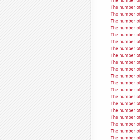
The number of
The number of
The number of
The number of
The number of 
The number of
The number of
The number of
The number of
The number of
The number of 
The number of 
The number of
The number of
The number of 
The number of
The number of
The number of 
The number of
The number of
The number of