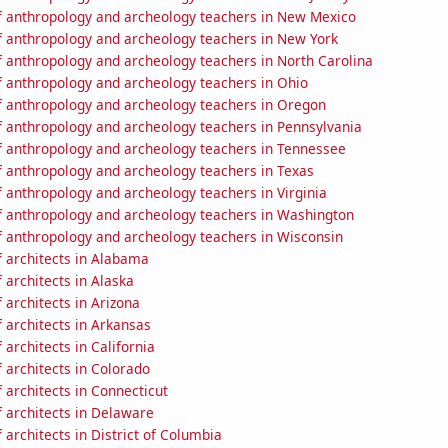
 anthropology and archeology teachers in New Mexico
 anthropology and archeology teachers in New York
 anthropology and archeology teachers in North Carolina
 anthropology and archeology teachers in Ohio
 anthropology and archeology teachers in Oregon
 anthropology and archeology teachers in Pennsylvania
 anthropology and archeology teachers in Tennessee
 anthropology and archeology teachers in Texas
 anthropology and archeology teachers in Virginia
 anthropology and archeology teachers in Washington
 anthropology and archeology teachers in Wisconsin
 architects in Alabama
architects in Alaska
architects in Arizona
 architects in Arkansas
architects in California
 architects in Colorado
architects in Connecticut
 architects in Delaware
architects in District of Columbia