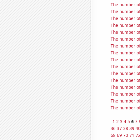
The number of
The number of
The number of 
The number of 
The number of 
The number of 
The number of 
The number of 
The number of 
The number of 
The number of
The number of 
The number of
The number of
The number of 
The number of 
1
2
3
4
5
6
7
36
37
38
39
4
68
69
70
71
7