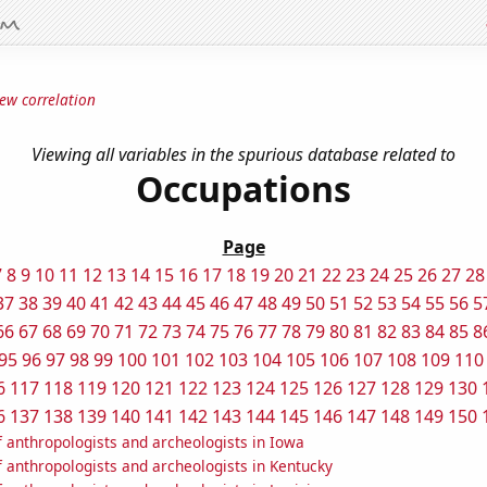
ew correlation
Viewing all variables in the spurious database related to
Occupations
Page
7
8
9
10
11
12
13
14
15
16
17
18
19
20
21
22
23
24
25
26
27
28
37
38
39
40
41
42
43
44
45
46
47
48
49
50
51
52
53
54
55
56
5
66
67
68
69
70
71
72
73
74
75
76
77
78
79
80
81
82
83
84
85
8
95
96
97
98
99
100
101
102
103
104
105
106
107
108
109
110
6
117
118
119
120
121
122
123
124
125
126
127
128
129
130
6
137
138
139
140
141
142
143
144
145
146
147
148
149
150
 anthropologists and archeologists in Iowa
 anthropologists and archeologists in Kentucky