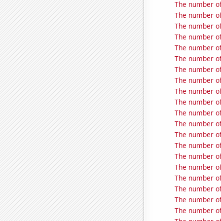
The number of 
The number of
The number of
The number of
The number of 
The number of 
The number of 
The number of
The number of
The number of
The number of 
The number of
The number of
The number of
The number of
The number of
The number of 
The number of 
The number of
The number of