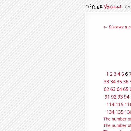
← Discover a n
1
2
3
4
5
6
33
34
35
36
62
63
64
65
91
92
93
94
114
115
11
134
135
13
The number of
The number of