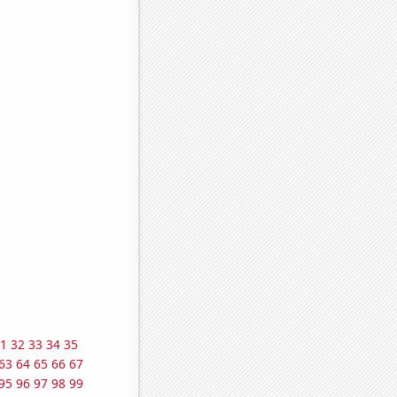
1
32
33
34
35
63
64
65
66
67
95
96
97
98
99