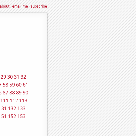
about
·
email me
·
subscribe
29
30
31
32
7
58
59
60
61
6
87
88
89
90
111
112
113
131
132
133
151
152
153