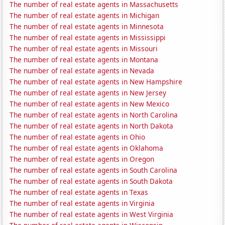
The number of real estate agents in Massachusetts
The number of real estate agents in Michigan
The number of real estate agents in Minnesota
The number of real estate agents in Mississippi
The number of real estate agents in Missouri
The number of real estate agents in Montana
The number of real estate agents in Nevada
The number of real estate agents in New Hampshire
The number of real estate agents in New Jersey
The number of real estate agents in New Mexico
The number of real estate agents in North Carolina
The number of real estate agents in North Dakota
The number of real estate agents in Ohio
The number of real estate agents in Oklahoma
The number of real estate agents in Oregon
The number of real estate agents in South Carolina
The number of real estate agents in South Dakota
The number of real estate agents in Texas
The number of real estate agents in Virginia
The number of real estate agents in West Virginia