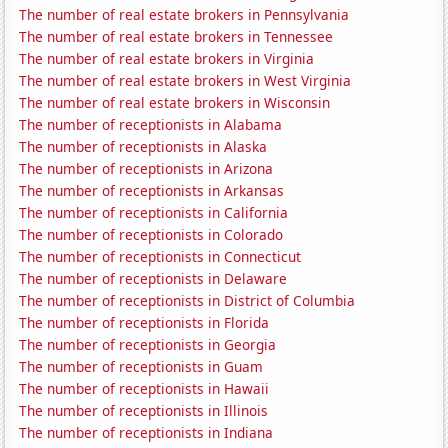
The number of real estate brokers in Pennsylvania
The number of real estate brokers in Tennessee
The number of real estate brokers in Virginia
The number of real estate brokers in West Virginia
The number of real estate brokers in Wisconsin
The number of receptionists in Alabama
The number of receptionists in Alaska
The number of receptionists in Arizona
The number of receptionists in Arkansas
The number of receptionists in California
The number of receptionists in Colorado
The number of receptionists in Connecticut
The number of receptionists in Delaware
The number of receptionists in District of Columbia
The number of receptionists in Florida
The number of receptionists in Georgia
The number of receptionists in Guam
The number of receptionists in Hawaii
The number of receptionists in Illinois
The number of receptionists in Indiana