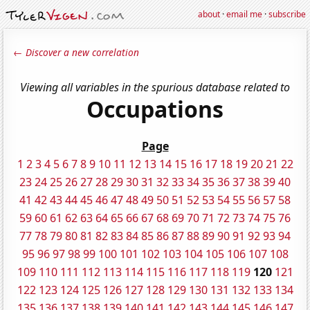
about
·
email me
·
subscribe
← Discover a new correlation
Viewing all variables in the spurious database related to
Occupations
Page
1
2
3
4
5
6
7
8
9
10
11
12
13
14
15
16
17
18
19
20
21
22
23
24
25
26
27
28
29
30
31
32
33
34
35
36
37
38
39
40
41
42
43
44
45
46
47
48
49
50
51
52
53
54
55
56
57
58
59
60
61
62
63
64
65
66
67
68
69
70
71
72
73
74
75
76
77
78
79
80
81
82
83
84
85
86
87
88
89
90
91
92
93
94
95
96
97
98
99
100
101
102
103
104
105
106
107
108
109
110
111
112
113
114
115
116
117
118
119
120
121
122
123
124
125
126
127
128
129
130
131
132
133
134
135
136
137
138
139
140
141
142
143
144
145
146
147