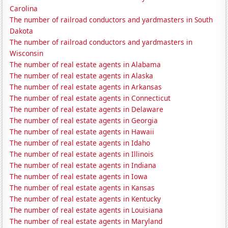
Carolina
The number of railroad conductors and yardmasters in South
Dakota
The number of railroad conductors and yardmasters in
Wisconsin
The number of real estate agents in Alabama
The number of real estate agents in Alaska
The number of real estate agents in Arkansas
The number of real estate agents in Connecticut
The number of real estate agents in Delaware
The number of real estate agents in Georgia
The number of real estate agents in Hawaii
The number of real estate agents in Idaho
The number of real estate agents in Illinois
The number of real estate agents in Indiana
The number of real estate agents in Iowa
The number of real estate agents in Kansas
The number of real estate agents in Kentucky
The number of real estate agents in Louisiana
The number of real estate agents in Maryland