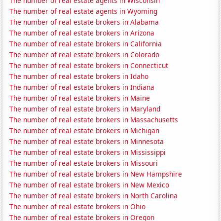
The number of real estate agents in Wisconsin
The number of real estate agents in Wyoming
The number of real estate brokers in Alabama
The number of real estate brokers in Arizona
The number of real estate brokers in California
The number of real estate brokers in Colorado
The number of real estate brokers in Connecticut
The number of real estate brokers in Idaho
The number of real estate brokers in Indiana
The number of real estate brokers in Maine
The number of real estate brokers in Maryland
The number of real estate brokers in Massachusetts
The number of real estate brokers in Michigan
The number of real estate brokers in Minnesota
The number of real estate brokers in Mississippi
The number of real estate brokers in Missouri
The number of real estate brokers in New Hampshire
The number of real estate brokers in New Mexico
The number of real estate brokers in North Carolina
The number of real estate brokers in Ohio
The number of real estate brokers in Oregon