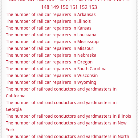
148
149
150
151
152
153
The number of rail car repairers in Arkansas
The number of rail car repairers in Illinois
The number of rail car repairers in Kansas
The number of rail car repairers in Louisiana
The number of rail car repairers in Mississippi
The number of rail car repairers in Missouri
The number of rail car repairers in Nebraska
The number of rail car repairers in Oregon
The number of rail car repairers in South Carolina
The number of rail car repairers in Wisconsin
The number of rail car repairers in Wyoming
The number of railroad conductors and yardmasters in
California
The number of railroad conductors and yardmasters in
Georgia
The number of railroad conductors and yardmasters in Illinois
The number of railroad conductors and yardmasters in New
York
The number of railroad conductors and yardmasters in North