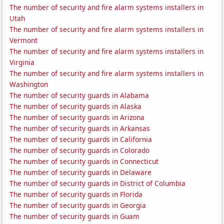
The number of security and fire alarm systems installers in
Utah
The number of security and fire alarm systems installers in
Vermont
The number of security and fire alarm systems installers in
Virginia
The number of security and fire alarm systems installers in
Washington
The number of security guards in Alabama
The number of security guards in Alaska
The number of security guards in Arizona
The number of security guards in Arkansas
The number of security guards in California
The number of security guards in Colorado
The number of security guards in Connecticut
The number of security guards in Delaware
The number of security guards in District of Columbia
The number of security guards in Florida
The number of security guards in Georgia
The number of security guards in Guam