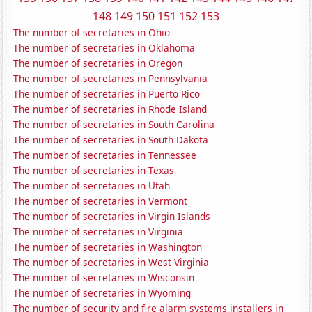
148
149
150
151
152
153
The number of secretaries in Ohio
The number of secretaries in Oklahoma
The number of secretaries in Oregon
The number of secretaries in Pennsylvania
The number of secretaries in Puerto Rico
The number of secretaries in Rhode Island
The number of secretaries in South Carolina
The number of secretaries in South Dakota
The number of secretaries in Tennessee
The number of secretaries in Texas
The number of secretaries in Utah
The number of secretaries in Vermont
The number of secretaries in Virgin Islands
The number of secretaries in Virginia
The number of secretaries in Washington
The number of secretaries in West Virginia
The number of secretaries in Wisconsin
The number of secretaries in Wyoming
The number of security and fire alarm systems installers in