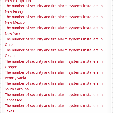
New Hampshire
The number of security and fire alarm systems installers in
New Jersey
The number of security and fire alarm systems installers in
New Mexico
The number of security and fire alarm systems installers in
New York
The number of security and fire alarm systems installers in
Ohio
The number of security and fire alarm systems installers in
Oklahoma
The number of security and fire alarm systems installers in
Oregon
The number of security and fire alarm systems installers in
Pennsylvania
The number of security and fire alarm systems installers in
South Carolina
The number of security and fire alarm systems installers in
Tennessee
The number of security and fire alarm systems installers in
Texas