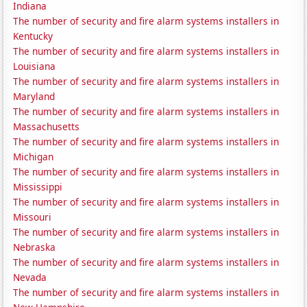
Indiana
The number of security and fire alarm systems installers in
Kentucky
The number of security and fire alarm systems installers in
Louisiana
The number of security and fire alarm systems installers in
Maryland
The number of security and fire alarm systems installers in
Massachusetts
The number of security and fire alarm systems installers in
Michigan
The number of security and fire alarm systems installers in
Mississippi
The number of security and fire alarm systems installers in
Missouri
The number of security and fire alarm systems installers in
Nebraska
The number of security and fire alarm systems installers in
Nevada
The number of security and fire alarm systems installers in