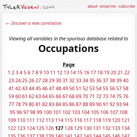
about
·
email me
·
subscribe
← Discover a new correlation
Viewing all variables in the spurious database related to
Occupations
Page
1
2
3
4
5
6
7
8
9
10
11
12
13
14
15
16
17
18
19
20
21
22
23
24
25
26
27
28
29
30
31
32
33
34
35
36
37
38
39
40
41
42
43
44
45
46
47
48
49
50
51
52
53
54
55
56
57
58
59
60
61
62
63
64
65
66
67
68
69
70
71
72
73
74
75
76
77
78
79
80
81
82
83
84
85
86
87
88
89
90
91
92
93
94
95
96
97
98
99
100
101
102
103
104
105
106
107
108
109
110
111
112
113
114
115
116
117
118
119
120
121
122
123
124
125
126
127
128
129
130
131
132
133
134
135
136
137
138
139
140
141
142
143
144
145
146
147