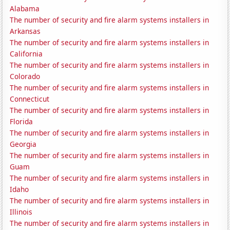
Alabama
The number of security and fire alarm systems installers in
Arkansas
The number of security and fire alarm systems installers in
California
The number of security and fire alarm systems installers in
Colorado
The number of security and fire alarm systems installers in
Connecticut
The number of security and fire alarm systems installers in
Florida
The number of security and fire alarm systems installers in
Georgia
The number of security and fire alarm systems installers in
Guam
The number of security and fire alarm systems installers in
Idaho
The number of security and fire alarm systems installers in
Illinois
The number of security and fire alarm systems installers in