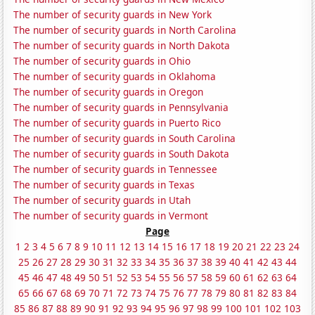
The number of security guards in New York
The number of security guards in North Carolina
The number of security guards in North Dakota
The number of security guards in Ohio
The number of security guards in Oklahoma
The number of security guards in Oregon
The number of security guards in Pennsylvania
The number of security guards in Puerto Rico
The number of security guards in South Carolina
The number of security guards in South Dakota
The number of security guards in Tennessee
The number of security guards in Texas
The number of security guards in Utah
The number of security guards in Vermont
Page
1
2
3
4
5
6
7
8
9
10
11
12
13
14
15
16
17
18
19
20
21
22
23
24
25
26
27
28
29
30
31
32
33
34
35
36
37
38
39
40
41
42
43
44
45
46
47
48
49
50
51
52
53
54
55
56
57
58
59
60
61
62
63
64
65
66
67
68
69
70
71
72
73
74
75
76
77
78
79
80
81
82
83
84
85
86
87
88
89
90
91
92
93
94
95
96
97
98
99
100
101
102
103