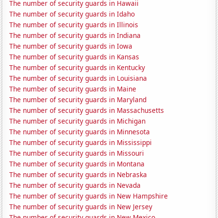
The number of security guards in Hawaii
The number of security guards in Idaho
The number of security guards in Illinois
The number of security guards in Indiana
The number of security guards in Iowa
The number of security guards in Kansas
The number of security guards in Kentucky
The number of security guards in Louisiana
The number of security guards in Maine
The number of security guards in Maryland
The number of security guards in Massachusetts
The number of security guards in Michigan
The number of security guards in Minnesota
The number of security guards in Mississippi
The number of security guards in Missouri
The number of security guards in Montana
The number of security guards in Nebraska
The number of security guards in Nevada
The number of security guards in New Hampshire
The number of security guards in New Jersey
The number of security guards in New Mexico