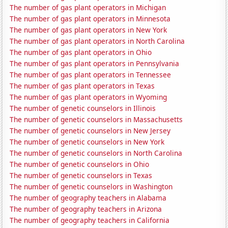
The number of gas plant operators in Michigan
The number of gas plant operators in Minnesota
The number of gas plant operators in New York
The number of gas plant operators in North Carolina
The number of gas plant operators in Ohio
The number of gas plant operators in Pennsylvania
The number of gas plant operators in Tennessee
The number of gas plant operators in Texas
The number of gas plant operators in Wyoming
The number of genetic counselors in Illinois
The number of genetic counselors in Massachusetts
The number of genetic counselors in New Jersey
The number of genetic counselors in New York
The number of genetic counselors in North Carolina
The number of genetic counselors in Ohio
The number of genetic counselors in Texas
The number of genetic counselors in Washington
The number of geography teachers in Alabama
The number of geography teachers in Arizona
The number of geography teachers in California