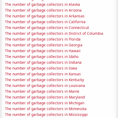
The number of garbage collectors in Alaska
The number of garbage collectors in Arizona
The number of garbage collectors in Arkansas
The number of garbage collectors in California
The number of garbage collectors in Connecticut
The number of garbage collectors in District of Columbia
The number of garbage collectors in Florida
The number of garbage collectors in Georgia
The number of garbage collectors in Hawaii
The number of garbage collectors in Idaho
The number of garbage collectors in Indiana
The number of garbage collectors in Iowa
The number of garbage collectors in Kansas
The number of garbage collectors in Kentucky
The number of garbage collectors in Louisiana
The number of garbage collectors in Maine
The number of garbage collectors in Maryland
The number of garbage collectors in Michigan
The number of garbage collectors in Minnesota
The number of garbage collectors in Mississippi