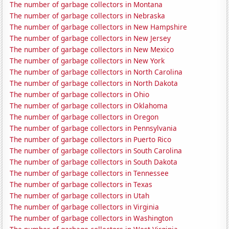
The number of garbage collectors in Montana
The number of garbage collectors in Nebraska
The number of garbage collectors in New Hampshire
The number of garbage collectors in New Jersey
The number of garbage collectors in New Mexico
The number of garbage collectors in New York
The number of garbage collectors in North Carolina
The number of garbage collectors in North Dakota
The number of garbage collectors in Ohio
The number of garbage collectors in Oklahoma
The number of garbage collectors in Oregon
The number of garbage collectors in Pennsylvania
The number of garbage collectors in Puerto Rico
The number of garbage collectors in South Carolina
The number of garbage collectors in South Dakota
The number of garbage collectors in Tennessee
The number of garbage collectors in Texas
The number of garbage collectors in Utah
The number of garbage collectors in Virginia
The number of garbage collectors in Washington