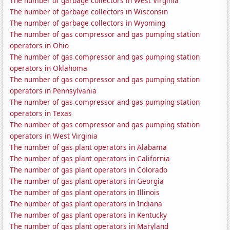
The number of garbage collectors in West Virginia
The number of garbage collectors in Wisconsin
The number of garbage collectors in Wyoming
The number of gas compressor and gas pumping station
operators in Ohio
The number of gas compressor and gas pumping station
operators in Oklahoma
The number of gas compressor and gas pumping station
operators in Pennsylvania
The number of gas compressor and gas pumping station
operators in Texas
The number of gas compressor and gas pumping station
operators in West Virginia
The number of gas plant operators in Alabama
The number of gas plant operators in California
The number of gas plant operators in Colorado
The number of gas plant operators in Georgia
The number of gas plant operators in Illinois
The number of gas plant operators in Indiana
The number of gas plant operators in Kentucky
The number of gas plant operators in Maryland