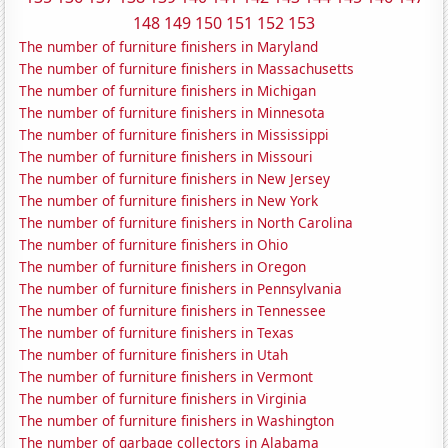
148
149
150
151
152
153
The number of furniture finishers in Maryland
The number of furniture finishers in Massachusetts
The number of furniture finishers in Michigan
The number of furniture finishers in Minnesota
The number of furniture finishers in Mississippi
The number of furniture finishers in Missouri
The number of furniture finishers in New Jersey
The number of furniture finishers in New York
The number of furniture finishers in North Carolina
The number of furniture finishers in Ohio
The number of furniture finishers in Oregon
The number of furniture finishers in Pennsylvania
The number of furniture finishers in Tennessee
The number of furniture finishers in Texas
The number of furniture finishers in Utah
The number of furniture finishers in Vermont
The number of furniture finishers in Virginia
The number of furniture finishers in Washington
The number of garbage collectors in Alabama