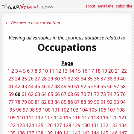
about
·
email me
·
subscribe
← Discover a new correlation
Viewing all variables in the spurious database related to
Occupations
Page
1
2
3
4
5
6
7
8
9
10
11
12
13
14
15
16
17
18
19
20
21
22
23
24
25
26
27
28
29
30
31
32
33
34
35
36
37
38
39
40
41
42
43
44
45
46
47
48
49
50
51
52
53
54
55
56
57
58
59
60
61
62
63
64
65
66
67
68
69
70
71
72
73
74
75
76
77
78
79
80
81
82
83
84
85
86
87
88
89
90
91
92
93
94
95
96
97
98
99
100
101
102
103
104
105
106
107
108
109
110
111
112
113
114
115
116
117
118
119
120
121
122
123
124
125
126
127
128
129
130
131
132
133
134
135
136
137
138
139
140
141
142
143
144
145
146
147