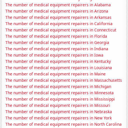
The number of medical equipment repairers in Alabama
The number of medical equipment repairers in Arizona
The number of medical equipment repairers in Arkansas
The number of medical equipment repairers in California
The number of medical equipment repairers in Connecticut
The number of medical equipment repairers in Florida
The number of medical equipment repairers in Georgia
The number of medical equipment repairers in Indiana
The number of medical equipment repairers in Iowa
The number of medical equipment repairers in Kentucky
The number of medical equipment repairers in Louisiana
The number of medical equipment repairers in Maine
The number of medical equipment repairers in Massachusetts
The number of medical equipment repairers in Michigan
The number of medical equipment repairers in Minnesota
The number of medical equipment repairers in Mississippi
The number of medical equipment repairers in Missouri
The number of medical equipment repairers in Nebraska
The number of medical equipment repairers in New York
The number of medical equipment repairers in North Carolina