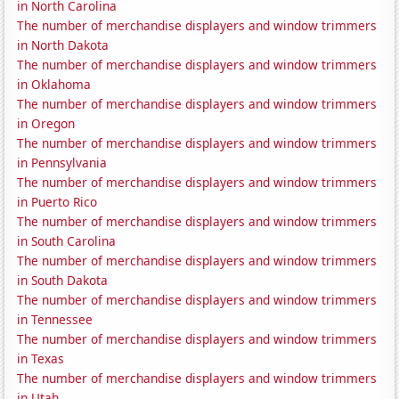
in North Carolina
The number of merchandise displayers and window trimmers
in North Dakota
The number of merchandise displayers and window trimmers
in Oklahoma
The number of merchandise displayers and window trimmers
in Oregon
The number of merchandise displayers and window trimmers
in Pennsylvania
The number of merchandise displayers and window trimmers
in Puerto Rico
The number of merchandise displayers and window trimmers
in South Carolina
The number of merchandise displayers and window trimmers
in South Dakota
The number of merchandise displayers and window trimmers
in Tennessee
The number of merchandise displayers and window trimmers
in Texas
The number of merchandise displayers and window trimmers
in Utah