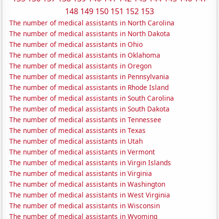
148
149
150
151
152
153
The number of medical assistants in North Carolina
The number of medical assistants in North Dakota
The number of medical assistants in Ohio
The number of medical assistants in Oklahoma
The number of medical assistants in Oregon
The number of medical assistants in Pennsylvania
The number of medical assistants in Rhode Island
The number of medical assistants in South Carolina
The number of medical assistants in South Dakota
The number of medical assistants in Tennessee
The number of medical assistants in Texas
The number of medical assistants in Utah
The number of medical assistants in Vermont
The number of medical assistants in Virgin Islands
The number of medical assistants in Virginia
The number of medical assistants in Washington
The number of medical assistants in West Virginia
The number of medical assistants in Wisconsin
The number of medical assistants in Wyoming