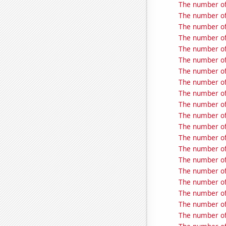
The number of 
The number of
The number of
The number of
The number of
The number of 
The number of
The number of
The number of 
The number of
The number of
The number of 
The number of
The number of
The number of
The number of
The number of
The number of
The number of
The number of