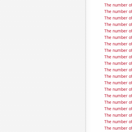
The number of 
The number of 
The number of 
The number of 
The number of 
The number of 
The number of 
The number of
The number of
The number of
The number of 
The number of
The number of 
The number of 
The number of
The number of
The number of 
The number of 
The number of 
The number of