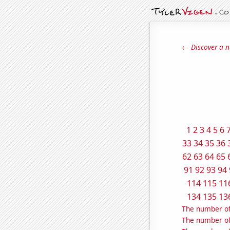
← Discover a n
1
2
3
4
5
6
33
34
35
36
62
63
64
65
91
92
93
94
114
115
11
134
135
13
The number of
The number of 