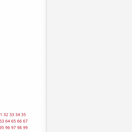
1
32
33
34
35
63
64
65
66
67
95
96
97
98
99