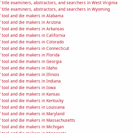
title examiners, abstractors, and searchers in West Virginia
 title examiners, abstractors, and searchers in Wyoming
 tool and die makers in Alabama
 tool and die makers in Arizona
 tool and die makers in Arkansas
tool and die makers in California
 tool and die makers in Colorado
 tool and die makers in Connecticut
tool and die makers in Florida
 tool and die makers in Georgia
 tool and die makers in Idaho
tool and die makers in Illinois
 tool and die makers in Indiana
 tool and die makers in Iowa
 tool and die makers in Kansas
 tool and die makers in Kentucky
 tool and die makers in Louisiana
 tool and die makers in Maryland
 tool and die makers in Massachusetts
 tool and die makers in Michigan