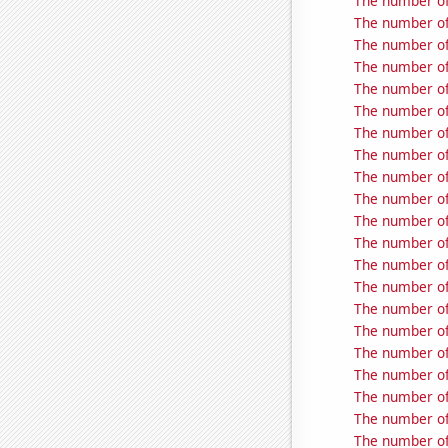
The number of
The number of 
The number of
The number of
The number of
The number of
The number of
The number of
The number of
The number of
The number of
The number of
The number of
The number of
The number of
The number of
The number of
The number of
The number of
The number of 
The number of