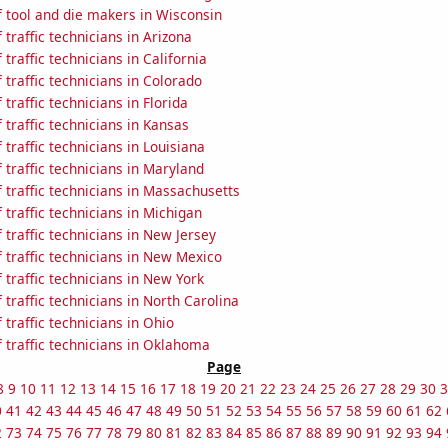
 tool and die makers in Wisconsin
traffic technicians in Arizona
traffic technicians in California
traffic technicians in Colorado
traffic technicians in Florida
traffic technicians in Kansas
traffic technicians in Louisiana
traffic technicians in Maryland
traffic technicians in Massachusetts
traffic technicians in Michigan
traffic technicians in New Jersey
traffic technicians in New Mexico
traffic technicians in New York
traffic technicians in North Carolina
traffic technicians in Ohio
 traffic technicians in Oklahoma
Page
8
9
10
11
12
13
14
15
16
17
18
19
20
21
22
23
24
25
26
27
28
29
30
3
0
41
42
43
44
45
46
47
48
49
50
51
52
53
54
55
56
57
58
59
60
61
62
2
73
74
75
76
77
78
79
80
81
82
83
84
85
86
87
88
89
90
91
92
93
94