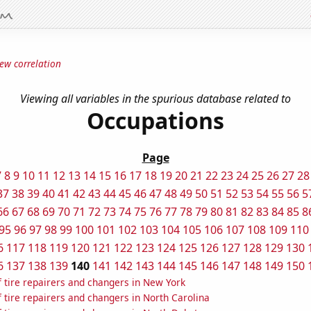
ew correlation
Viewing all variables in the spurious database related to
Occupations
Page
7
8
9
10
11
12
13
14
15
16
17
18
19
20
21
22
23
24
25
26
27
28
37
38
39
40
41
42
43
44
45
46
47
48
49
50
51
52
53
54
55
56
5
66
67
68
69
70
71
72
73
74
75
76
77
78
79
80
81
82
83
84
85
8
95
96
97
98
99
100
101
102
103
104
105
106
107
108
109
110
6
117
118
119
120
121
122
123
124
125
126
127
128
129
130
6
137
138
139
140
141
142
143
144
145
146
147
148
149
150
 tire repairers and changers in New York
tire repairers and changers in North Carolina