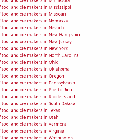
 tool and die makers in Minnesota
tool and die makers in Mississippi
 tool and die makers in Missouri
 tool and die makers in Nebraska
 tool and die makers in Nevada
 tool and die makers in New Hampshire
 tool and die makers in New Jersey
 tool and die makers in New York
 tool and die makers in North Carolina
 tool and die makers in Ohio
 tool and die makers in Oklahoma
 tool and die makers in Oregon
 tool and die makers in Pennsylvania
 tool and die makers in Puerto Rico
 tool and die makers in Rhode Island
 tool and die makers in South Dakota
 tool and die makers in Texas
 tool and die makers in Utah
 tool and die makers in Vermont
tool and die makers in Virginia
 tool and die makers in Washington