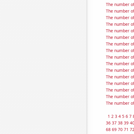
The number of
The number of 
The number of 
The number of 
The number of 
The number of 
The number of 
The number of 
The number of 
The number of 
The number of 
The number of 
The number of 
The number of 
The number of 
The number of
1
2
3
4
5
6
7
36
37
38
39
4
68
69
70
71
7