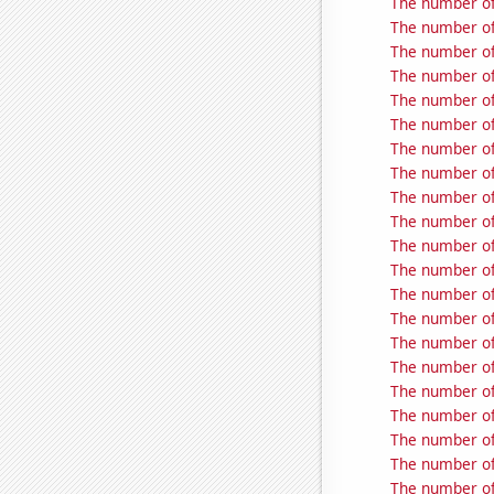
The number of
The number of
The number of
The number of
The number of
The number of 
The number of
The number of
The number of
The number of
The number of
The number of 
The number of
The number of
The number of
The number of 
The number of 
The number of 
The number of 
The number of 
The number of 