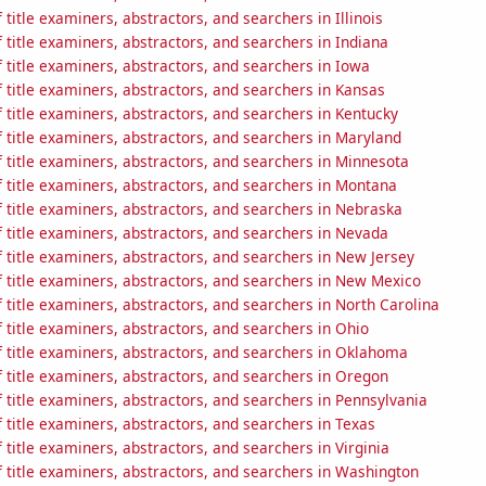
title examiners, abstractors, and searchers in Illinois
title examiners, abstractors, and searchers in Indiana
title examiners, abstractors, and searchers in Iowa
title examiners, abstractors, and searchers in Kansas
title examiners, abstractors, and searchers in Kentucky
title examiners, abstractors, and searchers in Maryland
title examiners, abstractors, and searchers in Minnesota
 title examiners, abstractors, and searchers in Montana
 title examiners, abstractors, and searchers in Nebraska
 title examiners, abstractors, and searchers in Nevada
title examiners, abstractors, and searchers in New Jersey
 title examiners, abstractors, and searchers in New Mexico
title examiners, abstractors, and searchers in North Carolina
title examiners, abstractors, and searchers in Ohio
 title examiners, abstractors, and searchers in Oklahoma
 title examiners, abstractors, and searchers in Oregon
title examiners, abstractors, and searchers in Pennsylvania
title examiners, abstractors, and searchers in Texas
title examiners, abstractors, and searchers in Virginia
 title examiners, abstractors, and searchers in Washington