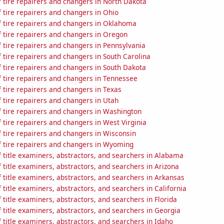
 tire repairers and changers in North Dakota
 tire repairers and changers in Ohio
 tire repairers and changers in Oklahoma
 tire repairers and changers in Oregon
 tire repairers and changers in Pennsylvania
tire repairers and changers in South Carolina
 tire repairers and changers in South Dakota
 tire repairers and changers in Tennessee
 tire repairers and changers in Texas
 tire repairers and changers in Utah
 tire repairers and changers in Washington
tire repairers and changers in West Virginia
 tire repairers and changers in Wisconsin
 tire repairers and changers in Wyoming
 title examiners, abstractors, and searchers in Alabama
title examiners, abstractors, and searchers in Arizona
title examiners, abstractors, and searchers in Arkansas
title examiners, abstractors, and searchers in California
title examiners, abstractors, and searchers in Florida
title examiners, abstractors, and searchers in Georgia
title examiners, abstractors, and searchers in Idaho