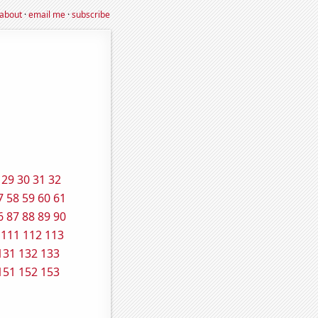
about
·
email me
·
subscribe
29
30
31
32
7
58
59
60
61
6
87
88
89
90
111
112
113
131
132
133
151
152
153