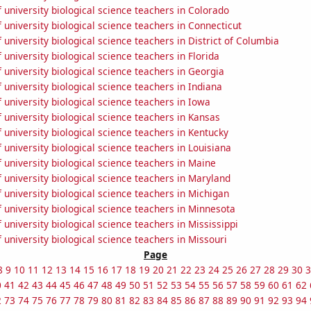
university biological science teachers in Colorado
university biological science teachers in Connecticut
university biological science teachers in District of Columbia
university biological science teachers in Florida
university biological science teachers in Georgia
university biological science teachers in Indiana
university biological science teachers in Iowa
university biological science teachers in Kansas
university biological science teachers in Kentucky
university biological science teachers in Louisiana
university biological science teachers in Maine
university biological science teachers in Maryland
university biological science teachers in Michigan
university biological science teachers in Minnesota
university biological science teachers in Mississippi
university biological science teachers in Missouri
Page
8
9
10
11
12
13
14
15
16
17
18
19
20
21
22
23
24
25
26
27
28
29
30
3
0
41
42
43
44
45
46
47
48
49
50
51
52
53
54
55
56
57
58
59
60
61
62
2
73
74
75
76
77
78
79
80
81
82
83
84
85
86
87
88
89
90
91
92
93
94