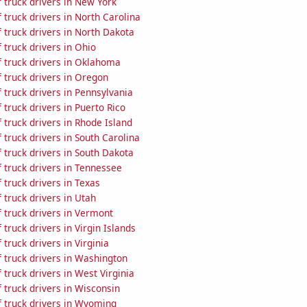
 truck drivers in New York
truck drivers in North Carolina
 truck drivers in North Dakota
truck drivers in Ohio
 truck drivers in Oklahoma
 truck drivers in Oregon
truck drivers in Pennsylvania
truck drivers in Puerto Rico
truck drivers in Rhode Island
truck drivers in South Carolina
truck drivers in South Dakota
 truck drivers in Tennessee
truck drivers in Texas
truck drivers in Utah
 truck drivers in Vermont
truck drivers in Virgin Islands
truck drivers in Virginia
 truck drivers in Washington
truck drivers in West Virginia
truck drivers in Wisconsin
 truck drivers in Wyoming