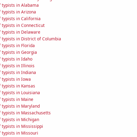
 typists in Alabama
typists in Arizona
typists in California
typists in Connecticut
 typists in Delaware
typists in District of Columbia
typists in Florida
typists in Georgia
typists in Idaho
ypists in Illinois
typists in Indiana
typists in Iowa
 typists in Kansas
typists in Louisiana
 typists in Maine
 typists in Maryland
 typists in Massachusetts
typists in Michigan
typists in Mississippi
typists in Missouri