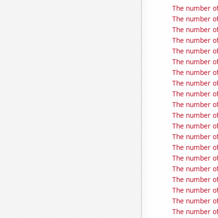
The number of
The number of 
The number of 
The number of 
The number of
The number of 
The number of 
The number of 
The number of 
The number of t
The number of 
The number of 
The number of
The number of 
The number of
The number of
The number of
The number of 
The number of 
The number of 