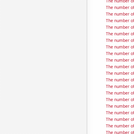
The number of
The number of 
The number of
The number of 
The number of
The number of
The number of 
The number of 
The number of 
The number of 
The number of 
The number of
The number of 
The number of 
The number of
The number of 
The number of 
The number of
The number of 
The number of 
The number of