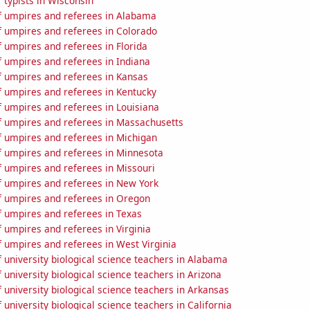
 typists in Wisconsin
 umpires and referees in Alabama
 umpires and referees in Colorado
 umpires and referees in Florida
 umpires and referees in Indiana
 umpires and referees in Kansas
 umpires and referees in Kentucky
 umpires and referees in Louisiana
 umpires and referees in Massachusetts
 umpires and referees in Michigan
 umpires and referees in Minnesota
 umpires and referees in Missouri
 umpires and referees in New York
 umpires and referees in Oregon
 umpires and referees in Texas
 umpires and referees in Virginia
 umpires and referees in West Virginia
university biological science teachers in Alabama
university biological science teachers in Arizona
university biological science teachers in Arkansas
university biological science teachers in California