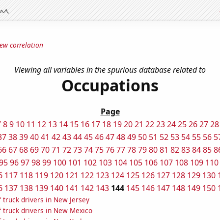
ew correlation
Viewing all variables in the spurious database related to
Occupations
Page
7
8
9
10
11
12
13
14
15
16
17
18
19
20
21
22
23
24
25
26
27
28
37
38
39
40
41
42
43
44
45
46
47
48
49
50
51
52
53
54
55
56
5
66
67
68
69
70
71
72
73
74
75
76
77
78
79
80
81
82
83
84
85
8
95
96
97
98
99
100
101
102
103
104
105
106
107
108
109
110
6
117
118
119
120
121
122
123
124
125
126
127
128
129
130
6
137
138
139
140
141
142
143
144
145
146
147
148
149
150
 truck drivers in New Jersey
 truck drivers in New Mexico