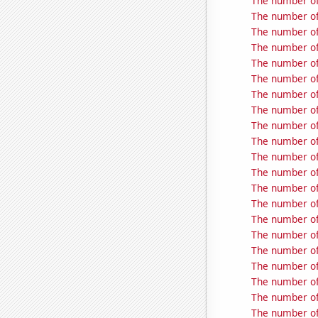
The number of
The number of
The number of
The number of
The number of
The number of
The number of
The number of
The number of
The number of
The number of
The number of
The number of
The number of
The number of
The number of
The number of
The number of 
The number of 
The number of 
The number of 