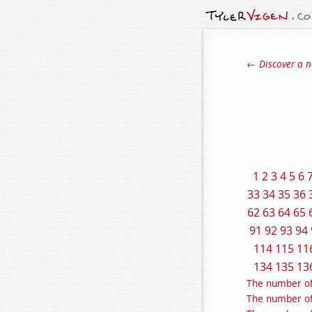
← Discover a n
1
2
3
4
5
6
33
34
35
36
62
63
64
65
91
92
93
94
114
115
11
134
135
13
The number of
The number of