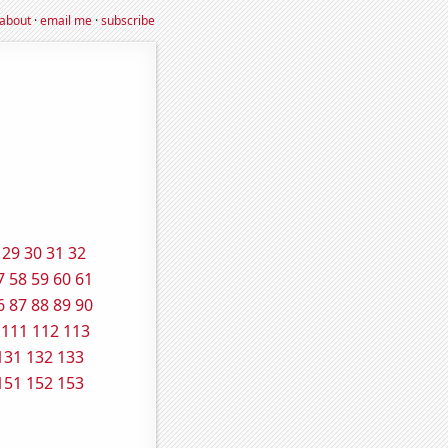
about
·
email me
·
subscribe
29
30
31
32
7
58
59
60
61
6
87
88
89
90
111
112
113
131
132
133
151
152
153