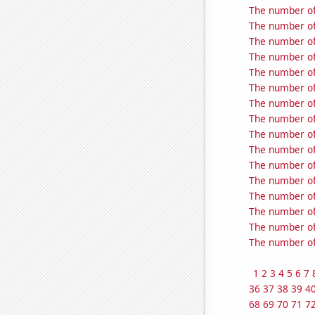
The number of 
The number of 
The number of 
The number of 
The number of 
The number of 
The number of 
The number of 
The number of 
The number of 
The number of 
The number of 
The number of 
The number of 
The number of 
The number of 
1
2
3
4
5
6
7
36
37
38
39
4
68
69
70
71
7