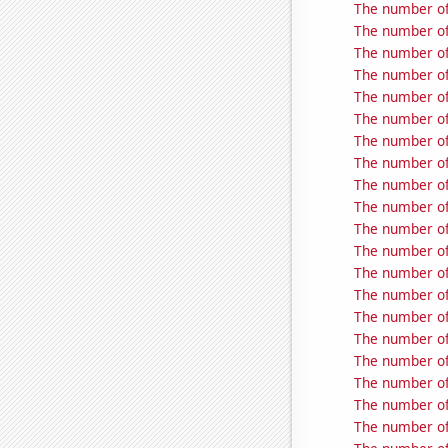
The number of
The number of
The number of
The number of
The number of
The number of
The number of
The number of 
The number of
The number of 
The number of
The number of
The number of 
The number of 
The number of 
The number of 
The number of 
The number of 
The number of
The number of 