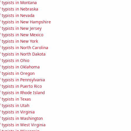
 typists in Montana
 typists in Nebraska
 typists in Nevada
 typists in New Hampshire
 typists in New Jersey
 typists in New Mexico
 typists in New York
typists in North Carolina
 typists in North Dakota
typists in Ohio
 typists in Oklahoma
 typists in Oregon
typists in Pennsylvania
typists in Puerto Rico
typists in Rhode Island
typists in Texas
typists in Utah
typists in Virginia
 typists in Washington
typists in West Virginia