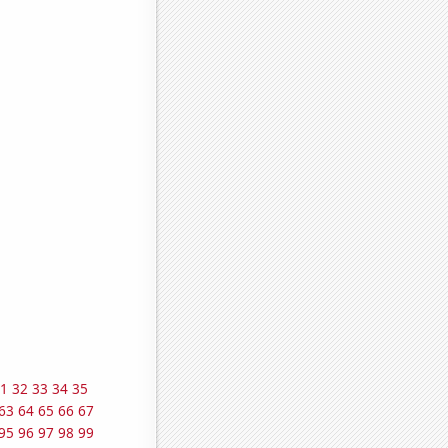
1
32
33
34
35
63
64
65
66
67
95
96
97
98
99