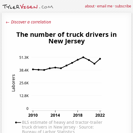
about
·
email me
·
subscribe
← Discover a correlation