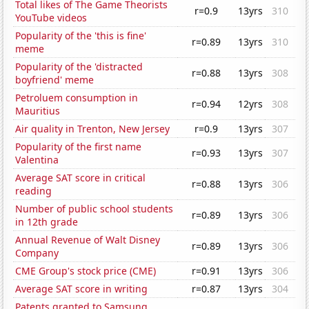
Total likes of The Game Theorists
r=0.9
13yrs
310
YouTube videos
Popularity of the 'this is fine'
r=0.89
13yrs
310
meme
Popularity of the 'distracted
r=0.88
13yrs
308
boyfriend' meme
Petroluem consumption in
r=0.94
12yrs
308
Mauritius
Air quality in Trenton, New Jersey
r=0.9
13yrs
307
Popularity of the first name
r=0.93
13yrs
307
Valentina
Average SAT score in critical
r=0.88
13yrs
306
reading
Number of public school students
r=0.89
13yrs
306
in 12th grade
Annual Revenue of Walt Disney
r=0.89
13yrs
306
Company
CME Group's stock price (CME)
r=0.91
13yrs
306
Average SAT score in writing
r=0.87
13yrs
304
Patents granted to Samsung