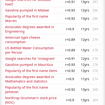
r=0.91
13yrs
287
toast'
Gasoline pumped in Malawi
r=0.93
12yrs
286
Popularity of the first name
r=0.92
13yrs
286
Warren
Associates degrees awarded in
r=0.9
11yrs
284
Engineering
American-type cheese
r=0.89
12yrs
279
consumption
US Bottled Water Consumption
r=0.89
13yrs
278
per Person
Google searches for 'instagram'
r=0.91
12yrs
276
Gasoline pumped in Mauritius
r=0.93
12yrs
276
Popularity of the first name Demi
r=0.92
13yrs
276
Associates degrees awarded in
r=0.9
11yrs
274
Mathematics and statistics
Popularity of the first name
r=0.92
13yrs
266
Jameson
Northrop Grumman's stock price
r=0.9
13yrs
264
(NOC)