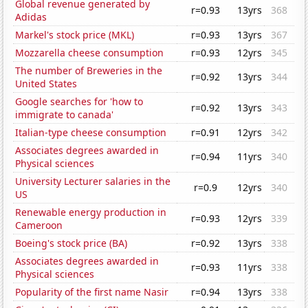
Global revenue generated by
r=0.93
13yrs
368
Adidas
Markel's stock price (MKL)
r=0.93
13yrs
367
Mozzarella cheese consumption
r=0.93
12yrs
345
The number of Breweries in the
r=0.92
13yrs
344
United States
Google searches for 'how to
r=0.92
13yrs
343
immigrate to canada'
Italian-type cheese consumption
r=0.91
12yrs
342
Associates degrees awarded in
r=0.94
11yrs
340
Physical sciences
University Lecturer salaries in the
r=0.9
12yrs
340
US
Renewable energy production in
r=0.93
12yrs
339
Cameroon
Boeing's stock price (BA)
r=0.92
13yrs
338
Associates degrees awarded in
r=0.93
11yrs
338
Physical sciences
Popularity of the first name Nasir
r=0.94
13yrs
338