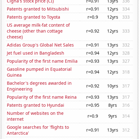
Cigna's stock price (CI)
r=0.91
13yrs
336
Patents granted to Mitsubishi
r=0.91
12yrs
334
Patents granted to Toyota
r=0.9
12yrs
333
US average milk-fat content of
cheese (other than cottage
r=0.92
12yrs
333
cheese)
Adidas Group's Global Net Sales
r=0.91
13yrs
332
Jet fuel used in Bangladesh
r=0.94
12yrs
328
Popularity of the first name Emilia
r=0.93
13yrs
327
Gasoline pumped in Equatorial
r=0.94
12yrs
318
Guinea
Bachelor's degrees awarded in
r=0.92
10yrs
317
Engineering
Popularity of the first name Reina
r=0.93
13yrs
317
Patents granted to Hyundai
r=0.95
8yrs
316
Number of websites on the
r=0.9
9yrs
314
internet
Google searches for 'flights to
r=0.91
13yrs
312
Antarctica'