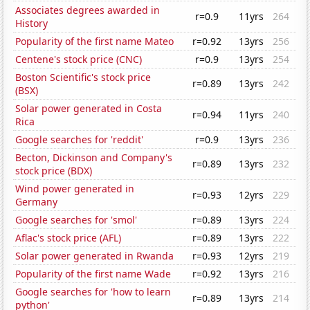
Associates degrees awarded in
r=0.9
11yrs
264
History
Popularity of the first name Mateo
r=0.92
13yrs
256
Centene's stock price (CNC)
r=0.9
13yrs
254
Boston Scientific's stock price
r=0.89
13yrs
242
(BSX)
Solar power generated in Costa
r=0.94
11yrs
240
Rica
Google searches for 'reddit'
r=0.9
13yrs
236
Becton, Dickinson and Company's
r=0.89
13yrs
232
stock price (BDX)
Wind power generated in
r=0.93
12yrs
229
Germany
Google searches for 'smol'
r=0.89
13yrs
224
Aflac's stock price (AFL)
r=0.89
13yrs
222
Solar power generated in Rwanda
r=0.93
12yrs
219
Popularity of the first name Wade
r=0.92
13yrs
216
Google searches for 'how to learn
r=0.89
13yrs
214
python'