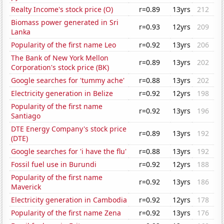
Realty Income's stock price (O)
r=0.89
13yrs
212
Biomass power generated in Sri
r=0.93
12yrs
209
Lanka
Popularity of the first name Leo
r=0.92
13yrs
206
The Bank of New York Mellon
r=0.89
13yrs
202
Corporation's stock price (BK)
Google searches for 'tummy ache'
r=0.88
13yrs
202
Electricity generation in Belize
r=0.92
12yrs
198
Popularity of the first name
r=0.92
13yrs
196
Santiago
DTE Energy Company's stock price
r=0.89
13yrs
192
(DTE)
Google searches for 'i have the flu'
r=0.88
13yrs
192
Fossil fuel use in Burundi
r=0.92
12yrs
188
Popularity of the first name
r=0.92
13yrs
186
Maverick
Electricity generation in Cambodia
r=0.92
12yrs
178
Popularity of the first name Zena
r=0.92
13yrs
176