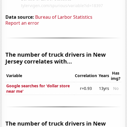
Data source:
Bureau of Larbor Statistics
Report an error
The number of truck drivers in New
Jersey correlates with...
Has
Variable
Correlation
Years
img?
Google searches for 'dollar store
r=0.93
13yrs
No
near me'
The number of truck drivers in New