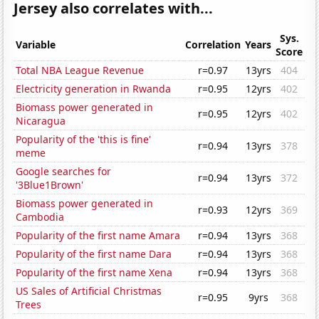
Jersey also correlates with...
Sys.
Variable
Correlation
Years
Score
Total NBA League Revenue
r=0.97
13yrs
404
Electricity generation in Rwanda
r=0.95
12yrs
402
Biomass power generated in
r=0.95
12yrs
402
Nicaragua
Popularity of the 'this is fine'
r=0.94
13yrs
378
meme
Google searches for
r=0.94
13yrs
372
'3Blue1Brown'
Biomass power generated in
r=0.93
12yrs
369
Cambodia
Popularity of the first name Amara
r=0.94
13yrs
368
Popularity of the first name Dara
r=0.94
13yrs
368
Popularity of the first name Xena
r=0.94
13yrs
368
US Sales of Artificial Christmas
r=0.95
9yrs
368
Trees