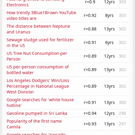
r=0.9
12yrs
303
Electronics
How trendy 3Blue1Brown YouTube
r=0.92
8yrs
303
video titles are
The distance between Neptune
r=0.88
13yrs
302
and Uranus
Sewage sludge used for fertilizer
r=0.91
6yrs
302
in the US
US Tree Nut Consumption per
r=0.89
12yrs
302
Person
US per-person consumption of
r=0.89
13yrs
302
bottled water
Los Angeles Dodgers' Win/Loss
Percentage in National League
r=0.89
13yrs
302
West Division
Google searches for 'white house
r=0.91
13yrs
300
hotline'
Gasoline pumped in Sri Lanka
r=0.94
12yrs
298
Popularity of the first name
r=0.93
13yrs
297
Camila
Google searches for 'avocado