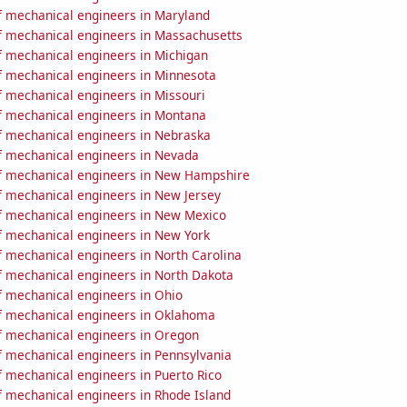
 mechanical engineers in Maryland
 mechanical engineers in Massachusetts
 mechanical engineers in Michigan
 mechanical engineers in Minnesota
 mechanical engineers in Missouri
 mechanical engineers in Montana
 mechanical engineers in Nebraska
 mechanical engineers in Nevada
 mechanical engineers in New Hampshire
 mechanical engineers in New Jersey
 mechanical engineers in New Mexico
 mechanical engineers in New York
 mechanical engineers in North Carolina
 mechanical engineers in North Dakota
 mechanical engineers in Ohio
 mechanical engineers in Oklahoma
 mechanical engineers in Oregon
 mechanical engineers in Pennsylvania
 mechanical engineers in Puerto Rico
 mechanical engineers in Rhode Island