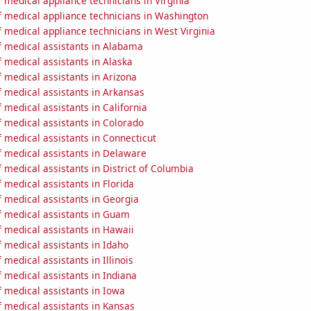
medical appliance technicians in Virginia
 medical appliance technicians in Washington
 medical appliance technicians in West Virginia
 medical assistants in Alabama
 medical assistants in Alaska
 medical assistants in Arizona
 medical assistants in Arkansas
medical assistants in California
 medical assistants in Colorado
 medical assistants in Connecticut
 medical assistants in Delaware
medical assistants in District of Columbia
medical assistants in Florida
 medical assistants in Georgia
 medical assistants in Guam
 medical assistants in Hawaii
 medical assistants in Idaho
medical assistants in Illinois
 medical assistants in Indiana
 medical assistants in Iowa
 medical assistants in Kansas