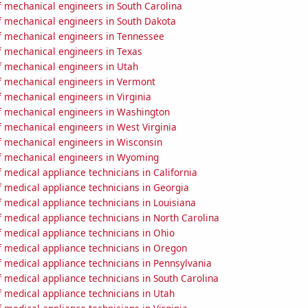
 mechanical engineers in South Carolina
 mechanical engineers in South Dakota
 mechanical engineers in Tennessee
 mechanical engineers in Texas
 mechanical engineers in Utah
 mechanical engineers in Vermont
 mechanical engineers in Virginia
 mechanical engineers in Washington
 mechanical engineers in West Virginia
 mechanical engineers in Wisconsin
 mechanical engineers in Wyoming
medical appliance technicians in California
 medical appliance technicians in Georgia
 medical appliance technicians in Louisiana
 medical appliance technicians in North Carolina
 medical appliance technicians in Ohio
 medical appliance technicians in Oregon
 medical appliance technicians in Pennsylvania
 medical appliance technicians in South Carolina
 medical appliance technicians in Utah