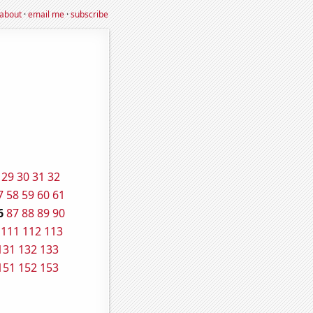
about
·
email me
·
subscribe
29
30
31
32
7
58
59
60
61
6
87
88
89
90
111
112
113
131
132
133
151
152
153