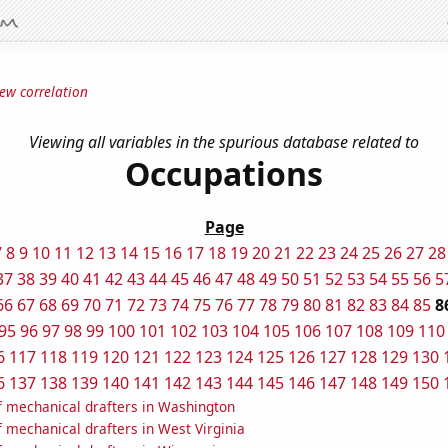
ew correlation
Viewing all variables in the spurious database related to
Occupations
Page
7
8
9
10
11
12
13
14
15
16
17
18
19
20
21
22
23
24
25
26
27
28
37
38
39
40
41
42
43
44
45
46
47
48
49
50
51
52
53
54
55
56
5
66
67
68
69
70
71
72
73
74
75
76
77
78
79
80
81
82
83
84
85
8
95
96
97
98
99
100
101
102
103
104
105
106
107
108
109
110
6
117
118
119
120
121
122
123
124
125
126
127
128
129
130
6
137
138
139
140
141
142
143
144
145
146
147
148
149
150
 mechanical drafters in Washington
 mechanical drafters in West Virginia