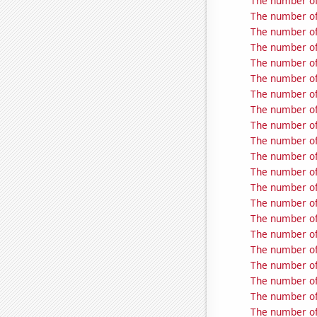
The number of 
The number of
The number of
The number of
The number of
The number of
The number of
The number of 
The number of
The number of
The number of
The number of 
The number of 
The number of
The number of
The number of
The number of
The number of 
The number of
The number of
The number of