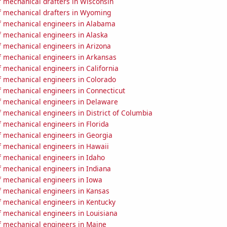
 mechanical drafters in Wisconsin
 mechanical drafters in Wyoming
 mechanical engineers in Alabama
 mechanical engineers in Alaska
 mechanical engineers in Arizona
 mechanical engineers in Arkansas
 mechanical engineers in California
 mechanical engineers in Colorado
 mechanical engineers in Connecticut
 mechanical engineers in Delaware
 mechanical engineers in District of Columbia
 mechanical engineers in Florida
 mechanical engineers in Georgia
 mechanical engineers in Hawaii
 mechanical engineers in Idaho
 mechanical engineers in Indiana
 mechanical engineers in Iowa
 mechanical engineers in Kansas
 mechanical engineers in Kentucky
 mechanical engineers in Louisiana
 mechanical engineers in Maine