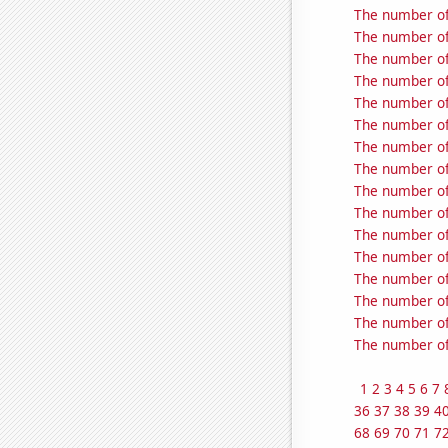
The number of
The number of
The number of
The number of
The number of
The number of
The number of
The number of 
The number of
The number of
The number of
The number of
The number of
The number of
The number of
The number of
1
2
3
4
5
6
7
36
37
38
39
4
68
69
70
71
7