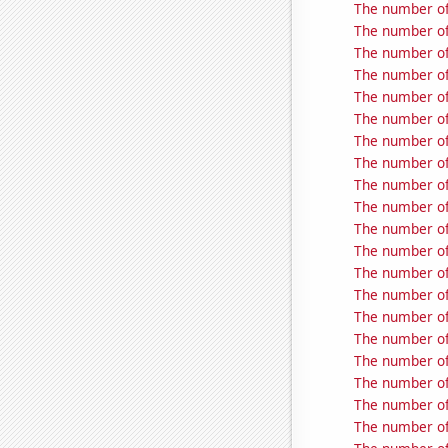
The number of
The number of
The number of
The number of
The number of
The number of
The number of
The number of
The number of
The number of
The number of
The number of 
The number of
The number of
The number of
The number of
The number of
The number of
The number of
The number of