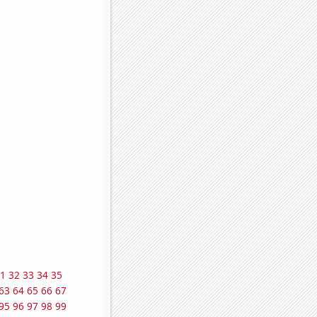
1
32
33
34
35
63
64
65
66
67
95
96
97
98
99