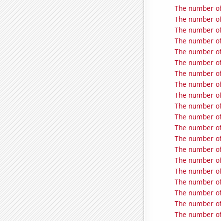
The number of
The number of
The number of
The number of
The number of
The number of
The number of
The number of
The number of
The number of
The number of
The number of
The number of
The number of
The number of
The number of
The number of
The number of
The number of
The number of