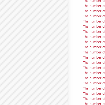
The number of
The number of
The number of
The number of
The number of
The number of
The number of
The number of
The number of
The number of
The number of
The number of
The number of
The number of
The number of
The number of
The number of
The number of
The number of
The number of
The number of