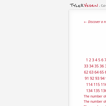
← Discover a n
1
2
3
4
5
6
33
34
35
36
62
63
64
65
91
92
93
94
114
115
11
134
135
13
The number of
The number of