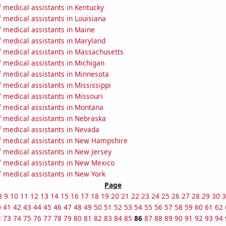
 medical assistants in Kentucky
 medical assistants in Louisiana
 medical assistants in Maine
 medical assistants in Maryland
 medical assistants in Massachusetts
 medical assistants in Michigan
 medical assistants in Minnesota
medical assistants in Mississippi
 medical assistants in Missouri
 medical assistants in Montana
 medical assistants in Nebraska
 medical assistants in Nevada
 medical assistants in New Hampshire
 medical assistants in New Jersey
 medical assistants in New Mexico
 medical assistants in New York
Page
8
9
10
11
12
13
14
15
16
17
18
19
20
21
22
23
24
25
26
27
28
29
30
3
0
41
42
43
44
45
46
47
48
49
50
51
52
53
54
55
56
57
58
59
60
61
62
2
73
74
75
76
77
78
79
80
81
82
83
84
85
86
87
88
89
90
91
92
93
94