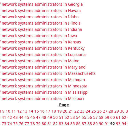
 network systems administrators in Georgia
 network systems administrators in Hawaii
 network systems administrators in Idaho
network systems administrators in Illinois
 network systems administrators in Indiana
 network systems administrators in Iowa
 network systems administrators in Kansas
 network systems administrators in Kentucky
 network systems administrators in Louisiana
 network systems administrators in Maine
 network systems administrators in Maryland
 network systems administrators in Massachusetts
 network systems administrators in Michigan
 network systems administrators in Minnesota
 network systems administrators in Mississippi
 network systems administrators in Missouri
Page
8
9
10
11
12
13
14
15
16
17
18
19
20
21
22
23
24
25
26
27
28
29
30
3
0
41
42
43
44
45
46
47
48
49
50
51
52
53
54
55
56
57
58
59
60
61
62
2
73
74
75
76
77
78
79
80
81
82
83
84
85
86
87
88
89
90
91
92
93
94