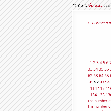
← Discover a n
1
2
3
4
5
6
33
34
35
36
62
63
64
65
91
92
93
94
114
115
11
134
135
13
The number of
The number o