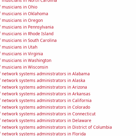
 musicians in North Carolina
 musicians in Ohio
 musicians in Oklahoma
 musicians in Oregon
 musicians in Pennsylvania
 musicians in Rhode Island
 musicians in South Carolina
 musicians in Utah
 musicians in Virginia
 musicians in Washington
 musicians in Wisconsin
 network systems administrators in Alabama
 network systems administrators in Alaska
 network systems administrators in Arizona
 network systems administrators in Arkansas
 network systems administrators in California
 network systems administrators in Colorado
 network systems administrators in Connecticut
 network systems administrators in Delaware
 network systems administrators in District of Columbia
 network systems administrators in Florida