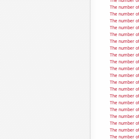
The number of
The number of
The number of
The number of
The number of
The number of
The number of
The number of
The number of
The number of
The number of
The number of
The number of
The number of
The number of
The number of
The number of
The number of
The number of
The number of
The number of