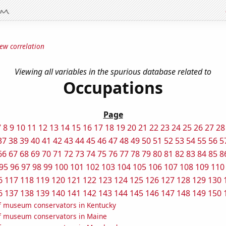
ew correlation
Viewing all variables in the spurious database related to
Occupations
Page
7
8
9
10
11
12
13
14
15
16
17
18
19
20
21
22
23
24
25
26
27
28
37
38
39
40
41
42
43
44
45
46
47
48
49
50
51
52
53
54
55
56
5
66
67
68
69
70
71
72
73
74
75
76
77
78
79
80
81
82
83
84
85
8
95
96
97
98
99
100
101
102
103
104
105
106
107
108
109
110
6
117
118
119
120
121
122
123
124
125
126
127
128
129
130
6
137
138
139
140
141
142
143
144
145
146
147
148
149
150
 museum conservators in Kentucky
f museum conservators in Maine