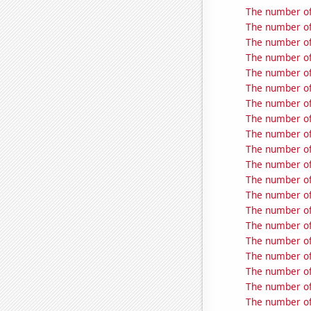
The number of
The number of
The number of
The number of
The number of 
The number of
The number of
The number of
The number of
The number of
The number of
The number of
The number of
The number of
The number of
The number of
The number of
The number of
The number of
The number of