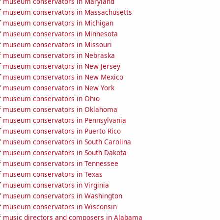
f museum conservators in Maryland
f museum conservators in Massachusetts
 museum conservators in Michigan
f museum conservators in Minnesota
 museum conservators in Missouri
f museum conservators in Nebraska
 museum conservators in New Jersey
f museum conservators in New Mexico
f museum conservators in New York
 museum conservators in Ohio
f museum conservators in Oklahoma
 museum conservators in Pennsylvania
 museum conservators in Puerto Rico
 museum conservators in South Carolina
 museum conservators in South Dakota
f museum conservators in Tennessee
 museum conservators in Texas
 museum conservators in Virginia
f museum conservators in Washington
 museum conservators in Wisconsin
 music directors and composers in Alabama