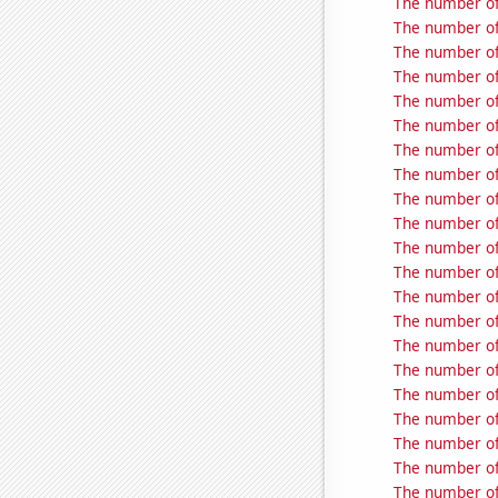
The number o
The number o
The number of
The number o
The number of
The number o
The number of
The number o
The number o
The number of
The number o
The number of
The number of
The number of
The number of
The number o
The number of
The number of
The number o
The number of
The number of