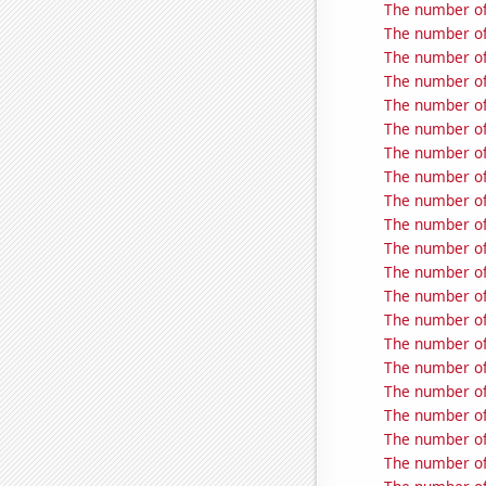
The number of
The number of
The number of
The number of
The number of
The number of
The number of
The number of
The number of
The number of
The number of
The number of
The number of
The number of
The number of
The number of
The number of
The number of
The number of
The number of