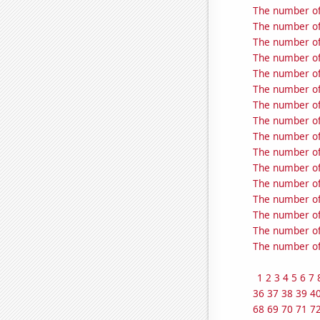
The number of
The number of
The number of
The number of 
The number of
The number of
The number of
The number of
The number of
The number of
The number of
The number of
The number of
The number of
The number of
The number of
1
2
3
4
5
6
7
36
37
38
39
4
68
69
70
71
7