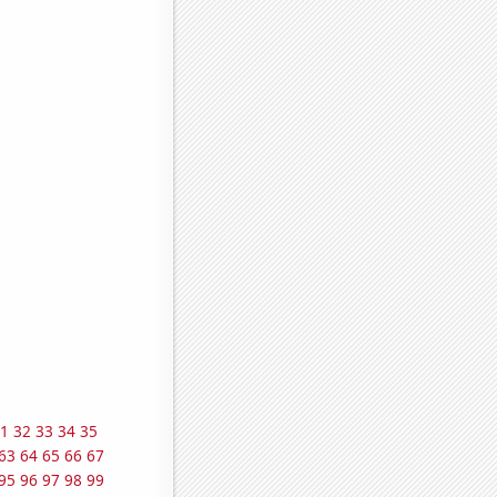
1
32
33
34
35
63
64
65
66
67
95
96
97
98
99