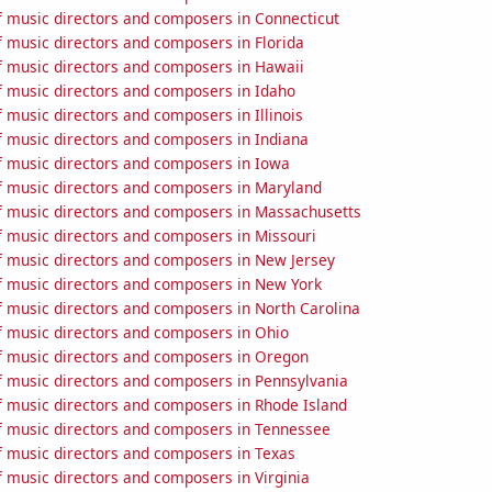
 music directors and composers in Connecticut
 music directors and composers in Florida
 music directors and composers in Hawaii
 music directors and composers in Idaho
music directors and composers in Illinois
 music directors and composers in Indiana
 music directors and composers in Iowa
 music directors and composers in Maryland
 music directors and composers in Massachusetts
 music directors and composers in Missouri
 music directors and composers in New Jersey
 music directors and composers in New York
 music directors and composers in North Carolina
 music directors and composers in Ohio
 music directors and composers in Oregon
 music directors and composers in Pennsylvania
 music directors and composers in Rhode Island
 music directors and composers in Tennessee
 music directors and composers in Texas
 music directors and composers in Virginia