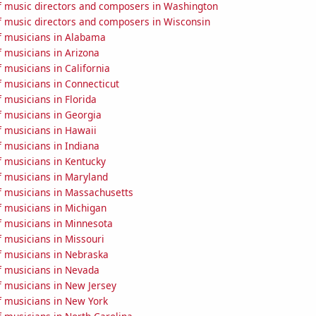
 music directors and composers in Washington
 music directors and composers in Wisconsin
 musicians in Alabama
 musicians in Arizona
 musicians in California
 musicians in Connecticut
 musicians in Florida
 musicians in Georgia
 musicians in Hawaii
 musicians in Indiana
 musicians in Kentucky
 musicians in Maryland
 musicians in Massachusetts
 musicians in Michigan
 musicians in Minnesota
 musicians in Missouri
 musicians in Nebraska
 musicians in Nevada
 musicians in New Jersey
 musicians in New York