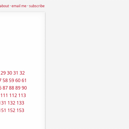
about
·
email me
·
subscribe
29
30
31
32
7
58
59
60
61
6
87
88
89
90
111
112
113
131
132
133
151
152
153