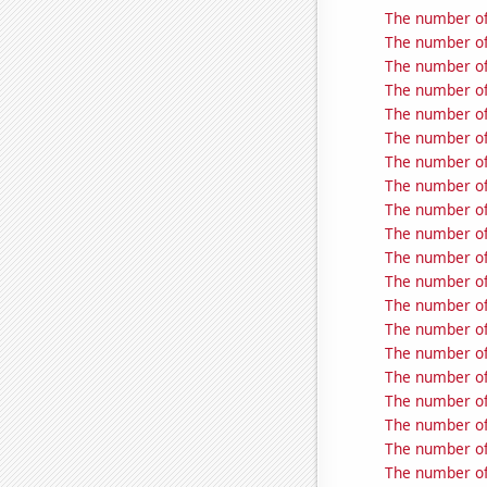
The number of
The number of
The number of 
The number of
The number of
The number of
The number of
The number of
The number of 
The number of 
The number of
The number of
The number of
The number of
The number of
The number of
The number of
The number of 
The number of
The number of