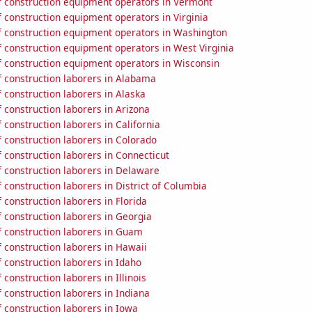
 construction equipment operators in Vermont
 construction equipment operators in Virginia
 construction equipment operators in Washington
 construction equipment operators in West Virginia
 construction equipment operators in Wisconsin
 construction laborers in Alabama
 construction laborers in Alaska
construction laborers in Arizona
construction laborers in California
 construction laborers in Colorado
 construction laborers in Connecticut
 construction laborers in Delaware
construction laborers in District of Columbia
construction laborers in Florida
 construction laborers in Georgia
 construction laborers in Guam
 construction laborers in Hawaii
 construction laborers in Idaho
construction laborers in Illinois
construction laborers in Indiana
 construction laborers in Iowa