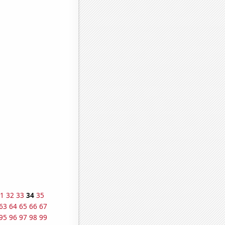
1
32
33
34
35
63
64
65
66
67
95
96
97
98
99