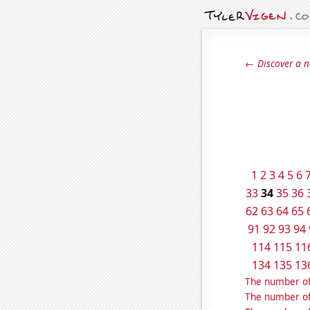
← Discover a n
1
2
3
4
5
6
33
34
35
36
62
63
64
65
91
92
93
94
114
115
11
134
135
13
The number of
The number of