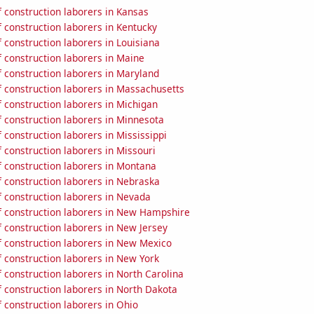
 construction laborers in Kansas
 construction laborers in Kentucky
construction laborers in Louisiana
 construction laborers in Maine
 construction laborers in Maryland
 construction laborers in Massachusetts
 construction laborers in Michigan
 construction laborers in Minnesota
construction laborers in Mississippi
construction laborers in Missouri
 construction laborers in Montana
 construction laborers in Nebraska
 construction laborers in Nevada
 construction laborers in New Hampshire
 construction laborers in New Jersey
 construction laborers in New Mexico
 construction laborers in New York
construction laborers in North Carolina
 construction laborers in North Dakota
 construction laborers in Ohio