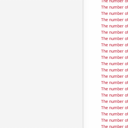
The number of
The number of
The number of
The number of
The number of
The number of
The number of
The number of 
The number of 
The number of
The number of
The number of
The number of 
The number of 
The number of
The number of
The number of
The number of
The number of 
The number of 
The number of