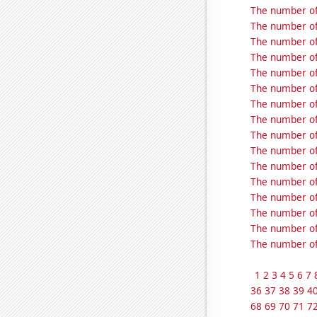
The number of
The number of
The number of
The number of
The number of
The number of
The number of
The number of
The number of
The number of
The number of 
The number of
The number of
The number of
The number of
The number of
1
2
3
4
5
6
7
36
37
38
39
4
68
69
70
71
7