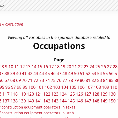
ew correlation
Viewing all variables in the spurious database related to
Occupations
Page
7
8
9
10
11
12
13
14
15
16
17
18
19
20
21
22
23
24
25
26
27
28
37
38
39
40
41
42
43
44
45
46
47
48
49
50
51
52
53
54
55
56
5
66
67
68
69
70
71
72
73
74
75
76
77
78
79
80
81
82
83
84
85
8
95
96
97
98
99
100
101
102
103
104
105
106
107
108
109
110
6
117
118
119
120
121
122
123
124
125
126
127
128
129
130
6
137
138
139
140
141
142
143
144
145
146
147
148
149
150
 construction equipment operators in Texas
 construction equipment operators in Utah