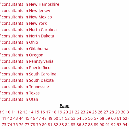
 consultants in New Hampshire
 consultants in New Jersey
 consultants in New Mexico
 consultants in New York
 consultants in North Carolina
 consultants in North Dakota
 consultants in Ohio
 consultants in Oklahoma
 consultants in Oregon
 consultants in Pennsylvania
consultants in Puerto Rico
 consultants in South Carolina
 consultants in South Dakota
 consultants in Tennessee
 consultants in Texas
 consultants in Utah
Page
8
9
10
11
12
13
14
15
16
17
18
19
20
21
22
23
24
25
26
27
28
29
30
3
0
41
42
43
44
45
46
47
48
49
50
51
52
53
54
55
56
57
58
59
60
61
62
2
73
74
75
76
77
78
79
80
81
82
83
84
85
86
87
88
89
90
91
92
93
94