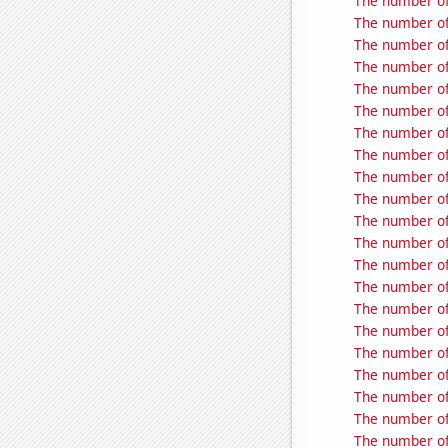
The number of
The number of 
The number of
The number of
The number of
The number of 
The number of 
The number of
The number of
The number of 
The number of
The number of
The number of
The number of
The number of
The number of
The number of
The number of 
The number of
The number of
The number of