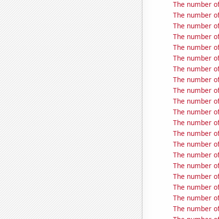
The number of
The number of
The number of
The number of 
The number of
The number of 
The number of
The number of
The number of
The number of
The number of
The number of 
The number of 
The number of
The number of 
The number of
The number of
The number of
The number of
The number of