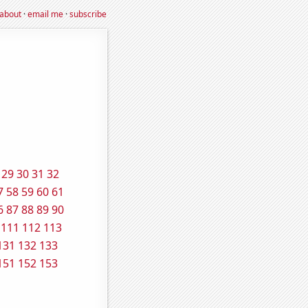
about
·
email me
·
subscribe
29
30
31
32
7
58
59
60
61
6
87
88
89
90
111
112
113
131
132
133
151
152
153