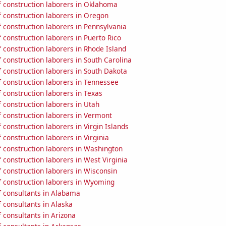
 construction laborers in Oklahoma
 construction laborers in Oregon
 construction laborers in Pennsylvania
construction laborers in Puerto Rico
 construction laborers in Rhode Island
construction laborers in South Carolina
 construction laborers in South Dakota
 construction laborers in Tennessee
 construction laborers in Texas
 construction laborers in Utah
 construction laborers in Vermont
construction laborers in Virgin Islands
construction laborers in Virginia
 construction laborers in Washington
construction laborers in West Virginia
 construction laborers in Wisconsin
 construction laborers in Wyoming
 consultants in Alabama
 consultants in Alaska
 consultants in Arizona