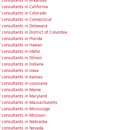
 consultants in Arkansas
consultants in California
 consultants in Colorado
 consultants in Connecticut
 consultants in Delaware
consultants in District of Columbia
consultants in Florida
 consultants in Hawaii
 consultants in Idaho
consultants in Illinois
 consultants in Indiana
 consultants in Iowa
 consultants in Kansas
 consultants in Louisiana
 consultants in Maine
 consultants in Maryland
 consultants in Massachusetts
consultants in Mississippi
 consultants in Missouri
 consultants in Nebraska
 consultants in Nevada