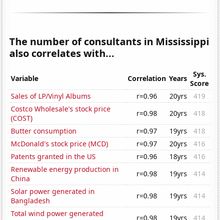
The number of consultants in Mississippi
also correlates with...
Sys.
Variable
Correlation
Years
Score
Sales of LP/Vinyl Albums
r=0.96
20yrs
419
Costco Wholesale's stock price
r=0.98
20yrs
418
(COST)
Butter consumption
r=0.97
19yrs
418
McDonald's stock price (MCD)
r=0.97
20yrs
416
Patents granted in the US
r=0.96
18yrs
416
Renewable energy production in
r=0.98
19yrs
414
China
Solar power generated in
r=0.98
19yrs
414
Bangladesh
Total wind power generated
r=0.98
19yrs
414