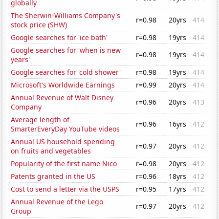
globally
The Sherwin-Williams Company's
r=0.98
20yrs
414
stock price (SHW)
Google searches for 'ice bath'
r=0.98
19yrs
414
Google searches for 'when is new
r=0.98
19yrs
414
years'
Google searches for 'cold shower'
r=0.98
19yrs
414
Microsoft's Worldwide Earnings
r=0.99
20yrs
414
Annual Revenue of Walt Disney
r=0.96
20yrs
413
Company
Average length of
r=0.96
16yrs
412
SmarterEveryDay YouTube videos
Annual US household spending
r=0.97
20yrs
412
on fruits and vegetables
Popularity of the first name Nico
r=0.98
20yrs
412
Patents granted in the US
r=0.96
18yrs
412
Cost to send a letter via the USPS
r=0.95
17yrs
412
Annual Revenue of the Lego
r=0.97
20yrs
412
Group