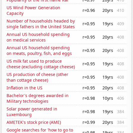
US Wind Power Generation
r=0.96
20yrs
410
Capacity
Number of households headed by
r=0.95
19yrs
409
single fathers in the United States
Annual US household spending
r=0.95
20yrs
408
on medical services
Annual US household spending
r=0.95
20yrs
408
on meats, poultry, fish, and eggs
US milk fat used to produce
r=0.95
19yrs
408
cheese (excluding cottage cheese)
US production of cheese (other
r=0.95
19yrs
408
than cottage cheese)
Inflation in the US
r=0.95
20yrs
408
Bachelor's degrees awarded in
r=0.98
10yrs
406
Military technologies
Solar power generated in
r=0.98
19yrs
384
Luxembourg
AMETEK's stock price (AME)
r=0.99
20yrs
384
Google searches for 'how to go to
r=0.98
19yrs
384