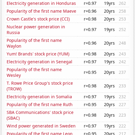
Electricity generation in Honduras
r=0.97
19yrs
262
Popularity of the first name Maeve
r=0.96
20yrs
258
Crown Castle's stock price (CCI)
r=0.98
20yrs
253
Nuclear power generation in
r=0.97
19yrs
252
Russia
Popularity of the first name
r=0.96
20yrs
248
Waylon
Yum! Brands' stock price (YUM)
r=0.98
20yrs
243
Electricity generation in Senegal
r=0.97
19yrs
242
Popularity of the first name
r=0.95
20yrs
237
Wesley
T. Rowe Price Group's stock price
r=0.98
20yrs
233
(TROW)
Electricity generation in Somalia
r=0.97
19yrs
232
Popularity of the first name Ruth
r=0.95
20yrs
227
SBA Communications' stock price
r=0.98
20yrs
223
(SBAC)
Wind power generated in Sweden
r=0.97
19yrs
222
Popularity of the first name Leon
r=0.95
20yrs
217