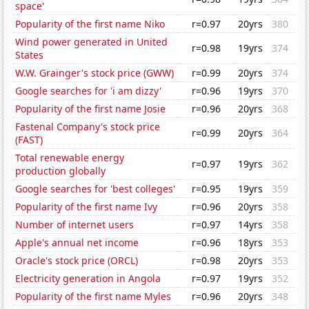
space'
Popularity of the first name Niko
r=0.97
20yrs
380
Wind power generated in United
r=0.98
19yrs
374
States
W.W. Grainger's stock price (GWW)
r=0.99
20yrs
374
Google searches for 'i am dizzy'
r=0.96
19yrs
370
Popularity of the first name Josie
r=0.96
20yrs
368
Fastenal Company's stock price
r=0.99
20yrs
364
(FAST)
Total renewable energy
r=0.97
19yrs
362
production globally
Google searches for 'best colleges'
r=0.95
19yrs
359
Popularity of the first name Ivy
r=0.96
20yrs
358
Number of internet users
r=0.97
14yrs
358
Apple's annual net income
r=0.96
18yrs
353
Oracle's stock price (ORCL)
r=0.98
20yrs
353
Electricity generation in Angola
r=0.97
19yrs
352
Popularity of the first name Myles
r=0.96
20yrs
348