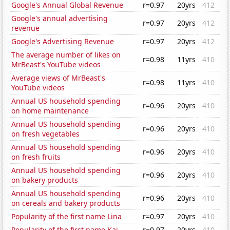
Google's Annual Global Revenue
r=0.97
20yrs
412
Google's annual advertising
r=0.97
20yrs
412
revenue
Google's Advertising Revenue
r=0.97
20yrs
412
The average number of likes on
r=0.98
11yrs
410
MrBeast's YouTube videos
Average views of MrBeast's
r=0.98
11yrs
410
YouTube videos
Annual US household spending
r=0.96
20yrs
410
on home maintenance
Annual US household spending
r=0.96
20yrs
410
on fresh vegetables
Annual US household spending
r=0.96
20yrs
410
on fresh fruits
Annual US household spending
r=0.96
20yrs
410
on bakery products
Annual US household spending
r=0.96
20yrs
410
on cereals and bakery products
Popularity of the first name Lina
r=0.97
20yrs
410
Popularity of the first name Kai
r=0.97
20yrs
410