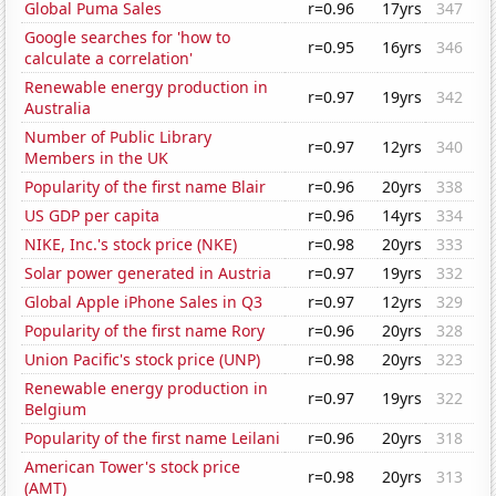
Global Puma Sales
r=0.96
17yrs
347
Google searches for 'how to
r=0.95
16yrs
346
calculate a correlation'
Renewable energy production in
r=0.97
19yrs
342
Australia
Number of Public Library
r=0.97
12yrs
340
Members in the UK
Popularity of the first name Blair
r=0.96
20yrs
338
US GDP per capita
r=0.96
14yrs
334
NIKE, Inc.'s stock price (NKE)
r=0.98
20yrs
333
Solar power generated in Austria
r=0.97
19yrs
332
Global Apple iPhone Sales in Q3
r=0.97
12yrs
329
Popularity of the first name Rory
r=0.96
20yrs
328
Union Pacific's stock price (UNP)
r=0.98
20yrs
323
Renewable energy production in
r=0.97
19yrs
322
Belgium
Popularity of the first name Leilani
r=0.96
20yrs
318
American Tower's stock price
r=0.98
20yrs
313
(AMT)