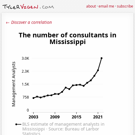
about
·
email me
·
subscribe
← Discover a correlation