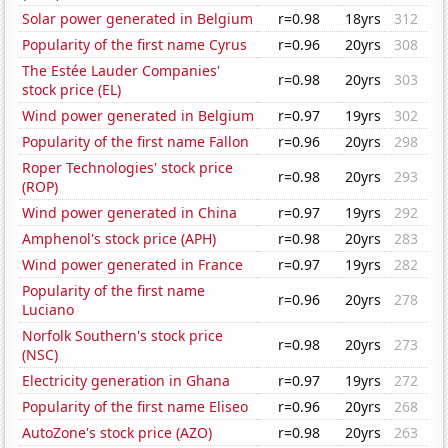
Solar power generated in Belgium
r=0.98
18yrs
312
Popularity of the first name Cyrus
r=0.96
20yrs
308
The Estée Lauder Companies'
r=0.98
20yrs
303
stock price (EL)
Wind power generated in Belgium
r=0.97
19yrs
302
Popularity of the first name Fallon
r=0.96
20yrs
298
Roper Technologies' stock price
r=0.98
20yrs
293
(ROP)
Wind power generated in China
r=0.97
19yrs
292
Amphenol's stock price (APH)
r=0.98
20yrs
283
Wind power generated in France
r=0.97
19yrs
282
Popularity of the first name
r=0.96
20yrs
278
Luciano
Norfolk Southern's stock price
r=0.98
20yrs
273
(NSC)
Electricity generation in Ghana
r=0.97
19yrs
272
Popularity of the first name Eliseo
r=0.96
20yrs
268
AutoZone's stock price (AZO)
r=0.98
20yrs
263