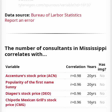
Data source:
Bureau of Larbor Statistics
Report an error
The number of consultants in Mississippi
correlates with...
Has
Variable
Correlation
Years
img?
Accenture's stock price (ACN)
r=0.98
20yrs
No
Popularity of the first name
r=0.96
20yrs
No
Sunny
Diageo's stock price (DEO)
r=0.96
20yrs
No
Chipotle Mexican Grill's stock
r=0.96
16yrs
No
price (CMG)