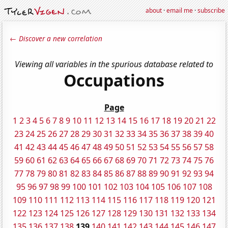
about
·
email me
·
subscribe
← Discover a new correlation
Viewing all variables in the spurious database related to
Occupations
Page
1
2
3
4
5
6
7
8
9
10
11
12
13
14
15
16
17
18
19
20
21
22
23
24
25
26
27
28
29
30
31
32
33
34
35
36
37
38
39
40
41
42
43
44
45
46
47
48
49
50
51
52
53
54
55
56
57
58
59
60
61
62
63
64
65
66
67
68
69
70
71
72
73
74
75
76
77
78
79
80
81
82
83
84
85
86
87
88
89
90
91
92
93
94
95
96
97
98
99
100
101
102
103
104
105
106
107
108
109
110
111
112
113
114
115
116
117
118
119
120
121
122
123
124
125
126
127
128
129
130
131
132
133
134
135
136
137
138
139
140
141
142
143
144
145
146
147