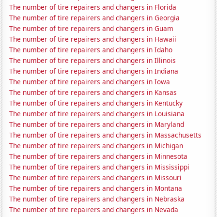
The number of tire repairers and changers in Florida
The number of tire repairers and changers in Georgia
The number of tire repairers and changers in Guam
The number of tire repairers and changers in Hawaii
The number of tire repairers and changers in Idaho
The number of tire repairers and changers in Illinois
The number of tire repairers and changers in Indiana
The number of tire repairers and changers in Iowa
The number of tire repairers and changers in Kansas
The number of tire repairers and changers in Kentucky
The number of tire repairers and changers in Louisiana
The number of tire repairers and changers in Maryland
The number of tire repairers and changers in Massachusetts
The number of tire repairers and changers in Michigan
The number of tire repairers and changers in Minnesota
The number of tire repairers and changers in Mississippi
The number of tire repairers and changers in Missouri
The number of tire repairers and changers in Montana
The number of tire repairers and changers in Nebraska
The number of tire repairers and changers in Nevada