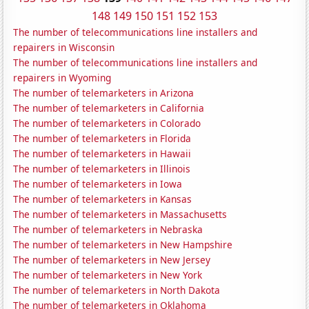
148
149
150
151
152
153
The number of telecommunications line installers and
repairers in Wisconsin
The number of telecommunications line installers and
repairers in Wyoming
The number of telemarketers in Arizona
The number of telemarketers in California
The number of telemarketers in Colorado
The number of telemarketers in Florida
The number of telemarketers in Hawaii
The number of telemarketers in Illinois
The number of telemarketers in Iowa
The number of telemarketers in Kansas
The number of telemarketers in Massachusetts
The number of telemarketers in Nebraska
The number of telemarketers in New Hampshire
The number of telemarketers in New Jersey
The number of telemarketers in New York
The number of telemarketers in North Dakota
The number of telemarketers in Oklahoma