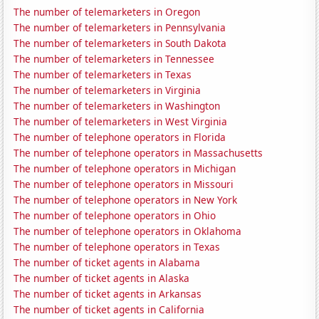
The number of telemarketers in Oregon
The number of telemarketers in Pennsylvania
The number of telemarketers in South Dakota
The number of telemarketers in Tennessee
The number of telemarketers in Texas
The number of telemarketers in Virginia
The number of telemarketers in Washington
The number of telemarketers in West Virginia
The number of telephone operators in Florida
The number of telephone operators in Massachusetts
The number of telephone operators in Michigan
The number of telephone operators in Missouri
The number of telephone operators in New York
The number of telephone operators in Ohio
The number of telephone operators in Oklahoma
The number of telephone operators in Texas
The number of ticket agents in Alabama
The number of ticket agents in Alaska
The number of ticket agents in Arkansas
The number of ticket agents in California