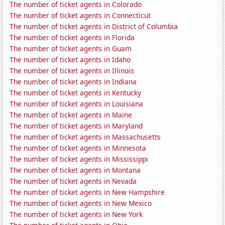
The number of ticket agents in Colorado
The number of ticket agents in Connecticut
The number of ticket agents in District of Columbia
The number of ticket agents in Florida
The number of ticket agents in Guam
The number of ticket agents in Idaho
The number of ticket agents in Illinois
The number of ticket agents in Indiana
The number of ticket agents in Kentucky
The number of ticket agents in Louisiana
The number of ticket agents in Maine
The number of ticket agents in Maryland
The number of ticket agents in Massachusetts
The number of ticket agents in Minnesota
The number of ticket agents in Mississippi
The number of ticket agents in Montana
The number of ticket agents in Nevada
The number of ticket agents in New Hampshire
The number of ticket agents in New Mexico
The number of ticket agents in New York