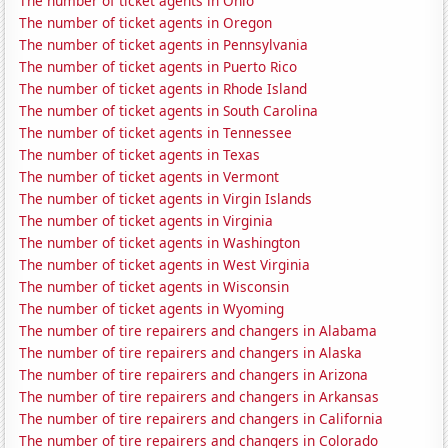
The number of ticket agents in Ohio
The number of ticket agents in Oregon
The number of ticket agents in Pennsylvania
The number of ticket agents in Puerto Rico
The number of ticket agents in Rhode Island
The number of ticket agents in South Carolina
The number of ticket agents in Tennessee
The number of ticket agents in Texas
The number of ticket agents in Vermont
The number of ticket agents in Virgin Islands
The number of ticket agents in Virginia
The number of ticket agents in Washington
The number of ticket agents in West Virginia
The number of ticket agents in Wisconsin
The number of ticket agents in Wyoming
The number of tire repairers and changers in Alabama
The number of tire repairers and changers in Alaska
The number of tire repairers and changers in Arizona
The number of tire repairers and changers in Arkansas
The number of tire repairers and changers in California
The number of tire repairers and changers in Colorado