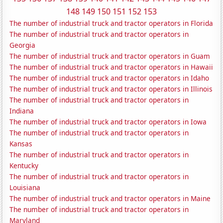
148
149
150
151
152
153
The number of industrial truck and tractor operators in Florida
The number of industrial truck and tractor operators in
Georgia
The number of industrial truck and tractor operators in Guam
The number of industrial truck and tractor operators in Hawaii
The number of industrial truck and tractor operators in Idaho
The number of industrial truck and tractor operators in Illinois
The number of industrial truck and tractor operators in
Indiana
The number of industrial truck and tractor operators in Iowa
The number of industrial truck and tractor operators in
Kansas
The number of industrial truck and tractor operators in
Kentucky
The number of industrial truck and tractor operators in
Louisiana
The number of industrial truck and tractor operators in Maine
The number of industrial truck and tractor operators in
Maryland