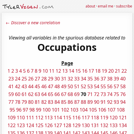
about
·
email me
·
subscribe
← Discover a new correlation
Viewing all variables in the spurious database related to
Occupations
Page
1
2
3
4
5
6
7
8
9
10
11
12
13
14
15
16
17
18
19
20
21
22
23
24
25
26
27
28
29
30
31
32
33
34
35
36
37
38
39
40
41
42
43
44
45
46
47
48
49
50
51
52
53
54
55
56
57
58
59
60
61
62
63
64
65
66
67
68
69
70
71
72
73
74
75
76
77
78
79
80
81
82
83
84
85
86
87
88
89
90
91
92
93
94
95
96
97
98
99
100
101
102
103
104
105
106
107
108
109
110
111
112
113
114
115
116
117
118
119
120
121
122
123
124
125
126
127
128
129
130
131
132
133
134
135
136
137
138
139
140
141
142
143
144
145
146
147