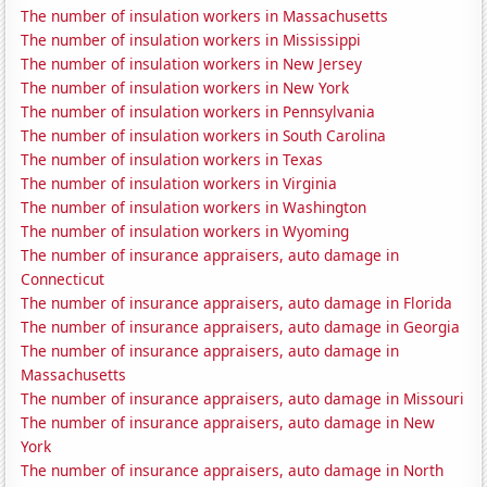
The number of insulation workers in Massachusetts
The number of insulation workers in Mississippi
The number of insulation workers in New Jersey
The number of insulation workers in New York
The number of insulation workers in Pennsylvania
The number of insulation workers in South Carolina
The number of insulation workers in Texas
The number of insulation workers in Virginia
The number of insulation workers in Washington
The number of insulation workers in Wyoming
The number of insurance appraisers, auto damage in
Connecticut
The number of insurance appraisers, auto damage in Florida
The number of insurance appraisers, auto damage in Georgia
The number of insurance appraisers, auto damage in
Massachusetts
The number of insurance appraisers, auto damage in Missouri
The number of insurance appraisers, auto damage in New
York
The number of insurance appraisers, auto damage in North