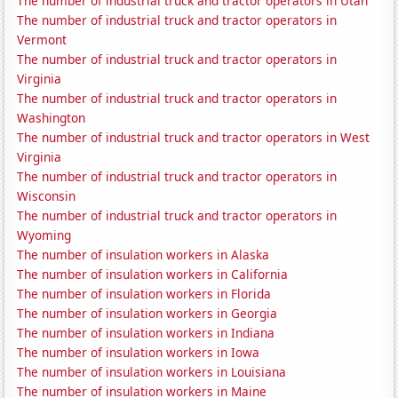
The number of industrial truck and tractor operators in Utah
The number of industrial truck and tractor operators in
Vermont
The number of industrial truck and tractor operators in
Virginia
The number of industrial truck and tractor operators in
Washington
The number of industrial truck and tractor operators in West
Virginia
The number of industrial truck and tractor operators in
Wisconsin
The number of industrial truck and tractor operators in
Wyoming
The number of insulation workers in Alaska
The number of insulation workers in California
The number of insulation workers in Florida
The number of insulation workers in Georgia
The number of insulation workers in Indiana
The number of insulation workers in Iowa
The number of insulation workers in Louisiana
The number of insulation workers in Maine