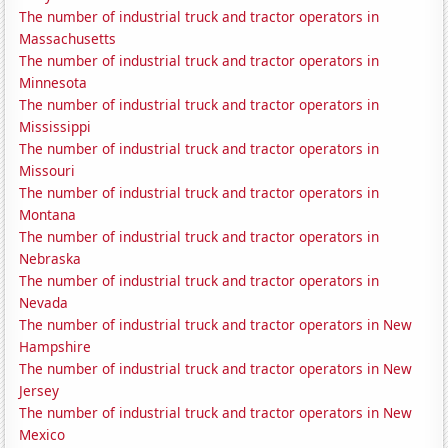
The number of industrial truck and tractor operators in
Massachusetts
The number of industrial truck and tractor operators in
Minnesota
The number of industrial truck and tractor operators in
Mississippi
The number of industrial truck and tractor operators in
Missouri
The number of industrial truck and tractor operators in
Montana
The number of industrial truck and tractor operators in
Nebraska
The number of industrial truck and tractor operators in
Nevada
The number of industrial truck and tractor operators in New
Hampshire
The number of industrial truck and tractor operators in New
Jersey
The number of industrial truck and tractor operators in New
Mexico