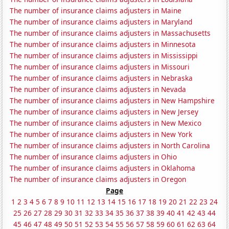
The number of insurance claims adjusters in Maine
The number of insurance claims adjusters in Maryland
The number of insurance claims adjusters in Massachusetts
The number of insurance claims adjusters in Minnesota
The number of insurance claims adjusters in Mississippi
The number of insurance claims adjusters in Missouri
The number of insurance claims adjusters in Nebraska
The number of insurance claims adjusters in Nevada
The number of insurance claims adjusters in New Hampshire
The number of insurance claims adjusters in New Jersey
The number of insurance claims adjusters in New Mexico
The number of insurance claims adjusters in New York
The number of insurance claims adjusters in North Carolina
The number of insurance claims adjusters in Ohio
The number of insurance claims adjusters in Oklahoma
The number of insurance claims adjusters in Oregon
Page
1
2
3
4
5
6
7
8
9
10
11
12
13
14
15
16
17
18
19
20
21
22
23
24
25
26
27
28
29
30
31
32
33
34
35
36
37
38
39
40
41
42
43
44
45
46
47
48
49
50
51
52
53
54
55
56
57
58
59
60
61
62
63
64