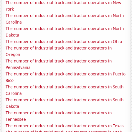
The number of industrial truck and tractor operators in New
York
The number of industrial truck and tractor operators in North
Carolina
The number of industrial truck and tractor operators in North
Dakota
The number of industrial truck and tractor operators in Ohio
The number of industrial truck and tractor operators in
Oregon
The number of industrial truck and tractor operators in
Pennsylvania
The number of industrial truck and tractor operators in Puerto
Rico
The number of industrial truck and tractor operators in South
Carolina
The number of industrial truck and tractor operators in South
Dakota
The number of industrial truck and tractor operators in
Tennessee
The number of industrial truck and tractor operators in Texas