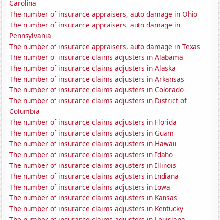
Carolina
The number of insurance appraisers, auto damage in Ohio
The number of insurance appraisers, auto damage in
Pennsylvania
The number of insurance appraisers, auto damage in Texas
The number of insurance claims adjusters in Alabama
The number of insurance claims adjusters in Alaska
The number of insurance claims adjusters in Arkansas
The number of insurance claims adjusters in Colorado
The number of insurance claims adjusters in District of
Columbia
The number of insurance claims adjusters in Florida
The number of insurance claims adjusters in Guam
The number of insurance claims adjusters in Hawaii
The number of insurance claims adjusters in Idaho
The number of insurance claims adjusters in Illinois
The number of insurance claims adjusters in Indiana
The number of insurance claims adjusters in Iowa
The number of insurance claims adjusters in Kansas
The number of insurance claims adjusters in Kentucky
The number of insurance claims adjusters in Louisiana