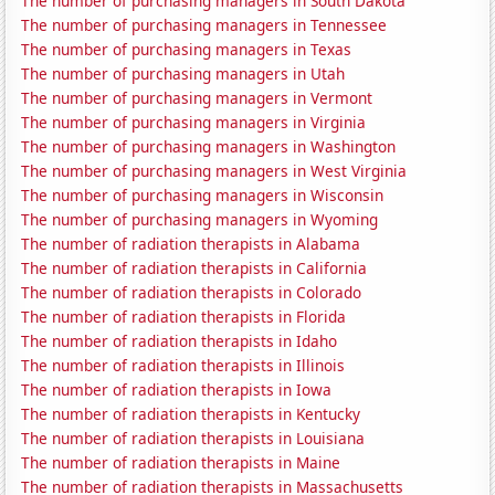
The number of purchasing managers in South Dakota
The number of purchasing managers in Tennessee
The number of purchasing managers in Texas
The number of purchasing managers in Utah
The number of purchasing managers in Vermont
The number of purchasing managers in Virginia
The number of purchasing managers in Washington
The number of purchasing managers in West Virginia
The number of purchasing managers in Wisconsin
The number of purchasing managers in Wyoming
The number of radiation therapists in Alabama
The number of radiation therapists in California
The number of radiation therapists in Colorado
The number of radiation therapists in Florida
The number of radiation therapists in Idaho
The number of radiation therapists in Illinois
The number of radiation therapists in Iowa
The number of radiation therapists in Kentucky
The number of radiation therapists in Louisiana
The number of radiation therapists in Maine
The number of radiation therapists in Massachusetts