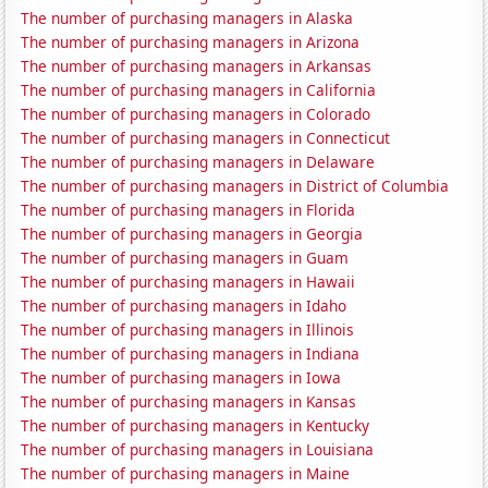
The number of purchasing managers in Alaska
The number of purchasing managers in Arizona
The number of purchasing managers in Arkansas
The number of purchasing managers in California
The number of purchasing managers in Colorado
The number of purchasing managers in Connecticut
The number of purchasing managers in Delaware
The number of purchasing managers in District of Columbia
The number of purchasing managers in Florida
The number of purchasing managers in Georgia
The number of purchasing managers in Guam
The number of purchasing managers in Hawaii
The number of purchasing managers in Idaho
The number of purchasing managers in Illinois
The number of purchasing managers in Indiana
The number of purchasing managers in Iowa
The number of purchasing managers in Kansas
The number of purchasing managers in Kentucky
The number of purchasing managers in Louisiana
The number of purchasing managers in Maine