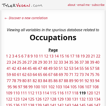
about
·
email me
·
subscribe
← Discover a new correlation
Viewing all variables in the spurious database related to
Occupations
Page
1
2
3
4
5
6
7
8
9
10
11
12
13
14
15
16
17
18
19
20
21
22
23
24
25
26
27
28
29
30
31
32
33
34
35
36
37
38
39
40
41
42
43
44
45
46
47
48
49
50
51
52
53
54
55
56
57
58
59
60
61
62
63
64
65
66
67
68
69
70
71
72
73
74
75
76
77
78
79
80
81
82
83
84
85
86
87
88
89
90
91
92
93
94
95
96
97
98
99
100
101
102
103
104
105
106
107
108
109
110
111
112
113
114
115
116
117
118
119
120
121
122
123
124
125
126
127
128
129
130
131
132
133
134
135
136
137
138
139
140
141
142
143
144
145
146
147