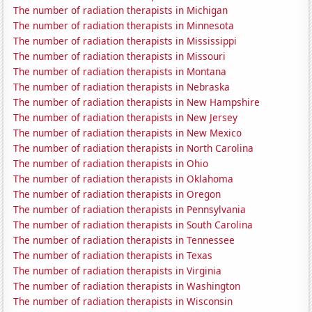
The number of radiation therapists in Michigan
The number of radiation therapists in Minnesota
The number of radiation therapists in Mississippi
The number of radiation therapists in Missouri
The number of radiation therapists in Montana
The number of radiation therapists in Nebraska
The number of radiation therapists in New Hampshire
The number of radiation therapists in New Jersey
The number of radiation therapists in New Mexico
The number of radiation therapists in North Carolina
The number of radiation therapists in Ohio
The number of radiation therapists in Oklahoma
The number of radiation therapists in Oregon
The number of radiation therapists in Pennsylvania
The number of radiation therapists in South Carolina
The number of radiation therapists in Tennessee
The number of radiation therapists in Texas
The number of radiation therapists in Virginia
The number of radiation therapists in Washington
The number of radiation therapists in Wisconsin