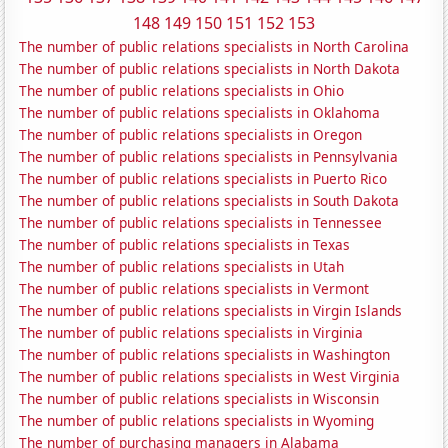
148
149
150
151
152
153
The number of public relations specialists in North Carolina
The number of public relations specialists in North Dakota
The number of public relations specialists in Ohio
The number of public relations specialists in Oklahoma
The number of public relations specialists in Oregon
The number of public relations specialists in Pennsylvania
The number of public relations specialists in Puerto Rico
The number of public relations specialists in South Dakota
The number of public relations specialists in Tennessee
The number of public relations specialists in Texas
The number of public relations specialists in Utah
The number of public relations specialists in Vermont
The number of public relations specialists in Virgin Islands
The number of public relations specialists in Virginia
The number of public relations specialists in Washington
The number of public relations specialists in West Virginia
The number of public relations specialists in Wisconsin
The number of public relations specialists in Wyoming
The number of purchasing managers in Alabama