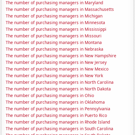
The number of purchasing managers in Maryland
The number of purchasing managers in Massachusetts
The number of purchasing managers in Michigan
The number of purchasing managers in Minnesota
The number of purchasing managers in Mississippi
The number of purchasing managers in Missouri
The number of purchasing managers in Montana
The number of purchasing managers in Nebraska
The number of purchasing managers in New Hampshire
The number of purchasing managers in New Jersey
The number of purchasing managers in New Mexico
The number of purchasing managers in New York
The number of purchasing managers in North Carolina
The number of purchasing managers in North Dakota
The number of purchasing managers in Ohio
The number of purchasing managers in Oklahoma
The number of purchasing managers in Pennsylvania
The number of purchasing managers in Puerto Rico
The number of purchasing managers in Rhode Island
The number of purchasing managers in South Carolina