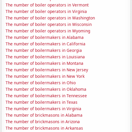
The number of boiler operators in Vermont
The number of boiler operators in Virginia
The number of boiler operators in Washington
The number of boiler operators in Wisconsin
The number of boiler operators in Wyoming
The number of boilermakers in Alabama
The number of boilermakers in California
The number of boilermakers in Georgia
The number of boilermakers in Louisiana
The number of boilermakers in Montana
The number of boilermakers in New Jersey
The number of boilermakers in New York
The number of boilermakers in Ohio
The number of boilermakers in Oklahoma
The number of boilermakers in Tennessee
The number of boilermakers in Texas
The number of boilermakers in Virginia
The number of brickmasons in Alabama
The number of brickmasons in Arizona
The number of brickmasons in Arkansas