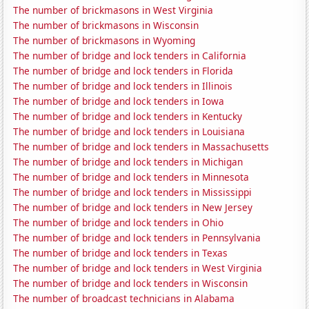
The number of brickmasons in West Virginia
The number of brickmasons in Wisconsin
The number of brickmasons in Wyoming
The number of bridge and lock tenders in California
The number of bridge and lock tenders in Florida
The number of bridge and lock tenders in Illinois
The number of bridge and lock tenders in Iowa
The number of bridge and lock tenders in Kentucky
The number of bridge and lock tenders in Louisiana
The number of bridge and lock tenders in Massachusetts
The number of bridge and lock tenders in Michigan
The number of bridge and lock tenders in Minnesota
The number of bridge and lock tenders in Mississippi
The number of bridge and lock tenders in New Jersey
The number of bridge and lock tenders in Ohio
The number of bridge and lock tenders in Pennsylvania
The number of bridge and lock tenders in Texas
The number of bridge and lock tenders in West Virginia
The number of bridge and lock tenders in Wisconsin
The number of broadcast technicians in Alabama