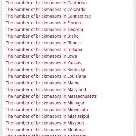
The number of brickmasons in California
The number of brickmasons in Colorado
The number of brickmasons in Connecticut
The number of brickmasons in Florida
The number of brickmasons in Georgia
The number of brickmasons in Idaho
The number of brickmasons in Illinois
The number of brickmasons in Indiana
The number of brickmasons in Iowa
The number of brickmasons in Kansas
The number of brickmasons in Kentucky
The number of brickmasons in Louisiana
The number of brickmasons in Maine
The number of brickmasons in Maryland
The number of brickmasons in Massachusetts
The number of brickmasons in Michigan
The number of brickmasons in Minnesota
The number of brickmasons in Mississippi
The number of brickmasons in Missouri
The number of brickmasons in Montana