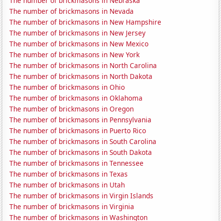
The number of brickmasons in Nebraska
The number of brickmasons in Nevada
The number of brickmasons in New Hampshire
The number of brickmasons in New Jersey
The number of brickmasons in New Mexico
The number of brickmasons in New York
The number of brickmasons in North Carolina
The number of brickmasons in North Dakota
The number of brickmasons in Ohio
The number of brickmasons in Oklahoma
The number of brickmasons in Oregon
The number of brickmasons in Pennsylvania
The number of brickmasons in Puerto Rico
The number of brickmasons in South Carolina
The number of brickmasons in South Dakota
The number of brickmasons in Tennessee
The number of brickmasons in Texas
The number of brickmasons in Utah
The number of brickmasons in Virgin Islands
The number of brickmasons in Virginia
The number of brickmasons in Washington