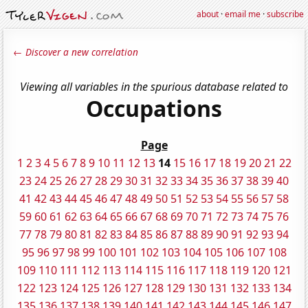
about
·
email me
·
subscribe
← Discover a new correlation
Viewing all variables in the spurious database related to
Occupations
Page
1
2
3
4
5
6
7
8
9
10
11
12
13
14
15
16
17
18
19
20
21
22
23
24
25
26
27
28
29
30
31
32
33
34
35
36
37
38
39
40
41
42
43
44
45
46
47
48
49
50
51
52
53
54
55
56
57
58
59
60
61
62
63
64
65
66
67
68
69
70
71
72
73
74
75
76
77
78
79
80
81
82
83
84
85
86
87
88
89
90
91
92
93
94
95
96
97
98
99
100
101
102
103
104
105
106
107
108
109
110
111
112
113
114
115
116
117
118
119
120
121
122
123
124
125
126
127
128
129
130
131
132
133
134
135
136
137
138
139
140
141
142
143
144
145
146
147