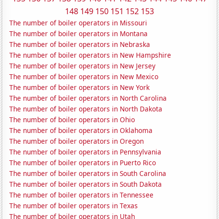
148
149
150
151
152
153
The number of boiler operators in Missouri
The number of boiler operators in Montana
The number of boiler operators in Nebraska
The number of boiler operators in New Hampshire
The number of boiler operators in New Jersey
The number of boiler operators in New Mexico
The number of boiler operators in New York
The number of boiler operators in North Carolina
The number of boiler operators in North Dakota
The number of boiler operators in Ohio
The number of boiler operators in Oklahoma
The number of boiler operators in Oregon
The number of boiler operators in Pennsylvania
The number of boiler operators in Puerto Rico
The number of boiler operators in South Carolina
The number of boiler operators in South Dakota
The number of boiler operators in Tennessee
The number of boiler operators in Texas
The number of boiler operators in Utah