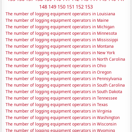
148
149
150
151
152
153
The number of logging equipment operators in Louisiana
The number of logging equipment operators in Maine
The number of logging equipment operators in Michigan
The number of logging equipment operators in Minnesota
The number of logging equipment operators in Mississippi
The number of logging equipment operators in Montana
The number of logging equipment operators in New York
The number of logging equipment operators in North Carolina
The number of logging equipment operators in Ohio
The number of logging equipment operators in Oregon
The number of logging equipment operators in Pennsylvania
The number of logging equipment operators in South Carolina
The number of logging equipment operators in South Dakota
The number of logging equipment operators in Tennessee
The number of logging equipment operators in Texas
The number of logging equipment operators in Virginia
The number of logging equipment operators in Washington
The number of logging equipment operators in Wisconsin
The number of logging equipment operators in Wyoming