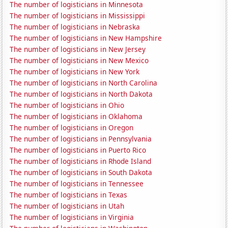
The number of logisticians in Minnesota
The number of logisticians in Mississippi
The number of logisticians in Nebraska
The number of logisticians in New Hampshire
The number of logisticians in New Jersey
The number of logisticians in New Mexico
The number of logisticians in New York
The number of logisticians in North Carolina
The number of logisticians in North Dakota
The number of logisticians in Ohio
The number of logisticians in Oklahoma
The number of logisticians in Oregon
The number of logisticians in Pennsylvania
The number of logisticians in Puerto Rico
The number of logisticians in Rhode Island
The number of logisticians in South Dakota
The number of logisticians in Tennessee
The number of logisticians in Texas
The number of logisticians in Utah
The number of logisticians in Virginia