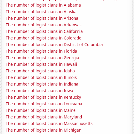
The number of logisticians in Alabama
The number of logisticians in Alaska
The number of logisticians in Arizona
The number of logisticians in Arkansas
The number of logisticians in California
The number of logisticians in Colorado
The number of logisticians in District of Columbia
The number of logisticians in Florida
The number of logisticians in Georgia
The number of logisticians in Hawaii
The number of logisticians in Idaho
The number of logisticians in Illinois
The number of logisticians in Indiana
The number of logisticians in Iowa
The number of logisticians in Kentucky
The number of logisticians in Louisiana
The number of logisticians in Maine
The number of logisticians in Maryland
The number of logisticians in Massachusetts
The number of logisticians in Michigan