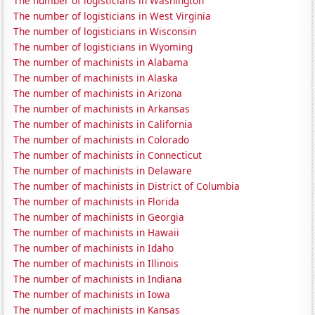
The number of logisticians in Washington
The number of logisticians in West Virginia
The number of logisticians in Wisconsin
The number of logisticians in Wyoming
The number of machinists in Alabama
The number of machinists in Alaska
The number of machinists in Arizona
The number of machinists in Arkansas
The number of machinists in California
The number of machinists in Colorado
The number of machinists in Connecticut
The number of machinists in Delaware
The number of machinists in District of Columbia
The number of machinists in Florida
The number of machinists in Georgia
The number of machinists in Hawaii
The number of machinists in Idaho
The number of machinists in Illinois
The number of machinists in Indiana
The number of machinists in Iowa
The number of machinists in Kansas