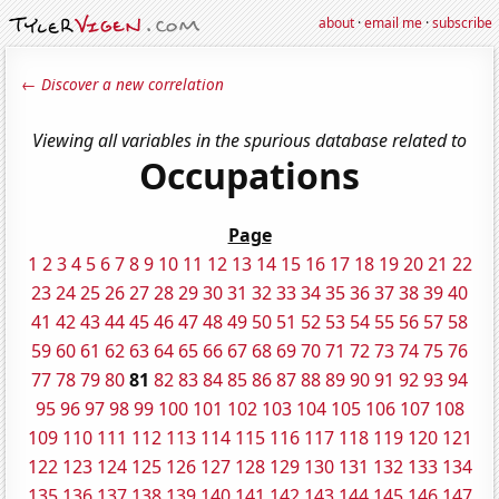
about
·
email me
·
subscribe
← Discover a new correlation
Viewing all variables in the spurious database related to
Occupations
Page
1
2
3
4
5
6
7
8
9
10
11
12
13
14
15
16
17
18
19
20
21
22
23
24
25
26
27
28
29
30
31
32
33
34
35
36
37
38
39
40
41
42
43
44
45
46
47
48
49
50
51
52
53
54
55
56
57
58
59
60
61
62
63
64
65
66
67
68
69
70
71
72
73
74
75
76
77
78
79
80
81
82
83
84
85
86
87
88
89
90
91
92
93
94
95
96
97
98
99
100
101
102
103
104
105
106
107
108
109
110
111
112
113
114
115
116
117
118
119
120
121
122
123
124
125
126
127
128
129
130
131
132
133
134
135
136
137
138
139
140
141
142
143
144
145
146
147