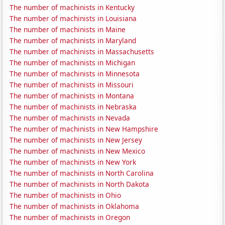
The number of machinists in Kentucky
The number of machinists in Louisiana
The number of machinists in Maine
The number of machinists in Maryland
The number of machinists in Massachusetts
The number of machinists in Michigan
The number of machinists in Minnesota
The number of machinists in Missouri
The number of machinists in Montana
The number of machinists in Nebraska
The number of machinists in Nevada
The number of machinists in New Hampshire
The number of machinists in New Jersey
The number of machinists in New Mexico
The number of machinists in New York
The number of machinists in North Carolina
The number of machinists in North Dakota
The number of machinists in Ohio
The number of machinists in Oklahoma
The number of machinists in Oregon