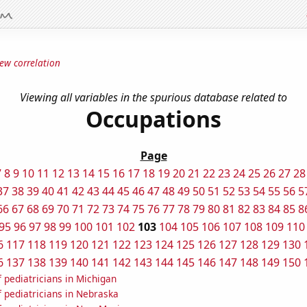
ew correlation
Viewing all variables in the spurious database related to
Occupations
Page
7
8
9
10
11
12
13
14
15
16
17
18
19
20
21
22
23
24
25
26
27
28
37
38
39
40
41
42
43
44
45
46
47
48
49
50
51
52
53
54
55
56
5
66
67
68
69
70
71
72
73
74
75
76
77
78
79
80
81
82
83
84
85
8
95
96
97
98
99
100
101
102
103
104
105
106
107
108
109
110
6
117
118
119
120
121
122
123
124
125
126
127
128
129
130
6
137
138
139
140
141
142
143
144
145
146
147
148
149
150
 pediatricians in Michigan
 pediatricians in Nebraska