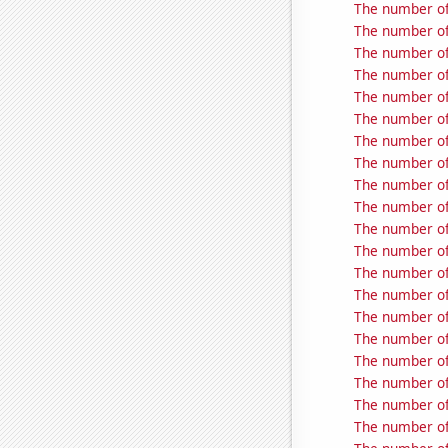
The number of
The number of 
The number of 
The number of 
The number of 
The number of
The number of 
The number of
The number of 
The number of
The number of 
The number of 
The number of
The number of
The number of
The number of
The number of 
The number of
The number of
The number of