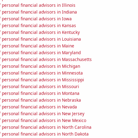
personal financial advisors in Illinois
personal financial advisors in Indiana
personal financial advisors in Iowa
personal financial advisors in Kansas
personal financial advisors in Kentucky
personal financial advisors in Louisiana
personal financial advisors in Maine
personal financial advisors in Maryland
 personal financial advisors in Massachusetts
personal financial advisors in Michigan
personal financial advisors in Minnesota
personal financial advisors in Mississippi
personal financial advisors in Missouri
 personal financial advisors in Montana
 personal financial advisors in Nebraska
 personal financial advisors in Nevada
personal financial advisors in New Jersey
 personal financial advisors in New Mexico
personal financial advisors in North Carolina
personal financial advisors in North Dakota