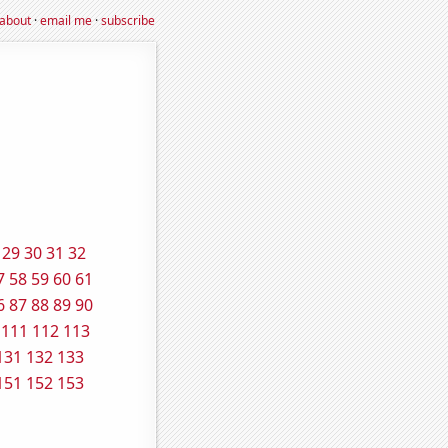
about
·
email me
·
subscribe
29
30
31
32
7
58
59
60
61
6
87
88
89
90
111
112
113
131
132
133
151
152
153