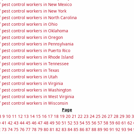
 pest control workers in New Mexico
 pest control workers in New York
 pest control workers in North Carolina
 pest control workers in Ohio
 pest control workers in Oklahoma
 pest control workers in Oregon
 pest control workers in Pennsylvania
pest control workers in Puerto Rico
 pest control workers in Rhode Island
 pest control workers in Tennessee
 pest control workers in Texas
 pest control workers in Utah
pest control workers in Virginia
 pest control workers in Washington
pest control workers in West Virginia
 pest control workers in Wisconsin
Page
8
9
10
11
12
13
14
15
16
17
18
19
20
21
22
23
24
25
26
27
28
29
30
3
0
41
42
43
44
45
46
47
48
49
50
51
52
53
54
55
56
57
58
59
60
61
62
2
73
74
75
76
77
78
79
80
81
82
83
84
85
86
87
88
89
90
91
92
93
94