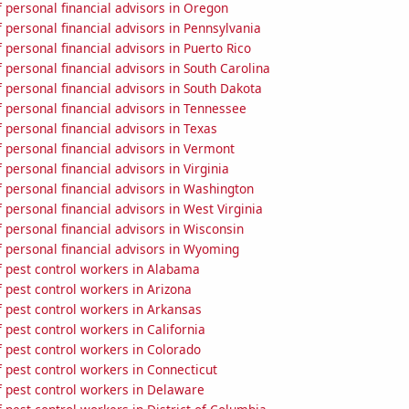
 personal financial advisors in Oregon
personal financial advisors in Pennsylvania
personal financial advisors in Puerto Rico
personal financial advisors in South Carolina
personal financial advisors in South Dakota
 personal financial advisors in Tennessee
personal financial advisors in Texas
 personal financial advisors in Vermont
personal financial advisors in Virginia
 personal financial advisors in Washington
personal financial advisors in West Virginia
personal financial advisors in Wisconsin
 personal financial advisors in Wyoming
 pest control workers in Alabama
 pest control workers in Arizona
 pest control workers in Arkansas
pest control workers in California
 pest control workers in Colorado
 pest control workers in Connecticut
 pest control workers in Delaware