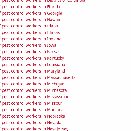
pest control workers in District of Columbia
pest control workers in Florida
 pest control workers in Georgia
 pest control workers in Hawaii
 pest control workers in Idaho
pest control workers in Illinois
 pest control workers in Indiana
 pest control workers in Iowa
 pest control workers in Kansas
 pest control workers in Kentucky
 pest control workers in Louisiana
 pest control workers in Maryland
 pest control workers in Massachusetts
 pest control workers in Michigan
 pest control workers in Minnesota
pest control workers in Mississippi
 pest control workers in Missouri
 pest control workers in Montana
 pest control workers in Nebraska
 pest control workers in Nevada
 pest control workers in New Jersey