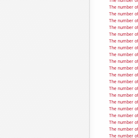
The number of 
The number of 
The number of
The number of
The number of
The number of 
The number of
The number of
The number of
The number of
The number of
The number of
The number of
The number of
The number of
The number of 
The number of
The number of
The number of
The number of
The number of