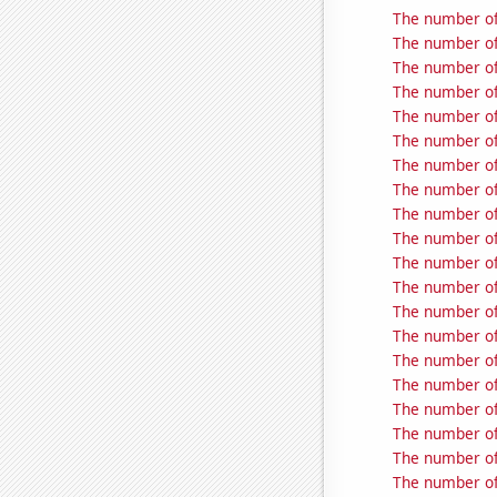
The number of 
The number of 
The number of 
The number of 
The number of 
The number of 
The number of 
The number of 
The number of
The number of 
The number of 
The number of 
The number of 
The number of
The number of
The number of
The number of 
The number of
The number of 
The number of 