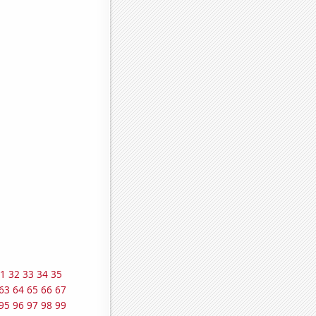
1
32
33
34
35
63
64
65
66
67
95
96
97
98
99