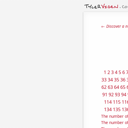
← Discover a n
1
2
3
4
5
6
33
34
35
36
62
63
64
65
91
92
93
94
114
115
11
134
135
13
The number of
The number of