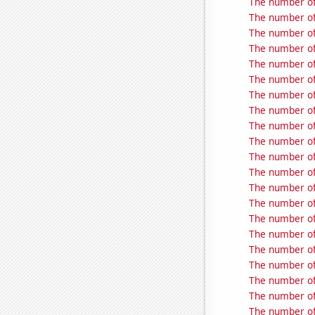
The number of
The number of 
The number of
The number of
The number of
The number of 
The number of
The number of
The number of
The number of 
The number of
The number of
The number of
The number of 
The number of 
The number of 
The number of 
The number of 
The number of 
The number of 
The number of 