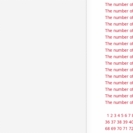
The number of
The number of
The number of
The number of
The number of
The number of
The number of
The number of 
The number of
The number of
The number of
The number of
The number of 
The number of
The number of 
The number of
1
2
3
4
5
6
7
36
37
38
39
4
68
69
70
71
7