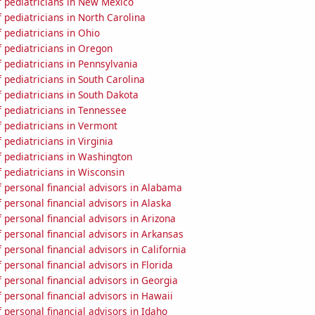
 pediatricians in New Mexico
pediatricians in North Carolina
 pediatricians in Ohio
 pediatricians in Oregon
 pediatricians in Pennsylvania
pediatricians in South Carolina
 pediatricians in South Dakota
 pediatricians in Tennessee
 pediatricians in Vermont
pediatricians in Virginia
 pediatricians in Washington
 pediatricians in Wisconsin
 personal financial advisors in Alabama
personal financial advisors in Alaska
personal financial advisors in Arizona
personal financial advisors in Arkansas
personal financial advisors in California
personal financial advisors in Florida
personal financial advisors in Georgia
personal financial advisors in Hawaii
personal financial advisors in Idaho