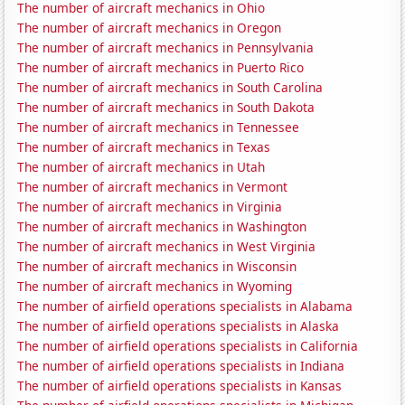
The number of aircraft mechanics in Ohio
The number of aircraft mechanics in Oregon
The number of aircraft mechanics in Pennsylvania
The number of aircraft mechanics in Puerto Rico
The number of aircraft mechanics in South Carolina
The number of aircraft mechanics in South Dakota
The number of aircraft mechanics in Tennessee
The number of aircraft mechanics in Texas
The number of aircraft mechanics in Utah
The number of aircraft mechanics in Vermont
The number of aircraft mechanics in Virginia
The number of aircraft mechanics in Washington
The number of aircraft mechanics in West Virginia
The number of aircraft mechanics in Wisconsin
The number of aircraft mechanics in Wyoming
The number of airfield operations specialists in Alabama
The number of airfield operations specialists in Alaska
The number of airfield operations specialists in California
The number of airfield operations specialists in Indiana
The number of airfield operations specialists in Kansas