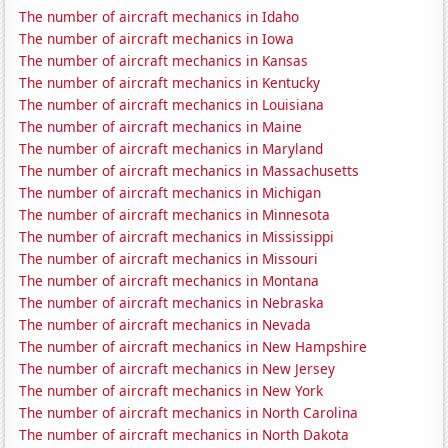
The number of aircraft mechanics in Idaho
The number of aircraft mechanics in Iowa
The number of aircraft mechanics in Kansas
The number of aircraft mechanics in Kentucky
The number of aircraft mechanics in Louisiana
The number of aircraft mechanics in Maine
The number of aircraft mechanics in Maryland
The number of aircraft mechanics in Massachusetts
The number of aircraft mechanics in Michigan
The number of aircraft mechanics in Minnesota
The number of aircraft mechanics in Mississippi
The number of aircraft mechanics in Missouri
The number of aircraft mechanics in Montana
The number of aircraft mechanics in Nebraska
The number of aircraft mechanics in Nevada
The number of aircraft mechanics in New Hampshire
The number of aircraft mechanics in New Jersey
The number of aircraft mechanics in New York
The number of aircraft mechanics in North Carolina
The number of aircraft mechanics in North Dakota