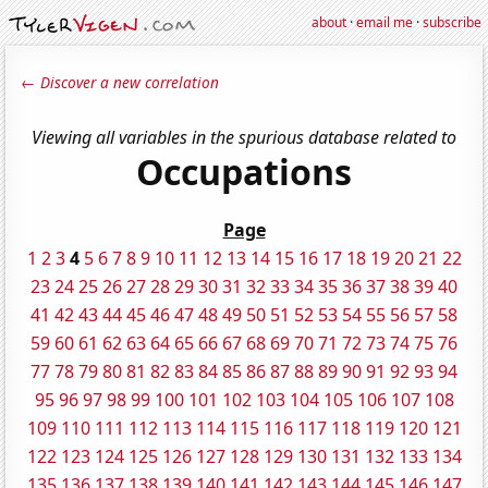
about
·
email me
·
subscribe
← Discover a new correlation
Viewing all variables in the spurious database related to
Occupations
Page
1
2
3
4
5
6
7
8
9
10
11
12
13
14
15
16
17
18
19
20
21
22
23
24
25
26
27
28
29
30
31
32
33
34
35
36
37
38
39
40
41
42
43
44
45
46
47
48
49
50
51
52
53
54
55
56
57
58
59
60
61
62
63
64
65
66
67
68
69
70
71
72
73
74
75
76
77
78
79
80
81
82
83
84
85
86
87
88
89
90
91
92
93
94
95
96
97
98
99
100
101
102
103
104
105
106
107
108
109
110
111
112
113
114
115
116
117
118
119
120
121
122
123
124
125
126
127
128
129
130
131
132
133
134
135
136
137
138
139
140
141
142
143
144
145
146
147