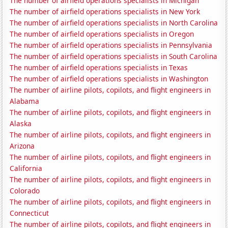
The number of airfield operations specialists in Michigan
The number of airfield operations specialists in New York
The number of airfield operations specialists in North Carolina
The number of airfield operations specialists in Oregon
The number of airfield operations specialists in Pennsylvania
The number of airfield operations specialists in South Carolina
The number of airfield operations specialists in Texas
The number of airfield operations specialists in Washington
The number of airline pilots, copilots, and flight engineers in
Alabama
The number of airline pilots, copilots, and flight engineers in
Alaska
The number of airline pilots, copilots, and flight engineers in
Arizona
The number of airline pilots, copilots, and flight engineers in
California
The number of airline pilots, copilots, and flight engineers in
Colorado
The number of airline pilots, copilots, and flight engineers in
Connecticut
The number of airline pilots, copilots, and flight engineers in