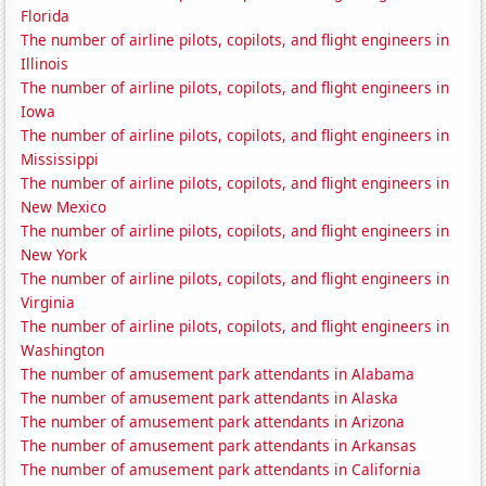
Florida
The number of airline pilots, copilots, and flight engineers in
Illinois
The number of airline pilots, copilots, and flight engineers in
Iowa
The number of airline pilots, copilots, and flight engineers in
Mississippi
The number of airline pilots, copilots, and flight engineers in
New Mexico
The number of airline pilots, copilots, and flight engineers in
New York
The number of airline pilots, copilots, and flight engineers in
Virginia
The number of airline pilots, copilots, and flight engineers in
Washington
The number of amusement park attendants in Alabama
The number of amusement park attendants in Alaska
The number of amusement park attendants in Arizona
The number of amusement park attendants in Arkansas
The number of amusement park attendants in California