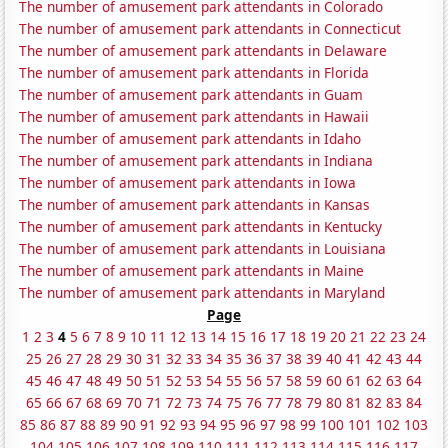
The number of amusement park attendants in Colorado
The number of amusement park attendants in Connecticut
The number of amusement park attendants in Delaware
The number of amusement park attendants in Florida
The number of amusement park attendants in Guam
The number of amusement park attendants in Hawaii
The number of amusement park attendants in Idaho
The number of amusement park attendants in Indiana
The number of amusement park attendants in Iowa
The number of amusement park attendants in Kansas
The number of amusement park attendants in Kentucky
The number of amusement park attendants in Louisiana
The number of amusement park attendants in Maine
The number of amusement park attendants in Maryland
Page
1
2
3
4
5
6
7
8
9
10
11
12
13
14
15
16
17
18
19
20
21
22
23
24
25
26
27
28
29
30
31
32
33
34
35
36
37
38
39
40
41
42
43
44
45
46
47
48
49
50
51
52
53
54
55
56
57
58
59
60
61
62
63
64
65
66
67
68
69
70
71
72
73
74
75
76
77
78
79
80
81
82
83
84
85
86
87
88
89
90
91
92
93
94
95
96
97
98
99
100
101
102
103
104
105
106
107
108
109
110
111
112
113
114
115
116
117