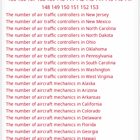
148
149
150
151
152
153
The number of air traffic controllers in New Jersey
The number of air traffic controllers in New Mexico
The number of air traffic controllers in North Carolina
The number of air traffic controllers in North Dakota
The number of air traffic controllers in Ohio
The number of air traffic controllers in Oklahoma
The number of air traffic controllers in Pennsylvania
The number of air traffic controllers in South Carolina
The number of air traffic controllers in Washington
The number of air traffic controllers in West Virginia
The number of aircraft mechanics in Alaska
The number of aircraft mechanics in Arizona
The number of aircraft mechanics in Arkansas
The number of aircraft mechanics in California
The number of aircraft mechanics in Colorado
The number of aircraft mechanics in Delaware
The number of aircraft mechanics in Florida
The number of aircraft mechanics in Georgia
The number of aircraft mechanics in Hawaii