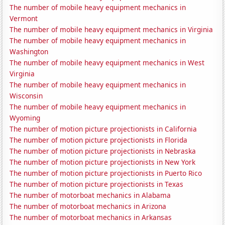
The number of mobile heavy equipment mechanics in
Vermont
The number of mobile heavy equipment mechanics in Virginia
The number of mobile heavy equipment mechanics in
Washington
The number of mobile heavy equipment mechanics in West
Virginia
The number of mobile heavy equipment mechanics in
Wisconsin
The number of mobile heavy equipment mechanics in
Wyoming
The number of motion picture projectionists in California
The number of motion picture projectionists in Florida
The number of motion picture projectionists in Nebraska
The number of motion picture projectionists in New York
The number of motion picture projectionists in Puerto Rico
The number of motion picture projectionists in Texas
The number of motorboat mechanics in Alabama
The number of motorboat mechanics in Arizona
The number of motorboat mechanics in Arkansas