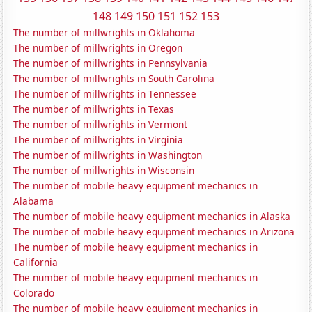
148
149
150
151
152
153
The number of millwrights in Oklahoma
The number of millwrights in Oregon
The number of millwrights in Pennsylvania
The number of millwrights in South Carolina
The number of millwrights in Tennessee
The number of millwrights in Texas
The number of millwrights in Vermont
The number of millwrights in Virginia
The number of millwrights in Washington
The number of millwrights in Wisconsin
The number of mobile heavy equipment mechanics in
Alabama
The number of mobile heavy equipment mechanics in Alaska
The number of mobile heavy equipment mechanics in Arizona
The number of mobile heavy equipment mechanics in
California
The number of mobile heavy equipment mechanics in
Colorado
The number of mobile heavy equipment mechanics in