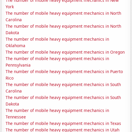
The number of mobile heavy equipment mechanics in New
York
The number of mobile heavy equipment mechanics in North
Carolina
The number of mobile heavy equipment mechanics in North
Dakota
The number of mobile heavy equipment mechanics in
Oklahoma
The number of mobile heavy equipment mechanics in Oregon
The number of mobile heavy equipment mechanics in
Pennsylvania
The number of mobile heavy equipment mechanics in Puerto
Rico
The number of mobile heavy equipment mechanics in South
Carolina
The number of mobile heavy equipment mechanics in South
Dakota
The number of mobile heavy equipment mechanics in
Tennessee
The number of mobile heavy equipment mechanics in Texas
The number of mobile heavy equipment mechanics in Utah