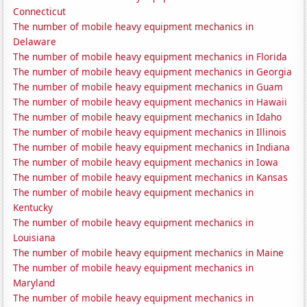
Connecticut
The number of mobile heavy equipment mechanics in
Delaware
The number of mobile heavy equipment mechanics in Florida
The number of mobile heavy equipment mechanics in Georgia
The number of mobile heavy equipment mechanics in Guam
The number of mobile heavy equipment mechanics in Hawaii
The number of mobile heavy equipment mechanics in Idaho
The number of mobile heavy equipment mechanics in Illinois
The number of mobile heavy equipment mechanics in Indiana
The number of mobile heavy equipment mechanics in Iowa
The number of mobile heavy equipment mechanics in Kansas
The number of mobile heavy equipment mechanics in
Kentucky
The number of mobile heavy equipment mechanics in
Louisiana
The number of mobile heavy equipment mechanics in Maine
The number of mobile heavy equipment mechanics in
Maryland
The number of mobile heavy equipment mechanics in