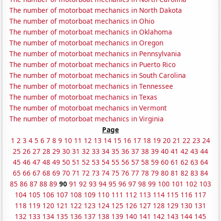
The number of motorboat mechanics in North Dakota
The number of motorboat mechanics in Ohio
The number of motorboat mechanics in Oklahoma
The number of motorboat mechanics in Oregon
The number of motorboat mechanics in Pennsylvania
The number of motorboat mechanics in Puerto Rico
The number of motorboat mechanics in South Carolina
The number of motorboat mechanics in Tennessee
The number of motorboat mechanics in Texas
The number of motorboat mechanics in Vermont
The number of motorboat mechanics in Virginia
Page
1
2
3
4
5
6
7
8
9
10
11
12
13
14
15
16
17
18
19
20
21
22
23
24
25
26
27
28
29
30
31
32
33
34
35
36
37
38
39
40
41
42
43
44
45
46
47
48
49
50
51
52
53
54
55
56
57
58
59
60
61
62
63
64
65
66
67
68
69
70
71
72
73
74
75
76
77
78
79
80
81
82
83
84
85
86
87
88
89
90
91
92
93
94
95
96
97
98
99
100
101
102
103
104
105
106
107
108
109
110
111
112
113
114
115
116
117
118
119
120
121
122
123
124
125
126
127
128
129
130
131
132
133
134
135
136
137
138
139
140
141
142
143
144
145