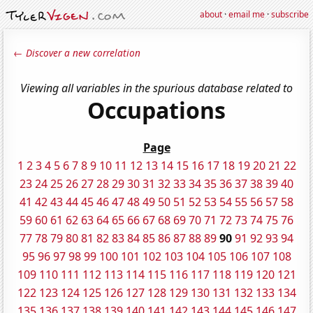
about
·
email me
·
subscribe
← Discover a new correlation
Viewing all variables in the spurious database related to
Occupations
Page
1
2
3
4
5
6
7
8
9
10
11
12
13
14
15
16
17
18
19
20
21
22
23
24
25
26
27
28
29
30
31
32
33
34
35
36
37
38
39
40
41
42
43
44
45
46
47
48
49
50
51
52
53
54
55
56
57
58
59
60
61
62
63
64
65
66
67
68
69
70
71
72
73
74
75
76
77
78
79
80
81
82
83
84
85
86
87
88
89
90
91
92
93
94
95
96
97
98
99
100
101
102
103
104
105
106
107
108
109
110
111
112
113
114
115
116
117
118
119
120
121
122
123
124
125
126
127
128
129
130
131
132
133
134
135
136
137
138
139
140
141
142
143
144
145
146
147