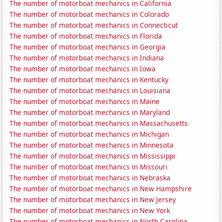
The number of motorboat mechanics in California
The number of motorboat mechanics in Colorado
The number of motorboat mechanics in Connecticut
The number of motorboat mechanics in Florida
The number of motorboat mechanics in Georgia
The number of motorboat mechanics in Indiana
The number of motorboat mechanics in Iowa
The number of motorboat mechanics in Kentucky
The number of motorboat mechanics in Louisiana
The number of motorboat mechanics in Maine
The number of motorboat mechanics in Maryland
The number of motorboat mechanics in Massachusetts
The number of motorboat mechanics in Michigan
The number of motorboat mechanics in Minnesota
The number of motorboat mechanics in Mississippi
The number of motorboat mechanics in Missouri
The number of motorboat mechanics in Nebraska
The number of motorboat mechanics in New Hampshire
The number of motorboat mechanics in New Jersey
The number of motorboat mechanics in New York
The number of motorboat mechanics in North Carolina