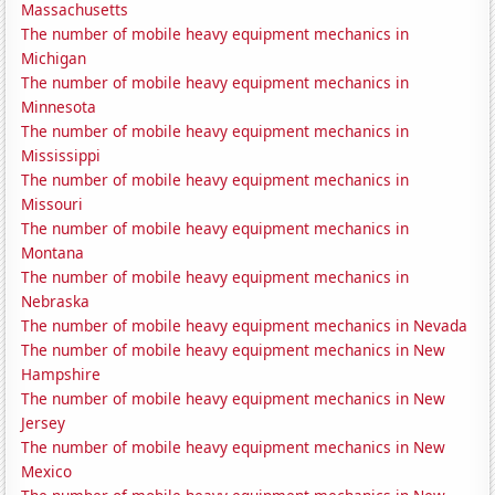
Massachusetts
The number of mobile heavy equipment mechanics in
Michigan
The number of mobile heavy equipment mechanics in
Minnesota
The number of mobile heavy equipment mechanics in
Mississippi
The number of mobile heavy equipment mechanics in
Missouri
The number of mobile heavy equipment mechanics in
Montana
The number of mobile heavy equipment mechanics in
Nebraska
The number of mobile heavy equipment mechanics in Nevada
The number of mobile heavy equipment mechanics in New
Hampshire
The number of mobile heavy equipment mechanics in New
Jersey
The number of mobile heavy equipment mechanics in New
Mexico