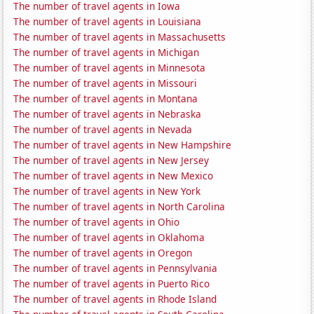
The number of travel agents in Iowa
The number of travel agents in Louisiana
The number of travel agents in Massachusetts
The number of travel agents in Michigan
The number of travel agents in Minnesota
The number of travel agents in Missouri
The number of travel agents in Montana
The number of travel agents in Nebraska
The number of travel agents in Nevada
The number of travel agents in New Hampshire
The number of travel agents in New Jersey
The number of travel agents in New Mexico
The number of travel agents in New York
The number of travel agents in North Carolina
The number of travel agents in Ohio
The number of travel agents in Oklahoma
The number of travel agents in Oregon
The number of travel agents in Pennsylvania
The number of travel agents in Puerto Rico
The number of travel agents in Rhode Island