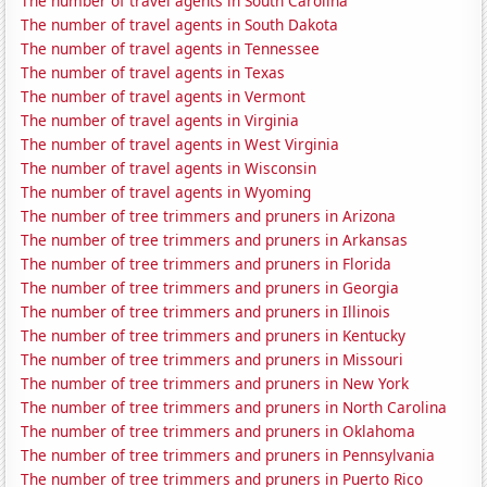
The number of travel agents in South Carolina
The number of travel agents in South Dakota
The number of travel agents in Tennessee
The number of travel agents in Texas
The number of travel agents in Vermont
The number of travel agents in Virginia
The number of travel agents in West Virginia
The number of travel agents in Wisconsin
The number of travel agents in Wyoming
The number of tree trimmers and pruners in Arizona
The number of tree trimmers and pruners in Arkansas
The number of tree trimmers and pruners in Florida
The number of tree trimmers and pruners in Georgia
The number of tree trimmers and pruners in Illinois
The number of tree trimmers and pruners in Kentucky
The number of tree trimmers and pruners in Missouri
The number of tree trimmers and pruners in New York
The number of tree trimmers and pruners in North Carolina
The number of tree trimmers and pruners in Oklahoma
The number of tree trimmers and pruners in Pennsylvania
The number of tree trimmers and pruners in Puerto Rico