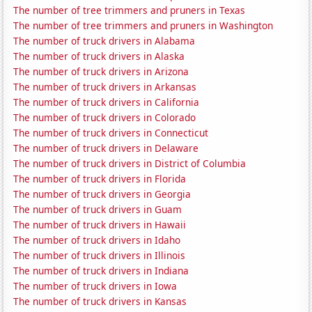
The number of tree trimmers and pruners in Texas
The number of tree trimmers and pruners in Washington
The number of truck drivers in Alabama
The number of truck drivers in Alaska
The number of truck drivers in Arizona
The number of truck drivers in Arkansas
The number of truck drivers in California
The number of truck drivers in Colorado
The number of truck drivers in Connecticut
The number of truck drivers in Delaware
The number of truck drivers in District of Columbia
The number of truck drivers in Florida
The number of truck drivers in Georgia
The number of truck drivers in Guam
The number of truck drivers in Hawaii
The number of truck drivers in Idaho
The number of truck drivers in Illinois
The number of truck drivers in Indiana
The number of truck drivers in Iowa
The number of truck drivers in Kansas