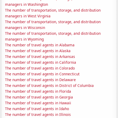
managers in Washington
The number of transportation, storage, and distribution
managers in West Virginia
The number of transportation, storage, and distribution
managers in Wisconsin
The number of transportation, storage, and distribution
managers in Wyoming
The number of travel agents in Alabama
The number of travel agents in Alaska
The number of travel agents in Arkansas
The number of travel agents in California
The number of travel agents in Colorado
The number of travel agents in Connecticut
The number of travel agents in Delaware
The number of travel agents in District of Columbia
The number of travel agents in Florida
The number of travel agents in Georgia
The number of travel agents in Hawaii
The number of travel agents in Idaho
The number of travel agents in Illinois