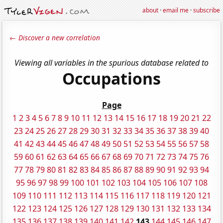
about
·
email me
·
subscribe
← Discover a new correlation
Viewing all variables in the spurious database related to
Occupations
Page
1
2
3
4
5
6
7
8
9
10
11
12
13
14
15
16
17
18
19
20
21
22
23
24
25
26
27
28
29
30
31
32
33
34
35
36
37
38
39
40
41
42
43
44
45
46
47
48
49
50
51
52
53
54
55
56
57
58
59
60
61
62
63
64
65
66
67
68
69
70
71
72
73
74
75
76
77
78
79
80
81
82
83
84
85
86
87
88
89
90
91
92
93
94
95
96
97
98
99
100
101
102
103
104
105
106
107
108
109
110
111
112
113
114
115
116
117
118
119
120
121
122
123
124
125
126
127
128
129
130
131
132
133
134
135
136
137
138
139
140
141
142
143
144
145
146
147