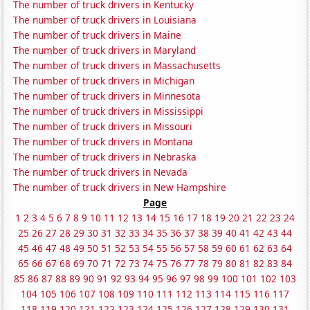
The number of truck drivers in Kentucky
The number of truck drivers in Louisiana
The number of truck drivers in Maine
The number of truck drivers in Maryland
The number of truck drivers in Massachusetts
The number of truck drivers in Michigan
The number of truck drivers in Minnesota
The number of truck drivers in Mississippi
The number of truck drivers in Missouri
The number of truck drivers in Montana
The number of truck drivers in Nebraska
The number of truck drivers in Nevada
The number of truck drivers in New Hampshire
Page
1
2
3
4
5
6
7
8
9
10
11
12
13
14
15
16
17
18
19
20
21
22
23
24
25
26
27
28
29
30
31
32
33
34
35
36
37
38
39
40
41
42
43
44
45
46
47
48
49
50
51
52
53
54
55
56
57
58
59
60
61
62
63
64
65
66
67
68
69
70
71
72
73
74
75
76
77
78
79
80
81
82
83
84
85
86
87
88
89
90
91
92
93
94
95
96
97
98
99
100
101
102
103
104
105
106
107
108
109
110
111
112
113
114
115
116
117
118
119
120
121
122
123
124
125
126
127
128
129
130
131