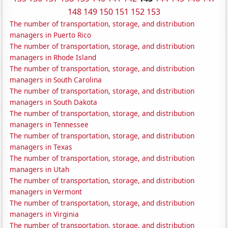
148
149
150
151
152
153
The number of transportation, storage, and distribution
managers in Puerto Rico
The number of transportation, storage, and distribution
managers in Rhode Island
The number of transportation, storage, and distribution
managers in South Carolina
The number of transportation, storage, and distribution
managers in South Dakota
The number of transportation, storage, and distribution
managers in Tennessee
The number of transportation, storage, and distribution
managers in Texas
The number of transportation, storage, and distribution
managers in Utah
The number of transportation, storage, and distribution
managers in Vermont
The number of transportation, storage, and distribution
managers in Virginia
The number of transportation, storage, and distribution