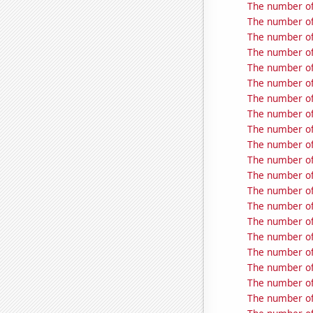
The number of
The number of
The number of
The number of
The number of
The number of
The number of 
The number of 
The number of
The number of 
The number of
The number of 
The number of
The number of 
The number of
The number of
The number of 
The number of 
The number of 
The number of