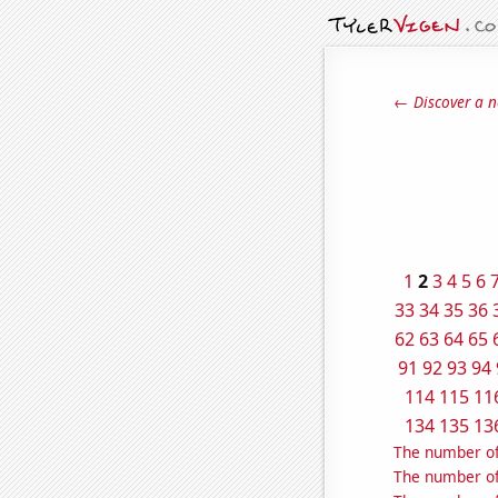
← Discover a n
1
2
3
4
5
6
33
34
35
36
62
63
64
65
91
92
93
94
114
115
11
134
135
13
The number of
The number of