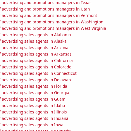
 advertising and promotions managers in Texas
 advertising and promotions managers in Utah
 advertising and promotions managers in Vermont
 advertising and promotions managers in Washington
 advertising and promotions managers in West Virginia
 advertising sales agents in Alabama
advertising sales agents in Alaska
advertising sales agents in Arizona
 advertising sales agents in Arkansas
advertising sales agents in California
 advertising sales agents in Colorado
advertising sales agents in Connecticut
 advertising sales agents in Delaware
advertising sales agents in Florida
 advertising sales agents in Georgia
 advertising sales agents in Guam
advertising sales agents in Idaho
advertising sales agents in Illinois
advertising sales agents in Indiana
 advertising sales agents in Iowa