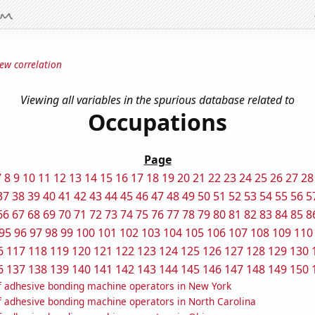
ew correlation
Viewing all variables in the spurious database related to
Occupations
Page
7
8
9
10
11
12
13
14
15
16
17
18
19
20
21
22
23
24
25
26
27
28
37
38
39
40
41
42
43
44
45
46
47
48
49
50
51
52
53
54
55
56
5
66
67
68
69
70
71
72
73
74
75
76
77
78
79
80
81
82
83
84
85
8
95
96
97
98
99
100
101
102
103
104
105
106
107
108
109
110
6
117
118
119
120
121
122
123
124
125
126
127
128
129
130
6
137
138
139
140
141
142
143
144
145
146
147
148
149
150
 adhesive bonding machine operators in New York
 adhesive bonding machine operators in North Carolina