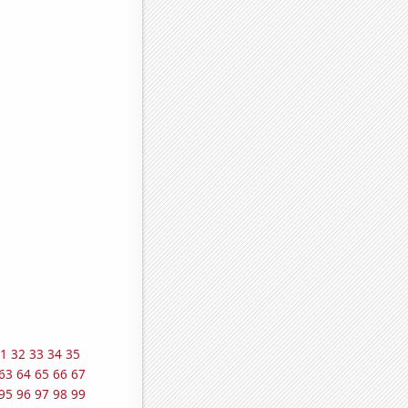
1
32
33
34
35
63
64
65
66
67
95
96
97
98
99