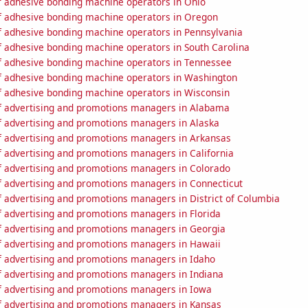
 adhesive bonding machine operators in Ohio
 adhesive bonding machine operators in Oregon
 adhesive bonding machine operators in Pennsylvania
 adhesive bonding machine operators in South Carolina
 adhesive bonding machine operators in Tennessee
 adhesive bonding machine operators in Washington
 adhesive bonding machine operators in Wisconsin
 advertising and promotions managers in Alabama
 advertising and promotions managers in Alaska
 advertising and promotions managers in Arkansas
 advertising and promotions managers in California
 advertising and promotions managers in Colorado
 advertising and promotions managers in Connecticut
 advertising and promotions managers in District of Columbia
 advertising and promotions managers in Florida
 advertising and promotions managers in Georgia
 advertising and promotions managers in Hawaii
 advertising and promotions managers in Idaho
 advertising and promotions managers in Indiana
 advertising and promotions managers in Iowa
 advertising and promotions managers in Kansas