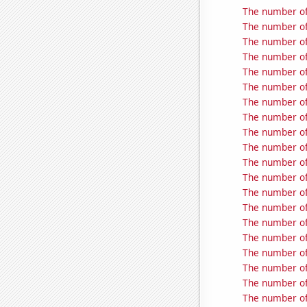
The number of
The number of
The number of
The number of
The number of
The number of
The number of
The number of
The number of
The number of
The number of
The number of
The number of
The number of
The number of
The number of
The number of
The number of
The number of
The number of