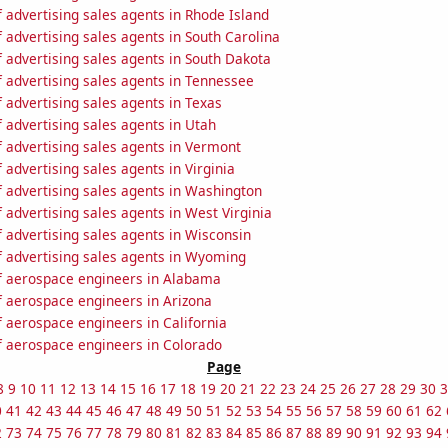
advertising sales agents in Rhode Island
advertising sales agents in South Carolina
 advertising sales agents in South Dakota
 advertising sales agents in Tennessee
advertising sales agents in Texas
 advertising sales agents in Utah
 advertising sales agents in Vermont
advertising sales agents in Virginia
 advertising sales agents in Washington
advertising sales agents in West Virginia
 advertising sales agents in Wisconsin
 advertising sales agents in Wyoming
 aerospace engineers in Alabama
 aerospace engineers in Arizona
 aerospace engineers in California
 aerospace engineers in Colorado
Page
8
9
10
11
12
13
14
15
16
17
18
19
20
21
22
23
24
25
26
27
28
29
30
3
0
41
42
43
44
45
46
47
48
49
50
51
52
53
54
55
56
57
58
59
60
61
62
2
73
74
75
76
77
78
79
80
81
82
83
84
85
86
87
88
89
90
91
92
93
94