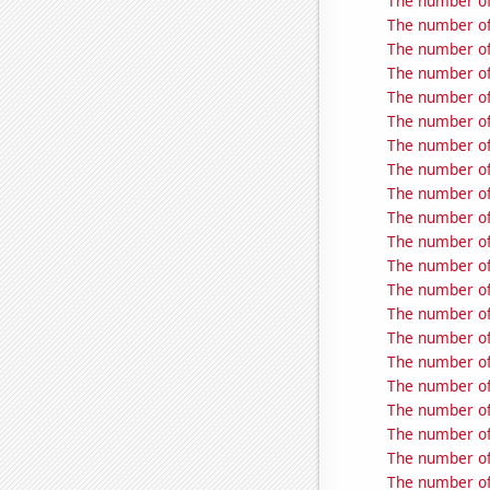
The number of
The number of 
The number of
The number of
The number of
The number of
The number of
The number of 
The number of 
The number of
The number of
The number of
The number of
The number of
The number of 
The number of
The number of
The number of
The number of
The number of
The number of 