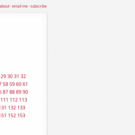
about
·
email me
·
subscribe
29
30
31
32
7
58
59
60
61
6
87
88
89
90
111
112
113
131
132
133
151
152
153