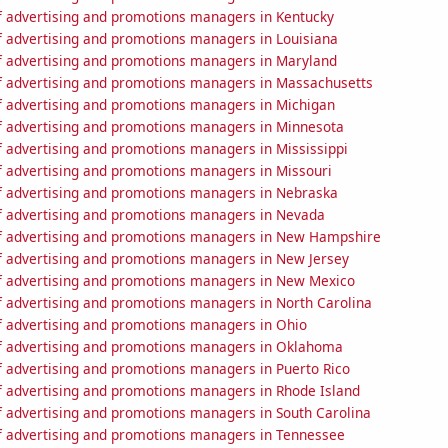
 advertising and promotions managers in Kentucky
 advertising and promotions managers in Louisiana
 advertising and promotions managers in Maryland
 advertising and promotions managers in Massachusetts
 advertising and promotions managers in Michigan
 advertising and promotions managers in Minnesota
 advertising and promotions managers in Mississippi
 advertising and promotions managers in Missouri
 advertising and promotions managers in Nebraska
 advertising and promotions managers in Nevada
 advertising and promotions managers in New Hampshire
 advertising and promotions managers in New Jersey
 advertising and promotions managers in New Mexico
 advertising and promotions managers in North Carolina
 advertising and promotions managers in Ohio
 advertising and promotions managers in Oklahoma
 advertising and promotions managers in Puerto Rico
 advertising and promotions managers in Rhode Island
 advertising and promotions managers in South Carolina
 advertising and promotions managers in Tennessee