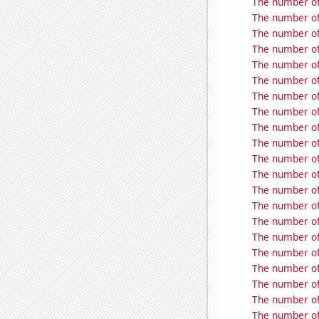
The number of
The number of
The number of
The number of
The number of
The number of
The number of
The number of
The number of
The number of
The number of
The number of
The number of
The number of
The number of
The number of
The number of
The number of
The number of
The number of
The number of