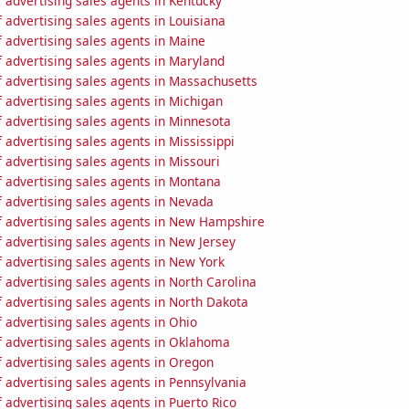
 advertising sales agents in Kentucky
advertising sales agents in Louisiana
 advertising sales agents in Maine
 advertising sales agents in Maryland
 advertising sales agents in Massachusetts
 advertising sales agents in Michigan
 advertising sales agents in Minnesota
advertising sales agents in Mississippi
advertising sales agents in Missouri
 advertising sales agents in Montana
 advertising sales agents in Nevada
 advertising sales agents in New Hampshire
 advertising sales agents in New Jersey
 advertising sales agents in New York
advertising sales agents in North Carolina
 advertising sales agents in North Dakota
 advertising sales agents in Ohio
 advertising sales agents in Oklahoma
 advertising sales agents in Oregon
 advertising sales agents in Pennsylvania
advertising sales agents in Puerto Rico