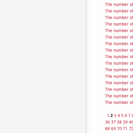
The number of 
The number of 
The number of
The number of
The number of 
The number of
The number of
The number of 
The number of
The number of 
The number of
The number of
The number of
The number of
The number of
The number of
1
2
3
4
5
6
7
36
37
38
39
4
68
69
70
71
7