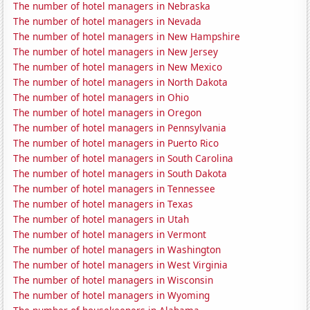
The number of hotel managers in Nebraska
The number of hotel managers in Nevada
The number of hotel managers in New Hampshire
The number of hotel managers in New Jersey
The number of hotel managers in New Mexico
The number of hotel managers in North Dakota
The number of hotel managers in Ohio
The number of hotel managers in Oregon
The number of hotel managers in Pennsylvania
The number of hotel managers in Puerto Rico
The number of hotel managers in South Carolina
The number of hotel managers in South Dakota
The number of hotel managers in Tennessee
The number of hotel managers in Texas
The number of hotel managers in Utah
The number of hotel managers in Vermont
The number of hotel managers in Washington
The number of hotel managers in West Virginia
The number of hotel managers in Wisconsin
The number of hotel managers in Wyoming