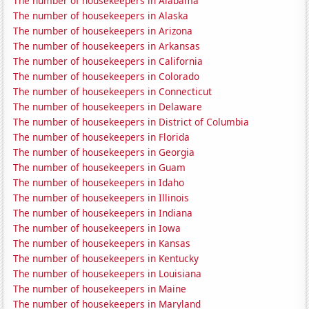
The number of housekeepers in Alabama
The number of housekeepers in Alaska
The number of housekeepers in Arizona
The number of housekeepers in Arkansas
The number of housekeepers in California
The number of housekeepers in Colorado
The number of housekeepers in Connecticut
The number of housekeepers in Delaware
The number of housekeepers in District of Columbia
The number of housekeepers in Florida
The number of housekeepers in Georgia
The number of housekeepers in Guam
The number of housekeepers in Idaho
The number of housekeepers in Illinois
The number of housekeepers in Indiana
The number of housekeepers in Iowa
The number of housekeepers in Kansas
The number of housekeepers in Kentucky
The number of housekeepers in Louisiana
The number of housekeepers in Maine
The number of housekeepers in Maryland