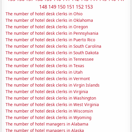
148
149
150
151
152
153
The number of hotel desk clerks in Ohio
The number of hotel desk clerks in Oklahoma
The number of hotel desk clerks in Oregon
The number of hotel desk clerks in Pennsylvania
The number of hotel desk clerks in Puerto Rico
The number of hotel desk clerks in South Carolina
The number of hotel desk clerks in South Dakota
The number of hotel desk clerks in Tennessee
The number of hotel desk clerks in Texas
The number of hotel desk clerks in Utah
The number of hotel desk clerks in Vermont
The number of hotel desk clerks in Virgin Islands
The number of hotel desk clerks in Virginia
The number of hotel desk clerks in Washington
The number of hotel desk clerks in West Virginia
The number of hotel desk clerks in Wisconsin
The number of hotel desk clerks in Wyoming
The number of hotel managers in Alabama
The number of hotel managers in Alaska