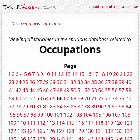
about
·
email me
·
subscribe
← Discover a new correlation
Viewing all variables in the spurious database related to
Occupations
Page
1
2
3
4
5
6
7
8
9
10
11
12
13
14
15
16
17
18
19
20
21
22
23
24
25
26
27
28
29
30
31
32
33
34
35
36
37
38
39
40
41
42
43
44
45
46
47
48
49
50
51
52
53
54
55
56
57
58
59
60
61
62
63
64
65
66
67
68
69
70
71
72
73
74
75
76
77
78
79
80
81
82
83
84
85
86
87
88
89
90
91
92
93
94
95
96
97
98
99
100
101
102
103
104
105
106
107
108
109
110
111
112
113
114
115
116
117
118
119
120
121
122
123
124
125
126
127
128
129
130
131
132
133
134
135
136
137
138
139
140
141
142
143
144
145
146
147