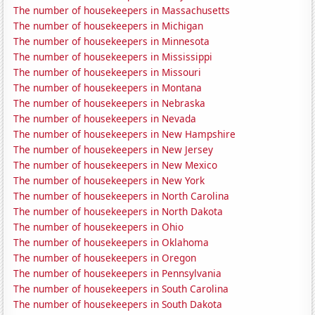
The number of housekeepers in Massachusetts
The number of housekeepers in Michigan
The number of housekeepers in Minnesota
The number of housekeepers in Mississippi
The number of housekeepers in Missouri
The number of housekeepers in Montana
The number of housekeepers in Nebraska
The number of housekeepers in Nevada
The number of housekeepers in New Hampshire
The number of housekeepers in New Jersey
The number of housekeepers in New Mexico
The number of housekeepers in New York
The number of housekeepers in North Carolina
The number of housekeepers in North Dakota
The number of housekeepers in Ohio
The number of housekeepers in Oklahoma
The number of housekeepers in Oregon
The number of housekeepers in Pennsylvania
The number of housekeepers in South Carolina
The number of housekeepers in South Dakota