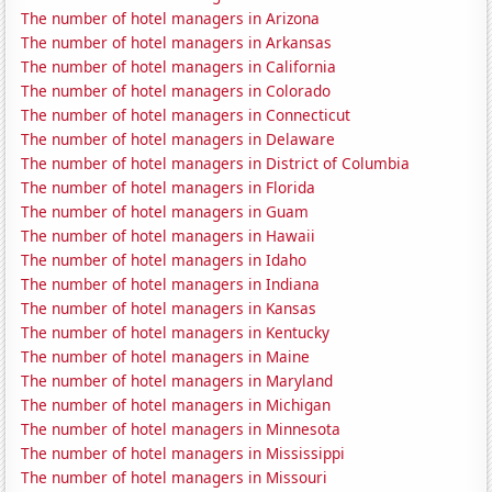
The number of hotel managers in Arizona
The number of hotel managers in Arkansas
The number of hotel managers in California
The number of hotel managers in Colorado
The number of hotel managers in Connecticut
The number of hotel managers in Delaware
The number of hotel managers in District of Columbia
The number of hotel managers in Florida
The number of hotel managers in Guam
The number of hotel managers in Hawaii
The number of hotel managers in Idaho
The number of hotel managers in Indiana
The number of hotel managers in Kansas
The number of hotel managers in Kentucky
The number of hotel managers in Maine
The number of hotel managers in Maryland
The number of hotel managers in Michigan
The number of hotel managers in Minnesota
The number of hotel managers in Mississippi
The number of hotel managers in Missouri