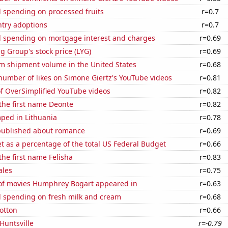
 spending on processed fruits
r=0.7
ntry adoptions
r=0.7
 spending on mortgage interest and charges
r=0.69
g Group's stock price (LYG)
r=0.69
um shipment volume in the United States
r=0.68
number of likes on Simone Giertz's YouTube videos
r=0.81
of OverSimplified YouTube videos
r=0.82
 the first name Deonte
r=0.82
ped in Lithuania
r=0.78
published about romance
r=0.69
 as a percentage of the total US Federal Budget
r=0.66
the first name Felisha
r=0.83
ales
r=0.75
f movies Humphrey Bogart appeared in
r=0.63
 spending on fresh milk and cream
r=0.68
otton
r=0.66
 Huntsville
r=-0.79