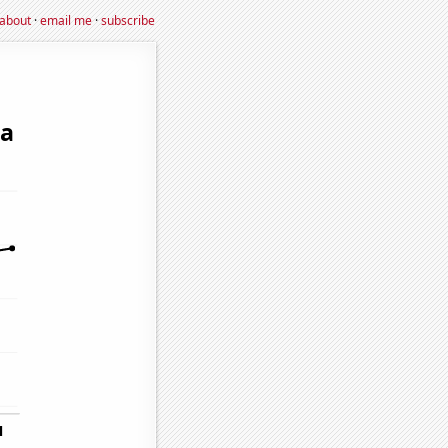
about
·
email me
·
subscribe