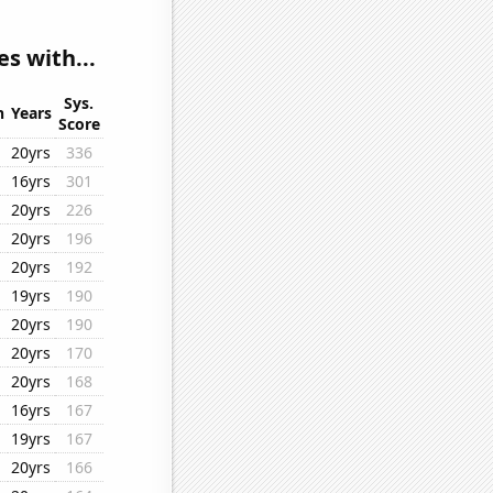
s with...
Sys.
n
Years
Score
20yrs
336
16yrs
301
20yrs
226
20yrs
196
20yrs
192
19yrs
190
20yrs
190
20yrs
170
20yrs
168
16yrs
167
19yrs
167
20yrs
166