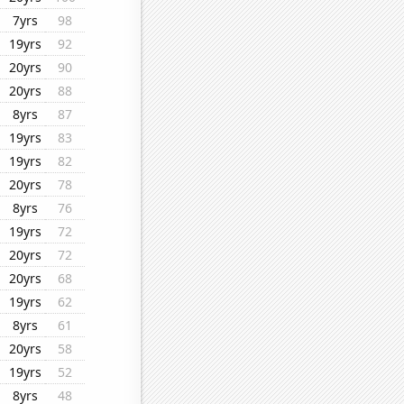
7yrs
98
19yrs
92
20yrs
90
20yrs
88
8yrs
87
19yrs
83
19yrs
82
20yrs
78
8yrs
76
19yrs
72
20yrs
72
20yrs
68
19yrs
62
8yrs
61
20yrs
58
19yrs
52
8yrs
48