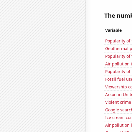
The numbe
Variable
Popularity of 
Geothermal p
Popularity of
Air pollution 
Popularity of
Fossil fuel us
Viewership co
Arson in Unit
Violent crime
Google searc
Ice cream co
Air pollution