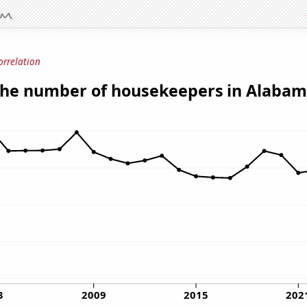
orrelation