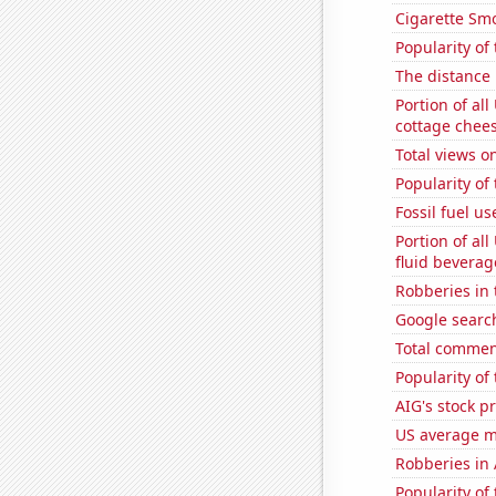
Cigarette Smo
Popularity of
The distance
Portion of all
cottage chee
Total views 
Popularity of 
Fossil fuel u
Portion of all
fluid beverag
Robberies in 
Google search
Total commen
Popularity of
AIG's stock pr
US average mi
Robberies in
Popularity of 