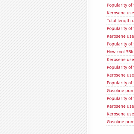
Popularity of
Kerosene use
Total length 
Popularity of
Kerosene use
Popularity of
How cool 3Bl
Kerosene use
Popularity of
Kerosene used
Popularity of
Gasoline pum
Popularity of
Kerosene use
Kerosene use
Gasoline pum