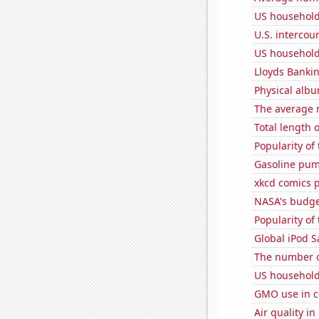
US household
U.S. intercou
US household
Lloyds Bankin
Physical alb
The average 
Total length 
Popularity of
Gasoline pum
xkcd comics 
NASA's budget
Popularity of 
Global iPod S
The number o
US household
GMO use in c
Air quality in