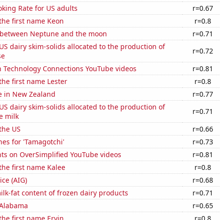
king Rate for US adults
r=0.67
 the first name Keon
r=0.8
 between Neptune and the moon
r=0.71
 US dairy skim-solids allocated to the production of
r=0.72
se
on Technology Connections YouTube videos
r=0.81
the first name Lester
r=0.8
se in New Zealand
r=0.77
 US dairy skim-solids allocated to the production of
r=0.71
e milk
the US
r=0.66
es for 'Tamagotchi'
r=0.73
ts on OverSimplified YouTube videos
r=0.81
 the first name Kalee
r=0.8
ice (AIG)
r=0.68
lk-fat content of frozen dairy products
r=0.71
 Alabama
r=0.65
the first name Ervin
r=0.8