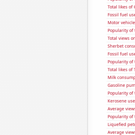
Total likes o
Fossil fuel u
Motor vehicle
Popularity of
Total views 
Sherbet con
Fossil fuel u
Popularity of
Total likes o
Milk consump
Gasoline pu
Popularity of
Kerosene use
Average view
Popularity of
Liquefied pe
Average view