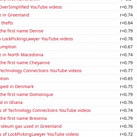
f OverSimplified YouTube videos
r=0.79
se in Greenland
r=0.74
 thefts
r=0.64
 the first name Denise
r=0.79
on LockPickingLawyer YouTube videos
r=0.78
sumption
r=0.67
se in North Macedonia
r=0.74
 the first name Cheyanne
r=0.79
f Technology Connections YouTube videos
r=0.77
tion
r=0.65
mped in Denmark
r=0.75
 the first name Domonique
r=0.79
d in Ghana
r=0.76
s of Technology Connections YouTube videos
r=0.74
 the first name Breonna
r=0.79
troleum gas used in Greenland
r=0.76
s of LockPickingLawyer YouTube videos
r=0.72