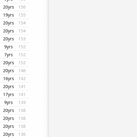
20yrs
156
19yrs
155
20yrs
154
20yrs
154
20yrs
153
9yrs
152
7yrs
152
20yrs
152
20yrs
146
16yrs
142
20yrs
141
17yrs
141
9yrs
139
20yrs
138
20yrs
138
20yrs
138
20yrs
136