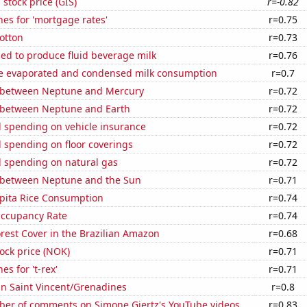
 stock price (GIS)
r=-0.82
es for 'mortgage rates'
r=0.75
otton
r=0.73
sed to produce fluid beverage milk
r=0.76
 evaporated and condensed milk consumption
r=0.7
 between Neptune and Mercury
r=0.72
 between Neptune and Earth
r=0.72
 spending on vehicle insurance
r=0.72
 spending on floor coverings
r=0.72
 spending on natural gas
r=0.72
 between Neptune and the Sun
r=0.71
apita Rice Consumption
r=0.74
Occupancy Rate
r=0.74
rest Cover in the Brazilian Amazon
r=0.68
tock price (NOK)
r=0.71
s for 't-rex'
r=0.71
 in Saint Vincent/Grenadines
r=0.8
er of comments on Simone Giertz's YouTube videos
r=0.83