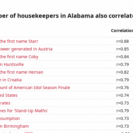
r of housekeepers in Alabama also correlate
Correlatio
the first name Starr
r=0.88
ower generated in Austria
r=0.85
 the first name Coby
r=0.84
in Huntsville
r=0.79
 the first name Hernan
r=0.82
e in Croatia
r=0.79
unt of American Idol Season Finale
r=0.76
ed States
r=0.74
 rates
r=0.73
hes for 'Stand-Up Maths'
r=0.79
nsumption
r=0.73
 in Birmingham
r=0.73