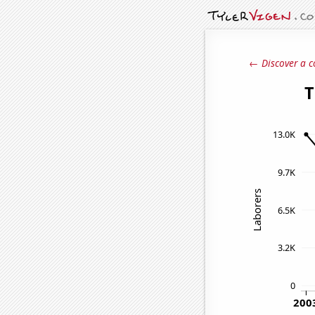
← Discover a c