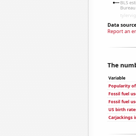
Data source
Report an e
The numbe
Variable
Popularity of
Fossil fuel u
Fossil fuel u
US birth rate
Carjackings i