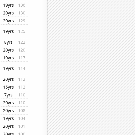
19yrs
136
20yrs
130
20yrs
129
19yrs
125
8yrs
122
20yrs
120
19yrs
117
19yrs
114
20yrs
112
15yrs
112
7yrs
110
20yrs
110
20yrs
108
19yrs
104
20yrs
101
20yrs
100