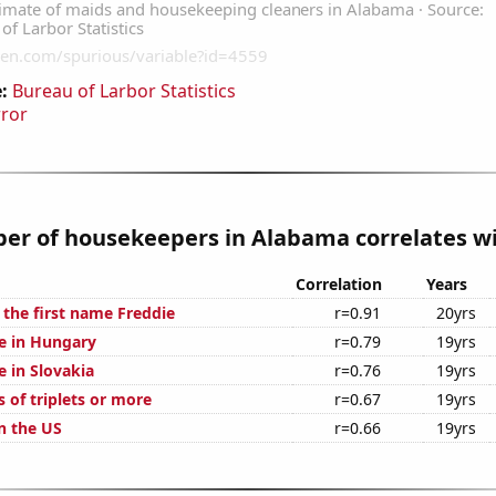
:
Bureau of Larbor Statistics
rror
r of housekeepers in Alabama correlates wi
Correlation
Years
 the first name Freddie
r=0.91
20yrs
se in Hungary
r=0.79
19yrs
se in Slovakia
r=0.76
19yrs
s of triplets or more
r=0.67
19yrs
n the US
r=0.66
19yrs