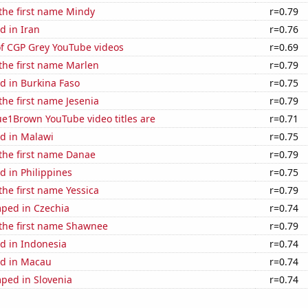
 the first name Mindy
r=0.79
d in Iran
r=0.76
of CGP Grey YouTube videos
r=0.69
 the first name Marlen
r=0.79
d in Burkina Faso
r=0.75
 the first name Jesenia
r=0.79
ue1Brown YouTube video titles are
r=0.71
d in Malawi
r=0.75
 the first name Danae
r=0.79
 in Philippines
r=0.75
 the first name Yessica
r=0.79
ped in Czechia
r=0.74
 the first name Shawnee
r=0.79
d in Indonesia
r=0.74
d in Macau
r=0.74
ped in Slovenia
r=0.74