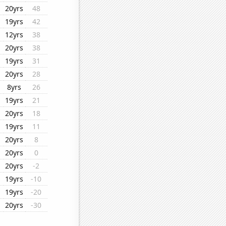
20yrs
48
19yrs
42
12yrs
38
20yrs
38
19yrs
31
20yrs
28
8yrs
26
19yrs
21
20yrs
18
19yrs
11
20yrs
8
20yrs
0
20yrs
-2
19yrs
-10
19yrs
-20
20yrs
-30