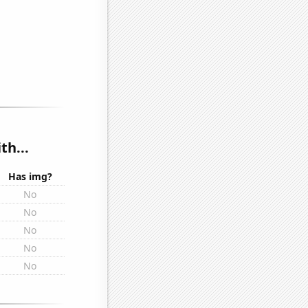
th...
Has img?
No
No
No
No
No