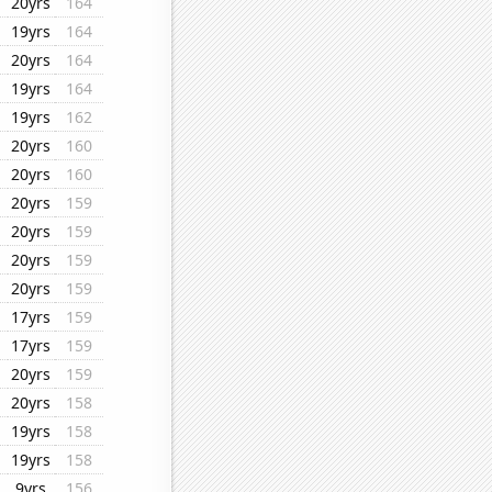
20yrs
164
19yrs
164
20yrs
164
19yrs
164
19yrs
162
20yrs
160
20yrs
160
20yrs
159
20yrs
159
20yrs
159
20yrs
159
17yrs
159
17yrs
159
20yrs
159
20yrs
158
19yrs
158
19yrs
158
9yrs
156