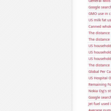
General Mills'
Google search
GMO use in c
US milk fat u
Canned whole
The distance
The distance
US household
US household
US household
The distance
Global Per C
US Hospital 
Remaining Fo
Nokia Oyj's s
Google searche
Jet fuel used
Average numb