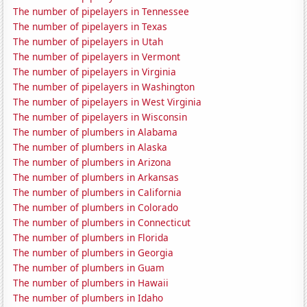
The number of pipelayers in Tennessee
The number of pipelayers in Texas
The number of pipelayers in Utah
The number of pipelayers in Vermont
The number of pipelayers in Virginia
The number of pipelayers in Washington
The number of pipelayers in West Virginia
The number of pipelayers in Wisconsin
The number of plumbers in Alabama
The number of plumbers in Alaska
The number of plumbers in Arizona
The number of plumbers in Arkansas
The number of plumbers in California
The number of plumbers in Colorado
The number of plumbers in Connecticut
The number of plumbers in Florida
The number of plumbers in Georgia
The number of plumbers in Guam
The number of plumbers in Hawaii
The number of plumbers in Idaho