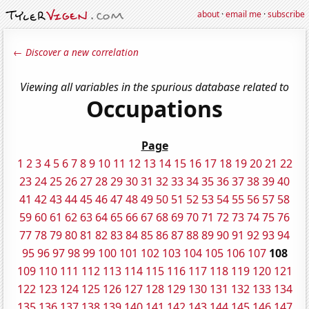
about
·
email me
·
subscribe
← Discover a new correlation
Viewing all variables in the spurious database related to
Occupations
Page
1
2
3
4
5
6
7
8
9
10
11
12
13
14
15
16
17
18
19
20
21
22
23
24
25
26
27
28
29
30
31
32
33
34
35
36
37
38
39
40
41
42
43
44
45
46
47
48
49
50
51
52
53
54
55
56
57
58
59
60
61
62
63
64
65
66
67
68
69
70
71
72
73
74
75
76
77
78
79
80
81
82
83
84
85
86
87
88
89
90
91
92
93
94
95
96
97
98
99
100
101
102
103
104
105
106
107
108
109
110
111
112
113
114
115
116
117
118
119
120
121
122
123
124
125
126
127
128
129
130
131
132
133
134
135
136
137
138
139
140
141
142
143
144
145
146
147