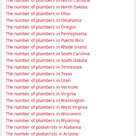
The number of plumbers in North Carolina
The number of plumbers in North Dakota
The number of plumbers in Ohio
The number of plumbers in Oklahoma
The number of plumbers in Oregon
The number of plumbers in Pennsylvania
The number of plumbers in Puerto Rico
The number of plumbers in Rhode Island
The number of plumbers in South Carolina
The number of plumbers in South Dakota
The number of plumbers in Tennessee
The number of plumbers in Texas
The number of plumbers in Utah
The number of plumbers in Vermont
The number of plumbers in Virginia
The number of plumbers in Washington
The number of plumbers in West Virginia
The number of plumbers in Wisconsin
The number of plumbers in Wyoming
The number of podiatrists in Alabama
The number of podiatrists in Arizona