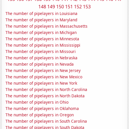
148
149
150
151
152
153
The number of pipelayers in Louisiana
The number of pipelayers in Maryland
The number of pipelayers in Massachusetts
The number of pipelayers in Michigan
The number of pipelayers in Minnesota
The number of pipelayers in Mississippi
The number of pipelayers in Missouri
The number of pipelayers in Nebraska
The number of pipelayers in Nevada
The number of pipelayers in New Jersey
The number of pipelayers in New Mexico
The number of pipelayers in New York
The number of pipelayers in North Carolina
The number of pipelayers in North Dakota
The number of pipelayers in Ohio
The number of pipelayers in Oklahoma
The number of pipelayers in Oregon
The number of pipelayers in South Carolina
The number of pipelayers in South Dakota