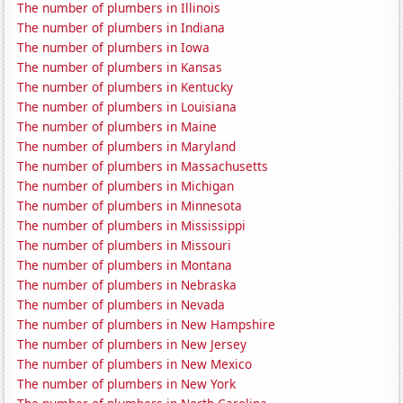
The number of plumbers in Illinois
The number of plumbers in Indiana
The number of plumbers in Iowa
The number of plumbers in Kansas
The number of plumbers in Kentucky
The number of plumbers in Louisiana
The number of plumbers in Maine
The number of plumbers in Maryland
The number of plumbers in Massachusetts
The number of plumbers in Michigan
The number of plumbers in Minnesota
The number of plumbers in Mississippi
The number of plumbers in Missouri
The number of plumbers in Montana
The number of plumbers in Nebraska
The number of plumbers in Nevada
The number of plumbers in New Hampshire
The number of plumbers in New Jersey
The number of plumbers in New Mexico
The number of plumbers in New York