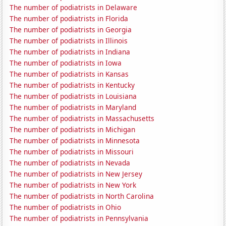
The number of podiatrists in Delaware
The number of podiatrists in Florida
The number of podiatrists in Georgia
The number of podiatrists in Illinois
The number of podiatrists in Indiana
The number of podiatrists in Iowa
The number of podiatrists in Kansas
The number of podiatrists in Kentucky
The number of podiatrists in Louisiana
The number of podiatrists in Maryland
The number of podiatrists in Massachusetts
The number of podiatrists in Michigan
The number of podiatrists in Minnesota
The number of podiatrists in Missouri
The number of podiatrists in Nevada
The number of podiatrists in New Jersey
The number of podiatrists in New York
The number of podiatrists in North Carolina
The number of podiatrists in Ohio
The number of podiatrists in Pennsylvania