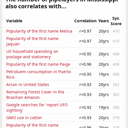
also correlates with...
Sys.
Variable
Correlation
Years
Score
Popularity of the first name Melisa
r=0.97
20yrs
410
Popularity of the first name
r=0.97
20yrs
410
Jaquan
US household spending on
r=0.95
20yrs
408
postage and stationery
Popularity of the first name Paige
r=0.96
20yrs
408
Petroluem consumption in Puerto
r=0.95
19yrs
406
Rico
Arson in United States
r=0.92
20yrs
382
Remaining Forest Cover in the
r=0.93
20yrs
382
Brazilian Amazon
Google searches for 'report UFO
r=0.92
19yrs
380
sighting'
GMO use in cotton
r=0.93
20yrs
378
Popularity of the first name
r=0.96
20yrs
378