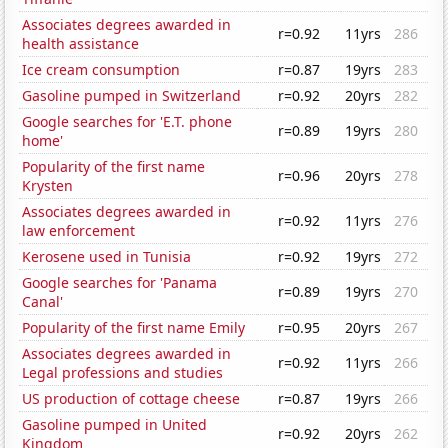
Associates degrees awarded in
r=0.92
11yrs
286
health assistance
Ice cream consumption
r=0.87
19yrs
283
Gasoline pumped in Switzerland
r=0.92
20yrs
282
Google searches for 'E.T. phone
r=0.89
19yrs
280
home'
Popularity of the first name
r=0.96
20yrs
278
Krysten
Associates degrees awarded in
r=0.92
11yrs
276
law enforcement
Kerosene used in Tunisia
r=0.92
19yrs
272
Google searches for 'Panama
r=0.89
19yrs
270
Canal'
Popularity of the first name Emily
r=0.95
20yrs
267
Associates degrees awarded in
r=0.92
11yrs
266
Legal professions and studies
US production of cottage cheese
r=0.87
19yrs
266
Gasoline pumped in United
r=0.92
20yrs
262
Kingdom