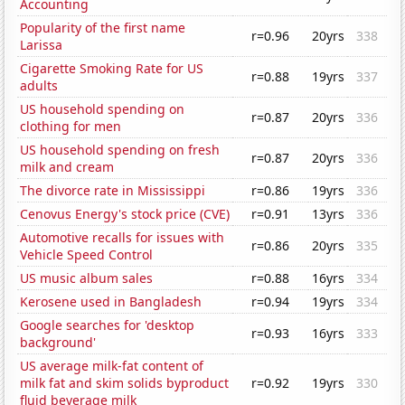
Accounting
Popularity of the first name
r=0.96
20yrs
338
Larissa
Cigarette Smoking Rate for US
r=0.88
19yrs
337
adults
US household spending on
r=0.87
20yrs
336
clothing for men
US household spending on fresh
r=0.87
20yrs
336
milk and cream
The divorce rate in Mississippi
r=0.86
19yrs
336
Cenovus Energy's stock price (CVE)
r=0.91
13yrs
336
Automotive recalls for issues with
r=0.86
20yrs
335
Vehicle Speed Control
US music album sales
r=0.88
16yrs
334
Kerosene used in Bangladesh
r=0.94
19yrs
334
Google searches for 'desktop
r=0.93
16yrs
333
background'
US average milk-fat content of
milk fat and skim solids byproduct
r=0.92
19yrs
330
fluid beverage milk