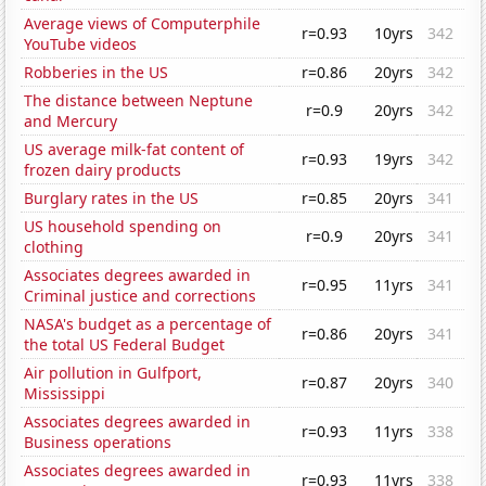
Average views of Computerphile
r=0.93
10yrs
342
YouTube videos
Robberies in the US
r=0.86
20yrs
342
The distance between Neptune
r=0.9
20yrs
342
and Mercury
US average milk-fat content of
r=0.93
19yrs
342
frozen dairy products
Burglary rates in the US
r=0.85
20yrs
341
US household spending on
r=0.9
20yrs
341
clothing
Associates degrees awarded in
r=0.95
11yrs
341
Criminal justice and corrections
NASA's budget as a percentage of
r=0.86
20yrs
341
the total US Federal Budget
Air pollution in Gulfport,
r=0.87
20yrs
340
Mississippi
Associates degrees awarded in
r=0.93
11yrs
338
Business operations
Associates degrees awarded in
r=0.93
11yrs
338