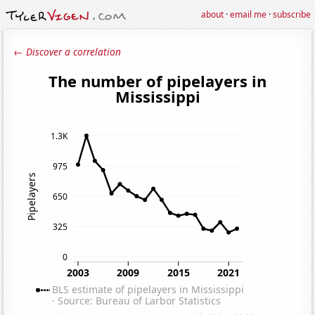
about
·
email me
·
subscribe
← Discover a correlation