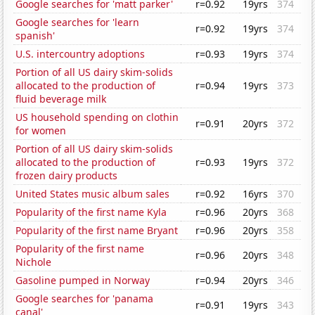
Google searches for 'matt parker'
r=0.92
19yrs
374
Google searches for 'learn
r=0.92
19yrs
374
spanish'
U.S. intercountry adoptions
r=0.93
19yrs
374
Portion of all US dairy skim-solids
allocated to the production of
r=0.94
19yrs
373
fluid beverage milk
US household spending on clothin
r=0.91
20yrs
372
for women
Portion of all US dairy skim-solids
allocated to the production of
r=0.93
19yrs
372
frozen dairy products
United States music album sales
r=0.92
16yrs
370
Popularity of the first name Kyla
r=0.96
20yrs
368
Popularity of the first name Bryant
r=0.96
20yrs
358
Popularity of the first name
r=0.96
20yrs
348
Nichole
Gasoline pumped in Norway
r=0.94
20yrs
346
Google searches for 'panama
r=0.91
19yrs
343
canal'