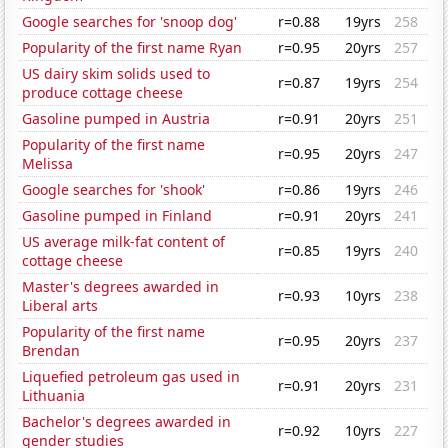
Google searches for 'snoop dog'
r=0.88
19yrs
258
Popularity of the first name Ryan
r=0.95
20yrs
257
US dairy skim solids used to
r=0.87
19yrs
254
produce cottage cheese
Gasoline pumped in Austria
r=0.91
20yrs
251
Popularity of the first name
r=0.95
20yrs
247
Melissa
Google searches for 'shook'
r=0.86
19yrs
246
Gasoline pumped in Finland
r=0.91
20yrs
241
US average milk-fat content of
r=0.85
19yrs
240
cottage cheese
Master's degrees awarded in
r=0.93
10yrs
238
Liberal arts
Popularity of the first name
r=0.95
20yrs
237
Brendan
Liquefied petroleum gas used in
r=0.91
20yrs
231
Lithuania
Bachelor's degrees awarded in
r=0.92
10yrs
227
gender studies