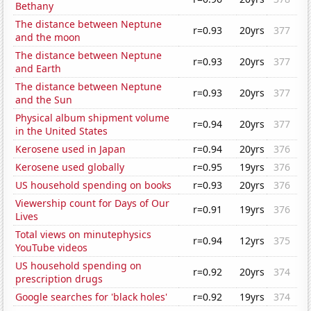
Bethany
The distance between Neptune
r=0.93
20yrs
377
and the moon
The distance between Neptune
r=0.93
20yrs
377
and Earth
The distance between Neptune
r=0.93
20yrs
377
and the Sun
Physical album shipment volume
r=0.94
20yrs
377
in the United States
Kerosene used in Japan
r=0.94
20yrs
376
Kerosene used globally
r=0.95
19yrs
376
US household spending on books
r=0.93
20yrs
376
Viewership count for Days of Our
r=0.91
19yrs
376
Lives
Total views on minutephysics
r=0.94
12yrs
375
YouTube videos
US household spending on
r=0.92
20yrs
374
prescription drugs
Google searches for 'black holes'
r=0.92
19yrs
374