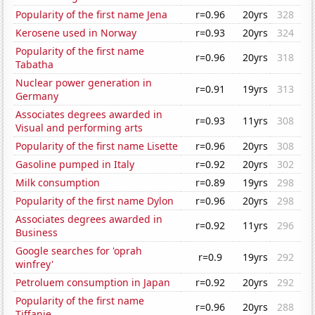
Popularity of the first name Jena
r=0.96
20yrs
328
Kerosene used in Norway
r=0.93
20yrs
324
Popularity of the first name
r=0.96
20yrs
318
Tabatha
Nuclear power generation in
r=0.91
19yrs
313
Germany
Associates degrees awarded in
r=0.93
11yrs
308
Visual and performing arts
Popularity of the first name Lisette
r=0.96
20yrs
308
Gasoline pumped in Italy
r=0.92
20yrs
302
Milk consumption
r=0.89
19yrs
298
Popularity of the first name Dylon
r=0.96
20yrs
298
Associates degrees awarded in
r=0.92
11yrs
296
Business
Google searches for 'oprah
r=0.9
19yrs
292
winfrey'
Petroluem consumption in Japan
r=0.92
20yrs
292
Popularity of the first name
r=0.96
20yrs
288
Tiffanie