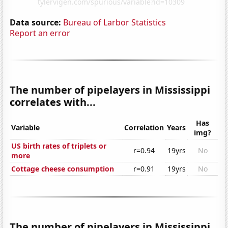
Data source:
Bureau of Larbor Statistics
Report an error
The number of pipelayers in Mississippi
correlates with...
Has
Variable
Correlation
Years
img?
US birth rates of triplets or
r=0.94
19yrs
No
more
Cottage cheese consumption
r=0.91
19yrs
No
The number of pipelayers in Mississippi