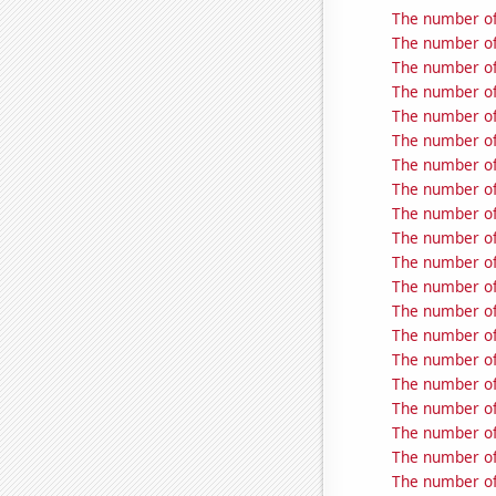
The number of
The number of
The number of
The number of
The number of
The number of
The number of
The number of
The number of
The number of
The number of
The number of
The number of 
The number of
The number of
The number of
The number of
The number of
The number of
The number of