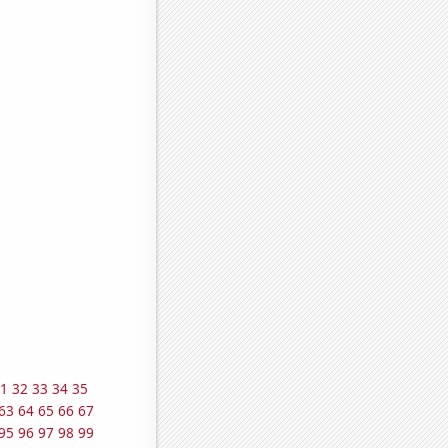
1
32
33
34
35
63
64
65
66
67
95
96
97
98
99