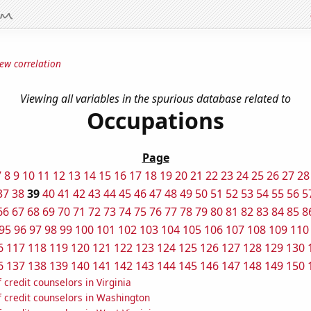
ew correlation
Viewing all variables in the spurious database related to
Occupations
Page
7
8
9
10
11
12
13
14
15
16
17
18
19
20
21
22
23
24
25
26
27
28
37
38
39
40
41
42
43
44
45
46
47
48
49
50
51
52
53
54
55
56
5
66
67
68
69
70
71
72
73
74
75
76
77
78
79
80
81
82
83
84
85
8
95
96
97
98
99
100
101
102
103
104
105
106
107
108
109
110
6
117
118
119
120
121
122
123
124
125
126
127
128
129
130
6
137
138
139
140
141
142
143
144
145
146
147
148
149
150
credit counselors in Virginia
 credit counselors in Washington