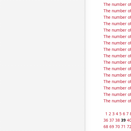
The number of
The number of 
The number of 
The number of
The number of
The number of
The number of
The number of
The number of
The number of
The number of
The number of
The number of
The number of
The number of
The number of
1
2
3
4
5
6
7
36
37
38
39
4
68
69
70
71
7