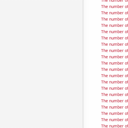
The number of
The number of
The number of
The number of
The number of
The number of
The number of
The number of
The number of
The number of
The number of
The number of
The number of
The number of
The number of
The number of
The number of
The number of
The number of
The number of
The number of