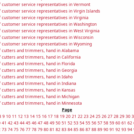
 customer service representatives in Vermont
customer service representatives in Virgin Islands
customer service representatives in Virginia
 customer service representatives in Washington
 customer service representatives in West Virginia
 customer service representatives in Wisconsin
 customer service representatives in Wyoming
 cutters and trimmers, hand in Alabama
 cutters and trimmers, hand in California
 cutters and trimmers, hand in Florida
 cutters and trimmers, hand in Georgia
 cutters and trimmers, hand in Idaho
 cutters and trimmers, hand in Indiana
 cutters and trimmers, hand in Kansas
 cutters and trimmers, hand in Michigan
 cutters and trimmers, hand in Minnesota
Page
8
9
10
11
12
13
14
15
16
17
18
19
20
21
22
23
24
25
26
27
28
29
30
3
0
41
42
43
44
45
46
47
48
49
50
51
52
53
54
55
56
57
58
59
60
61
62
2
73
74
75
76
77
78
79
80
81
82
83
84
85
86
87
88
89
90
91
92
93
94