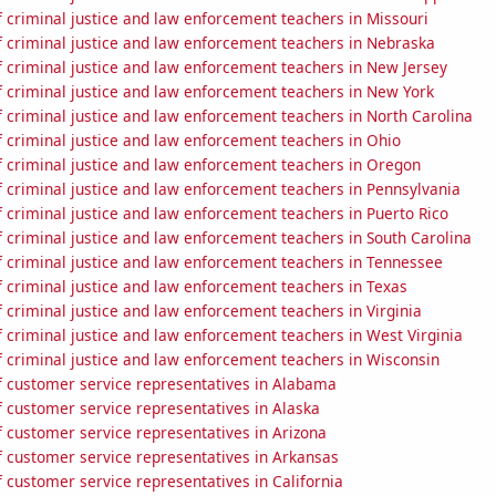
 criminal justice and law enforcement teachers in Missouri
 criminal justice and law enforcement teachers in Nebraska
 criminal justice and law enforcement teachers in New Jersey
 criminal justice and law enforcement teachers in New York
 criminal justice and law enforcement teachers in North Carolina
 criminal justice and law enforcement teachers in Ohio
 criminal justice and law enforcement teachers in Oregon
 criminal justice and law enforcement teachers in Pennsylvania
 criminal justice and law enforcement teachers in Puerto Rico
 criminal justice and law enforcement teachers in South Carolina
 criminal justice and law enforcement teachers in Tennessee
 criminal justice and law enforcement teachers in Texas
criminal justice and law enforcement teachers in Virginia
 criminal justice and law enforcement teachers in West Virginia
 criminal justice and law enforcement teachers in Wisconsin
 customer service representatives in Alabama
 customer service representatives in Alaska
 customer service representatives in Arizona
 customer service representatives in Arkansas
 customer service representatives in California