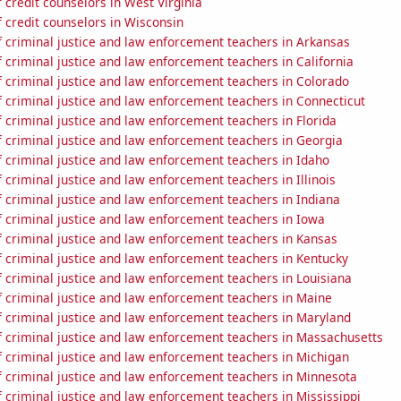
credit counselors in West Virginia
 credit counselors in Wisconsin
 criminal justice and law enforcement teachers in Arkansas
criminal justice and law enforcement teachers in California
 criminal justice and law enforcement teachers in Colorado
 criminal justice and law enforcement teachers in Connecticut
criminal justice and law enforcement teachers in Florida
 criminal justice and law enforcement teachers in Georgia
 criminal justice and law enforcement teachers in Idaho
criminal justice and law enforcement teachers in Illinois
 criminal justice and law enforcement teachers in Indiana
 criminal justice and law enforcement teachers in Iowa
 criminal justice and law enforcement teachers in Kansas
 criminal justice and law enforcement teachers in Kentucky
 criminal justice and law enforcement teachers in Louisiana
 criminal justice and law enforcement teachers in Maine
 criminal justice and law enforcement teachers in Maryland
 criminal justice and law enforcement teachers in Massachusetts
 criminal justice and law enforcement teachers in Michigan
 criminal justice and law enforcement teachers in Minnesota
criminal justice and law enforcement teachers in Mississippi