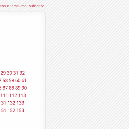
about
·
email me
·
subscribe
29
30
31
32
7
58
59
60
61
6
87
88
89
90
111
112
113
131
132
133
151
152
153