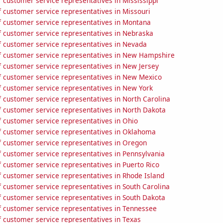
 customer service representatives in Mississippi
 customer service representatives in Missouri
 customer service representatives in Montana
 customer service representatives in Nebraska
 customer service representatives in Nevada
 customer service representatives in New Hampshire
 customer service representatives in New Jersey
 customer service representatives in New Mexico
 customer service representatives in New York
 customer service representatives in North Carolina
 customer service representatives in North Dakota
 customer service representatives in Ohio
 customer service representatives in Oklahoma
 customer service representatives in Oregon
 customer service representatives in Pennsylvania
 customer service representatives in Puerto Rico
 customer service representatives in Rhode Island
 customer service representatives in South Carolina
 customer service representatives in South Dakota
 customer service representatives in Tennessee
 customer service representatives in Texas