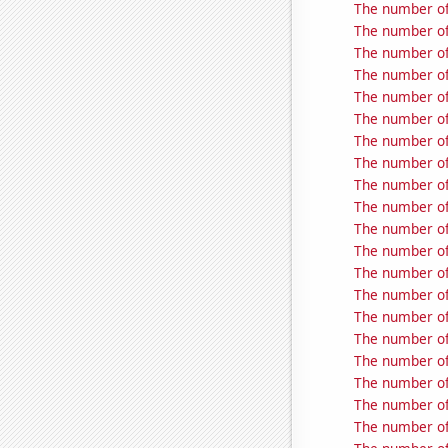
The number of
The number of
The number of
The number of 
The number of
The number of
The number of
The number of
The number of
The number of 
The number of
The number of
The number of
The number of
The number of
The number of
The number of
The number of
The number of
The number of