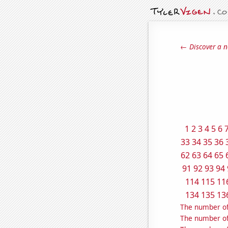
← Discover a n
1
2
3
4
5
6
33
34
35
36
62
63
64
65
91
92
93
94
114
115
11
134
135
13
The number of 
The number of