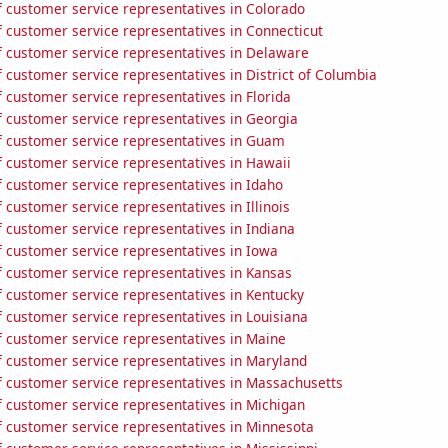
 customer service representatives in Colorado
 customer service representatives in Connecticut
 customer service representatives in Delaware
customer service representatives in District of Columbia
 customer service representatives in Florida
 customer service representatives in Georgia
 customer service representatives in Guam
 customer service representatives in Hawaii
 customer service representatives in Idaho
customer service representatives in Illinois
 customer service representatives in Indiana
 customer service representatives in Iowa
 customer service representatives in Kansas
 customer service representatives in Kentucky
 customer service representatives in Louisiana
 customer service representatives in Maine
 customer service representatives in Maryland
 customer service representatives in Massachusetts
 customer service representatives in Michigan
 customer service representatives in Minnesota