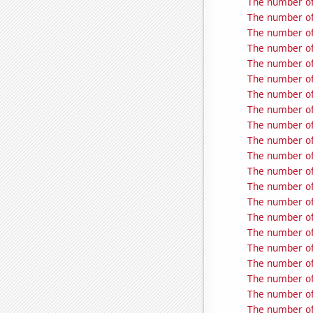
The number of 
The number of
The number of
The number of 
The number of
The number of
The number of 
The number of
The number of
The number of 
The number of
The number of
The number of
The number of
The number of
The number of
The number of
The number of
The number of
The number of
The number of 