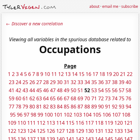
about
·
email me
·
subscribe
← Discover a new correlation
Viewing all variables in the spurious database related to
Occupations
Page
1
2
3
4
5
6
7
8
9
10
11
12
13
14
15
16
17
18
19
20
21
22
23
24
25
26
27
28
29
30
31
32
33
34
35
36
37
38
39
40
41
42
43
44
45
46
47
48
49
50
51
52
53
54
55
56
57
58
59
60
61
62
63
64
65
66
67
68
69
70
71
72
73
74
75
76
77
78
79
80
81
82
83
84
85
86
87
88
89
90
91
92
93
94
95
96
97
98
99
100
101
102
103
104
105
106
107
108
109
110
111
112
113
114
115
116
117
118
119
120
121
122
123
124
125
126
127
128
129
130
131
132
133
134
135
136
137
138
139
140
141
142
143
144
145
146
147