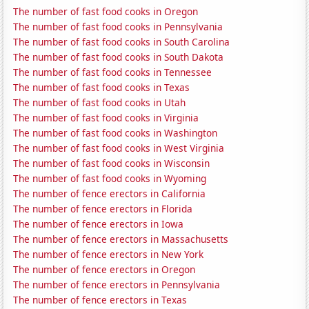
The number of fast food cooks in Oregon
The number of fast food cooks in Pennsylvania
The number of fast food cooks in South Carolina
The number of fast food cooks in South Dakota
The number of fast food cooks in Tennessee
The number of fast food cooks in Texas
The number of fast food cooks in Utah
The number of fast food cooks in Virginia
The number of fast food cooks in Washington
The number of fast food cooks in West Virginia
The number of fast food cooks in Wisconsin
The number of fast food cooks in Wyoming
The number of fence erectors in California
The number of fence erectors in Florida
The number of fence erectors in Iowa
The number of fence erectors in Massachusetts
The number of fence erectors in New York
The number of fence erectors in Oregon
The number of fence erectors in Pennsylvania
The number of fence erectors in Texas