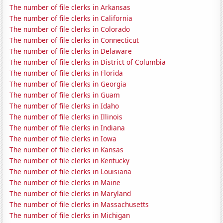
The number of file clerks in Arkansas
The number of file clerks in California
The number of file clerks in Colorado
The number of file clerks in Connecticut
The number of file clerks in Delaware
The number of file clerks in District of Columbia
The number of file clerks in Florida
The number of file clerks in Georgia
The number of file clerks in Guam
The number of file clerks in Idaho
The number of file clerks in Illinois
The number of file clerks in Indiana
The number of file clerks in Iowa
The number of file clerks in Kansas
The number of file clerks in Kentucky
The number of file clerks in Louisiana
The number of file clerks in Maine
The number of file clerks in Maryland
The number of file clerks in Massachusetts
The number of file clerks in Michigan