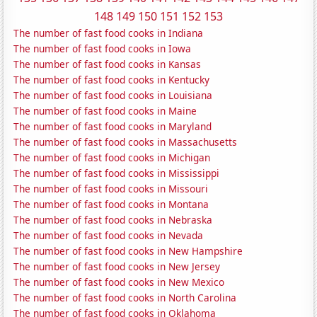
148
149
150
151
152
153
The number of fast food cooks in Indiana
The number of fast food cooks in Iowa
The number of fast food cooks in Kansas
The number of fast food cooks in Kentucky
The number of fast food cooks in Louisiana
The number of fast food cooks in Maine
The number of fast food cooks in Maryland
The number of fast food cooks in Massachusetts
The number of fast food cooks in Michigan
The number of fast food cooks in Mississippi
The number of fast food cooks in Missouri
The number of fast food cooks in Montana
The number of fast food cooks in Nebraska
The number of fast food cooks in Nevada
The number of fast food cooks in New Hampshire
The number of fast food cooks in New Jersey
The number of fast food cooks in New Mexico
The number of fast food cooks in North Carolina
The number of fast food cooks in Oklahoma