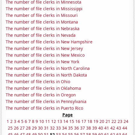
The number of file clerks in Minnesota
The number of file clerks in Mississippi
The number of file clerks in Missouri
The number of file clerks in Montana
The number of file clerks in Nebraska
The number of file clerks in Nevada
The number of file clerks in New Hampshire
The number of file clerks in New Jersey
The number of file clerks in New Mexico
The number of file clerks in New York
The number of file clerks in North Carolina
The number of file clerks in North Dakota
The number of file clerks in Ohio
The number of file clerks in Oklahoma
The number of file clerks in Oregon
The number of file clerks in Pennsylvania
The number of file clerks in Puerto Rico
Page
1
2
3
4
5
6
7
8
9
10
11
12
13
14
15
16
17
18
19
20
21
22
23
24
25
26
27
28
29
30
31
32
33
34
35
36
37
38
39
40
41
42
43
44
45
46
47
48
49
50
51
52
53
54
55
56
57
58
59
60
61
62
63
64