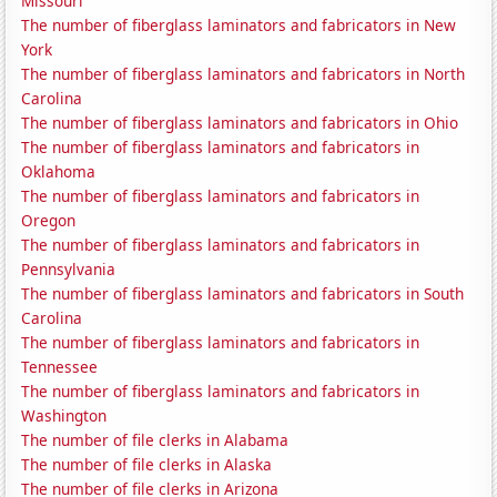
Missouri
The number of fiberglass laminators and fabricators in New
York
The number of fiberglass laminators and fabricators in North
Carolina
The number of fiberglass laminators and fabricators in Ohio
The number of fiberglass laminators and fabricators in
Oklahoma
The number of fiberglass laminators and fabricators in
Oregon
The number of fiberglass laminators and fabricators in
Pennsylvania
The number of fiberglass laminators and fabricators in South
Carolina
The number of fiberglass laminators and fabricators in
Tennessee
The number of fiberglass laminators and fabricators in
Washington
The number of file clerks in Alabama
The number of file clerks in Alaska
The number of file clerks in Arizona