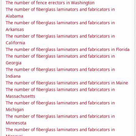
The number of fence erectors in Washington
The number of fiberglass laminators and fabricators in
Alabama
The number of fiberglass laminators and fabricators in
Arkansas
The number of fiberglass laminators and fabricators in
California
The number of fiberglass laminators and fabricators in Florida
The number of fiberglass laminators and fabricators in
Georgia
The number of fiberglass laminators and fabricators in
Indiana
The number of fiberglass laminators and fabricators in Maine
The number of fiberglass laminators and fabricators in
Massachusetts
The number of fiberglass laminators and fabricators in
Michigan
The number of fiberglass laminators and fabricators in
Minnesota
The number of fiberglass laminators and fabricators in