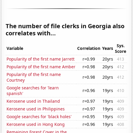
The number of file clerks in Georgia also
correlates with...
Sys.
Variable
Correlation
Years
Score
Popularity of the first name Jarrett
r=0.99
20yrs
413
Popularity of the first name Amber
r=0.98
20yrs
412
Popularity of the first name
r=0.98
20yrs
412
Courtney
Google searches for 'learn
r=0.96
19yrs
410
spanish'
Kerosene used in Thailand
r=0.97
19yrs
409
Kerosene used in Philippines
r=0.97
19yrs
409
Google searches for 'black holes'
r=0.95
19yrs
409
Kerosene used in Hong Kong
r=0.96
19yrs
408
Remaining Forest Cover in the