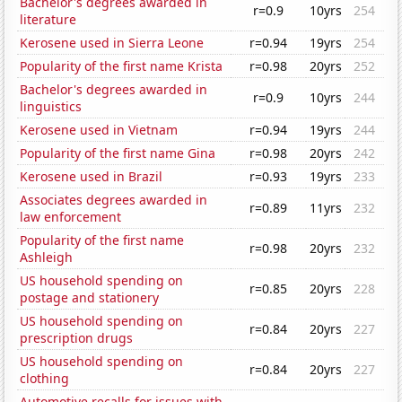
Bachelor's degrees awarded in
r=0.9
10yrs
254
literature
Kerosene used in Sierra Leone
r=0.94
19yrs
254
Popularity of the first name Krista
r=0.98
20yrs
252
Bachelor's degrees awarded in
r=0.9
10yrs
244
linguistics
Kerosene used in Vietnam
r=0.94
19yrs
244
Popularity of the first name Gina
r=0.98
20yrs
242
Kerosene used in Brazil
r=0.93
19yrs
233
Associates degrees awarded in
r=0.89
11yrs
232
law enforcement
Popularity of the first name
r=0.98
20yrs
232
Ashleigh
US household spending on
r=0.85
20yrs
228
postage and stationery
US household spending on
r=0.84
20yrs
227
prescription drugs
US household spending on
r=0.84
20yrs
227
clothing
Automotive recalls for issues with