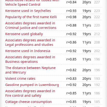
r=0.84
20yrs
227
Vehicle Speed Control
Kerosene used in Seychelles
r=0.93
19yrs
223
Popularity of the first name Kelli
r=0.98
20yrs
222
Associates degrees awarded in
r=0.88
11yrs
220
Criminal justice and corrections
Kerosene used globally
r=0.92
19yrs
212
Associates degrees awarded in
r=0.86
11yrs
208
Legal professions and studies
Kerosene used in Indonesia
r=0.92
19yrs
202
Associates degrees awarded in
r=0.85
11yrs
196
Business operations
The distance between Neptune
r=0.82
20yrs
196
and Mercury
Violent crime rates
r=0.83
20yrs
193
Gasoline pumped in Luxembourg
r=0.92
20yrs
192
Associates degrees awarded in
r=0.85
11yrs
186
Fire control and safety
Cottage cheese consumption
r=0.85
19yrs
185