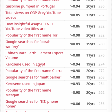
Gasoline pumped in Portugal
r=0.94
20yrs
286
Total views on CGP Grey YouTube
r=0.85
12yrs
282
videos
How insightful AsapSCIENCE
r=0.86
11yrs
282
YouTube video titles are
Popularity of the first name Tori
r=0.98
20yrs
282
Google searches for 'oprah
r=0.89
19yrs
280
winfrey'
China's Rare Earth Element Export
r=0.88
11yrs
276
Volume
Kerosene used in Egypt
r=0.94
19yrs
274
Popularity of the first name Cierra
r=0.98
20yrs
272
Google searches for 'matt parker'
r=0.88
19yrs
268
Kerosene used in Japan
r=0.93
20yrs
264
Popularity of the first name
r=0.98
20yrs
262
Meagan
Google searches for 'E.T. phone
r=0.86
19yrs
256
home'