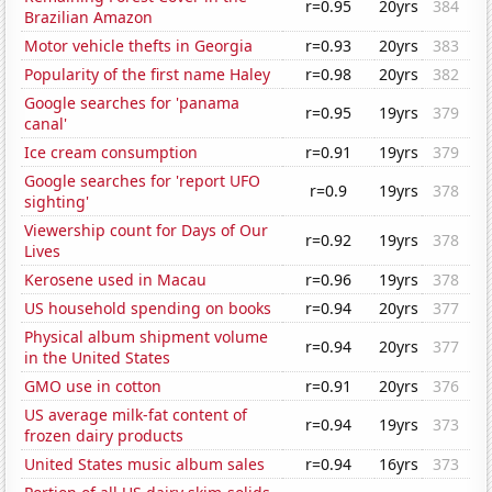
r=0.95
20yrs
384
Brazilian Amazon
Motor vehicle thefts in Georgia
r=0.93
20yrs
383
Popularity of the first name Haley
r=0.98
20yrs
382
Google searches for 'panama
r=0.95
19yrs
379
canal'
Ice cream consumption
r=0.91
19yrs
379
Google searches for 'report UFO
r=0.9
19yrs
378
sighting'
Viewership count for Days of Our
r=0.92
19yrs
378
Lives
Kerosene used in Macau
r=0.96
19yrs
378
US household spending on books
r=0.94
20yrs
377
Physical album shipment volume
r=0.94
20yrs
377
in the United States
GMO use in cotton
r=0.91
20yrs
376
US average milk-fat content of
r=0.94
19yrs
373
frozen dairy products
United States music album sales
r=0.94
16yrs
373