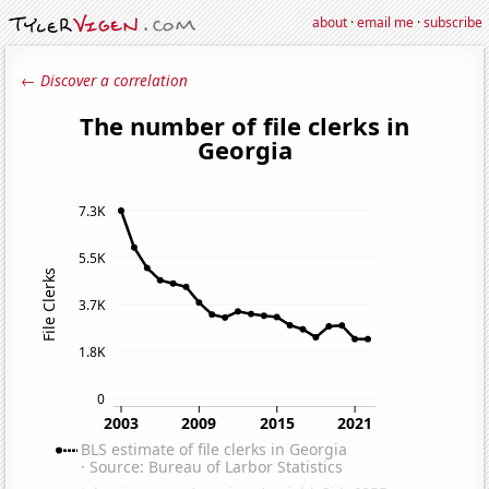
about
·
email me
·
subscribe
← Discover a correlation