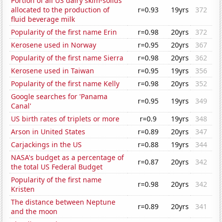
Portion of all US dairy skim-solids
allocated to the production of
r=0.93
19yrs
372
fluid beverage milk
Popularity of the first name Erin
r=0.98
20yrs
372
Kerosene used in Norway
r=0.95
20yrs
367
Popularity of the first name Sierra
r=0.98
20yrs
362
Kerosene used in Taiwan
r=0.95
19yrs
356
Popularity of the first name Kelly
r=0.98
20yrs
352
Google searches for 'Panama
r=0.95
19yrs
349
Canal'
US birth rates of triplets or more
r=0.9
19yrs
348
Arson in United States
r=0.89
20yrs
347
Carjackings in the US
r=0.88
19yrs
344
NASA's budget as a percentage of
r=0.87
20yrs
342
the total US Federal Budget
Popularity of the first name
r=0.98
20yrs
342
Kristen
The distance between Neptune
r=0.89
20yrs
341
and the moon