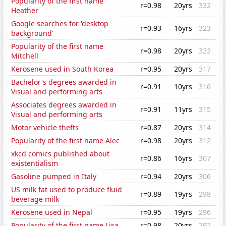
Popularity of the first name
r=0.98
20yrs
332
Heather
Google searches for 'desktop
r=0.93
16yrs
323
background'
Popularity of the first name
r=0.98
20yrs
322
Mitchell
Kerosene used in South Korea
r=0.95
20yrs
317
Bachelor's degrees awarded in
r=0.91
10yrs
316
Visual and performing arts
Associates degrees awarded in
r=0.91
11yrs
315
Visual and performing arts
Motor vehicle thefts
r=0.87
20yrs
314
Popularity of the first name Alec
r=0.98
20yrs
312
xkcd comics published about
r=0.86
16yrs
307
existentialism
Gasoline pumped in Italy
r=0.94
20yrs
306
US milk fat used to produce fluid
r=0.89
19yrs
298
beverage milk
Kerosene used in Nepal
r=0.95
19yrs
296
Popularity of the first name Lisa
r=0.98
20yrs
292