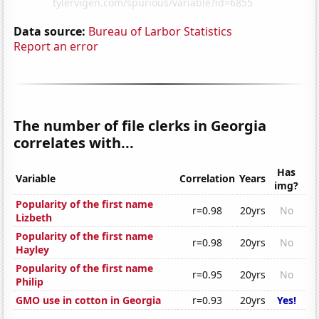
Data source:
Bureau of Larbor Statistics
Report an error
The number of file clerks in Georgia
correlates with...
Has
Variable
Correlation
Years
img?
Popularity of the first name
r=0.98
20yrs
No
Lizbeth
Popularity of the first name
r=0.98
20yrs
No
Hayley
Popularity of the first name
r=0.95
20yrs
No
Philip
GMO use in cotton in Georgia
r=0.93
20yrs
Yes!