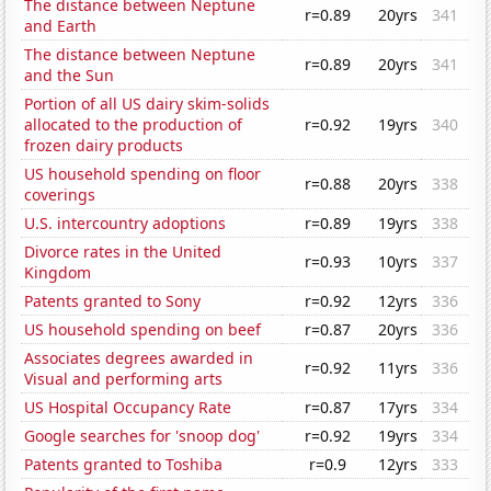
The distance between Neptune
r=0.89
20yrs
341
and Earth
The distance between Neptune
r=0.89
20yrs
341
and the Sun
Portion of all US dairy skim-solids
allocated to the production of
r=0.92
19yrs
340
frozen dairy products
US household spending on floor
r=0.88
20yrs
338
coverings
U.S. intercountry adoptions
r=0.89
19yrs
338
Divorce rates in the United
r=0.93
10yrs
337
Kingdom
Patents granted to Sony
r=0.92
12yrs
336
US household spending on beef
r=0.87
20yrs
336
Associates degrees awarded in
r=0.92
11yrs
336
Visual and performing arts
US Hospital Occupancy Rate
r=0.87
17yrs
334
Google searches for 'snoop dog'
r=0.92
19yrs
334
Patents granted to Toshiba
r=0.9
12yrs
333