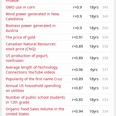
Phoebe
GMO use in corn
r=0.9
18yrs
345
Wind power generated in New
r=0.9
18yrs
340
Caledonia
Biomass power generated in
r=0.9
18yrs
340
Austria
The price of gold
r=0.91
12yrs
339
Canadian Natural Resources'
r=0.89
18yrs
338
stock price (CNQ)
US production of yogurt,
r=0.89
18yrs
338
nonfrozen
Average length of Technology
r=0.96
6yrs
337
Connections YouTube videos
Popularity of the first name Cruz
r=0.89
18yrs
336
Annual US household spending
r=0.87
18yrs
334
on utilities
Number of public school students
r=0.85
18yrs
334
in 12th grade
Organic Food Sales Volume in the
r=0.94
10yrs
334
United States