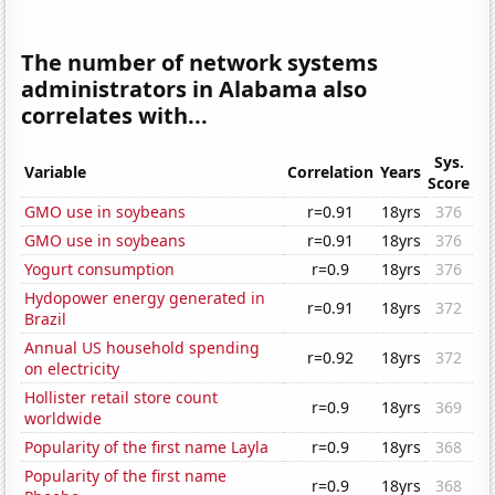
The number of network systems
administrators in Alabama also
correlates with...
Sys.
Variable
Correlation
Years
Score
GMO use in soybeans
r=0.91
18yrs
376
GMO use in soybeans
r=0.91
18yrs
376
Yogurt consumption
r=0.9
18yrs
376
Hydopower energy generated in
r=0.91
18yrs
372
Brazil
Annual US household spending
r=0.92
18yrs
372
on electricity
Hollister retail store count
r=0.9
18yrs
369
worldwide
Popularity of the first name Layla
r=0.9
18yrs
368
Popularity of the first name
r=0.9
18yrs
368