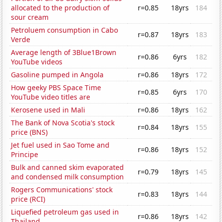
allocated to the production of
r=0.85
18yrs
184
sour cream
Petroluem consumption in Cabo
r=0.87
18yrs
183
Verde
Average length of 3Blue1Brown
r=0.86
6yrs
182
YouTube videos
Gasoline pumped in Angola
r=0.86
18yrs
172
How geeky PBS Space Time
r=0.85
6yrs
170
YouTube video titles are
Kerosene used in Mali
r=0.86
18yrs
162
The Bank of Nova Scotia's stock
r=0.84
18yrs
155
price (BNS)
Jet fuel used in Sao Tome and
r=0.86
18yrs
152
Principe
Bulk and canned skim evaporated
r=0.79
18yrs
145
and condensed milk consumption
Rogers Communications' stock
r=0.83
18yrs
144
price (RCI)
Liquefied petroleum gas used in
r=0.86
18yrs
142
Thailand