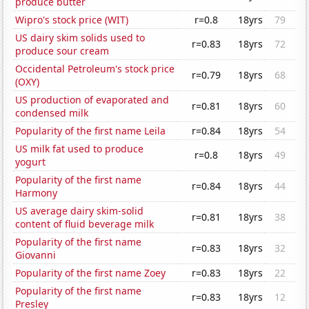
produce butter
Wipro's stock price (WIT)
r=0.8
18yrs
79
US dairy skim solids used to
r=0.83
18yrs
72
produce sour cream
Occidental Petroleum's stock price
r=0.79
18yrs
68
(OXY)
US production of evaporated and
r=0.81
18yrs
60
condensed milk
Popularity of the first name Leila
r=0.84
18yrs
54
US milk fat used to produce
r=0.8
18yrs
49
yogurt
Popularity of the first name
r=0.84
18yrs
44
Harmony
US average dairy skim-solid
r=0.81
18yrs
38
content of fluid beverage milk
Popularity of the first name
r=0.83
18yrs
32
Giovanni
Popularity of the first name Zoey
r=0.83
18yrs
22
Popularity of the first name
r=0.83
18yrs
12
Presley