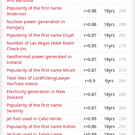
and Barbuda
Popularity of the first name
r=0.88
18yrs
294
Anderson
Nuclear power generation in
r=0.88
18yrs
288
Hungary
Popularity of the first name Elijah
r=0.87
18yrs
283
Number of Las Vegas Hotel Room
r=0.85
11yrs
278
Check-Ins
Geothermal power generated in
r=0.87
18yrs
276
Iceland
Popularity of the first name Micah
r=0.87
18yrs
273
Total likes of LockPickingLawyer
r=0.9
6yrs
268
YouTube videos
Electricity generation in New
r=0.87
18yrs
266
Zealand
Popularity of the first name
r=0.87
18yrs
263
Serenity
Jet fuel used in Cabo Verde
r=0.89
18yrs
256
Popularity of the first name Kolton
r=0.86
18yrs
252
Jet fuel used in Timor-Leste
r=0.89
18yrs
246