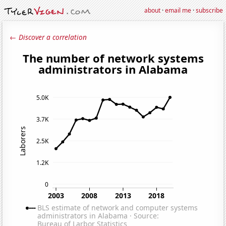
about
·
email me
·
subscribe
← Discover a correlation