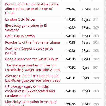
Portion of all US dairy skim-solids
allocated to the production of
r=0.87
18yrs
332
butter
London Gold Prices
r=0.92
10yrs
311
Electricity generation in El
r=0.89
18yrs
309
Salvador
GMO use in cotton
r=0.88
18yrs
309
Popularity of the first name Liliana
r=0.88
18yrs
304
Southern Copper's stock price
r=0.86
18yrs
303
(SCCO)
Google searches for 'what is love'
r=0.85
17yrs
302
The average number of likes on
r=0.92
6yrs
301
LockPickingLawyer YouTube videos
Average number of comments on
r=0.91
6yrs
300
LockPickingLawyer YouTube videos
US average dairy skim-solid
content of bulk evaporated and
r=0.86
18yrs
300
condensed milk
Electricity generation in Antigua
r=0.88
18yrs
298