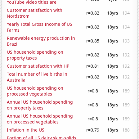
YouTube video titles are
Customer satisfaction with
r=0.82
18yrs
194
Nordstrom
Yearly Total Gross Income of US
r=0.82
18yrs
194
Farms
Renewable energy production in
r=0.85
18yrs
193
Brazil
US household spending on
r=0.82
18yrs
192
property taxes
Customer satisfaction with HP
r=0.81
18yrs
192
Total number of live births in
r=0.82
18yrs
192
Australia
US household spending on
r=0.8
18yrs
189
processed vegetables
Annual US household spending
r=0.8
18yrs
189
on property taxes
Annual US household spending
r=0.8
18yrs
189
on processed vegetables
Inflation in the US
r=0.79
18yrs
188
Portion of all US dairy skim-solids