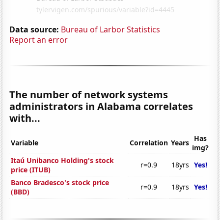
Data source:
Bureau of Larbor Statistics
Report an error
The number of network systems
administrators in Alabama correlates
with...
Has
Variable
Correlation
Years
img?
Itaú Unibanco Holding's stock
r=0.9
18yrs
Yes!
price (ITUB)
Banco Bradesco's stock price
r=0.9
18yrs
Yes!
(BBD)