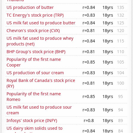
US production of butter
r=0.84
18yrs
135
TC Energy's stock price (TRP)
r=0.83
18yrs
132
US milk fat used to produce butter
r=0.84
18yrs
125
Chevron's stock price (CVX)
r=0.81
18yrs
120
US milk fat used to produce whey
r=0.84
18yrs
115
products (net)
BHP Group's stock price (BHP)
r=0.81
18yrs
110
Popularity of the first name
r=0.85
18yrs
105
Cooper
US production of sour cream
r=0.83
18yrs
104
Royal Bank of Canada's stock price
r=0.81
18yrs
100
(RY)
Popularity of the first name
r=0.85
18yrs
95
Romeo
US milk fat used to produce sour
r=0.83
18yrs
94
cream
Infosys' stock price (INFY)
r=0.8
18yrs
89
US dairy skim solids used to
r=0.84
18yrs
84