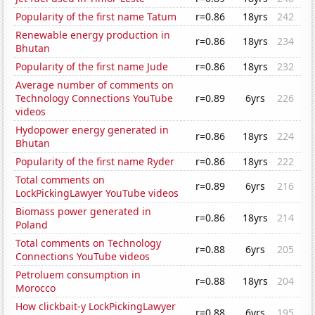
Popularity of the first name Tatum
r=0.86
18yrs
242
Renewable energy production in
r=0.86
18yrs
234
Bhutan
Popularity of the first name Jude
r=0.86
18yrs
232
Average number of comments on
Technology Connections YouTube
r=0.89
6yrs
226
videos
Hydopower energy generated in
r=0.86
18yrs
224
Bhutan
Popularity of the first name Ryder
r=0.86
18yrs
222
Total comments on
r=0.89
6yrs
216
LockPickingLawyer YouTube videos
Biomass power generated in
r=0.86
18yrs
214
Poland
Total comments on Technology
r=0.88
6yrs
205
Connections YouTube videos
Petroluem consumption in
r=0.88
18yrs
204
Morocco
How clickbait-y LockPickingLawyer
r=0.88
6yrs
195