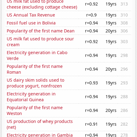
US milk fat used to produce
r=0.92
19yrs
313
cheese (excluding cottage cheese)
US Annual Tax Revenue
r=0.9
19yrs
310
Fossil fuel use in Bolivia
r=0.94
19yrs
308
Popularity of the first name Dean
r=0.94
20yrs
306
US milk fat used to produce sour
r=0.92
19yrs
303
cream
Electricity generation in Cabo
r=0.94
19yrs
298
Verde
Popularity of the first name
r=0.94
20yrs
296
Roman
US dairy skim solids used to
r=0.93
19yrs
293
produce yogurt, nonfrozen
Electricity generation in
r=0.94
19yrs
288
Equatorial Guinea
Popularity of the first name
r=0.94
20yrs
286
Weston
US production of whey products
r=0.91
19yrs
282
(net)
Electricity generation in Gambia
r=0.94
19yrs
278