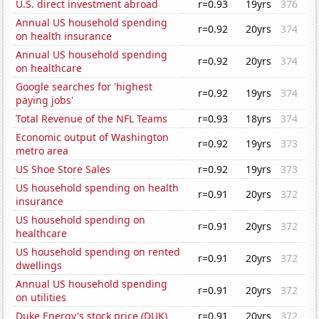
U.S. direct investment abroad
r=0.93
19yrs
376
Annual US household spending
r=0.92
20yrs
374
on health insurance
Annual US household spending
r=0.92
20yrs
374
on healthcare
Google searches for 'highest
r=0.92
19yrs
374
paying jobs'
Total Revenue of the NFL Teams
r=0.93
18yrs
374
Economic output of Washington
r=0.92
19yrs
373
metro area
US Shoe Store Sales
r=0.92
19yrs
373
US household spending on health
r=0.91
20yrs
372
insurance
US household spending on
r=0.91
20yrs
372
healthcare
US household spending on rented
r=0.91
20yrs
372
dwellings
Annual US household spending
r=0.91
20yrs
372
on utilities
Duke Energy's stock price (DUK)
r=0.91
20yrs
372