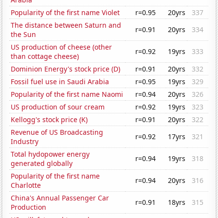
Popularity of the first name Violet
r=0.95
20yrs
337
The distance between Saturn and
r=0.91
20yrs
334
the Sun
US production of cheese (other
r=0.92
19yrs
333
than cottage cheese)
Dominion Energy's stock price (D)
r=0.91
20yrs
332
Fossil fuel use in Saudi Arabia
r=0.95
19yrs
329
Popularity of the first name Naomi
r=0.94
20yrs
326
US production of sour cream
r=0.92
19yrs
323
Kellogg's stock price (K)
r=0.91
20yrs
322
Revenue of US Broadcasting
r=0.92
17yrs
321
Industry
Total hydopower energy
r=0.94
19yrs
318
generated globally
Popularity of the first name
r=0.94
20yrs
316
Charlotte
China's Annual Passenger Car
r=0.91
18yrs
315
Production