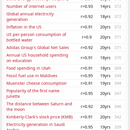
Number of internet users
r=0.93
14yrs
372
Global annual electricity
r=0.92
18yrs
372
generation
Inflation in the US
r=0.91
20yrs
372
US per-person consumption of
r=0.9
20yrs
371
bottled water
Adidas Group's Global Net Sales
r=0.92
20yrs
371
Annual US household spending
r=0.91
18yrs
370
on education
Food spending in Utah
r=0.91
18yrs
369
Fossil fuel use in Maldives
r=0.95
19yrs
349
Muenster cheese consumption
r=0.91
19yrs
349
Popularity of the first name
r=0.95
20yrs
347
Juliette
The distance between Saturn and
r=0.92
20yrs
346
the moon
Kimberly-Clark's stock price (KMB)
r=0.91
20yrs
342
Electricity generation in Saudi
r=0.95
19yrs
339
Arabia