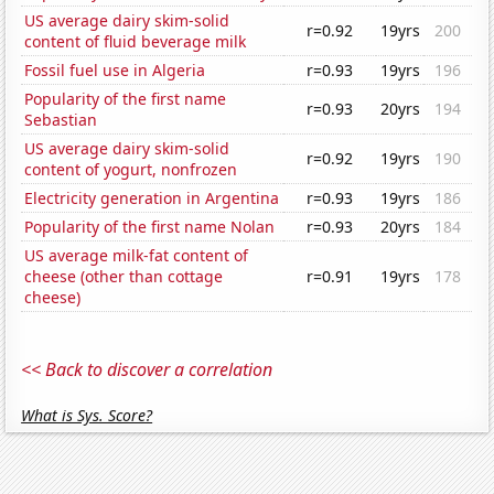
US average dairy skim-solid
r=0.92
19yrs
200
content of fluid beverage milk
Fossil fuel use in Algeria
r=0.93
19yrs
196
Popularity of the first name
r=0.93
20yrs
194
Sebastian
US average dairy skim-solid
r=0.92
19yrs
190
content of yogurt, nonfrozen
Electricity generation in Argentina
r=0.93
19yrs
186
Popularity of the first name Nolan
r=0.93
20yrs
184
US average milk-fat content of
cheese (other than cottage
r=0.91
19yrs
178
cheese)
<< Back to discover a correlation
What is Sys. Score?