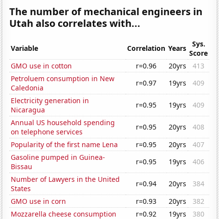
The number of mechanical engineers in
Utah also correlates with...
Sys.
Variable
Correlation
Years
Score
GMO use in cotton
r=0.96
20yrs
413
Petroluem consumption in New
r=0.97
19yrs
409
Caledonia
Electricity generation in
r=0.95
19yrs
409
Nicaragua
Annual US household spending
r=0.95
20yrs
408
on telephone services
Popularity of the first name Lena
r=0.95
20yrs
407
Gasoline pumped in Guinea-
r=0.95
19yrs
406
Bissau
Number of Lawyers in the United
r=0.94
20yrs
384
States
GMO use in corn
r=0.93
20yrs
382
Mozzarella cheese consumption
r=0.92
19yrs
380