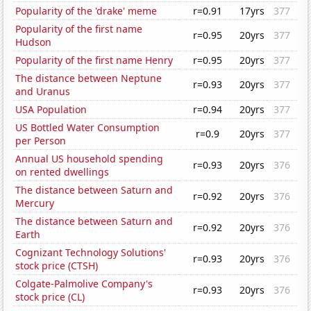
Popularity of the 'drake' meme
r=0.91
17yrs
377
Popularity of the first name
r=0.95
20yrs
377
Hudson
Popularity of the first name Henry
r=0.95
20yrs
377
The distance between Neptune
r=0.93
20yrs
377
and Uranus
USA Population
r=0.94
20yrs
377
US Bottled Water Consumption
r=0.9
20yrs
377
per Person
Annual US household spending
r=0.93
20yrs
376
on rented dwellings
The distance between Saturn and
r=0.92
20yrs
376
Mercury
The distance between Saturn and
r=0.92
20yrs
376
Earth
Cognizant Technology Solutions'
r=0.93
20yrs
376
stock price (CTSH)
Colgate-Palmolive Company's
r=0.93
20yrs
376
stock price (CL)