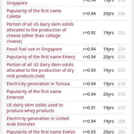
Singapore
Popularity of the first name
r=0.94
20yrs
236
Colette
Portion of all US dairy skim-solids
allocated to the production of
r=0.92
19yrs
232
cheese (other than cottage
cheese)
Fossil fuel use in Singapore
r=0.94
19yrs
228
Popularity of the first name Emery
r=0.94
20yrs
226
Portion of all US dairy skim-solids
allocated to the production of dry
r=0.93
19yrs
222
milk products (net)
Electricity generation in Tunisia
r=0.94
19yrs
218
Popularity of the first name
r=0.94
20yrs
216
Emerson
US dairy skim solids used to
r=0.91
19yrs
210
produce whey products
Electricity generation in United
r=0.94
19yrs
208
Arab Emirates
Popularity of the first name Evelyn
r=0.93
20yrs
204