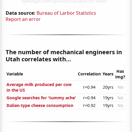
Data source:
Bureau of Larbor Statistics
Report an error
The number of mechanical engineers in
Utah correlates with...
Has
Variable
Correlation
Years
img?
Average milk produced per cow
r=0.94
20yrs
No
in the US
Google searches for 'tummy ache'
r=0.94
19yrs
No
Italian-type cheese consumption
r=0.92
19yrs
No