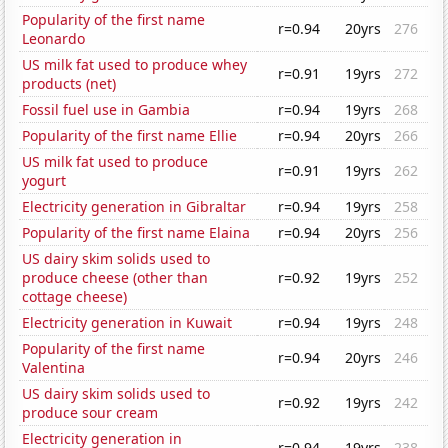
Popularity of the first name
r=0.94
20yrs
276
Leonardo
US milk fat used to produce whey
r=0.91
19yrs
272
products (net)
Fossil fuel use in Gambia
r=0.94
19yrs
268
Popularity of the first name Ellie
r=0.94
20yrs
266
US milk fat used to produce
r=0.91
19yrs
262
yogurt
Electricity generation in Gibraltar
r=0.94
19yrs
258
Popularity of the first name Elaina
r=0.94
20yrs
256
US dairy skim solids used to
produce cheese (other than
r=0.92
19yrs
252
cottage cheese)
Electricity generation in Kuwait
r=0.94
19yrs
248
Popularity of the first name
r=0.94
20yrs
246
Valentina
US dairy skim solids used to
r=0.92
19yrs
242
produce sour cream
Electricity generation in
r=0.94
19yrs
238