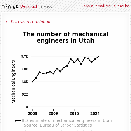
about
·
email me
·
subscribe
← Discover a correlation