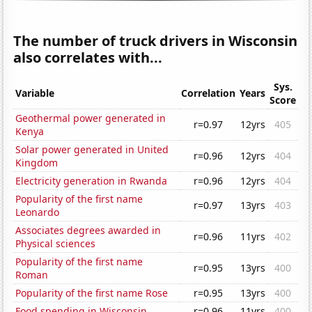
The number of truck drivers in Wisconsin
also correlates with...
Sys.
Variable
Correlation
Years
Score
Geothermal power generated in
r=0.97
12yrs
405
Kenya
Solar power generated in United
r=0.96
12yrs
404
Kingdom
Electricity generation in Rwanda
r=0.96
12yrs
404
Popularity of the first name
r=0.97
13yrs
403
Leonardo
Associates degrees awarded in
r=0.96
11yrs
402
Physical sciences
Popularity of the first name
r=0.95
13yrs
400
Roman
Popularity of the first name Rose
r=0.95
13yrs
400
Food spending in Wisconsin
r=0.96
11yrs
400