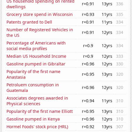
US household spending on rented
r=0.91
13yrs
336
dwellings
Grocery store spend in Wisconsin
r=0.93
11yrs
335
Patents granted to Dell
r=0.91
11yrs
334
Number of Registered Vehicles in
r=0.91
12yrs
334
the US
Percentage of Americans with
r=0.9
12yrs
334
social media profiles
Median US Household Income
r=0.9
12yrs
333
Gasoline pumped in Gibraltar
r=0.96
12yrs
330
Popularity of the first name
r=0.95
13yrs
320
Anastasia
Petroluem consumption in
r=0.96
12yrs
320
Guatemala
Associates degrees awarded in
r=0.94
11yrs
310
Physical sciences
Popularity of the first name Elliott
r=0.95
13yrs
310
Gasoline pumped in Kenya
r=0.96
12yrs
310
Hormel Foods' stock price (HRL)
r=0.92
13yrs
307