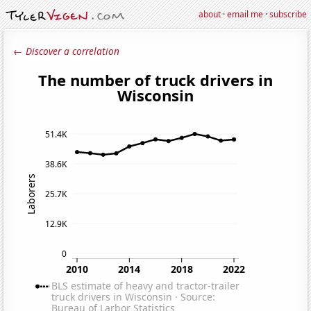
about
·
email me
·
subscribe
← Discover a correlation