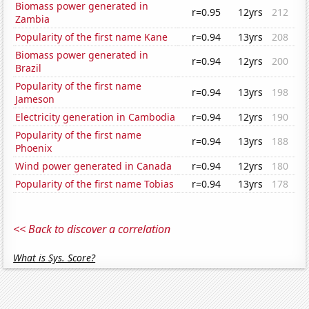
Biomass power generated in
r=0.95
12yrs
212
Zambia
Popularity of the first name Kane
r=0.94
13yrs
208
Biomass power generated in
r=0.94
12yrs
200
Brazil
Popularity of the first name
r=0.94
13yrs
198
Jameson
Electricity generation in Cambodia
r=0.94
12yrs
190
Popularity of the first name
r=0.94
13yrs
188
Phoenix
Wind power generated in Canada
r=0.94
12yrs
180
Popularity of the first name Tobias
r=0.94
13yrs
178
<< Back to discover a correlation
What is Sys. Score?