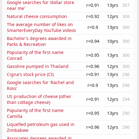
Google searches for 'dollar store
r=0.91
13yrs
307
near me'
Natural cheese consumption
r=0.92
12yrs
306
The average number of likes on
r=0.9
13yrs
300
SmarterEveryDay YouTube videos
Bachelor's degrees awarded in
r=0.94
10yrs
300
Parks & Recreation
Popularity of the first name
r=0.95
13yrs
300
Conrad
Gasoline pumped in Thailand
r=0.96
12yrs
300
Cigna's stock price (CI)
r=0.91
13yrs
296
Google searches for 'Rachel and
r=0.9
13yrs
296
Ross'
US production of cheese (other
r=0.91
12yrs
294
than cottage cheese)
Popularity of the first name
r=0.95
13yrs
290
Camilla
Liquefied petroleum gas used in
r=0.96
12yrs
290
Zimbabwe
Associates degrees awarded in