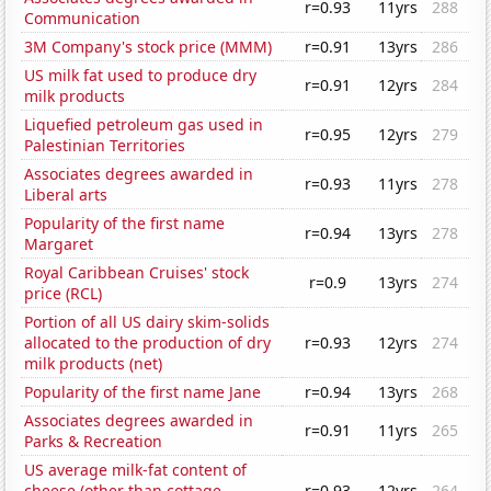
r=0.93
11yrs
288
Communication
3M Company's stock price (MMM)
r=0.91
13yrs
286
US milk fat used to produce dry
r=0.91
12yrs
284
milk products
Liquefied petroleum gas used in
r=0.95
12yrs
279
Palestinian Territories
Associates degrees awarded in
r=0.93
11yrs
278
Liberal arts
Popularity of the first name
r=0.94
13yrs
278
Margaret
Royal Caribbean Cruises' stock
r=0.9
13yrs
274
price (RCL)
Portion of all US dairy skim-solids
allocated to the production of dry
r=0.93
12yrs
274
milk products (net)
Popularity of the first name Jane
r=0.94
13yrs
268
Associates degrees awarded in
r=0.91
11yrs
265
Parks & Recreation
US average milk-fat content of
cheese (other than cottage
r=0.93
12yrs
264