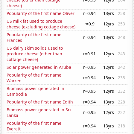
cheese)
Popularity of the first name Oliver
r=0.94
13yrs
258
US milk fat used to produce
r=0.9
12yrs
253
cheese (excluding cottage cheese)
Popularity of the first name
r=0.94
13yrs
248
Frances
US dairy skim solids used to
produce cheese (other than
r=0.91
12yrs
243
cottage cheese)
Solar power generated in Aruba
r=0.95
12yrs
242
Popularity of the first name
r=0.94
13yrs
238
Warren
Biomass power generated in
r=0.95
12yrs
232
Cambodia
Popularity of the first name Edith
r=0.94
13yrs
228
Biomass power generated in Sri
r=0.95
12yrs
222
Lanka
Popularity of the first name
r=0.94
13yrs
218
Everett