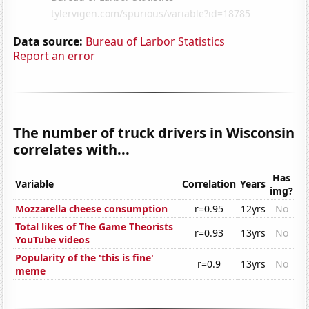
Data source:
Bureau of Larbor Statistics
Report an error
The number of truck drivers in Wisconsin
correlates with...
Has
Variable
Correlation
Years
img?
Mozzarella cheese consumption
r=0.95
12yrs
No
Total likes of The Game Theorists
r=0.93
13yrs
No
YouTube videos
Popularity of the 'this is fine'
r=0.9
13yrs
No
meme