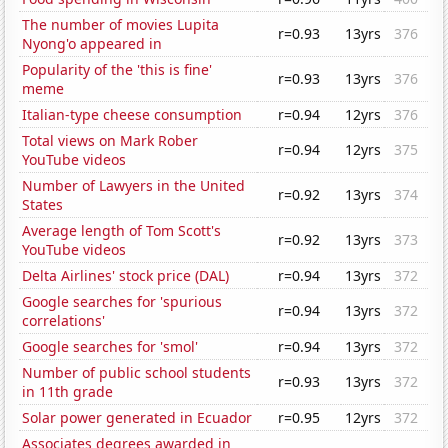
The number of movies Lupita
r=0.93
13yrs
376
Nyong'o appeared in
Popularity of the 'this is fine'
r=0.93
13yrs
376
meme
Italian-type cheese consumption
r=0.94
12yrs
376
Total views on Mark Rober
r=0.94
12yrs
375
YouTube videos
Number of Lawyers in the United
r=0.92
13yrs
374
States
Average length of Tom Scott's
r=0.92
13yrs
373
YouTube videos
Delta Airlines' stock price (DAL)
r=0.94
13yrs
372
Google searches for 'spurious
r=0.94
13yrs
372
correlations'
Google searches for 'smol'
r=0.94
13yrs
372
Number of public school students
r=0.93
13yrs
372
in 11th grade
Solar power generated in Ecuador
r=0.95
12yrs
372
Associates degrees awarded in