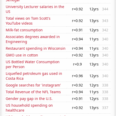
University Lecturer salaries in the
r=0.92
12yrs
344
US
Total views on Tom Scott's
r=0.92
13yrs
343
YouTube videos
Milk-fat consumption
r=0.91
12yrs
342
Associates degrees awarded in
r=0.94
11yrs
340
Engineering
Restaurant spending in Wisconsin
r=0.94
11yrs
340
GMO use in cotton
r=0.92
13yrs
340
US Bottled Water Consumption
r=0.9
13yrs
340
per Person
Liquefied petroleum gas used in
r=0.96
12yrs
340
Costa Rica
Google searches for 'instagram'
r=0.92
12yrs
338
Total Revenue of the NFL Teams
r=0.94
11yrs
338
Gender pay gap in the U.S.
r=0.91
12yrs
338
US household spending on
r=0.92
13yrs
337
healthcare