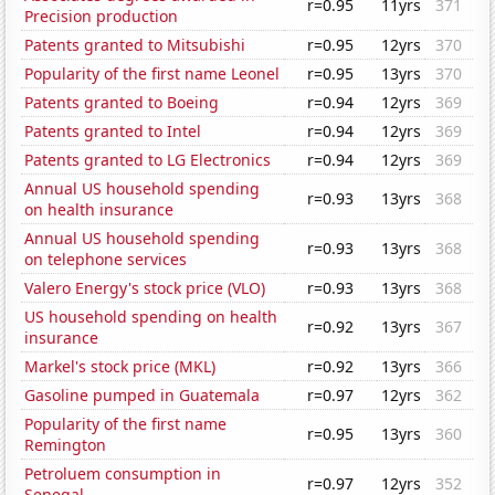
r=0.95
11yrs
371
Precision production
Patents granted to Mitsubishi
r=0.95
12yrs
370
Popularity of the first name Leonel
r=0.95
13yrs
370
Patents granted to Boeing
r=0.94
12yrs
369
Patents granted to Intel
r=0.94
12yrs
369
Patents granted to LG Electronics
r=0.94
12yrs
369
Annual US household spending
r=0.93
13yrs
368
on health insurance
Annual US household spending
r=0.93
13yrs
368
on telephone services
Valero Energy's stock price (VLO)
r=0.93
13yrs
368
US household spending on health
r=0.92
13yrs
367
insurance
Markel's stock price (MKL)
r=0.92
13yrs
366
Gasoline pumped in Guatemala
r=0.97
12yrs
362
Popularity of the first name
r=0.95
13yrs
360
Remington
Petroluem consumption in
r=0.97
12yrs
352
Senegal