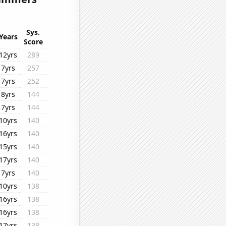
Sys.
Years
Score
12yrs
289
7yrs
257
7yrs
252
8yrs
144
7yrs
144
10yrs
140
16yrs
140
15yrs
140
17yrs
140
7yrs
140
10yrs
138
16yrs
138
16yrs
138
17yrs
138