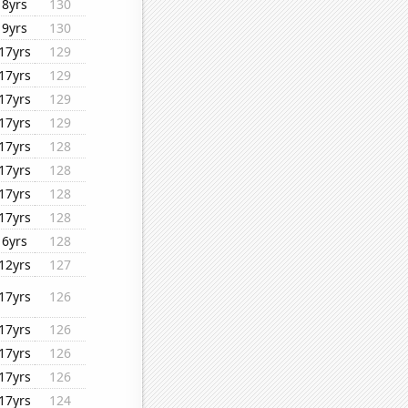
8yrs
130
9yrs
130
17yrs
129
17yrs
129
17yrs
129
17yrs
129
17yrs
128
17yrs
128
17yrs
128
17yrs
128
6yrs
128
12yrs
127
17yrs
126
17yrs
126
17yrs
126
17yrs
126
17yrs
124