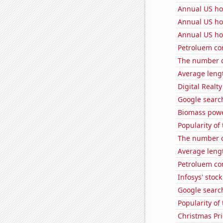
Annual US ho
Annual US ho
Annual US ho
Petroluem co
The number o
Average lengt
Digital Realty
Google search
Biomass powe
Popularity of
The number o
Average lengt
Petroluem co
Infosys' stock
Google search
Popularity of
Christmas Pri