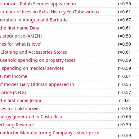
f movies Ralph Fiennes appeared in
r=0.56
umber of likes on Extra History YouTube videos
r=0.61
eneration in Antigua and Barbuda
r=0.67
 the first name Dina
r=0.61
 stock price (AMZN)
r=0.58
es for 'what is love'
r=0.59
t Clothing and Accessories Stores
r=0.61
usehold spending on property taxes
r=0.59
 spending on medical services
r=0.59
al net income
r=0.61
f movies Gary Oldman appeared in
r=0.55
k price (NFLX)
r=0.57
the first name Jelani
r=0.6
es for 'cold shower'
r=0.58
ergy generated in Costa Rica
r=0.66
ertising Revenue
r=0.59
onductor Manufacturing Company's stock price
r=0.59