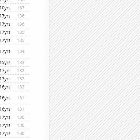
10yrs
137
17yrs
136
17yrs
136
17yrs
135
17yrs
135
17yrs
134
15yrs
133
17yrs
132
17yrs
132
16yrs
132
16yrs
131
16yrs
131
17yrs
130
17yrs
130
17yrs
130