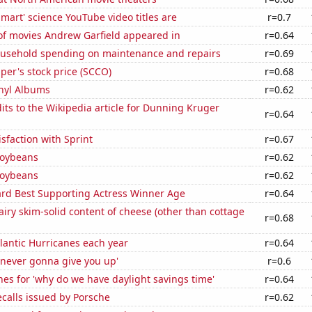
mart' science YouTube video titles are
r=0.7
f movies Andrew Garfield appeared in
r=0.64
usehold spending on maintenance and repairs
r=0.69
er's stock price (SCCO)
r=0.68
inyl Albums
r=0.62
ts to the Wikipedia article for Dunning Kruger
r=0.64
sfaction with Sprint
r=0.67
soybeans
r=0.62
soybeans
r=0.62
d Best Supporting Actress Winner Age
r=0.64
iry skim-solid content of cheese (other than cottage
r=0.68
lantic Hurricanes each year
r=0.64
'never gonna give you up'
r=0.6
es for 'why do we have daylight savings time'
r=0.64
calls issued by Porsche
r=0.62