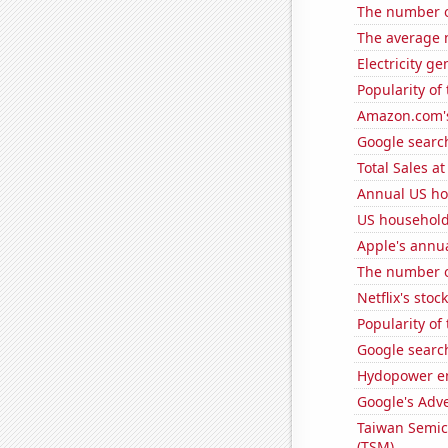
The number o
The average n
Electricity g
Popularity of
Amazon.com's
Google search
Total Sales a
Annual US ho
US household
Apple's annu
The number o
Netflix's stoc
Popularity of 
Google search
Hydopower en
Google's Adv
Taiwan Semic
(TSM)