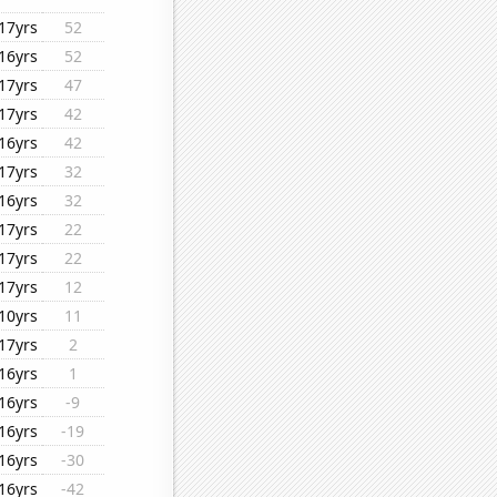
17yrs
52
16yrs
52
17yrs
47
17yrs
42
16yrs
42
17yrs
32
16yrs
32
17yrs
22
17yrs
22
17yrs
12
10yrs
11
17yrs
2
16yrs
1
16yrs
-9
16yrs
-19
16yrs
-30
16yrs
-42