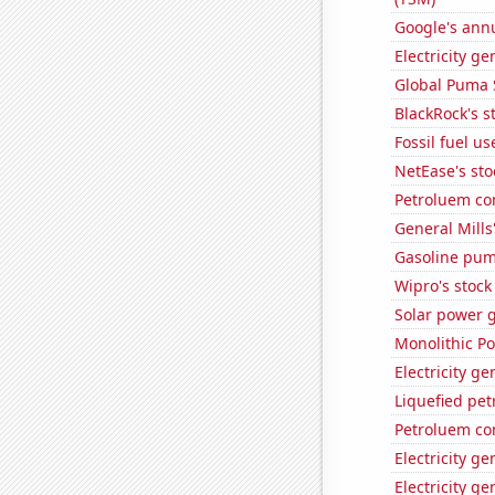
Google's ann
Electricity g
Global Puma 
BlackRock's s
Fossil fuel u
NetEase's sto
Petroluem co
General Mills'
Gasoline pum
Wipro's stock
Solar power 
Monolithic P
Electricity g
Liquefied pe
Petroluem co
Electricity g
Electricity ge