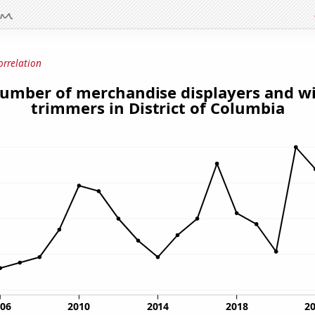
orrelation