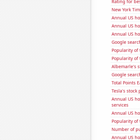
Rating for b
New York Time
Annual US ho
Annual US ho
Annual US ho
Google search
Popularity of 
Popularity of 
Albemarle's s
Google search
Total Points
Tesla's stock 
Annual US ho
services
Annual US ho
Popularity of
Number of pu
Annual US ho