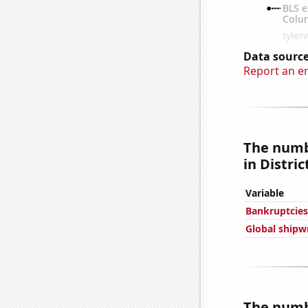
Data source
Report an e
The numb
in Distri
Variable
Bankruptcies 
Global shipw
The numb