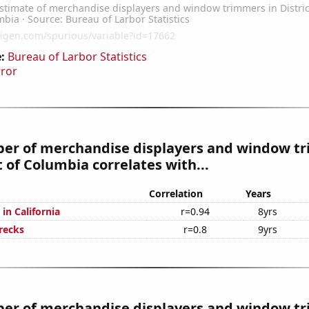
:
Bureau of Larbor Statistics
rror
er of merchandise displayers and window t
ct of Columbia correlates with...
Correlation
Years
in California
r=0.94
8yrs
recks
r=0.8
9yrs
er of merchandise displayers and window t