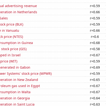
ual advertising revenue
r=0.59
eneration in Netherlands
r=0.66
Sales
r=0.59
tock price (BLK)
r=0.59
se in Vanuatu
r=0.66
ck price (NTES)
r=0.6
nsumption in Guinea
r=0.68
 stock price (GIS)
r=0.58
ped in Israel
r=0.67
 price (WIT)
r=0.59
generated in Gabon
r=0.69
ower Systems' stock price (MPWR)
r=0.59
eneration in New Zealand
r=0.65
troleum gas used in Egypt
r=0.67
nsumption in Malta
r=0.67
eneration in Georgia
r=0.64
neration in Saint Lucia
r=0.63