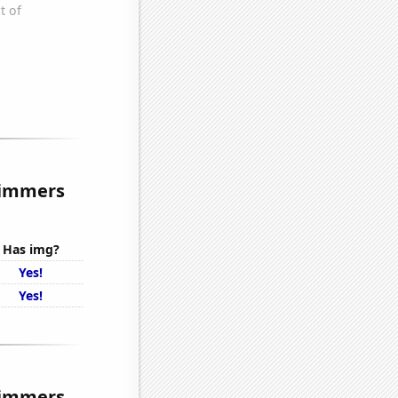
rimmers
Has img?
Yes!
Yes!
rimmers