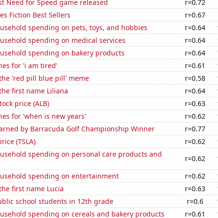
est Need for Speed game released
r=0.72
s Fiction Best Sellers
r=0.67
usehold spending on pets, toys, and hobbies
r=0.64
usehold spending on medical services
r=0.64
usehold spending on bakery products
r=0.64
es for 'i am tired'
r=0.61
the 'red pill blue pill' meme
r=0.58
the first name Liliana
r=0.64
tock price (ALB)
r=0.63
es for 'when is new years'
r=0.62
 Earned by Barracuda Golf Championship Winner
r=0.77
price (TSLA)
r=0.62
usehold spending on personal care products and
r=0.62
usehold spending on entertainment
r=0.62
 the first name Lucia
r=0.63
blic school students in 12th grade
r=0.6
usehold spending on cereals and bakery products
r=0.61