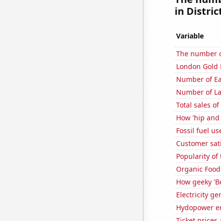
in Distric
Variable
The number o
London Gold 
Number of Ea
Number of La
Total sales o
How 'hip and 
Fossil fuel u
Customer sati
Popularity of
Organic Food 
How geeky 'Be
Electricity g
Hydopower en
Ticket prices