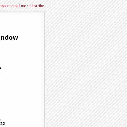
about
·
email me
·
subscribe