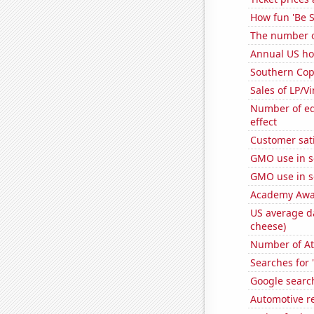
How fun 'Be S
The number o
Annual US ho
Southern Copp
Sales of LP/V
Number of edi
effect
Customer sati
GMO use in 
GMO use in 
Academy Awar
US average da
cheese)
Number of At
Searches for 
Google search
Automotive re