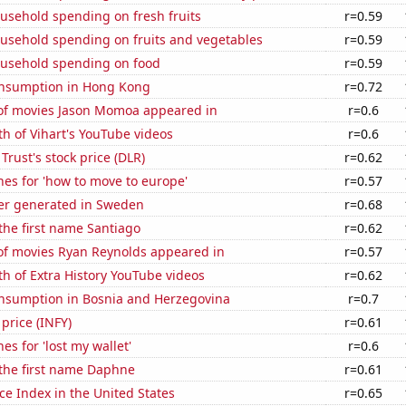
usehold spending on fresh fruits
r=0.59
usehold spending on fruits and vegetables
r=0.59
usehold spending on food
r=0.59
nsumption in Hong Kong
r=0.72
f movies Jason Momoa appeared in
r=0.6
h of Vihart's YouTube videos
r=0.6
 Trust's stock price (DLR)
r=0.62
es for 'how to move to europe'
r=0.57
r generated in Sweden
r=0.68
 the first name Santiago
r=0.62
f movies Ryan Reynolds appeared in
r=0.57
h of Extra History YouTube videos
r=0.62
nsumption in Bosnia and Herzegovina
r=0.7
 price (INFY)
r=0.61
es for 'lost my wallet'
r=0.6
 the first name Daphne
r=0.61
ce Index in the United States
r=0.65