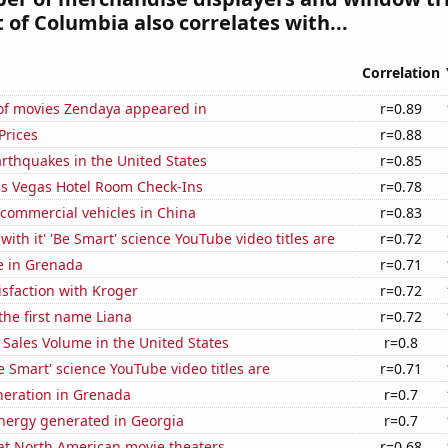
t of Columbia also correlates with...
Correlation
f movies Zendaya appeared in
r=0.89
Prices
r=0.88
rthquakes in the United States
r=0.85
s Vegas Hotel Room Check-Ins
r=0.78
f commercial vehicles in China
r=0.83
with it' 'Be Smart' science YouTube video titles are
r=0.72
se in Grenada
r=0.71
sfaction with Kroger
r=0.72
 the first name Liana
r=0.72
Sales Volume in the United States
r=0.8
 Smart' science YouTube video titles are
r=0.71
eneration in Grenada
r=0.7
ergy generated in Georgia
r=0.7
 at North American movie theaters
r=0.68