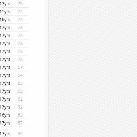
17yrs
75
11yrs
74
16yrs
74
17yrs
73
17yrs
73
17yrs
73
17yrs
73
17yrs
72
17yrs
67
17yrs
64
17yrs
63
17yrs
63
17yrs
62
17yrs
62
16yrs
62
17yrs
57
17yrs
52