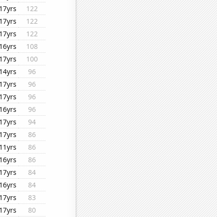
17yrs
122
17yrs
122
17yrs
122
16yrs
108
17yrs
100
14yrs
96
17yrs
96
17yrs
96
16yrs
96
17yrs
94
17yrs
86
11yrs
86
16yrs
86
17yrs
84
16yrs
84
17yrs
83
17yrs
80