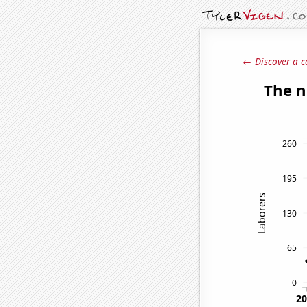
← Discover a c