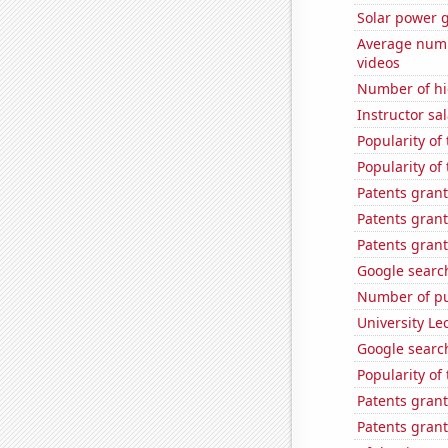
Solar power 
Average numb
videos
Number of hi
Instructor sal
Popularity o
Popularity of
Patents grant
Patents grant
Patents gran
Google search
Number of pu
University Le
Google search
Popularity of
Patents gran
Patents grant