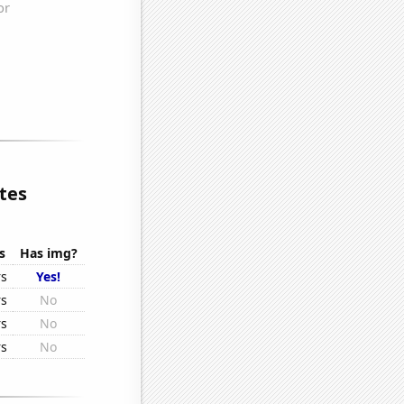
tes
s
Has img?
rs
Yes!
rs
No
rs
No
rs
No