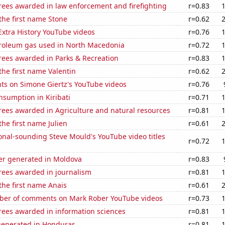
rees awarded in law enforcement and firefighting
r=0.83
 the first name Stone
r=0.62
 Extra History YouTube videos
r=0.76
troleum gas used in North Macedonia
r=0.72
rees awarded in Parks & Recreation
r=0.83
 the first name Valentin
r=0.62
ts on Simone Giertz's YouTube videos
r=0.76
sumption in Kiribati
r=0.71
rees awarded in Agriculture and natural resources
r=0.81
the first name Julien
r=0.61
nal-sounding Steve Mould's YouTube video titles
r=0.72
r generated in Moldova
r=0.83
rees awarded in journalism
r=0.81
 the first name Anais
r=0.61
er of comments on Mark Rober YouTube videos
r=0.73
rees awarded in information sciences
r=0.81
generated in Honduras
r=0.81