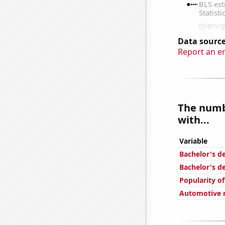
Data source
Report an e
The numbe
with...
Variable
Bachelor's de
Bachelor's d
Popularity of
Automotive r