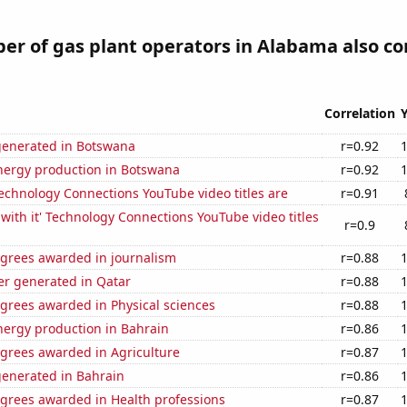
r of gas plant operators in Alabama also co
Correlation
generated in Botswana
r=0.92
ergy production in Botswana
r=0.92
echnology Connections YouTube video titles are
r=0.91
with it' Technology Connections YouTube video titles
r=0.9
egrees awarded in journalism
r=0.88
r generated in Qatar
r=0.88
grees awarded in Physical sciences
r=0.88
ergy production in Bahrain
r=0.86
egrees awarded in Agriculture
r=0.87
generated in Bahrain
r=0.86
egrees awarded in Health professions
r=0.87