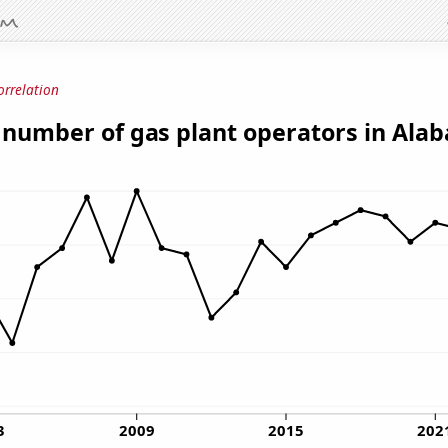
orrelation