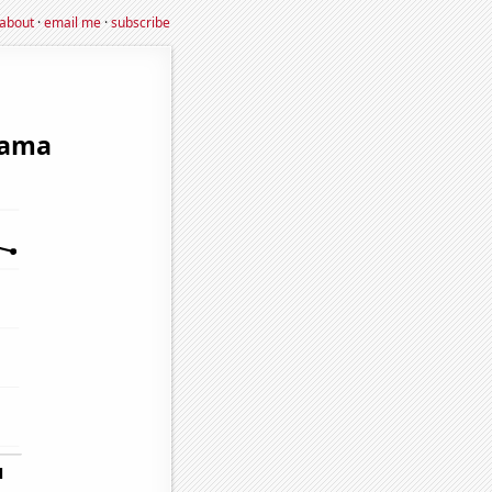
about
·
email me
·
subscribe