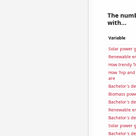
The numbe
with...
Variable
Solar power 
Renewable en
How trendy T
How 'hip and 
are
Bachelor's d
Biomass powe
Bachelor's de
Renewable en
Bachelor's d
Solar power 
Bachelor's d