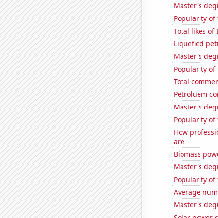
Master's deg
Popularity of
Total likes of
Liquefied pe
Master's deg
Popularity of
Total commen
Petroluem con
Master's deg
Popularity of 
How professio
are
Biomass powe
Master's deg
Popularity of
Average numb
Master's deg
Solar power 