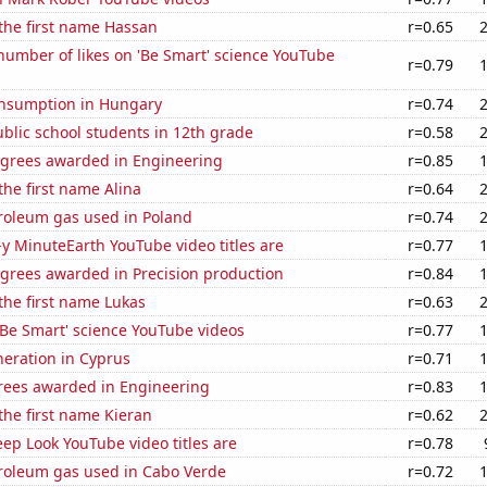
 the first name Hassan
r=0.65
umber of likes on 'Be Smart' science YouTube
r=0.79
nsumption in Hungary
r=0.74
blic school students in 12th grade
r=0.58
egrees awarded in Engineering
r=0.85
the first name Alina
r=0.64
troleum gas used in Poland
r=0.74
-y MinuteEarth YouTube video titles are
r=0.77
egrees awarded in Precision production
r=0.84
 the first name Lukas
r=0.63
f 'Be Smart' science YouTube videos
r=0.77
eneration in Cyprus
r=0.71
rees awarded in Engineering
r=0.83
 the first name Kieran
r=0.62
ep Look YouTube video titles are
r=0.78
troleum gas used in Cabo Verde
r=0.72