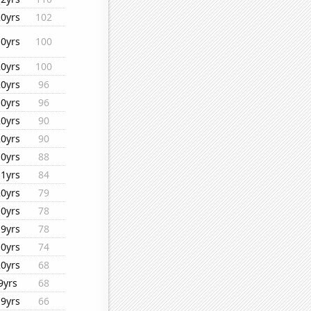
20yrs
102
10yrs
100
20yrs
100
20yrs
96
10yrs
96
20yrs
90
20yrs
90
10yrs
88
11yrs
84
20yrs
79
10yrs
78
19yrs
78
10yrs
74
20yrs
68
9yrs
68
19yrs
66