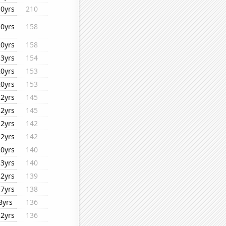
10yrs
210
10yrs
158
20yrs
158
13yrs
154
20yrs
153
20yrs
153
12yrs
145
12yrs
145
12yrs
142
12yrs
142
20yrs
140
13yrs
140
12yrs
139
17yrs
138
8yrs
136
12yrs
136