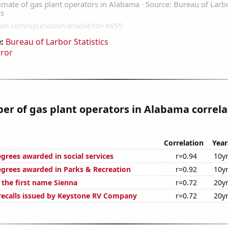
:
Bureau of Larbor Statistics
rror
r of gas plant operators in Alabama correla
Correlation
Year
grees awarded in social services
r=0.94
10y
egrees awarded in Parks & Recreation
r=0.92
10y
 the first name Sienna
r=0.72
20y
ecalls issued by Keystone RV Company
r=0.72
20y