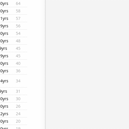
10yrs
64
20yrs
58
11yrs
57
19yrs
56
10yrs
54
20yrs
48
9yrs
45
19yrs
45
10yrs
40
20yrs
36
14yrs
34
9yrs
31
10yrs
30
20yrs
26
12yrs
24
10yrs
20
10yrs
19