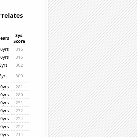
rrelates
Sys.
Years
Score
10yrs
316
10yrs
316
8yrs
302
8yrs
300
10yrs
281
10yrs
280
10yrs
251
10yrs
232
10yrs
224
10yrs
222
10yrs
214