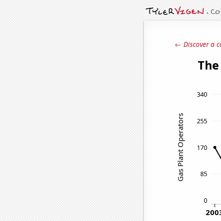
← Discover a c