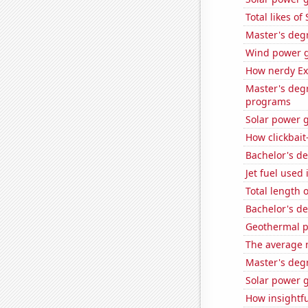
Total likes o
Master's deg
Wind power g
How nerdy Ext
Master's deg
programs
Solar power 
How clickbait
Bachelor's d
Jet fuel used
Total length 
Bachelor's d
Geothermal p
The average 
Master's deg
Solar power g
How insightfu