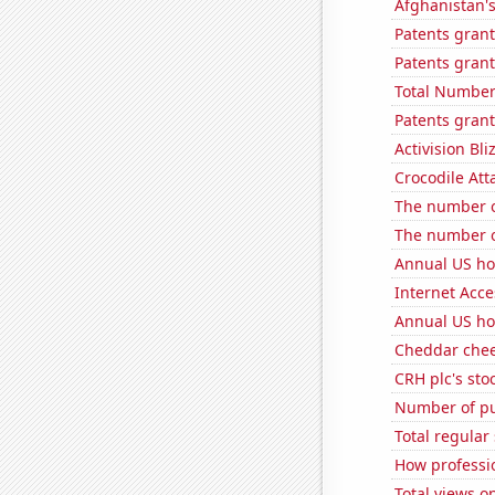
Afghanistan'
Patents grant
Patents gran
Total Number
Patents grant
Activision Bli
Crocodile Att
The number o
The number o
Annual US ho
Internet Acc
Annual US ho
Cheddar che
CRH plc's sto
Number of pu
Total regula
How professi
Total views 