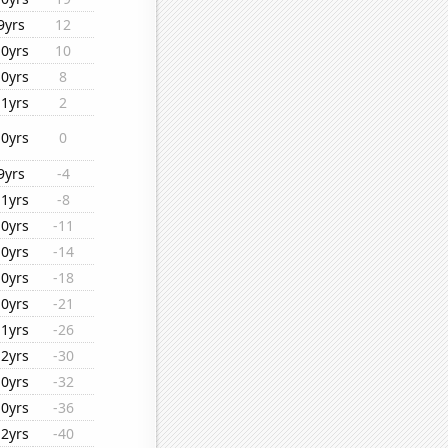
9yrs
12
10yrs
10
10yrs
8
11yrs
2
10yrs
0
9yrs
-4
11yrs
-8
10yrs
-11
10yrs
-14
10yrs
-18
10yrs
-21
11yrs
-26
12yrs
-30
10yrs
-32
10yrs
-36
12yrs
-40