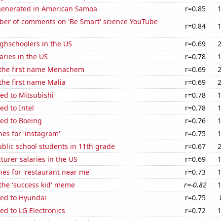
generated in American Samoa
r=0.85
er of comments on 'Be Smart' science YouTube
r=0.84
ghschoolers in the US
r=0.69
aries in the US
r=0.78
f the first name Menachem
r=0.69
 the first name Malia
r=0.69
ed to Mitsubishi
r=0.78
ed to Intel
r=0.78
ted to Boeing
r=0.76
es for 'instagram'
r=0.75
blic school students in 11th grade
r=0.67
cturer salaries in the US
r=0.69
es for 'restaurant near me'
r=0.73
 the 'success kid' meme
r=-0.82
ted to Hyundai
r=0.75
ed to LG Electronics
r=0.72