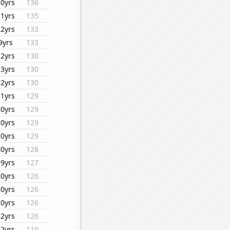
20yrs
136
11yrs
135
12yrs
133
9yrs
133
12yrs
130
13yrs
130
12yrs
130
11yrs
129
20yrs
129
20yrs
129
20yrs
129
20yrs
128
19yrs
127
20yrs
126
20yrs
126
20yrs
126
12yrs
126
12yrs
110