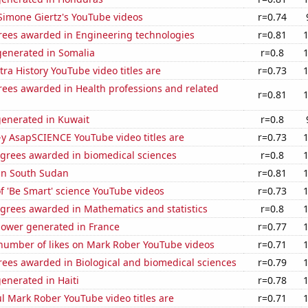
f Simone Giertz's YouTube videos
r=0.74
rees awarded in Engineering technologies
r=0.81
enerated in Somalia
r=0.8
ra History YouTube video titles are
r=0.73
rees awarded in Health professions and related
r=0.81
generated in Kuwait
r=0.8
-y AsapSCIENCE YouTube video titles are
r=0.73
egrees awarded in biomedical sciences
r=0.8
 in South Sudan
r=0.81
of 'Be Smart' science YouTube videos
r=0.73
egrees awarded in Mathematics and statistics
r=0.8
ower generated in France
r=0.77
number of likes on Mark Rober YouTube videos
r=0.71
rees awarded in Biological and biomedical sciences
r=0.79
enerated in Haiti
r=0.78
l Mark Rober YouTube video titles are
r=0.71