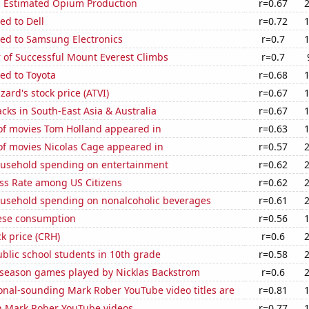
s Estimated Opium Production
r=0.67
ed to Dell
r=0.72
ted to Samsung Electronics
r=0.7
 of Successful Mount Everest Climbs
r=0.7
ed to Toyota
r=0.68
zzard's stock price (ATVI)
r=0.67
acks in South-East Asia & Australia
r=0.67
f movies Tom Holland appeared in
r=0.63
f movies Nicolas Cage appeared in
r=0.57
usehold spending on entertainment
r=0.62
ess Rate among US Citizens
r=0.62
usehold spending on nonalcoholic beverages
r=0.61
ese consumption
r=0.56
ck price (CRH)
r=0.6
blic school students in 10th grade
r=0.58
r season games played by Nicklas Backstrom
r=0.6
onal-sounding Mark Rober YouTube video titles are
r=0.81
on Mark Rober YouTube videos
r=0.77