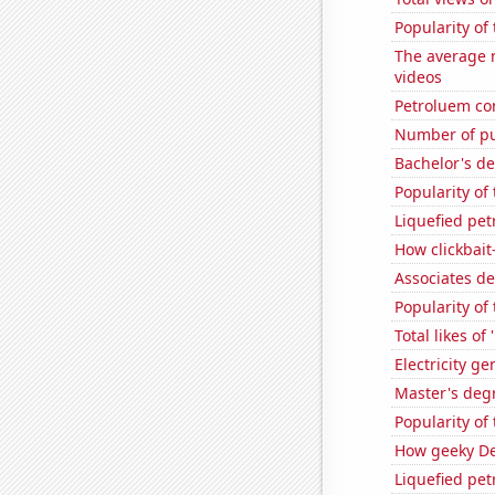
Popularity of
The average n
videos
Petroluem co
Number of pu
Bachelor's d
Popularity of 
Liquefied pe
How clickbait
Associates d
Popularity of
Total likes o
Electricity g
Master's deg
Popularity of
How geeky De
Liquefied pe