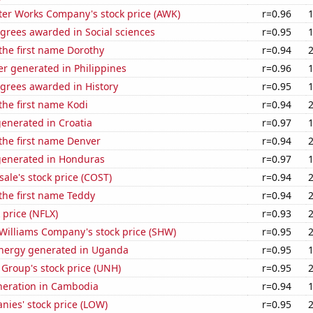
er Works Company's stock price (AWK)
r=0.96
grees awarded in Social sciences
r=0.95
 the first name Dorothy
r=0.94
r generated in Philippines
r=0.96
egrees awarded in History
r=0.95
 the first name Kodi
r=0.94
enerated in Croatia
r=0.97
 the first name Denver
r=0.94
generated in Honduras
r=0.97
ale's stock price (COST)
r=0.94
 the first name Teddy
r=0.94
k price (NFLX)
r=0.93
Williams Company's stock price (SHW)
r=0.95
nergy generated in Uganda
r=0.95
Group's stock price (UNH)
r=0.95
eneration in Cambodia
r=0.94
ies' stock price (LOW)
r=0.95