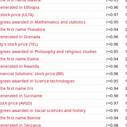
enerated in Ethiopia
r=0.96
 stock price (ULTA)
r=0.97
egrees awarded in Mathematics and statistics
r=0.95
 the first name Theodore
r=0.94
generated in Grenada
r=0.96
y's stock price (TEL)
r=0.96
grees awarded in Philosophy and religious studies
r=0.95
the first name Elaine
r=0.94
generated in Rwanda
r=0.96
nancial Solutions' stock price (BR)
r=0.96
egrees awarded in Science technologies
r=0.95
the first name Iris
r=0.94
generated in Suriname
r=0.98
ock price (AVGO)
r=0.97
grees awarded in Social sciences and history
r=0.95
 the first name Bonnie
r=0.94
generated in Tanzania
r=0.98