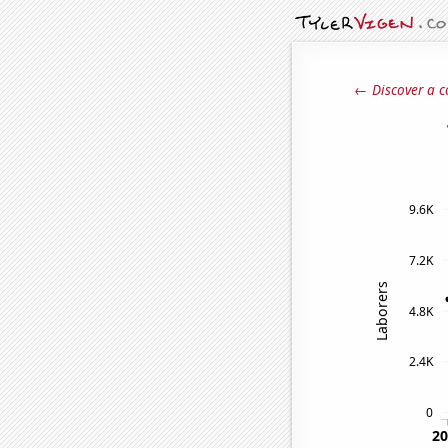
← Discover a c