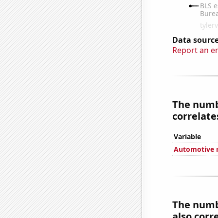
Data source
Report an e
The numbe
correlates
Variable
Automotive r
The numbe
also corre