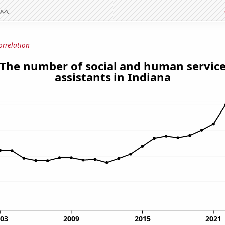
orrelation