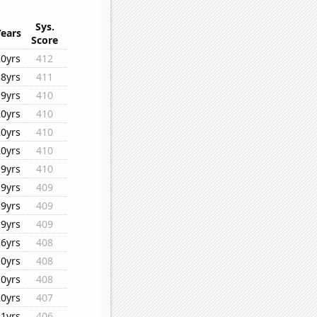
Sys.
Years
Score
20yrs
412
18yrs
411
19yrs
410
20yrs
410
20yrs
410
20yrs
410
19yrs
410
19yrs
409
19yrs
409
19yrs
409
16yrs
408
10yrs
408
10yrs
408
20yrs
407
11yrs
406