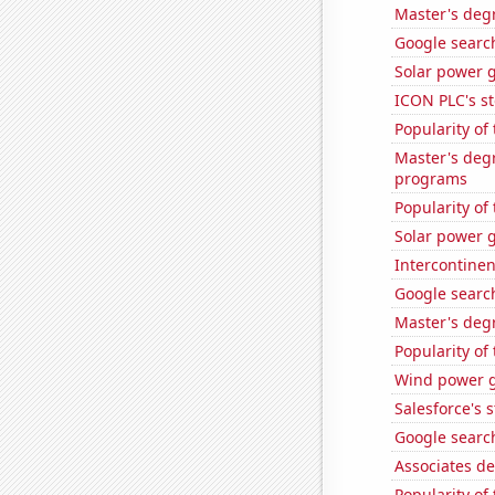
Master's deg
Google search
Solar power 
ICON PLC's st
Popularity of
Master's deg
programs
Popularity of
Solar power g
Intercontinen
Google search
Master's deg
Popularity of
Wind power g
Salesforce's 
Google search
Associates d
Popularity of