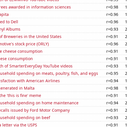
rees awarded in information sciences
r=0.98
apita
r=0.96
ed to Dell
r=0.96
inyl Albums
r=0.93
 Breweries in the United States
r=0.91
motive's stock price (ORLY)
r=0.96
e cheese consumption
r=0.91
eese consumption
r=0.91
th of SmarterEveryDay YouTube videos
r=0.93
usehold spending on meats, poultry, fish, and eggs
r=0.95
sfaction with American Airlines
r=0.94
generated in Malta
r=0.98
the 'this is fine' meme
r=0.91
ousehold spending on home maintenance
r=0.94
ecalls issued by Ford Motor Company
r=0.91
usehold spending on beef
r=0.93
a letter via the USPS
r=0.91