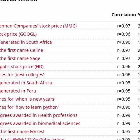
Correlation
nnan Companies' stock price (MMC)
r=0.97
ock price (GOOGL)
r=0.96
enerated in South Africa
r=0.96
 the first name Celine
r=0.97
 the first name Sage
r=0.97
t's stock price (HD)
r=0.96
es for 'best colleges'
r=0.96
enerated in South Africa
r=0.95
enerated in Peru
r=0.95
es for 'when is new years'
r=0.95
es for 'how to learn python'
r=0.96
egrees awarded in Health professions
r=0.99
egrees awarded in biomedical sciences
r=0.99
the first name Forrest
r=0.95
th of LEMMiNO YouTube videos
r=0.95