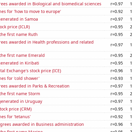
rees awarded in Biological and biomedical sciences
r=0.97
es for 'how to move to europe'
r=0.92
generated in Samoa
r=0.97
ock price (ICLR)
r=0.95
 the first name Ruth
r=0.95
rees awarded in Health professions and related
r=0.97
 the first name Emerald
r=0.95
enerated in Kiribati
r=0.95
tal Exchange's stock price (ICE)
r=0.96
es for 'cold shower'
r=0.93
rees awarded in Parks & Recreation
r=0.97
 the first name Storm
r=0.95
enerated in Uruguay
r=0.97
stock price (CRM)
r=0.95
es for 'tetanus'
r=0.92
egrees awarded in Business administration
r=0.96
 the first name Maxine
r=0.95