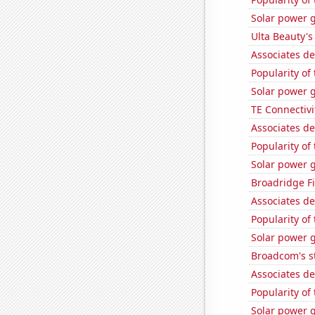
Solar power g
Ulta Beauty's
Associates d
Popularity of
Solar power 
TE Connectivit
Associates de
Popularity of 
Solar power 
Broadridge Fi
Associates d
Popularity of 
Solar power 
Broadcom's st
Associates de
Popularity of
Solar power 