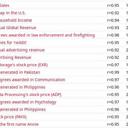
Sales
r=0.95
p in the U.S.
r=0.92
ousehold Income
r=0.94
ual Global Revenue
r=0.93
rees awarded in law enforcement and firefighting
r=0.98
es for 'reddit'
r=0.95
ual advertising revenue
r=0.92
ertising Revenue
r=0.92
torage's stock price (EXR)
r=0.97
enerated in Pakistan
r=0.99
egrees awarded in Communication
r=0.97
enerated in Philippines
r=0.96
a Processing's stock price (ADP)
r=0.95
egrees awarded in Psychology
r=0.97
enerated in Philippines
r=0.96
ck price (PAYX)
r=0.95
 the first name Annie
r=0.95