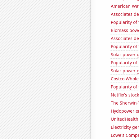
American Wat
Associates de
Popularity of
Biomass powe
Associates d
Popularity of
Solar power g
Popularity of
Solar power 
Costco Wholes
Popularity of
Netflix's stoc
The Sherwin-
Hydopower e
UnitedHealth 
Electricity g
Lowe's Compan