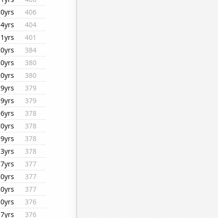
10yrs
406
14yrs
404
11yrs
401
20yrs
384
20yrs
380
20yrs
380
19yrs
379
19yrs
379
16yrs
378
20yrs
378
19yrs
378
13yrs
378
17yrs
377
20yrs
377
20yrs
377
20yrs
376
17yrs
376