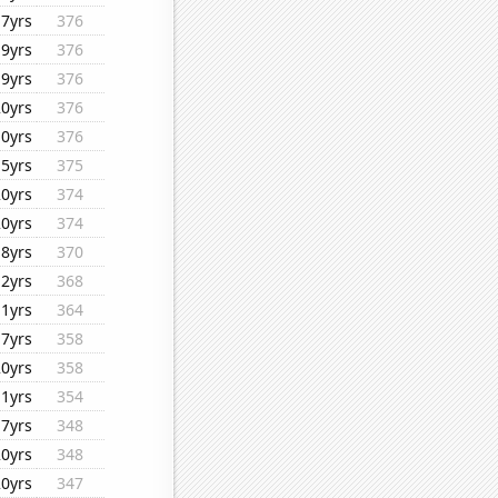
17yrs
376
19yrs
376
19yrs
376
20yrs
376
10yrs
376
15yrs
375
20yrs
374
20yrs
374
18yrs
370
12yrs
368
11yrs
364
17yrs
358
20yrs
358
11yrs
354
17yrs
348
20yrs
348
20yrs
347