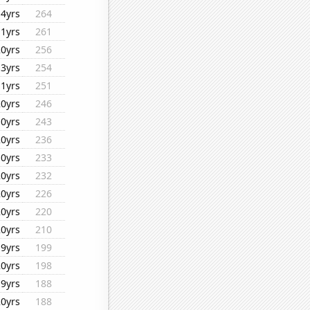
14yrs
264
11yrs
261
20yrs
256
13yrs
254
11yrs
251
20yrs
246
10yrs
243
20yrs
236
10yrs
233
20yrs
232
20yrs
226
20yrs
220
20yrs
210
19yrs
199
20yrs
198
19yrs
188
20yrs
188