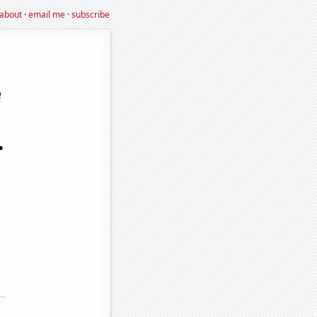
about
·
email me
·
subscribe