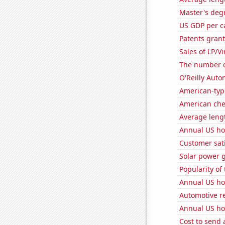
Master's deg
US GDP per c
Patents grant
Sales of LP/V
The number of
O'Reilly Auto
American-typ
American ch
Average leng
Annual US ho
Customer sati
Solar power 
Popularity of 
Annual US h
Automotive r
Annual US ho
Cost to send 