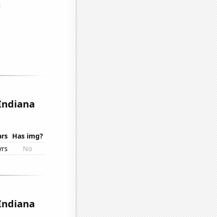
 Indiana
ars
Has img?
yrs
No
 Indiana