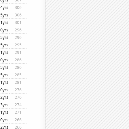
14yrs
306
15yrs
306
11yrs
301
20yrs
296
15yrs
296
15yrs
295
11yrs
291
20yrs
286
15yrs
286
15yrs
285
11yrs
281
20yrs
276
12yrs
276
13yrs
274
11yrs
271
20yrs
266
12yrs
266