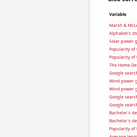
Variable
Marsh & McLe
Alphabet's st
Solar power g
Popularity of
Popularity of
The Home Depo
Google search
Wind power g
Wind power g
Google search
Google search
Bachelor's d
Bachelor's d
Popularity of 
Average leng