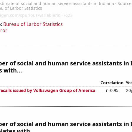
:
Bureau of Larbor Statistics
rror
r of social and human service assistants in
 with...
Correlation
Ye
ecalls issued by Volkswagen Group of America
r=0.95
20
r of social and human service assistants in
lates with...