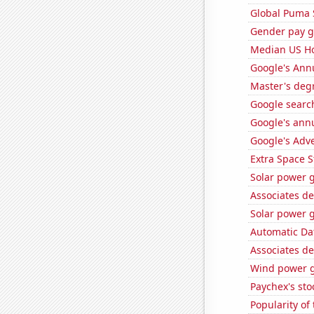
Global Puma 
Gender pay ga
Median US H
Google's Ann
Master's deg
Google search
Google's ann
Google's Adv
Extra Space S
Solar power g
Associates d
Solar power g
Automatic Dat
Associates d
Wind power g
Paychex's sto
Popularity of