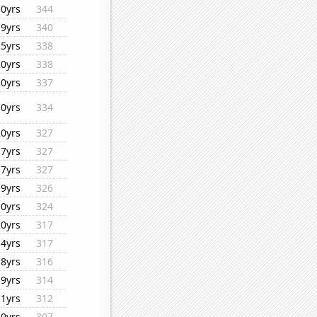
10yrs
344
19yrs
340
15yrs
338
20yrs
338
20yrs
337
10yrs
334
20yrs
327
17yrs
327
17yrs
327
19yrs
326
10yrs
324
20yrs
317
14yrs
317
18yrs
316
19yrs
314
11yrs
312
20yrs
307