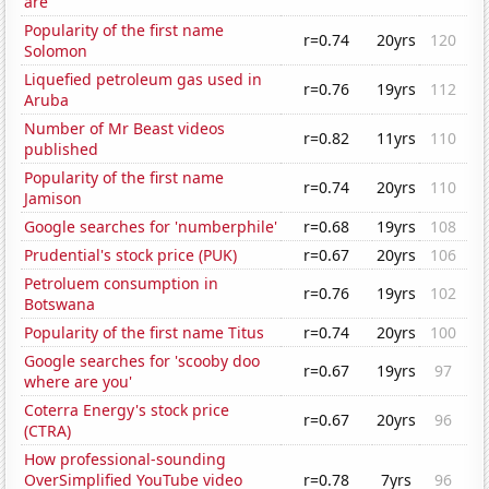
are
Popularity of the first name
r=0.74
20yrs
120
Solomon
Liquefied petroleum gas used in
r=0.76
19yrs
112
Aruba
Number of Mr Beast videos
r=0.82
11yrs
110
published
Popularity of the first name
r=0.74
20yrs
110
Jamison
Google searches for 'numberphile'
r=0.68
19yrs
108
Prudential's stock price (PUK)
r=0.67
20yrs
106
Petroluem consumption in
r=0.76
19yrs
102
Botswana
Popularity of the first name Titus
r=0.74
20yrs
100
Google searches for 'scooby doo
r=0.67
19yrs
97
where are you'
Coterra Energy's stock price
r=0.67
20yrs
96
(CTRA)
How professional-sounding
OverSimplified YouTube video
r=0.78
7yrs
96