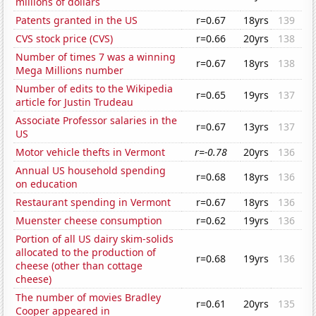
millions of dollars
Patents granted in the US
r=0.67
18yrs
139
CVS stock price (CVS)
r=0.66
20yrs
138
Number of times 7 was a winning
r=0.67
18yrs
138
Mega Millions number
Number of edits to the Wikipedia
r=0.65
19yrs
137
article for Justin Trudeau
Associate Professor salaries in the
r=0.67
13yrs
137
US
Motor vehicle thefts in Vermont
r=-0.78
20yrs
136
Annual US household spending
r=0.68
18yrs
136
on education
Restaurant spending in Vermont
r=0.67
18yrs
136
Muenster cheese consumption
r=0.62
19yrs
136
Portion of all US dairy skim-solids
allocated to the production of
r=0.68
19yrs
136
cheese (other than cottage
cheese)
The number of movies Bradley
r=0.61
20yrs
135
Cooper appeared in