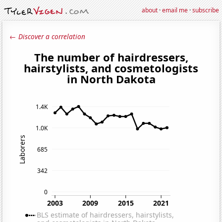
about
·
email me
·
subscribe
← Discover a correlation