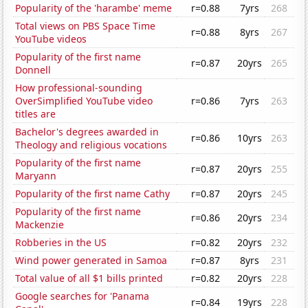
Popularity of the 'harambe' meme
r=0.88
7yrs
268
Total views on PBS Space Time
r=0.88
8yrs
267
YouTube videos
Popularity of the first name
r=0.87
20yrs
265
Donnell
How professional-sounding
OverSimplified YouTube video
r=0.86
7yrs
263
titles are
Bachelor's degrees awarded in
r=0.86
10yrs
263
Theology and religious vocations
Popularity of the first name
r=0.87
20yrs
255
Maryann
Popularity of the first name Cathy
r=0.87
20yrs
245
Popularity of the first name
r=0.86
20yrs
234
Mackenzie
Robberies in the US
r=0.82
20yrs
232
Wind power generated in Samoa
r=0.87
8yrs
231
Total value of all $1 bills printed
r=0.82
20yrs
228
Google searches for 'Panama
r=0.84
19yrs
228