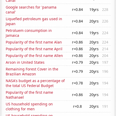
Canal'
Google searches for 'panama
r=0.84
19yrs
228
canal'
Liquefied petroleum gas used in
r=0.84
20yrs
226
Japan
Petroluem consumption in
r=0.84
19yrs
224
Jamaica
Popularity of the first name Alan
r=0.86
20yrs
224
Popularity of the first name April
r=0.86
20yrs
214
Popularity of the first name Allen
r=0.86
20yrs
204
Arson in United States
r=0.79
20yrs
197
Remaining Forest Cover in the
r=0.79
20yrs
196
Brazilian Amazon
NASA's budget as a percentage of
r=0.78
20yrs
194
the total US Federal Budget
Popularity of the first name
r=0.86
20yrs
194
Nathanael
US household spending on
r=0.8
20yrs
191
clothing for men
US household spending on