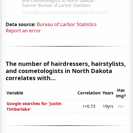
Data source:
Bureau of Larbor Statistics
Report an error
The number of hairdressers, hairstylists,
and cosmetologists in North Dakota
correlates with...
Has
Variable
Correlation
Years
img?
Google searches for 'Justin
r=0.73
19yrs
No
Timberlake'