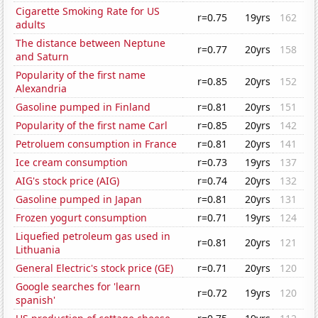
Cigarette Smoking Rate for US
r=0.75
19yrs
162
adults
The distance between Neptune
r=0.77
20yrs
158
and Saturn
Popularity of the first name
r=0.85
20yrs
152
Alexandria
Gasoline pumped in Finland
r=0.81
20yrs
151
Popularity of the first name Carl
r=0.85
20yrs
142
Petroluem consumption in France
r=0.81
20yrs
141
Ice cream consumption
r=0.73
19yrs
137
AIG's stock price (AIG)
r=0.74
20yrs
132
Gasoline pumped in Japan
r=0.81
20yrs
131
Frozen yogurt consumption
r=0.71
19yrs
124
Liquefied petroleum gas used in
r=0.81
20yrs
121
Lithuania
General Electric's stock price (GE)
r=0.71
20yrs
120
Google searches for 'learn
r=0.72
19yrs
120
spanish'