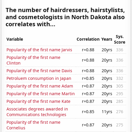
The number of hairdressers, hairstylists,
and cosmetologists in North Dakota also
correlates with...
Sys.
Variable
Correlation
Years
Score
Popularity of the first name Jarvis
r=0.88
20yrs
336
Popularity of the first name
r=0.88
20yrs
336
Clinton
Popularity of the first name Davis
r=0.88
20yrs
336
Petroluem consumption in Japan
r=0.85
20yrs
332
Popularity of the first name Adam
r=0.87
20yrs
305
Popularity of the first name Martin
r=0.87
20yrs
295
Popularity of the first name Kate
r=0.87
20yrs
285
Associates degrees awarded in
r=0.85
11yrs
276
Communications technologies
Popularity of the first name
r=0.87
20yrs
275
Cornelius