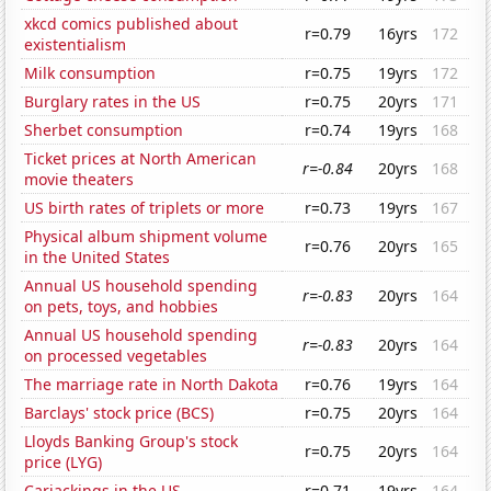
xkcd comics published about
r=0.79
16yrs
172
existentialism
Milk consumption
r=0.75
19yrs
172
Burglary rates in the US
r=0.75
20yrs
171
Sherbet consumption
r=0.74
19yrs
168
Ticket prices at North American
r=-0.84
20yrs
168
movie theaters
US birth rates of triplets or more
r=0.73
19yrs
167
Physical album shipment volume
r=0.76
20yrs
165
in the United States
Annual US household spending
r=-0.83
20yrs
164
on pets, toys, and hobbies
Annual US household spending
r=-0.83
20yrs
164
on processed vegetables
The marriage rate in North Dakota
r=0.76
19yrs
164
Barclays' stock price (BCS)
r=0.75
20yrs
164
Lloyds Banking Group's stock
r=0.75
20yrs
164
price (LYG)
Carjackings in the US
r=0.71
19yrs
164