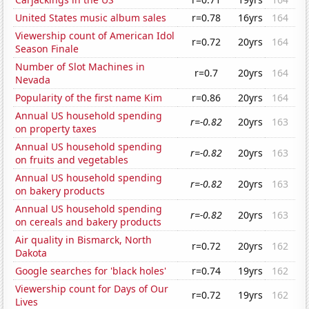
United States music album sales
r=0.78
16yrs
164
Viewership count of American Idol
r=0.72
20yrs
164
Season Finale
Number of Slot Machines in
r=0.7
20yrs
164
Nevada
Popularity of the first name Kim
r=0.86
20yrs
164
Annual US household spending
r=-0.82
20yrs
163
on property taxes
Annual US household spending
r=-0.82
20yrs
163
on fruits and vegetables
Annual US household spending
r=-0.82
20yrs
163
on bakery products
Annual US household spending
r=-0.82
20yrs
163
on cereals and bakery products
Air quality in Bismarck, North
r=0.72
20yrs
162
Dakota
Google searches for 'black holes'
r=0.74
19yrs
162
Viewership count for Days of Our
r=0.72
19yrs
162
Lives