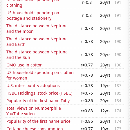
r=0.8
20yrs
191
clothing
US household spending on
r=0.8
20yrs
191
postage and stationery
The distance between Neptune
r=0.78
20yrs
190
and the moon
The distance between Neptune
r=0.78
20yrs
190
and Earth
The distance between Neptune
r=0.78
20yrs
190
and the Sun
GMO use in cotton
r=0.77
20yrs
190
US household spending on clothin
r=0.78
20yrs
188
for women
U.S. intercountry adoptions
r=0.78
19yrs
187
HSBC Holdings' stock price (HSBC)
r=0.76
20yrs
185
Popularity of the first name Toby
r=0.86
20yrs
184
Total views on Numberphile
r=0.83
12yrs
174
YouTube videos
Popularity of the first name Brice
r=0.86
20yrs
174
Cottage cheese consumption
r=0.77
19yrs
173