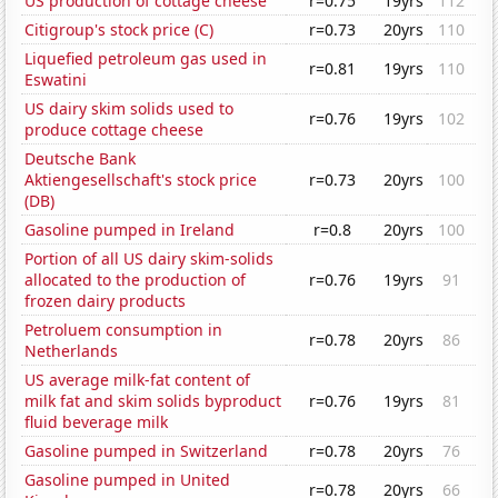
US production of cottage cheese
r=0.75
19yrs
112
Citigroup's stock price (C)
r=0.73
20yrs
110
Liquefied petroleum gas used in
r=0.81
19yrs
110
Eswatini
US dairy skim solids used to
r=0.76
19yrs
102
produce cottage cheese
Deutsche Bank
Aktiengesellschaft's stock price
r=0.73
20yrs
100
(DB)
Gasoline pumped in Ireland
r=0.8
20yrs
100
Portion of all US dairy skim-solids
allocated to the production of
r=0.76
19yrs
91
frozen dairy products
Petroluem consumption in
r=0.78
20yrs
86
Netherlands
US average milk-fat content of
milk fat and skim solids byproduct
r=0.76
19yrs
81
fluid beverage milk
Gasoline pumped in Switzerland
r=0.78
20yrs
76
Gasoline pumped in United
r=0.78
20yrs
66