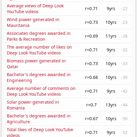
Average views of Deep Look
r=0.71
9yrs
-22
YouTube videos
Wind power generated in
r=0.73
10yrs
-23
Mauritania
Associates degrees awarded in
r=0.69
11yrs
-28
Parks & Recreation
The average number of likes on
r=0.71
9yrs
-32
Deep Look YouTube videos
Biomass power generated in
r=0.73
10yrs
-33
Qatar
Bachelor's degrees awarded in
r=0.68
10yrs
-39
Engineering
Average number of comments on
r=0.71
9yrs
-42
Deep Look YouTube videos
Solar power generated in
r=0.7
13yrs
-44
Romania
Bachelor's degrees awarded in
r=0.67
10yrs
-50
Agriculture
Total likes of Deep Look YouTube
r=0.71
9yrs
-52
videos