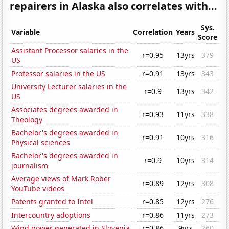
repairers in Alaska also correlates with...
Sys.
Variable
Correlation
Years
Score
Assistant Processor salaries in the
r=0.95
13yrs
379
US
Professor salaries in the US
r=0.91
13yrs
343
University Lecturer salaries in the
r=0.9
13yrs
342
US
Associates degrees awarded in
r=0.93
11yrs
338
Theology
Bachelor's degrees awarded in
r=0.91
10yrs
316
Physical sciences
Bachelor's degrees awarded in
r=0.9
10yrs
314
journalism
Average views of Mark Rober
r=0.89
12yrs
308
YouTube videos
Patents granted to Intel
r=0.85
12yrs
276
Intercountry adoptions
r=0.86
11yrs
273
Wind power generated in Slovenia
r=0.86
9yrs
260