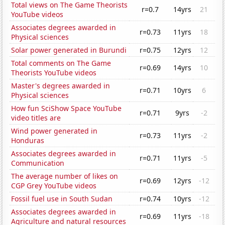
Total views on The Game Theorists
r=0.7
14yrs
21
YouTube videos
Associates degrees awarded in
r=0.73
11yrs
18
Physical sciences
Solar power generated in Burundi
r=0.75
12yrs
12
Total comments on The Game
r=0.69
14yrs
10
Theorists YouTube videos
Master's degrees awarded in
r=0.71
10yrs
6
Physical sciences
How fun SciShow Space YouTube
r=0.71
9yrs
-2
video titles are
Wind power generated in
r=0.73
11yrs
-2
Honduras
Associates degrees awarded in
r=0.71
11yrs
-5
Communication
The average number of likes on
r=0.69
12yrs
-12
CGP Grey YouTube videos
Fossil fuel use in South Sudan
r=0.74
10yrs
-12
Associates degrees awarded in
r=0.69
11yrs
-18
Agriculture and natural resources