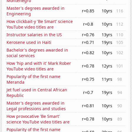
Montenegro
Master's degrees awarded in
r=0.85
10yrs
116
Engineering
How clickbait-y 'Be Smart' science
r=0.8
10yrs
112
YouTube video titles are
Instructor salaries in the US
r=0.76
13yrs
110
Kerosene used in Haiti
r=0.71
19yrs
105
Bachelor's degrees awarded in
r=0.82
10yrs
102
social services
How 'hip and with it' Mark Rober
r=0.78
12yrs
101
YouTube video titles are
Popularity of the first name
r=0.75
11yrs
98
Meranda
Jet fuel used in Central African
r=0.7
19yrs
94
Republic
Master's degrees awarded in
r=0.81
10yrs
90
Legal professions and studies
How provocative 'Be Smart'
r=0.78
10yrs
89
science YouTube video titles are
Popularity of the first name