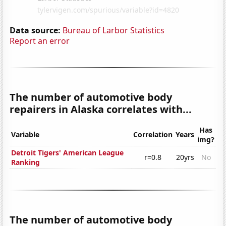
Data source:
Bureau of Larbor Statistics
Report an error
The number of automotive body
repairers in Alaska correlates with...
Has
Variable
Correlation
Years
img?
Detroit Tigers' American League
r=0.8
20yrs
No
Ranking
The number of automotive body