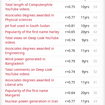
Total length of Computerphile
r=0.75
10yrs
54
YouTube videos
Associates degrees awarded in
r=0.77
11yrs
54
Physical sciences
Jet fuel used in South Sudan
r=0.81
10yrs
46
Popularity of the first name Harley
r=0.65
20yrs
42
Total views on Deep Look YouTube
r=0.74
9yrs
42
videos
Associates degrees awarded in
r=0.76
11yrs
42
Engineering
Wind power generated in
r=0.79
9yrs
35
Bangladesh
Total comments on Deep Look
r=0.74
9yrs
32
YouTube videos
Associates degrees awarded in
r=0.75
11yrs
31
Liberal arts
Popularity of the first name
r=0.64
20yrs
30
Margaret
Nuclear power generation in Iran
r=0.77
11yrs
24