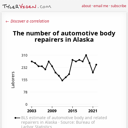
about
·
email me
·
subscribe
← Discover a correlation