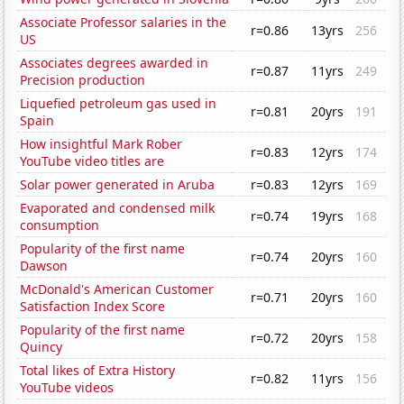
Associate Professor salaries in the
r=0.86
13yrs
256
US
Associates degrees awarded in
r=0.87
11yrs
249
Precision production
Liquefied petroleum gas used in
r=0.81
20yrs
191
Spain
How insightful Mark Rober
r=0.83
12yrs
174
YouTube video titles are
Solar power generated in Aruba
r=0.83
12yrs
169
Evaporated and condensed milk
r=0.74
19yrs
168
consumption
Popularity of the first name
r=0.74
20yrs
160
Dawson
McDonald's American Customer
r=0.71
20yrs
160
Satisfaction Index Score
Popularity of the first name
r=0.72
20yrs
158
Quincy
Total likes of Extra History
r=0.82
11yrs
156
YouTube videos