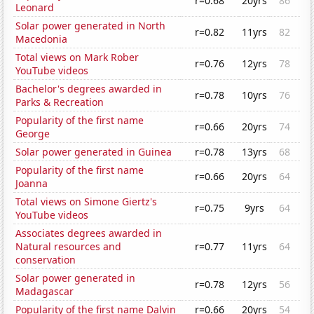
r=0.68
20yrs
86
Leonard
Solar power generated in North
r=0.82
11yrs
82
Macedonia
Total views on Mark Rober
r=0.76
12yrs
78
YouTube videos
Bachelor's degrees awarded in
r=0.78
10yrs
76
Parks & Recreation
Popularity of the first name
r=0.66
20yrs
74
George
Solar power generated in Guinea
r=0.78
13yrs
68
Popularity of the first name
r=0.66
20yrs
64
Joanna
Total views on Simone Giertz's
r=0.75
9yrs
64
YouTube videos
Associates degrees awarded in
Natural resources and
r=0.77
11yrs
64
conservation
Solar power generated in
r=0.78
12yrs
56
Madagascar
Popularity of the first name Dalvin
r=0.66
20yrs
54