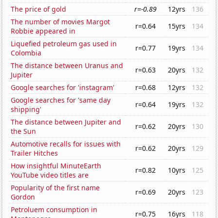
The price of gold
r=-0.89
12yrs
136
The number of movies Margot
r=0.64
15yrs
134
Robbie appeared in
Liquefied petroleum gas used in
r=0.77
19yrs
134
Colombia
The distance between Uranus and
r=0.63
20yrs
132
Jupiter
Google searches for 'instagram'
r=0.68
12yrs
132
Google searches for 'same day
r=0.64
19yrs
132
shipping'
The distance between Jupiter and
r=0.62
20yrs
130
the Sun
Automotive recalls for issues with
r=0.62
20yrs
129
Trailer Hitches
How insightful MinuteEarth
r=0.82
10yrs
125
YouTube video titles are
Popularity of the first name
r=0.69
20yrs
123
Gordon
Petroluem consumption in
r=0.75
16yrs
118