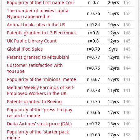
Popularity of the first name Cori
r=0.7
20yrs
154
The number of movies Lupita
r=0.76
15yrs
152
Nyong'o appeared in
Annual book sales in the US
r=0.84
10yrs
150
Patents granted to LG Electronics
r=0.8
12yrs
148
UK Public Library Count
r=0.8
12yrs
145
Global iPod Sales
r=0.79
9yrs
145
Patents granted to Mitsubishi
r=0.77
12yrs
144
Customer satisfaction with
r=0.76
12yrs
144
YouTube
Popularity of the 'minions' meme
r=0.67
17yrs
141
Median Weekly Earnings of Self-
r=0.78
11yrs
141
Employed Workers in the UK
Patents granted to Boeing
r=0.75
12yrs
140
Popularity of the 'press f to pay
r=0.66
17yrs
140
respects' meme
Delta Airlines' stock price (DAL)
r=0.72
15yrs
140
Popularity of the 'starter pack'
r=0.65
17yrs
138
meme