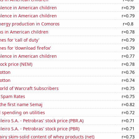
lence in American children
r=0.79
lence in American children
r=0.79
ergy production in Comoros
r=0.8
ks in American children
r=0.78
s for 'call of duty'
r=0.79
es for 'download firefox'
r=0.79
lence in American children
r=0.77
ock price (NEM)
r=0.78
otton
r=0.76
otton
r=0.74
rld of Warcraft Subscribers
r=0.75
 Spam Rates
r=0.75
 the first name Semaj
r=0.82
spending on utilities
r=0.72
leiro S.A. - Petrobras' stock price (PBR.A)
r=0.71
leiro S.A. - Petrobras' stock price (PBR)
r=0.71
iry skim-solid content of whey products (net)
r=0.73