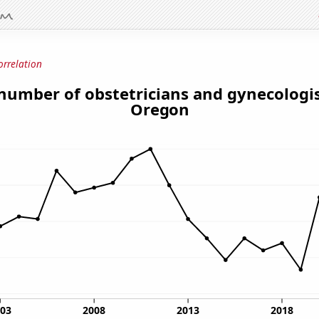
orrelation