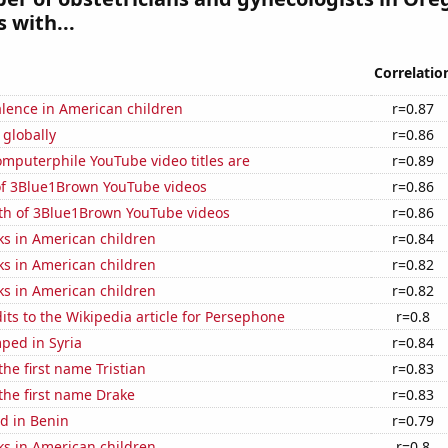
 with...
Correlatio
lence in American children
r=0.87
 globally
r=0.86
mputerphile YouTube video titles are
r=0.89
 of 3Blue1Brown YouTube videos
r=0.86
th of 3Blue1Brown YouTube videos
r=0.86
ks in American children
r=0.84
ks in American children
r=0.82
ks in American children
r=0.82
ts to the Wikipedia article for Persephone
r=0.8
ped in Syria
r=0.84
the first name Tristian
r=0.83
 the first name Drake
r=0.83
d in Benin
r=0.79
ks in American children
r=0.8