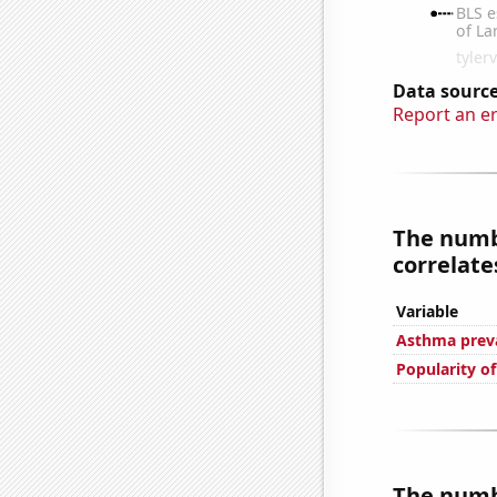
Data source
Report an e
The numbe
correlates
Variable
Asthma preva
Popularity of
The numbe