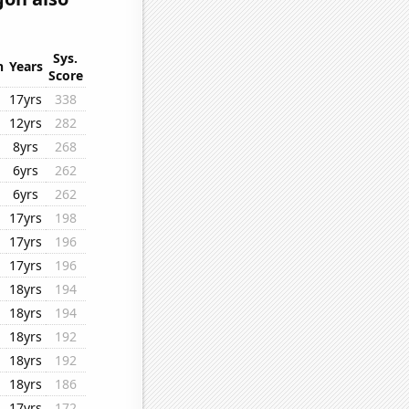
Sys.
n
Years
Score
17yrs
338
12yrs
282
8yrs
268
6yrs
262
6yrs
262
17yrs
198
17yrs
196
17yrs
196
18yrs
194
18yrs
194
18yrs
192
18yrs
192
18yrs
186
17yrs
172