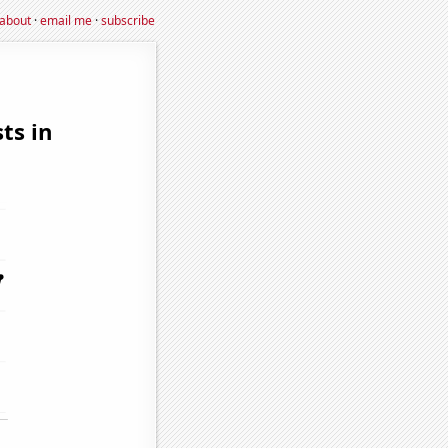
about
·
email me
·
subscribe