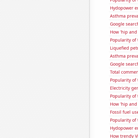
Hydopower en
Asthma preva
Google searc
How 'hip and w
Popularity of 
Liquefied pet
Asthma preva
Google searche
Total commen
Popularity of
Electricity ge
Popularity of
How 'hip and w
Fossil fuel us
Popularity of 
Hydopower en
How trendy Vi