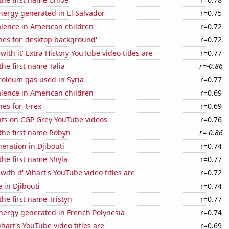
ergy generated in El Salvador
r=0.75
lence in American children
r=0.72
hes for 'desktop background'
r=0.72
ith it' Extra History YouTube video titles are
r=0.77
the first name Talia
r=-0.86
roleum gas used in Syria
r=0.77
lence in American children
r=0.69
s for 't-rex'
r=0.69
ts on CGP Grey YouTube videos
r=0.76
 the first name Robyn
r=-0.86
neration in Djibouti
r=0.74
 the first name Shyla
r=0.77
ith it' Vihart's YouTube video titles are
r=0.72
e in Djibouti
r=0.74
the first name Tristyn
r=0.77
ergy generated in French Polynesia
r=0.74
hart's YouTube video titles are
r=0.69