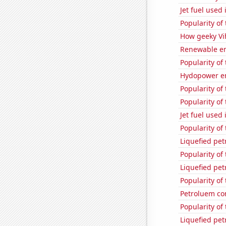
Jet fuel used
Popularity of
How geeky Vih
Renewable en
Popularity of
Hydopower en
Popularity of
Popularity of
Jet fuel used 
Popularity of
Liquefied pet
Popularity of
Liquefied pet
Popularity of
Petroluem co
Popularity of
Liquefied pe