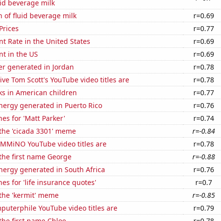
id beverage milk
 of fluid beverage milk
r=0.69
Prices
r=0.77
 Rate in the United States
r=0.69
t in the US
r=0.69
r generated in Jordan
r=0.78
ve Tom Scott's YouTube video titles are
r=0.78
ks in American children
r=0.77
ergy generated in Puerto Rico
r=0.76
es for 'Matt Parker'
r=0.74
 the 'cicada 3301' meme
r=-0.84
MMiNO YouTube video titles are
r=0.78
 the first name George
r=-0.88
ergy generated in South Africa
r=0.76
es for 'life insurance quotes'
r=0.7
 the 'kermit' meme
r=-0.85
uterphile YouTube video titles are
r=0.79
 the first name Chloe
r=0.78