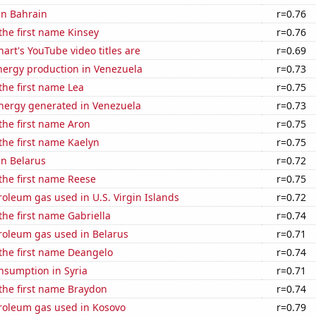
 in Bahrain
r=0.76
 the first name Kinsey
r=0.76
art's YouTube video titles are
r=0.69
ergy production in Venezuela
r=0.73
 the first name Lea
r=0.75
ergy generated in Venezuela
r=0.73
 the first name Aron
r=0.75
 the first name Kaelyn
r=0.75
in Belarus
r=0.72
 the first name Reese
r=0.75
roleum gas used in U.S. Virgin Islands
r=0.72
 the first name Gabriella
r=0.74
roleum gas used in Belarus
r=0.71
 the first name Deangelo
r=0.74
nsumption in Syria
r=0.71
 the first name Braydon
r=0.74
troleum gas used in Kosovo
r=0.79