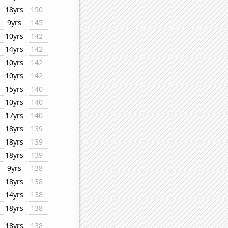
18yrs
150
9yrs
145
10yrs
142
14yrs
142
10yrs
142
10yrs
142
15yrs
140
10yrs
140
17yrs
140
18yrs
139
18yrs
139
18yrs
139
9yrs
138
18yrs
138
14yrs
138
18yrs
138
18yrs
138