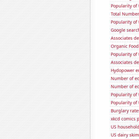
Popularity of 
Total Number
Popularity of
Google search
Associates d
Organic Food 
Popularity of
Associates d
Hydopower en
Number of edi
Number of edi
Popularity of
Popularity o
Burglary rate
xkcd comics 
US household 
US dairy skim