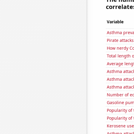
correlates
Variable
Asthma preva
Pirate attacks
How nerdy Co
Total length
Average leng
Asthma attac
Asthma attac
Asthma attac
Number of edi
Gasoline pum
Popularity of 
Popularity of
Kerosene use
Asthma attac