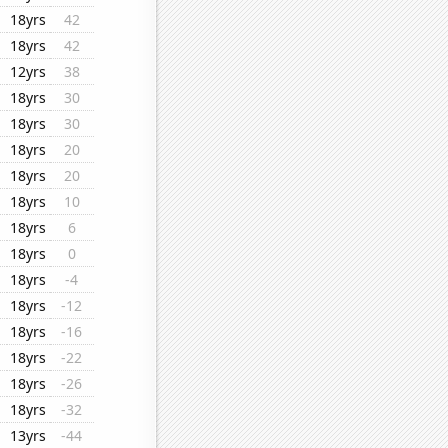
18yrs
42
18yrs
42
12yrs
38
18yrs
30
18yrs
30
18yrs
20
18yrs
20
18yrs
10
18yrs
6
18yrs
0
18yrs
-4
18yrs
-12
18yrs
-16
18yrs
-22
18yrs
-26
18yrs
-32
13yrs
-44