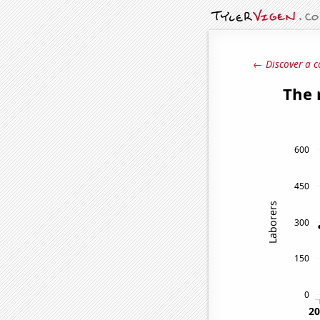
← Discover a c