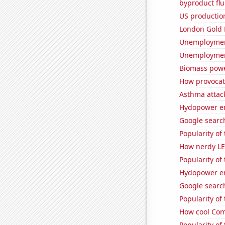
byproduct flu
US production
London Gold 
Unemployment
Unemploymen
Biomass powe
How provocati
Asthma attac
Hydopower en
Google search
Popularity of
How nerdy LE
Popularity of
Hydopower en
Google search
Popularity of
How cool Comp
Popularity of