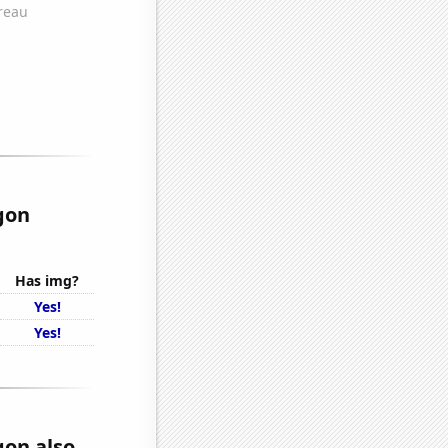
gon
Has img?
Yes!
Yes!
gon also