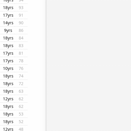
18yrs
93
17yrs
91
14yrs
90
9yrs
86
18yrs
84
18yrs
83
17yrs
81
17yrs
78
10yrs
76
18yrs
74
18yrs
72
18yrs
63
12yrs
62
18yrs
62
18yrs
53
18yrs
52
12yrs
48