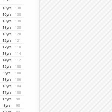
18yrs
138
10yrs
138
18yrs
138
18yrs
138
18yrs
128
12yrs
121
17yrs
118
18yrs
114
14yrs
112
15yrs
108
9yrs
108
18yrs
106
18yrs
104
17yrs
100
15yrs
98
8yrs
98
18yrs
94