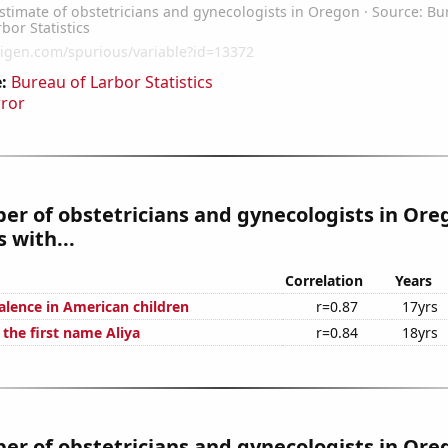
:
Bureau of Larbor Statistics
rror
r of obstetricians and gynecologists in Ore
 with...
Correlation
Years
lence in American children
r=0.87
17yrs
 the first name Aliya
r=0.84
18yrs
r of obstetricians and gynecologists in Ore