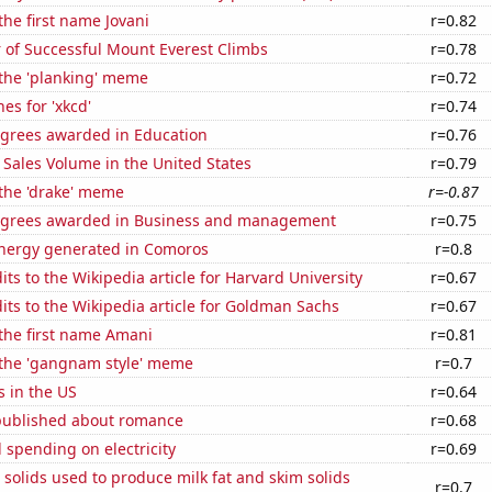
the first name Jovani
r=0.82
 of Successful Mount Everest Climbs
r=0.78
 the 'planking' meme
r=0.72
es for 'xkcd'
r=0.74
egrees awarded in Education
r=0.76
Sales Volume in the United States
r=0.79
 the 'drake' meme
r=-0.87
egrees awarded in Business and management
r=0.75
ergy generated in Comoros
r=0.8
ts to the Wikipedia article for Harvard University
r=0.67
ts to the Wikipedia article for Goldman Sachs
r=0.67
 the first name Amani
r=0.81
f the 'gangnam style' meme
r=0.7
s in the US
r=0.64
published about romance
r=0.68
spending on electricity
r=0.69
 solids used to produce milk fat and skim solids
r=0.7