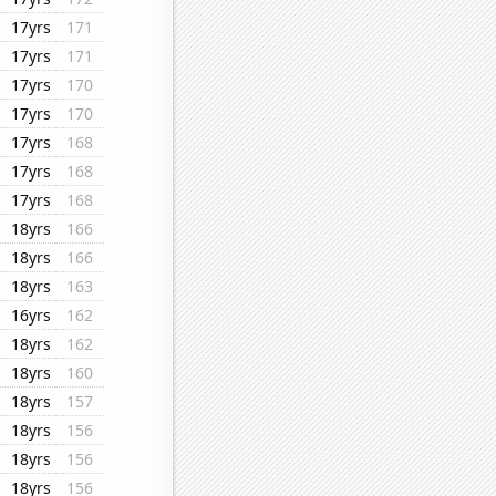
17yrs
171
17yrs
171
17yrs
170
17yrs
170
17yrs
168
17yrs
168
17yrs
168
18yrs
166
18yrs
166
18yrs
163
16yrs
162
18yrs
162
18yrs
160
18yrs
157
18yrs
156
18yrs
156
18yrs
156