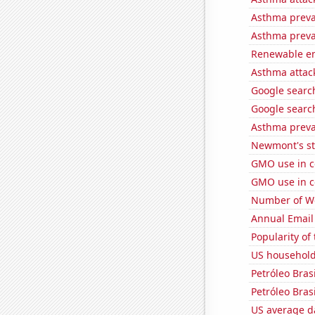
Asthma preva
Asthma preva
Renewable en
Asthma attac
Google searche
Google search
Asthma preva
Newmont's st
GMO use in c
GMO use in c
Number of Wo
Annual Email
Popularity of
US household 
Petróleo Brasi
Petróleo Brasi
US average da