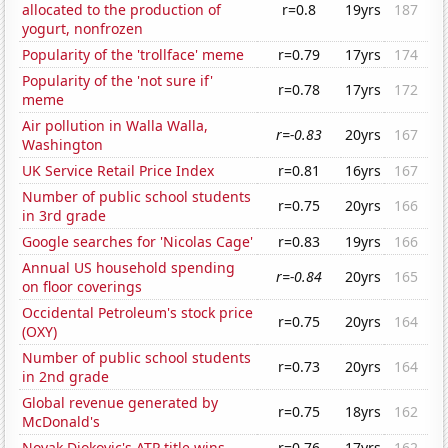
allocated to the production of
r=0.8
19yrs
187
yogurt, nonfrozen
Popularity of the 'trollface' meme
r=0.79
17yrs
174
Popularity of the 'not sure if'
r=0.78
17yrs
172
meme
Air pollution in Walla Walla,
r=-0.83
20yrs
167
Washington
UK Service Retail Price Index
r=0.81
16yrs
167
Number of public school students
r=0.75
20yrs
166
in 3rd grade
Google searches for 'Nicolas Cage'
r=0.83
19yrs
166
Annual US household spending
r=-0.84
20yrs
165
on floor coverings
Occidental Petroleum's stock price
r=0.75
20yrs
164
(OXY)
Number of public school students
r=0.73
20yrs
164
in 2nd grade
Global revenue generated by
r=0.75
18yrs
162
McDonald's
Novak Djokovic's ATP title wins
r=0.76
17yrs
162