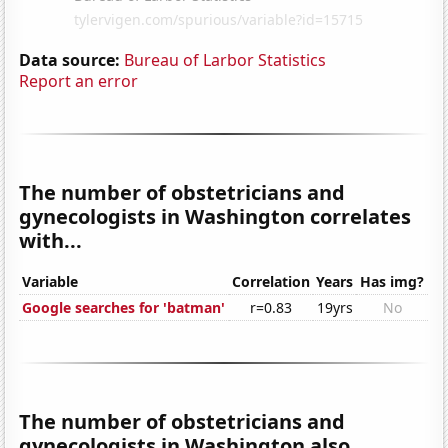
Data source:
Bureau of Larbor Statistics
Report an error
The number of obstetricians and
gynecologists in Washington correlates
with...
Variable
Correlation
Years
Has img?
Google searches for 'batman'
r=0.83
19yrs
No
The number of obstetricians and
gynecologists in Washington also