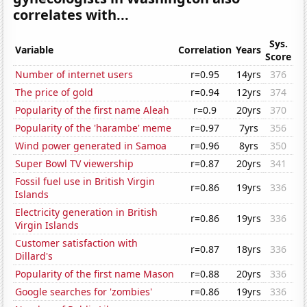
correlates with...
Sys.
Variable
Correlation
Years
Score
Number of internet users
r=0.95
14yrs
376
The price of gold
r=0.94
12yrs
374
Popularity of the first name Aleah
r=0.9
20yrs
370
Popularity of the 'harambe' meme
r=0.97
7yrs
356
Wind power generated in Samoa
r=0.96
8yrs
350
Super Bowl TV viewership
r=0.87
20yrs
341
Fossil fuel use in British Virgin
r=0.86
19yrs
336
Islands
Electricity generation in British
r=0.86
19yrs
336
Virgin Islands
Customer satisfaction with
r=0.87
18yrs
336
Dillard's
Popularity of the first name Mason
r=0.88
20yrs
336
Google searches for 'zombies'
r=0.86
19yrs
336