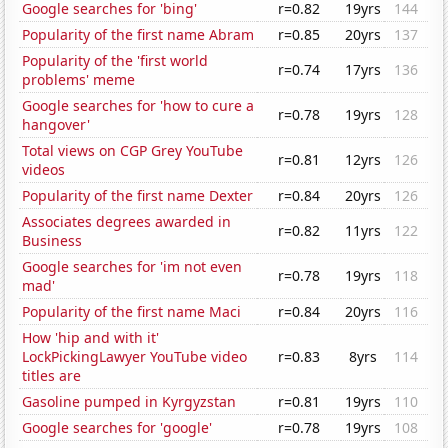
Google searches for 'bing'
r=0.82
19yrs
144
Popularity of the first name Abram
r=0.85
20yrs
137
Popularity of the 'first world
r=0.74
17yrs
136
problems' meme
Google searches for 'how to cure a
r=0.78
19yrs
128
hangover'
Total views on CGP Grey YouTube
r=0.81
12yrs
126
videos
Popularity of the first name Dexter
r=0.84
20yrs
126
Associates degrees awarded in
r=0.82
11yrs
122
Business
Google searches for 'im not even
r=0.78
19yrs
118
mad'
Popularity of the first name Maci
r=0.84
20yrs
116
How 'hip and with it'
LockPickingLawyer YouTube video
r=0.83
8yrs
114
titles are
Gasoline pumped in Kyrgyzstan
r=0.81
19yrs
110
Google searches for 'google'
r=0.78
19yrs
108