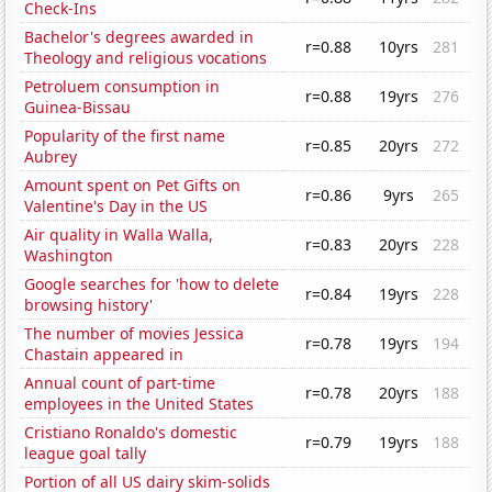
Check-Ins
Bachelor's degrees awarded in
r=0.88
10yrs
281
Theology and religious vocations
Petroluem consumption in
r=0.88
19yrs
276
Guinea-Bissau
Popularity of the first name
r=0.85
20yrs
272
Aubrey
Amount spent on Pet Gifts on
r=0.86
9yrs
265
Valentine's Day in the US
Air quality in Walla Walla,
r=0.83
20yrs
228
Washington
Google searches for 'how to delete
r=0.84
19yrs
228
browsing history'
The number of movies Jessica
r=0.78
19yrs
194
Chastain appeared in
Annual count of part-time
r=0.78
20yrs
188
employees in the United States
Cristiano Ronaldo's domestic
r=0.79
19yrs
188
league goal tally
Portion of all US dairy skim-solids