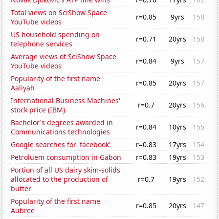
Total views on SciShow Space
r=0.85
9yrs
158
YouTube videos
US household spending on
r=0.71
20yrs
158
telephone services
Average views of SciShow Space
r=0.84
9yrs
157
YouTube videos
Popularity of the first name
r=0.85
20yrs
157
Aaliyah
International Business Machines'
r=0.7
20yrs
156
stock price (IBM)
Bachelor's degrees awarded in
r=0.84
10yrs
155
Communications technologies
Google searches for 'facebook'
r=0.83
17yrs
154
Petroluem consumption in Gabon
r=0.83
19yrs
153
Portion of all US dairy skim-solids
allocated to the production of
r=0.7
19yrs
152
butter
Popularity of the first name
r=0.85
20yrs
147
Aubree