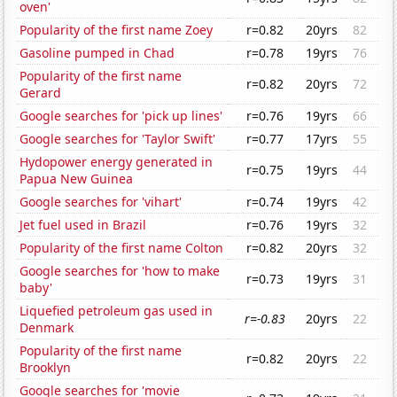
oven'
Popularity of the first name Zoey
r=0.82
20yrs
82
Gasoline pumped in Chad
r=0.78
19yrs
76
Popularity of the first name
r=0.82
20yrs
72
Gerard
Google searches for 'pick up lines'
r=0.76
19yrs
66
Google searches for 'Taylor Swift'
r=0.77
17yrs
55
Hydopower energy generated in
r=0.75
19yrs
44
Papua New Guinea
Google searches for 'vihart'
r=0.74
19yrs
42
Jet fuel used in Brazil
r=0.76
19yrs
32
Popularity of the first name Colton
r=0.82
20yrs
32
Google searches for 'how to make
r=0.73
19yrs
31
baby'
Liquefied petroleum gas used in
r=-0.83
20yrs
22
Denmark
Popularity of the first name
r=0.82
20yrs
22
Brooklyn
Google searches for 'movie