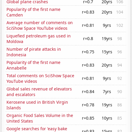
Global plane crashes
r=0.7
20yrs
106
Popularity of the first name
r=0.83
20yrs
104
Camden
Average number of comments on
r=0.81
9yrs
102
SciShow Space YouTube videos
Liquefied petroleum gas used in
r=0.8
19yrs
98
Moldova
Number of pirate attacks in
r=0.75
15yrs
96
Indonesia
Popularity of the first name
r=0.83
20yrs
94
Annabelle
Total comments on SciShow Space
r=0.81
9yrs
92
YouTube videos
Global sales revenue of elevators
r=0.84
7yrs
90
and escalators
Kerosene used in British Virgin
r=0.78
19yrs
86
Islands
Organic Food Sales Volume in the
r=0.85
10yrs
85
United States
Google searches for 'easy bake
r=0.83
15yrs
82