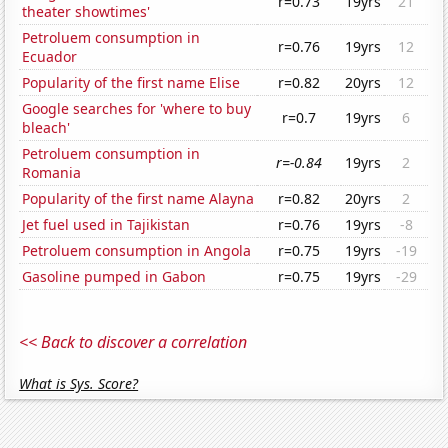
r=0.73
19yrs
21
theater showtimes'
Petroluem consumption in
r=0.76
19yrs
12
Ecuador
Popularity of the first name Elise
r=0.82
20yrs
12
Google searches for 'where to buy
r=0.7
19yrs
6
bleach'
Petroluem consumption in
r=-0.84
19yrs
2
Romania
Popularity of the first name Alayna
r=0.82
20yrs
2
Jet fuel used in Tajikistan
r=0.76
19yrs
-8
Petroluem consumption in Angola
r=0.75
19yrs
-19
Gasoline pumped in Gabon
r=0.75
19yrs
-29
<< Back to discover a correlation
What is Sys. Score?