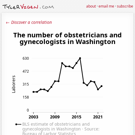
about
·
email me
·
subscribe
← Discover a correlation