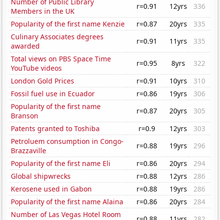
Number of Public Library
r=0.91
12yrs
336
Members in the UK
Popularity of the first name Kenzie
r=0.87
20yrs
335
Culinary Associates degrees
r=0.91
11yrs
335
awarded
Total views on PBS Space Time
r=0.95
8yrs
322
YouTube videos
London Gold Prices
r=0.91
10yrs
310
Fossil fuel use in Ecuador
r=0.86
19yrs
306
Popularity of the first name
r=0.87
20yrs
305
Branson
Patents granted to Toshiba
r=0.9
12yrs
303
Petroluem consumption in Congo-
r=0.88
19yrs
296
Brazzaville
Popularity of the first name Eli
r=0.86
20yrs
294
Global shipwrecks
r=0.88
12yrs
286
Kerosene used in Gabon
r=0.88
19yrs
286
Popularity of the first name Alaina
r=0.86
20yrs
284
Number of Las Vegas Hotel Room
r=0.88
11yrs
282