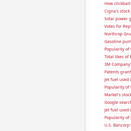
How clickbait
Cigna's stock 
Solar power 
Votes for Rep
Northrop Gru
Gasoline pum
Popularity of
Total likes of
3M Company's
Patents grant
Jet fuel used
Popularity of
Markel's stoc
Google search
Jet fuel used 
Popularity of
U.S. Bancorp'