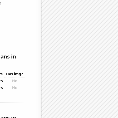
ans in
rs
Has img?
rs
No
rs
No
ans in