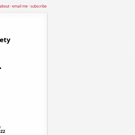
about
·
email me
·
subscribe