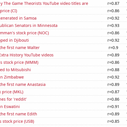
-y The Game Theorists YouTube video titles are
r=0.87
price (CI)
r=0.86
generated in Samoa
r=0.92
ublican Senators in Minnesota
r=0.93
mman's stock price (NOC)
r=0.86
ped in Djibouti
r=0.92
 the first name Walter
r=0.9
 Extra History YouTube videos
r=0.89
 stock price (MMM)
r=0.86
ed to Mitsubishi
r=0.88
 in Zimbabwe
r=0.92
 the first name Anastasia
r=0.89
k price (MKL)
r=0.87
es for 'reddit'
r=0.86
in Eswatini
r=0.91
 the first name Edith
r=0.89
s stock price (USB)
r=0.85