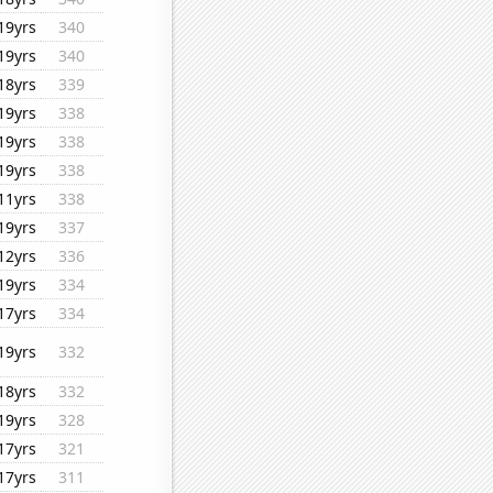
19yrs
340
19yrs
340
18yrs
339
19yrs
338
19yrs
338
19yrs
338
11yrs
338
19yrs
337
12yrs
336
19yrs
334
17yrs
334
19yrs
332
18yrs
332
19yrs
328
17yrs
321
17yrs
311