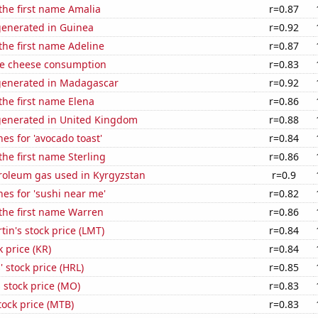
 the first name Amalia
r=0.87
generated in Guinea
r=0.92
 the first name Adeline
r=0.87
e cheese consumption
r=0.83
generated in Madagascar
r=0.92
 the first name Elena
r=0.86
generated in United Kingdom
r=0.88
es for 'avocado toast'
r=0.84
the first name Sterling
r=0.86
troleum gas used in Kyrgyzstan
r=0.9
es for 'sushi near me'
r=0.82
 the first name Warren
r=0.86
in's stock price (LMT)
r=0.84
k price (KR)
r=0.84
 stock price (HRL)
r=0.85
s stock price (MO)
r=0.83
ock price (MTB)
r=0.83