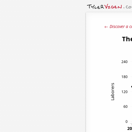
← Discover a c