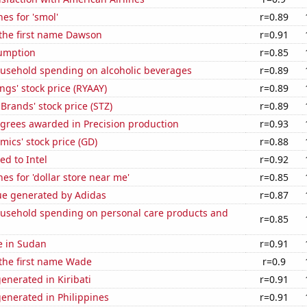
es for 'smol'
r=0.89
 the first name Dawson
r=0.91
sumption
r=0.85
usehold spending on alcoholic beverages
r=0.89
ngs' stock price (RYAAY)
r=0.89
 Brands' stock price (STZ)
r=0.89
egrees awarded in Precision production
r=0.93
ics' stock price (GD)
r=0.88
ed to Intel
r=0.92
es for 'dollar store near me'
r=0.85
ue generated by Adidas
r=0.87
usehold spending on personal care products and
r=0.85
se in Sudan
r=0.91
 the first name Wade
r=0.9
enerated in Kiribati
r=0.91
enerated in Philippines
r=0.91