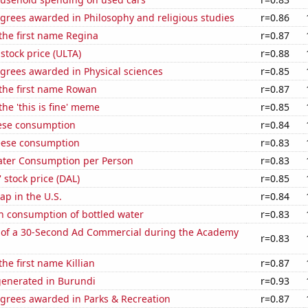
grees awarded in Philosophy and religious studies
r=0.86
 the first name Regina
r=0.87
 stock price (ULTA)
r=0.88
grees awarded in Physical sciences
r=0.85
 the first name Rowan
r=0.87
the 'this is fine' meme
r=0.85
ese consumption
r=0.84
eese consumption
r=0.83
ater Consumption per Person
r=0.83
' stock price (DAL)
r=0.85
p in the U.S.
r=0.84
n consumption of bottled water
r=0.83
 of a 30-Second Ad Commercial during the Academy
r=0.83
the first name Killian
r=0.87
generated in Burundi
r=0.93
egrees awarded in Parks & Recreation
r=0.87