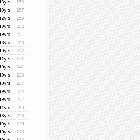
13yrs
258
19yrs
257
12yrs
253
10yrs
252
19yrs
251
18yrs
248
19yrs
247
12yrs
242
10yrs
241
19yrs
238
19yrs
237
19yrs
234
19yrs
232
11yrs
230
18yrs
228
19yrs
226
19yrs
226
19yrs
224