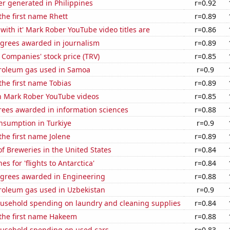
r generated in Philippines
r=0.92
 the first name Rhett
r=0.89
with it' Mark Rober YouTube video titles are
r=0.86
egrees awarded in journalism
r=0.89
 Companies' stock price (TRV)
r=0.85
troleum gas used in Samoa
r=0.9
 the first name Tobias
r=0.89
on Mark Rober YouTube videos
r=0.85
rees awarded in information sciences
r=0.88
nsumption in Turkiye
r=0.9
the first name Jolene
r=0.89
 Breweries in the United States
r=0.84
s for 'flights to Antarctica'
r=0.84
egrees awarded in Engineering
r=0.88
troleum gas used in Uzbekistan
r=0.9
usehold spending on laundry and cleaning supplies
r=0.84
 the first name Hakeem
r=0.88
usehold spending on used cars
r=0.83