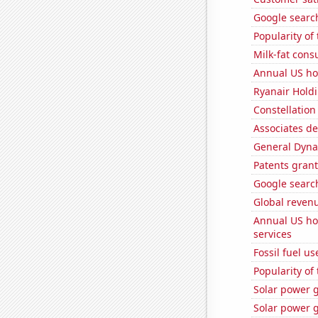
Google search
Popularity of
Milk-fat con
Annual US ho
Ryanair Holdi
Constellation
Associates d
General Dynam
Patents grant
Google search
Global reven
Annual US ho
services
Fossil fuel u
Popularity of
Solar power g
Solar power g