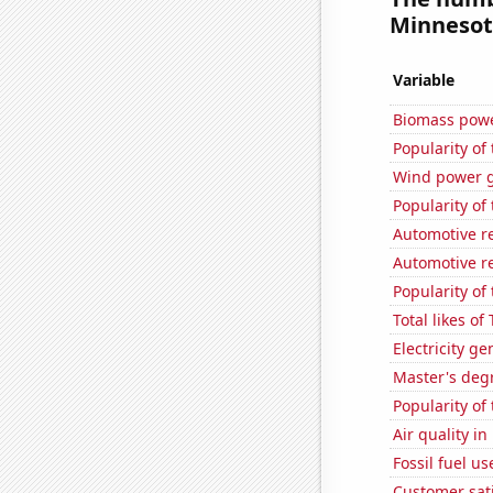
Minnesota
Variable
Biomass powe
Popularity of 
Wind power g
Popularity of 
Automotive r
Automotive r
Popularity of
Total likes o
Electricity g
Master's deg
Popularity of
Air quality i
Fossil fuel u
Customer sati