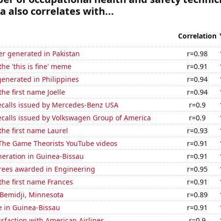
 also correlates with...
Correlation
r generated in Pakistan
r=0.98
the 'this is fine' meme
r=0.91
enerated in Philippines
r=0.94
the first name Joelle
r=0.94
ecalls issued by Mercedes-Benz USA
r=0.9
ecalls issued by Volkswagen Group of America
r=0.9
 the first name Laurel
r=0.93
f The Game Theorists YouTube videos
r=0.91
eneration in Guinea-Bissau
r=0.91
rees awarded in Engineering
r=0.95
 the first name Frances
r=0.91
n Bemidji, Minnesota
r=0.89
se in Guinea-Bissau
r=0.91
sfaction with American Airlines
r=0.9