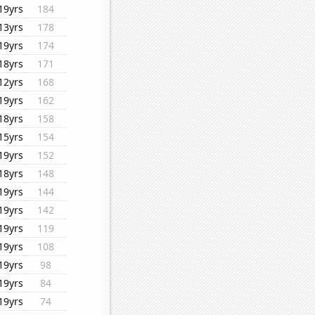
19yrs
184
13yrs
178
19yrs
174
18yrs
171
12yrs
168
19yrs
162
18yrs
158
15yrs
154
19yrs
152
18yrs
148
19yrs
144
19yrs
142
19yrs
119
19yrs
108
19yrs
98
19yrs
84
19yrs
74