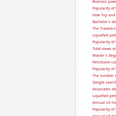
Biomass powe
Popularity of
How 'hip and 
Bachelor's d
The Travelers
Liquefied pe
Popularity of
Total views 
Master's deg
Petroluem co
Popularity of 
The number of
Google searche
Associates d
Liquefied pe
Annual US ho
Popularity of
Annual US ho