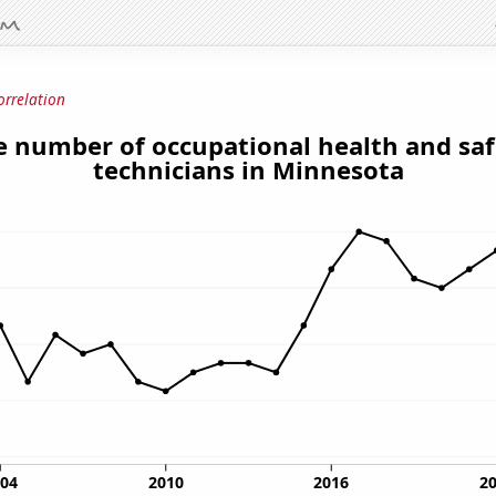
orrelation