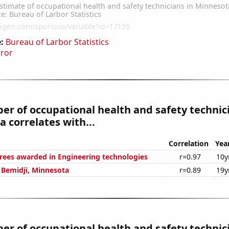
:
Bureau of Larbor Statistics
rror
r of occupational health and safety technici
 correlates with...
Correlation
Yea
rees awarded in Engineering technologies
r=0.97
10y
n Bemidji, Minnesota
r=0.89
19y
r of occupational health and safety technici