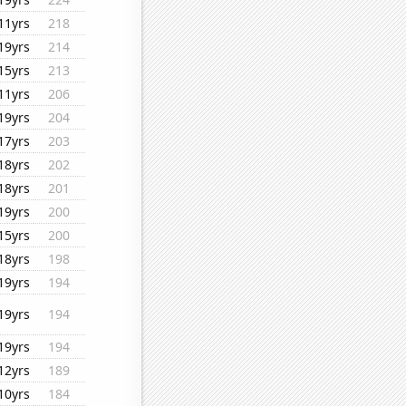
11yrs
218
19yrs
214
15yrs
213
11yrs
206
19yrs
204
17yrs
203
18yrs
202
18yrs
201
19yrs
200
15yrs
200
18yrs
198
19yrs
194
19yrs
194
19yrs
194
12yrs
189
10yrs
184