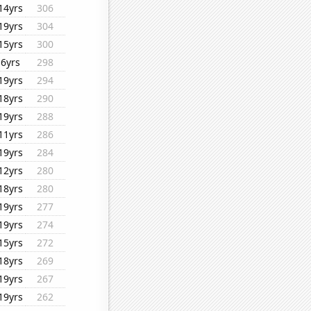
14yrs
306
19yrs
304
15yrs
300
6yrs
298
19yrs
294
18yrs
290
19yrs
288
11yrs
286
19yrs
284
12yrs
280
18yrs
280
19yrs
277
19yrs
274
15yrs
272
18yrs
269
19yrs
267
19yrs
262