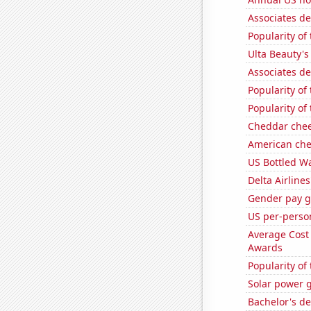
Associates de
Popularity of
Ulta Beauty's
Associates de
Popularity of
Popularity of 
Cheddar che
American ch
US Bottled W
Delta Airlines
Gender pay ga
US per-perso
Average Cost
Awards
Popularity of 
Solar power 
Bachelor's d