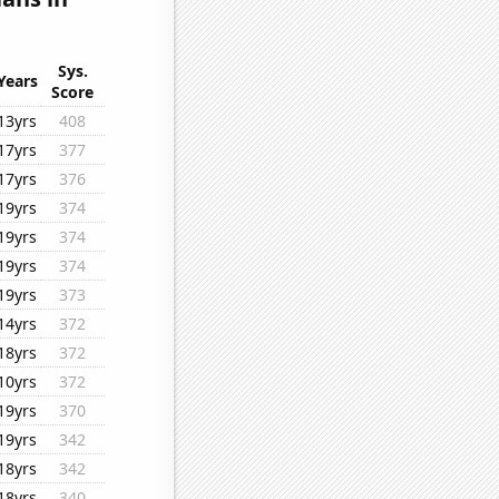
Sys.
Years
Score
13yrs
408
17yrs
377
17yrs
376
19yrs
374
19yrs
374
19yrs
374
19yrs
373
14yrs
372
18yrs
372
10yrs
372
19yrs
370
19yrs
342
18yrs
342
18yrs
340