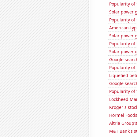
Popularity of
Solar power 
Popularity of
American-typ
Solar power 
Popularity of
Solar power 
Google search
Popularity of 
Liquefied pe
Google search
Popularity of
Lockheed Mart
Kroger's stoc
Hormel Foods'
Altria Group'
M&T Bank's st