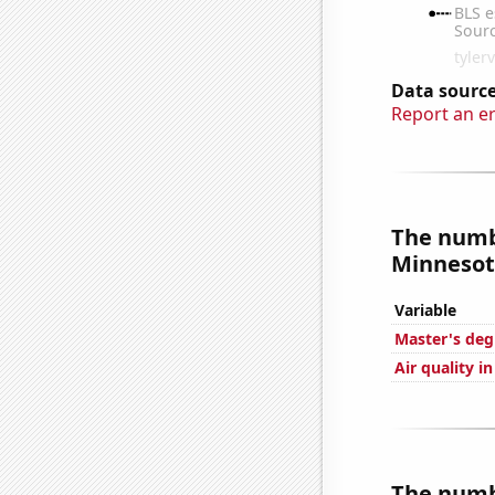
Data source
Report an e
The numbe
Minnesota
Variable
Master's deg
Air quality i
The numbe