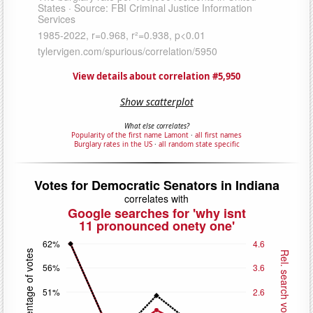
View details about correlation #5,950
Show scatterplot
What else correlates?
Popularity of the first name Lamont
·
all first names
Burglary rates in the US
·
all random state specific