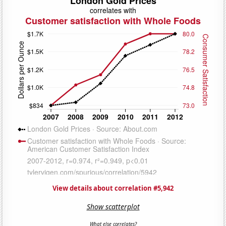
View details about correlation #5,942
Show scatterplot
What else correlates?