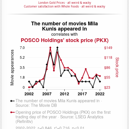
London Gold Prices
·
all weird & wacky
Customer satisfaction with Whole Foods
·
all weird & wacky