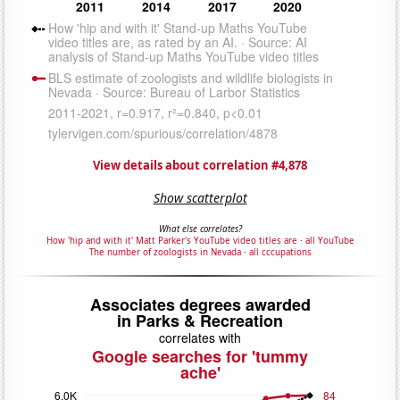
View details about correlation #4,878
Show scatterplot
What else correlates?
How 'hip and with it' Matt Parker's YouTube video titles are
·
all YouTube
The number of zoologists in Nevada
·
all cccupations