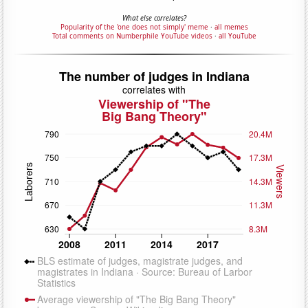
What else correlates?
Popularity of the 'one does not simply' meme
·
all memes
Total comments on Numberphile YouTube videos
·
all YouTube