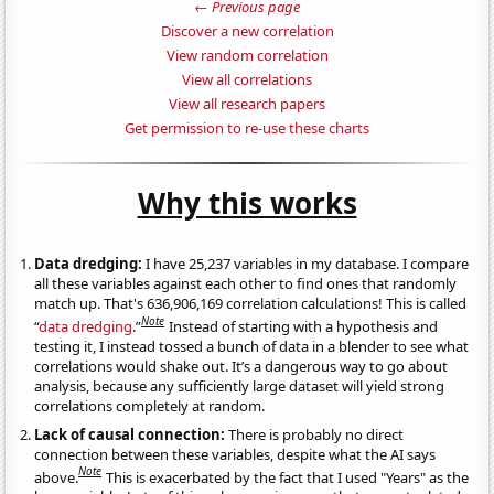
← Previous page
Discover a new correlation
View random correlation
View all correlations
View all research papers
Get permission to re-use these charts
Why this works
Data dredging:
I have 25,237 variables in my database. I compare
all these variables against each other to find ones that randomly
match up. That's 636,906,169 correlation calculations! This is called
Note
“
data dredging
.”
Instead of starting with a hypothesis and
testing it, I instead tossed a bunch of data in a blender to see what
correlations would shake out. It’s a dangerous way to go about
analysis, because any sufficiently large dataset will yield strong
correlations completely at random.
Lack of causal connection:
There is probably no direct
connection between these variables, despite what the AI says
Note
above.
This is exacerbated by the fact that I used "Years" as the