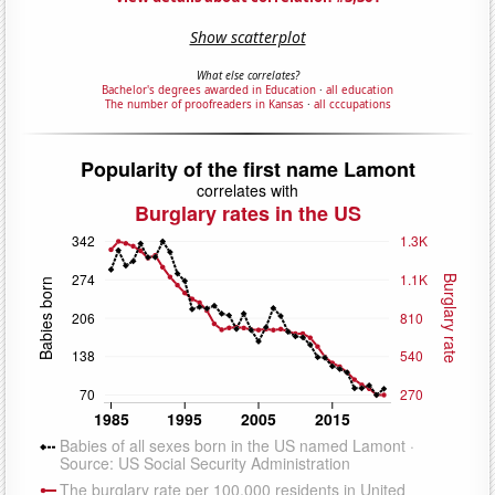
Show scatterplot
What else correlates?
Bachelor's degrees awarded in Education
·
all education
The number of proofreaders in Kansas
·
all cccupations