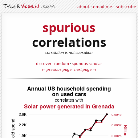
about
·
email me
·
subscribe
spurious
correlations
correlation is not causation
discover
·
random
·
spurious scholar
← previous page
·
next page →