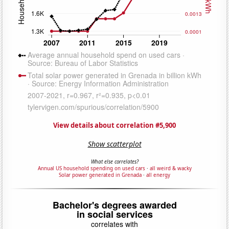
View details about correlation #5,900
Show scatterplot
What else correlates?
Annual US household spending on used cars
·
all weird & wacky
Solar power generated in Grenada
·
all energy