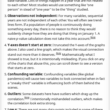
base variable. Lots of things happen in a year that are not related
to each other! Most studies would use something like "one
person" in stead of "one year" to be the "thing" studied.
Observations not independent:
For many variables, sequential
years are not independent of each other. You will often see trend-
lines form. If a population of people is continuously doing
something every day, there is no reason to think they would
suddenly
change
how they are doing that thing on January 1. A
Note
naive
p
-value calculation does not take this into account.
Y-axes doesn't start at zero:
I truncated the Y-axes of the graphs
above. I also used a line graph, which makes the visual connection
Note
stand out more than it deserves.
Mathematically what I
showed is true, but it is intentionally misleading. If you click on any
of the charts that abuse this, you can scroll down to see a version
that starts at zero.
Confounding variable:
Confounding variables (like global
pandemics) will cause two variables to look connected when in fact
a "sneaky third" variable is influencing both of them behind the
scenes.
Outliers:
Some datasets here have outliers which drag up the
Note
correlation.
I intentionally mishandeled outliers, which makes
the correlation look extra strong.
Low
n
:
There are not many data points included in some of these