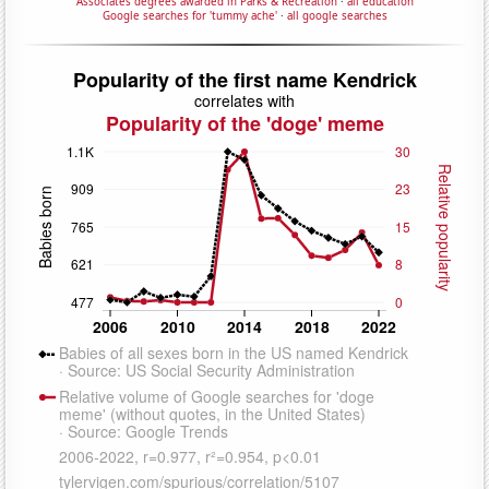
Associates degrees awarded in Parks & Recreation
·
all education
Google searches for 'tummy ache'
·
all google searches