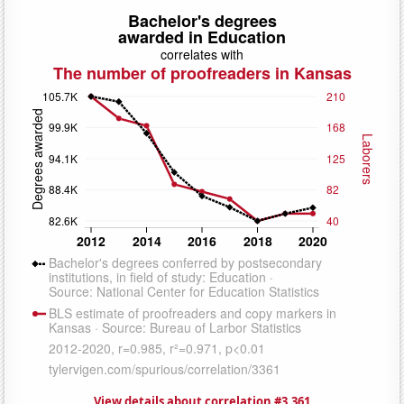
View details about correlation #3,361