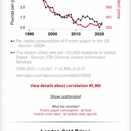
View details about correlation #5,905
Show scatterplot
What else correlates?
Frozen yogurt consumption
·
all food
Violent crime rates
·
all random state specific