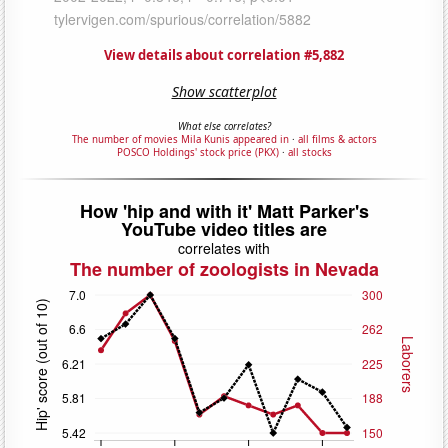
View details about correlation #5,882
Show scatterplot
What else correlates?
The number of movies Mila Kunis appeared in
·
all films & actors
POSCO Holdings' stock price (PKX)
·
all stocks