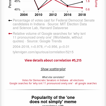
View details about correlation #5,215
Show scatterplot
What else correlates?
Votes for Democratic Senators in Indiana
·
all elections
Google searches for 'why isnt 11 pronounced onety one'
·
all google searches