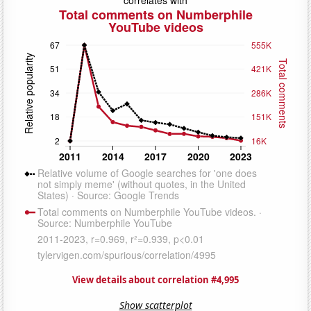
View details about correlation #4,995
Show scatterplot