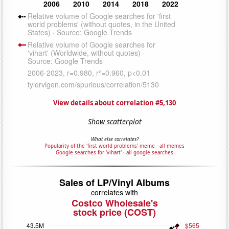
View details about correlation #5,130
Show scatterplot
What else correlates?
Popularity of the 'first world problems' meme
·
all memes
Google searches for 'vihart'
·
all google searches