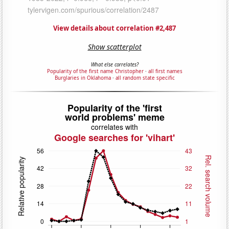
View details about correlation #2,487
Show scatterplot
What else correlates?
Popularity of the first name Christopher
·
all first names
Burglaries in Oklahoma
·
all random state specific