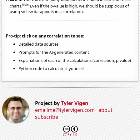
Note
charts.
Even if the p-value is high, we should be suspicious of
using so few datapoints in a correlation.
Pro-tip: click on any correlation to see
:
Detailed data sources
Prompts for the AI-generated content
Explanations of each of the calculations (correlation, p-value)
Python code to calculate it yourself
Project by
Tyler Vigen
emailme@tylervigen.com
·
about
·
subscribe
CC BY 4.0