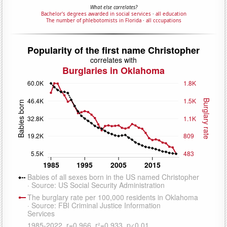
What else correlates?
Bachelor's degrees awarded in social services
·
all education
The number of phlebotomists in Florida
·
all cccupations