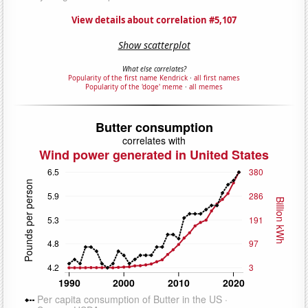
View details about correlation #5,107
Show scatterplot
What else correlates?
Popularity of the first name Kendrick
·
all first names
Popularity of the 'doge' meme
·
all memes