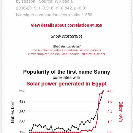
View details about correlation #1,859
Show scatterplot
What else correlates?
The number of judges in Indiana
·
all cccupations
Viewership of "The Big Bang Theory"
·
all films & actors