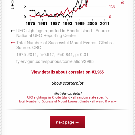
View details about correlation #3,965
Show scatterplot
What else correlates?
UFO sightings in Rhode Island
·
all random state specific
Total Number of Successful Mount Everest Climbs
·
all weird & wacky
next page →