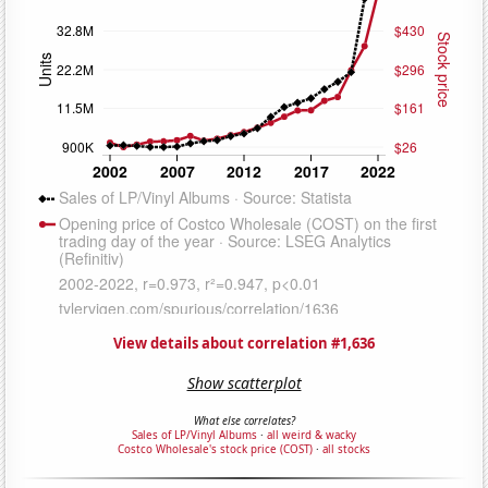
View details about correlation #1,636
Show scatterplot
What else correlates?
Sales of LP/Vinyl Albums
·
all weird & wacky
Costco Wholesale's stock price (COST)
·
all stocks