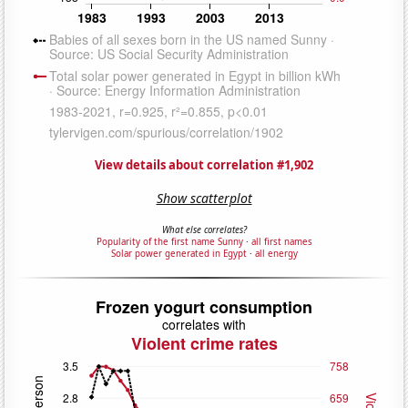
View details about correlation #1,902
Show scatterplot
What else correlates?
Popularity of the first name Sunny
·
all first names
Solar power generated in Egypt
·
all energy