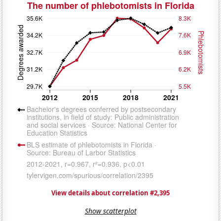
View details about correlation #2,395
Show scatterplot