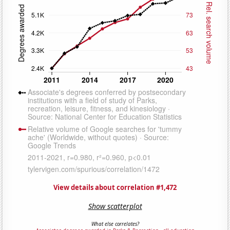
View details about correlation #1,472
Show scatterplot
What else correlates?