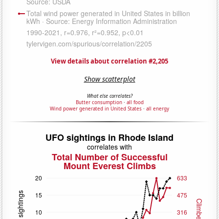
View details about correlation #2,205
Show scatterplot
What else correlates?
Butter consumption
·
all food
Wind power generated in United States
·
all energy