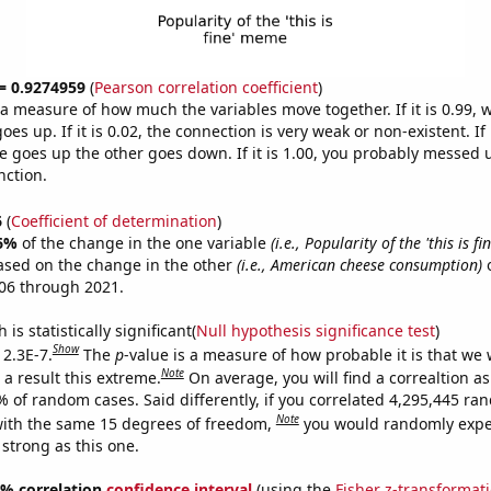
 = 0.9274959
(
Pearson correlation coefficient
)
s a measure of how much the variables move together. If it is 0.99,
es up. If it is 0.02, the connection is very weak or non-existent. If i
 goes up the other goes down. If it is 1.00, you probably messed 
nction.
6
(
Coefficient of determination
)
6%
of the change in the one variable
(i.e., Popularity of the 'this is f
ased on the change in the other
(i.e., American cheese consumption)
o
06 through 2021.
is statistically significant(
Null hypothesis significance test
)
Show
 2.3E-7.
The
p
-value is a measure of how probable it is that we
Note
a result this extreme.
On average, you will find a correaltion a
% of random cases. Said differently, if you correlated 4,295,445 r
Note
ith the same 15 degrees of freedom,
you would randomly expec
 strong as this one.
95% correlation
confidence interval
(using the
Fisher z-transformat