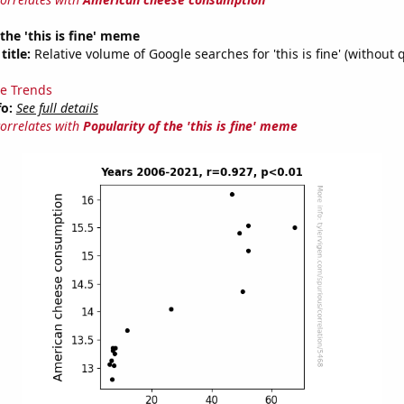
 the 'this is fine' meme
title:
Relative volume of Google searches for 'this is fine' (without 
e Trends
fo:
See full details
correlates with
Popularity of the 'this is fine' meme