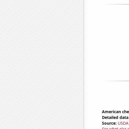
American ch
Detailed data 
Source:
USDA
See what else 