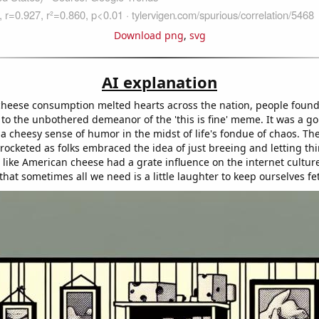
Download png
,
svg
AI explanation
heese consumption melted hearts across the nation, people foun
 to the unbothered demeanor of the 'this is fine' meme. It was a g
 a cheesy sense of humor in the midst of life's fondue of chaos. T
rocketed as folks embraced the idea of just breeing and letting thin
like American cheese had a grate influence on the internet culture
hat sometimes all we need is a little laughter to keep ourselves fe