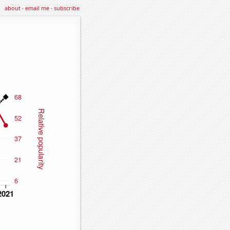
about
·
email me
·
subscribe