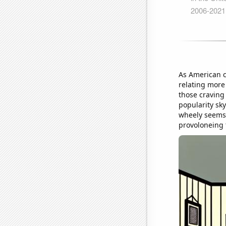
As American c
relating more
those craving
popularity sky
wheely seems 
provoloneing t