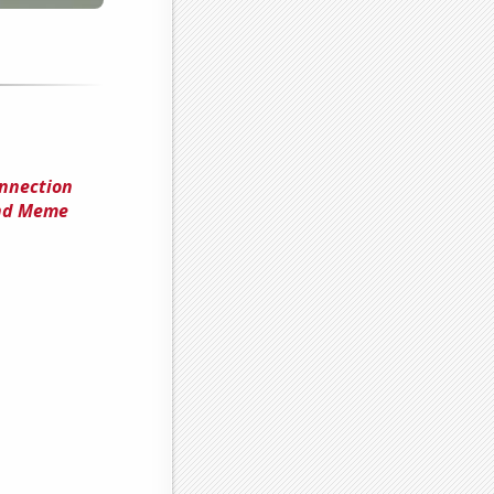
onnection
nd Meme