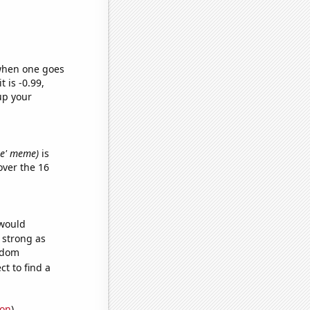
 when one goes
t is -0.99,
up your
ine' meme)
is
ver the 16
 would
s strong as
andom
t to find a
ion
)