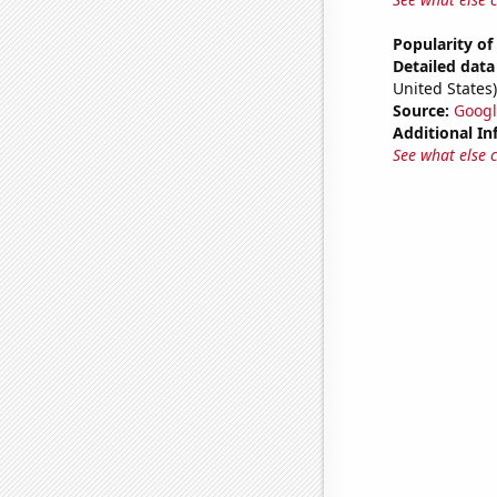
Popularity of
Detailed data 
United States)
Source:
Googl
Additional In
See what else 