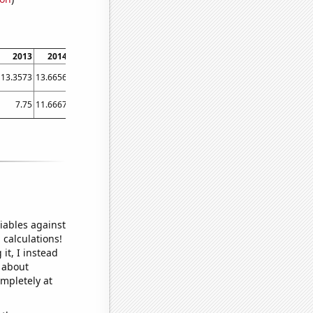
2013
2014
2015
2016
2017
2018
2019
2020
2021
13.3573
13.6656
14.0444
14.3621
15.0901
15.4027
15.5389
15.5
16.1
7.75
11.6667
26.4167
50.25
52.1667
49.3333
52.25
67.75
46.75
iables against
 calculations!
it, I instead
o about
ompletely at