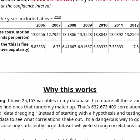
t the confidence interval
Note
 the years included above:
2006
2007
2008
2009
2010
2011
2012
se consumption
13.0656
12.7929
13.1306
13.3553
13.3048
13.0392
13.2569
nds per person)
the 'this is fine'
5.83333
6.75
6.41667
6.91667
6.83333
7.33333
7.5
ive popularity)
Why this works
ng:
I have 25,153 variables in my database. I compare all these var
o find ones that randomly match up. That's 632,673,409 correlation
ed “data dredging.” Instead of starting with a hypothesis and testing 
ata to see what correlations shake out. It’s a dangerous way to g
cause any sufficiently large dataset will yield strong correlations c
Note