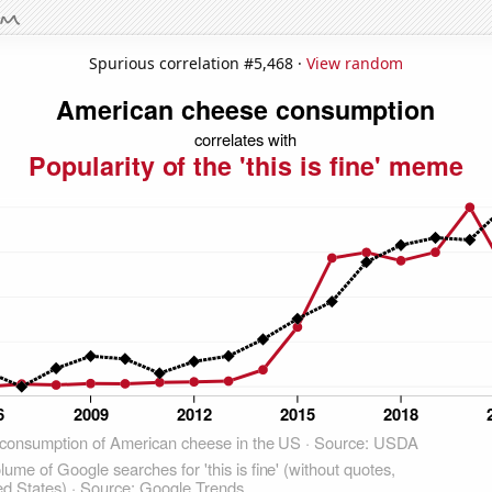
Spurious correlation #5,468 ·
View random