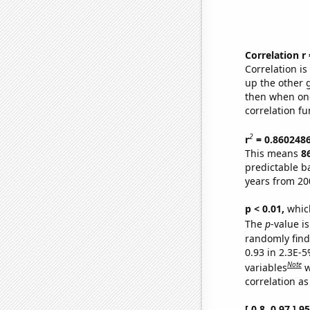
Correlation r
Correlation i
up the other go
then when one
correlation fu
2
r
= 0.860248
This means
8
predictable b
years from 20
p < 0.01,
which 
The
p
-value is
randomly find 
0.93 in 2.3E-5
Note
variables
w
correlation as
[ 0.8, 0.97 ] 