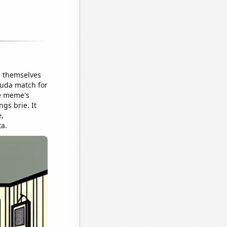
d themselves
ouda match for
he meme's
gs brie. It
,
ta.