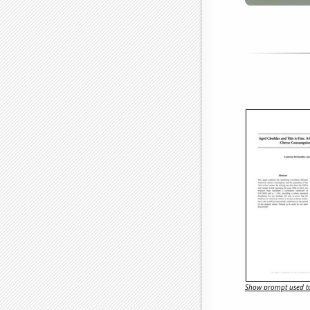
Show prompt used to