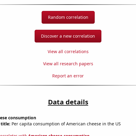
Random correlation
Discover a new correlation
View all correlations
View all research papers
Report an error
Data details
eese consumption
title:
Per capita consumption of American cheese in the US
correlates with
American cheese consumption