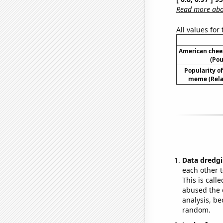
Read more abou
All values for
American chee
(Pou
Popularity of 
meme (Relat
Data dredgi
each other t
This is call
abused the d
analysis, be
random.