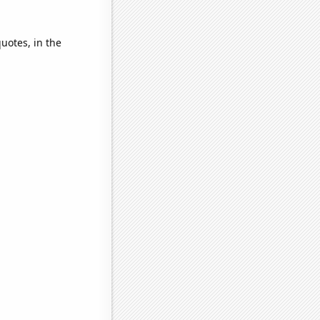
quotes, in the