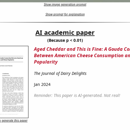
Show image generation prompt
Show prompt for explanation
AI academic paper
(Because p < 0.01)
Aged Cheddar and This is Fine: A Gouda C
Between American Cheese Consumption a
Popularity
The Journal of Dairy Delights
Jan 2024
Reminder: This paper is AI-generated. Not real!
 generate this paper