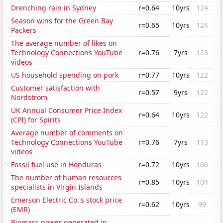
Drenching rain in Sydney
r=0.64
10yrs
124
Season wins for the Green Bay
r=0.65
10yrs
124
Packers
The average number of likes on
Technology Connections YouTube
r=0.76
7yrs
123
videos
US household spending on pork
r=0.77
10yrs
122
Customer satisfaction with
r=0.57
9yrs
122
Nordstrom
UK Annual Consumer Price Index
r=0.64
10yrs
122
(CPI) for Spirits
Average number of comments on
Technology Connections YouTube
r=0.76
7yrs
113
videos
Fossil fuel use in Honduras
r=0.72
10yrs
106
The number of human resources
r=0.85
10yrs
104
specialists in Virgin Islands
Emerson Electric Co.'s stock price
r=0.62
10yrs
99
(EMR)
Biomass power generated in