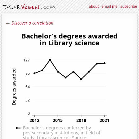
about
·
email me
·
subscribe
← Discover a correlation