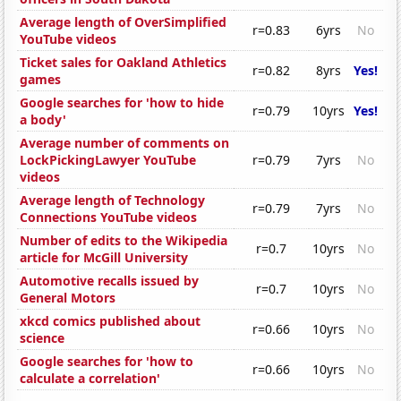
Average length of OverSimplified
r=0.83
6yrs
No
YouTube videos
Ticket sales for Oakland Athletics
r=0.82
8yrs
Yes!
games
Google searches for 'how to hide
r=0.79
10yrs
Yes!
a body'
Average number of comments on
LockPickingLawyer YouTube
r=0.79
7yrs
No
videos
Average length of Technology
r=0.79
7yrs
No
Connections YouTube videos
Number of edits to the Wikipedia
r=0.7
10yrs
No
article for McGill University
Automotive recalls issued by
r=0.7
10yrs
No
General Motors
xkcd comics published about
r=0.66
10yrs
No
science
Google searches for 'how to
r=0.66
10yrs
No
calculate a correlation'