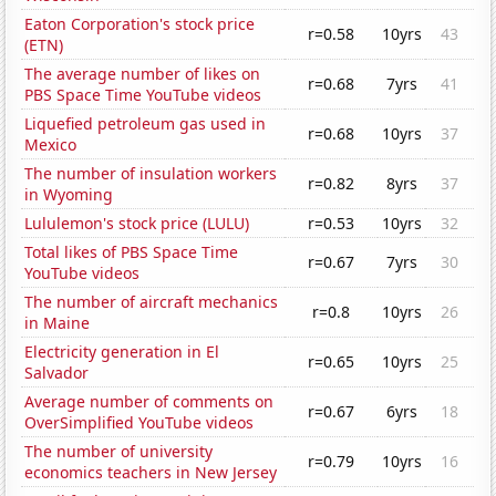
Eaton Corporation's stock price
r=0.58
10yrs
43
(ETN)
The average number of likes on
r=0.68
7yrs
41
PBS Space Time YouTube videos
Liquefied petroleum gas used in
r=0.68
10yrs
37
Mexico
The number of insulation workers
r=0.82
8yrs
37
in Wyoming
Lululemon's stock price (LULU)
r=0.53
10yrs
32
Total likes of PBS Space Time
r=0.67
7yrs
30
YouTube videos
The number of aircraft mechanics
r=0.8
10yrs
26
in Maine
Electricity generation in El
r=0.65
10yrs
25
Salvador
Average number of comments on
r=0.67
6yrs
18
OverSimplified YouTube videos
The number of university
r=0.79
10yrs
16
economics teachers in New Jersey