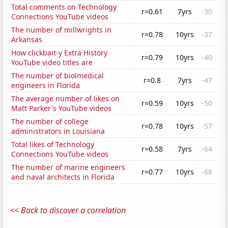
Total comments on Technology
r=0.61
7yrs
-30
Connections YouTube videos
The number of millwrights in
r=0.78
10yrs
-37
Arkansas
How clickbait-y Extra History
r=0.79
10yrs
-40
YouTube video titles are
The number of biolmedical
r=0.8
7yrs
-47
engineers in Florida
The average number of likes on
r=0.59
10yrs
-50
Matt Parker's YouTube videos
The number of college
r=0.78
10yrs
-57
administrators in Louisiana
Total likes of Technology
r=0.58
7yrs
-64
Connections YouTube videos
The number of marine engineers
r=0.77
10yrs
-68
and naval architects in Florida
<< Back to discover a correlation