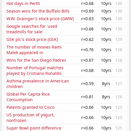
Hot days in Perth
r=0.68
10yrs
130
Season wins for the Buffalo Bills
r=0.69
10yrs
130
W.W. Grainger's stock price (GWW)
r=0.63
10yrs
130
Google searches for 'used
r=0.68
10yrs
130
treadmills for sale'
GSK plc's stock price (GSK)
r=0.62
10yrs
129
The number of movies Rami
r=0.76
10yrs
128
Malek appeared in
Wins for the San Diego Padres
r=0.67
10yrs
128
Number of Portugal matches
r=0.68
10yrs
128
played by Cristiano Ronaldo
Asthma prevalence in American
r=0.59
8yrs
127
children
Global Per Capita Rice
r=0.81
8yrs
126
Consumption
Patents granted to Cisco
r=0.66
10yrs
125
US production of yogurt,
r=0.66
10yrs
125
nonfrozen
Super Bowl point difference
r=0.66
10yrs
125