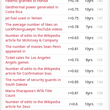
Patents granted to Honda
r=0.76
10yrs
140
Geothermal power generated in
r=0.75
10yrs
140
Costa Rica
Jet fuel used in Yemen
r=0.75
10yrs
137
The average number of likes on
r=0.78
7yrs
136
LockPickingLawyer YouTube videos
Number of edits to the Wikipedia
r=0.63
10yrs
135
article for McKinsey & Company
The number of movies Sean Penn
r=0.81
10yrs
135
appeared in
Ticket sales for Los Angeles
r=0.73
8yrs
135
Angels games
Number of edits to the Wikipedia
r=0.62
10yrs
134
article for Confirmation bias
The number of security guards in
r=0.85
10yrs
134
South Dakota
Maria Sharapova's WTA Title
r=0.81
6yrs
134
Count
Number of edits to the Wikipedia
r=0.6
10yrs
130
article for Zeus