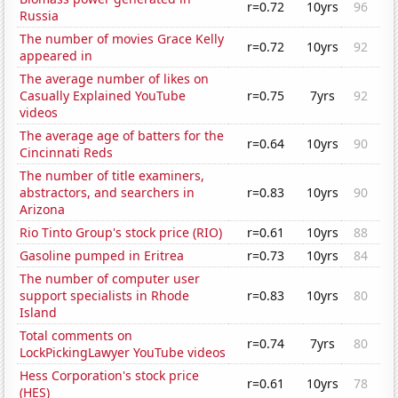
r=0.72
10yrs
96
Russia
The number of movies Grace Kelly
r=0.72
10yrs
92
appeared in
The average number of likes on
Casually Explained YouTube
r=0.75
7yrs
92
videos
The average age of batters for the
r=0.64
10yrs
90
Cincinnati Reds
The number of title examiners,
abstractors, and searchers in
r=0.83
10yrs
90
Arizona
Rio Tinto Group's stock price (RIO)
r=0.61
10yrs
88
Gasoline pumped in Eritrea
r=0.73
10yrs
84
The number of computer user
support specialists in Rhode
r=0.83
10yrs
80
Island
Total comments on
r=0.74
7yrs
80
LockPickingLawyer YouTube videos
Hess Corporation's stock price
r=0.61
10yrs
78
(HES)