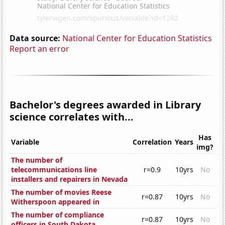
Data source:
National Center for Education Statistics
Report an error
Bachelor's degrees awarded in Library
science correlates with...
Has
Variable
Correlation
Years
img?
The number of
telecommunications line
r=0.9
10yrs
No
installers and repairers in Nevada
The number of movies Reese
r=0.87
10yrs
No
Witherspoon appeared in
The number of compliance
r=0.87
10yrs
No
officers in South Dakota