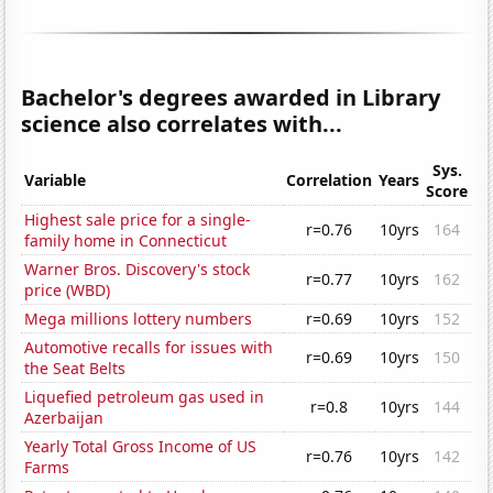
Bachelor's degrees awarded in Library
science also correlates with...
Sys.
Variable
Correlation
Years
Score
Highest sale price for a single-
r=0.76
10yrs
164
family home in Connecticut
Warner Bros. Discovery's stock
r=0.77
10yrs
162
price (WBD)
Mega millions lottery numbers
r=0.69
10yrs
152
Automotive recalls for issues with
r=0.69
10yrs
150
the Seat Belts
Liquefied petroleum gas used in
r=0.8
10yrs
144
Azerbaijan
Yearly Total Gross Income of US
r=0.76
10yrs
142
Farms