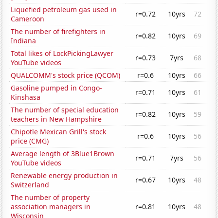
Liquefied petroleum gas used in
r=0.72
10yrs
72
Cameroon
The number of firefighters in
r=0.82
10yrs
69
Indiana
Total likes of LockPickingLawyer
r=0.73
7yrs
68
YouTube videos
QUALCOMM's stock price (QCOM)
r=0.6
10yrs
66
Gasoline pumped in Congo-
r=0.71
10yrs
61
Kinshasa
The number of special education
r=0.82
10yrs
59
teachers in New Hampshire
Chipotle Mexican Grill's stock
r=0.6
10yrs
56
price (CMG)
Average length of 3Blue1Brown
r=0.71
7yrs
56
YouTube videos
Renewable energy production in
r=0.67
10yrs
48
Switzerland
The number of property
association managers in
r=0.81
10yrs
48
Wisconsin