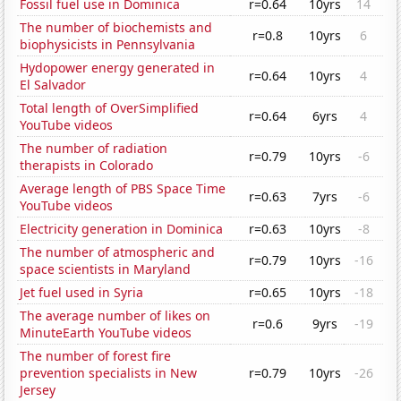
Fossil fuel use in Dominica
r=0.64
10yrs
14
The number of biochemists and
r=0.8
10yrs
6
biophysicists in Pennsylvania
Hydopower energy generated in
r=0.64
10yrs
4
El Salvador
Total length of OverSimplified
r=0.64
6yrs
4
YouTube videos
The number of radiation
r=0.79
10yrs
-6
therapists in Colorado
Average length of PBS Space Time
r=0.63
7yrs
-6
YouTube videos
Electricity generation in Dominica
r=0.63
10yrs
-8
The number of atmospheric and
r=0.79
10yrs
-16
space scientists in Maryland
Jet fuel used in Syria
r=0.65
10yrs
-18
The average number of likes on
r=0.6
9yrs
-19
MinuteEarth YouTube videos
The number of forest fire
prevention specialists in New
r=0.79
10yrs
-26
Jersey